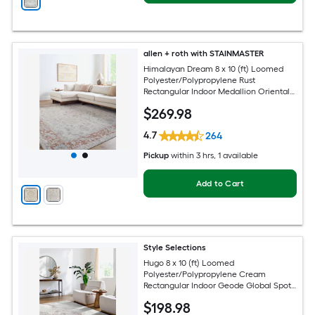
allen + roth with STAINMASTER
Himalayan Dream 8 x 10 (ft) Loomed
Polyester/Polypropylene Rust
Rectangular Indoor Medallion Oriental
Hose Washable Pet Friendly Area rug
$
269
.98
4.7
264
Pickup
within
3 hrs
, 1 available
Add to Cart
Style Selections
Hugo 8 x 10 (ft) Loomed
Polyester/Polypropylene Cream
Rectangular Indoor Geode Global Spot
Clean Only Pet Friendly Area rug
$
198
.98