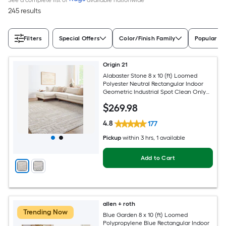
245 results
Filters
Special Offers
Color/Finish Family
Popular Si
Origin 21
Alabaster Stone 8 x 10 (ft) Loomed
Polyester Neutral Rectangular Indoor
Geometric Industrial Spot Clean Only
Pet Friendly Area rug
$
269
.98
4.8
177
Pickup
within
3 hrs
, 1 available
Add to Cart
allen + roth
Trending Now
Blue Garden 8 x 10 (ft) Loomed
Polypropylene Blue Rectangular Indoor