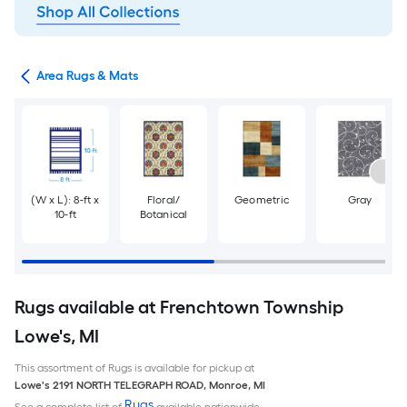
or
Area Rugs & Mats
(W x L): 8-ft x
Floral/
Geometric
Gray
10-ft
Botanical
Rugs available at Frenchtown Township
Lowe's, MI
This assortment of Rugs is available for pickup at
Lowe's
2191 NORTH TELEGRAPH ROAD
,
Monroe
,
MI
Rugs
See a complete list of
available nationwide