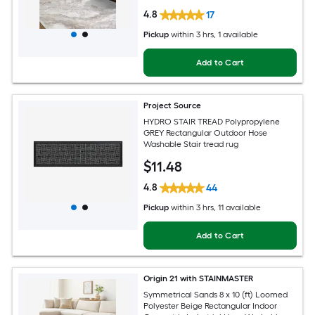
4.8
17
Pickup
within
3 hrs
, 1 available
Add to Cart
Project Source
HYDRO STAIR TREAD Polypropylene
GREY Rectangular Outdoor Hose
Washable Stair tread rug
$
11
.48
4.8
44
Pickup
within
3 hrs
, 11 available
Add to Cart
Origin 21 with STAINMASTER
Symmetrical Sands 8 x 10 (ft) Loomed
Polyester Beige Rectangular Indoor