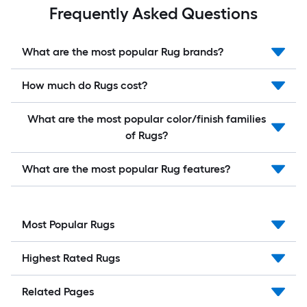
Frequently Asked Questions
What are the most popular Rug brands?
How much do Rugs cost?
What are the most popular color/finish families
of Rugs?
What are the most popular Rug features?
Most Popular Rugs
Highest Rated Rugs
Related Pages