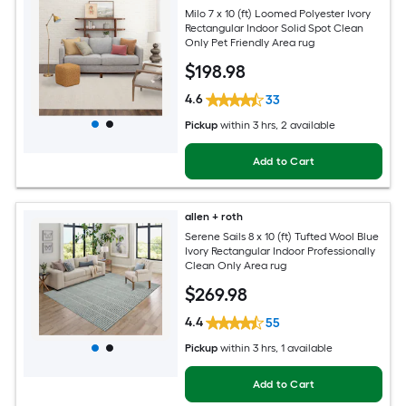
Milo 7 x 10 (ft) Loomed Polyester Ivory
Rectangular Indoor Solid Spot Clean
Only Pet Friendly Area rug
$
198
.98
4.6
33
Pickup
within
3 hrs
, 2 available
Add to Cart
allen + roth
Serene Sails 8 x 10 (ft) Tufted Wool Blue
Ivory Rectangular Indoor Professionally
Clean Only Area rug
$
269
.98
4.4
55
Pickup
within
3 hrs
, 1 available
Add to Cart