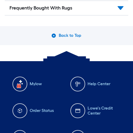
Frequently Bought With Rugs
Back to Top
Mylow
Help Center
Lowe's Credit
Order Status
Center