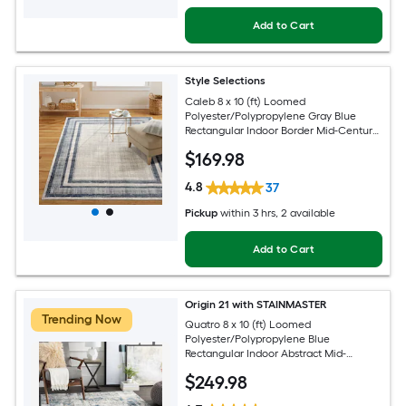
Add to Cart
Style Selections
Caleb 8 x 10 (ft) Loomed
Polyester/Polypropylene Gray Blue
Rectangular Indoor Border Mid-Century
Modern Spot Clean Only Area rug
$
169
.98
4.8
37
Pickup
within
3 hrs
, 2 available
Add to Cart
Origin 21 with STAINMASTER
Trending Now
Quatro 8 x 10 (ft) Loomed
Polyester/Polypropylene Blue
Rectangular Indoor Abstract Mid-
Century Modern Hose Washable Pet
$
249
.98
Friendly Area rug