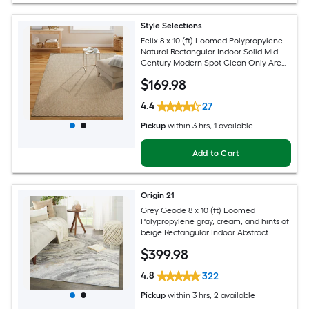
Style Selections
Felix 8 x 10 (ft) Loomed Polypropylene
Natural Rectangular Indoor Solid Mid-
Century Modern Spot Clean Only Area
rug
$
169
.98
4.4
27
Pickup
within
3 hrs
, 1 available
Add to Cart
Origin 21
Grey Geode 8 x 10 (ft) Loomed
Polypropylene gray, cream, and hints of
beige Rectangular Indoor Abstract
Global Spot Clean Only Pet Friendly
$
399
.98
Area rug
4.8
322
Pickup
within
3 hrs
, 2 available