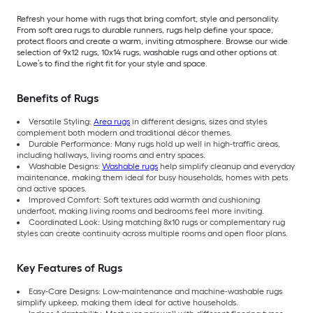
Refresh your home with rugs that bring comfort, style and personality.
From soft area rugs to durable runners, rugs help define your space,
protect floors and create a warm, inviting atmosphere. Browse our wide
selection of 9x12 rugs, 10x14 rugs, washable rugs and other options at
Lowe’s to find the right fit for your style and space.
Benefits of Rugs
Versatile Styling:
Area rugs
in different designs, sizes and styles
complement both modern and traditional décor themes.
Durable Performance: Many rugs hold up well in high-traffic areas,
including hallways, living rooms and entry spaces.
Washable Designs:
Washable rugs
help simplify cleanup and everyday
maintenance, making them ideal for busy households, homes with pets
and active spaces.
Improved Comfort: Soft textures add warmth and cushioning
underfoot, making living rooms and bedrooms feel more inviting.
Coordinated Look: Using matching 8x10 rugs or complementary rug
styles can create continuity across multiple rooms and open floor plans.
Key Features of Rugs
Easy-Care Designs: Low-maintenance and machine-washable rugs
simplify upkeep, making them ideal for active households.