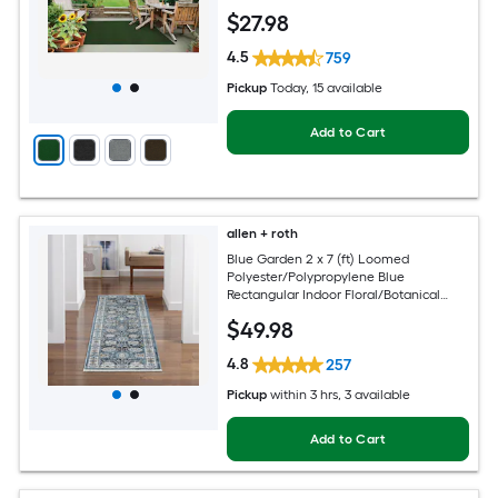
$
27
.98
4.5
759
Pickup
Today
, 15 available
Add to Cart
allen + roth
Blue Garden 2 x 7 (ft) Loomed
Polyester/Polypropylene Blue
Rectangular Indoor Floral/Botanical
Mid-Century Modern Spot Clean Only
$
49
.98
Pet Friendly Runner rug
4.8
257
Pickup
within
3 hrs
, 3 available
Add to Cart