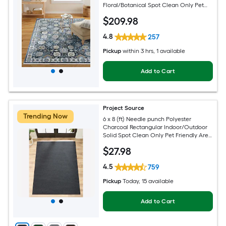
Floral/Botanical Spot Clean Only Pet
Friendly Area rug
$
209
.98
4.8
257
Pickup
within
3 hrs
, 1 available
Add to Cart
Project Source
Trending Now
6 x 8 (ft) Needle punch Polyester
Charcoal Rectangular Indoor/Outdoor
Solid Spot Clean Only Pet Friendly Area
rug
$
27
.98
4.5
759
Pickup
Today
, 15 available
Add to Cart