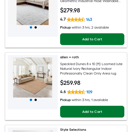
Geometric Industrial Hose Washable
Pet Friendly Area rug
$
279
.98
4.7
143
Pickup
within
3 hrs
, 2 available
Add to Cart
allen + roth
Speckled Dunes 8 x 10 (ft) Loomed Jute
Natural Ivory Rectangular Indoor
Professionally Clean Only Area rug
$
259
.98
4.6
109
Pickup
within
3 hrs
, 1 available
Add to Cart
Style Selections