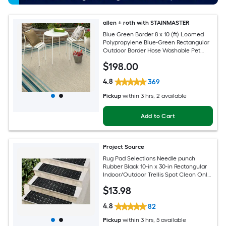
allen + roth with STAINMASTER
Blue Green Border 8 x 10 (ft) Loomed
Polypropylene Blue-Green Rectangular
Outdoor Border Hose Washable Pet
Friendly Area rug
$
198
.00
4.8
369
Pickup
within
3 hrs
, 2 available
Add to Cart
Project Source
Rug Pad Selections Needle punch
Rubber Black 10-in x 30-in Rectangular
Indoor/Outdoor Trellis Spot Clean Only
Pet Friendly Stair tread rug
$
13
.98
4.8
82
Pickup
within
3 hrs
, 5 available