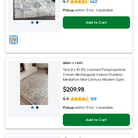
4.7
442
Pickup
within
3 hrs
, 1 available
Add to Cart
allen + roth
Tess 8 x 10 (ft) Loomed Polypropylene
Cream Rectangular Indoor/Outdoor
Medallion Mid-Century Modern Spot
Clean Only Pet Friendly Area rug
$
209
.98
4.6
109
Pickup
within
3 hrs
, 1 available
Add to Cart