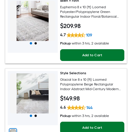
allen + roth
Euphemia 8 x 10 (ft) Loomed
Polyester/Polypropylene Green
Rectangular Indoor Floral/Botanical
Oriental Spot Clean Only Pet Friendly
$
209
.98
Area rug
4.7
109
Pickup
within
3 hrs
, 2 available
Add to Cart
Style Selections
Glacial Ice 8 x 10 (ft) Loomed
Polypropylene Beige Rectangular
Indoor Abstract Mid-Century Modern
Spot Clean Only Pet Friendly Area rug
$
149
.98
4.6
144
Pickup
within
3 hrs
, 2 available
Add to Cart