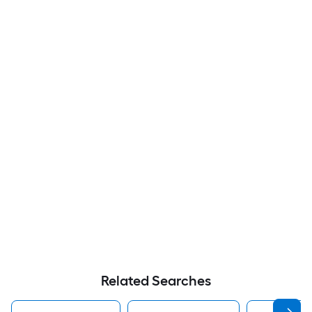
Related Searches