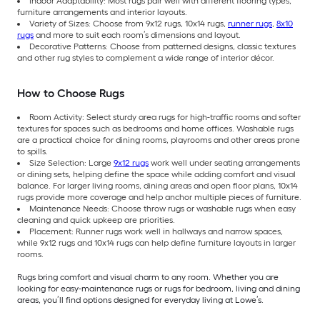
Indoor Adaptability: Most rugs pair well with different flooring types,
furniture arrangements and interior layouts.
Variety of Sizes: Choose from 9x12 rugs, 10x14 rugs,
runner rugs
,
8x10
rugs
and more to suit each room’s dimensions and layout.
Decorative Patterns: Choose from patterned designs, classic textures
and other rug styles to complement a wide range of interior décor.
How to Choose Rugs
Room Activity: Select sturdy area rugs for high-traffic rooms and softer
textures for spaces such as bedrooms and home offices. Washable rugs
are a practical choice for dining rooms, playrooms and other areas prone
to spills.
Size Selection: Large
9x12 rugs
work well under seating arrangements
or dining sets, helping define the space while adding comfort and visual
balance. For larger living rooms, dining areas and open floor plans, 10x14
rugs provide more coverage and help anchor multiple pieces of furniture.
Maintenance Needs: Choose throw rugs or washable rugs when easy
cleaning and quick upkeep are priorities.
Placement: Runner rugs work well in hallways and narrow spaces,
while 9x12 rugs and 10x14 rugs can help define furniture layouts in larger
rooms.
Rugs bring comfort and visual charm to any room. Whether you are
looking for easy-maintenance rugs or rugs for bedroom, living and dining
areas, you’ll find options designed for everyday living at Lowe’s.