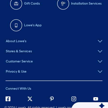
Gift Cards
Installation Services
Lowe's App
About Lowe's
Stores & Services
Customer Service
Privacy & Use
Connect With Us
©
2026 Lowe's. All rights reserved. Lowe's and the Gable Mansard