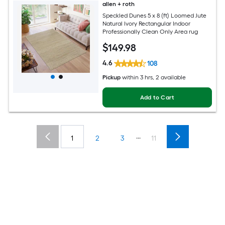
allen + roth
Speckled Dunes 5 x 8 (ft) Loomed Jute
Natural Ivory Rectangular Indoor
Professionally Clean Only Area rug
$
149
.98
4.6
108
Pickup
within
3 hrs
, 2 available
Add to Cart
...
1
2
3
11