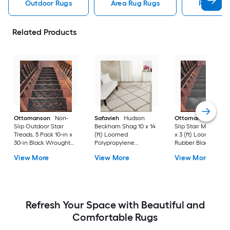
Outdoor Rugs
Area Rug Rugs
Rugs
Related Products
Ottomanson
Non-
Safavieh
Hudson
Ottomanson
Non-
Slip Outdoor Stair
Beckham Shag 10 x 14
Slip Stair Mat 5 Pack
Treads, 5 Pack 10-in x
(ft) Loomed
x 3 (ft) Loomed
30-in Black Wrought
Polypropylene
Rubber Black Nib
Rubber Stair Mats 1 x 3
Ivory/Beige
Rectangular
View More
View More
View More
(ft) Loomed Rubber
Rectangular Indoor
Indoor/Outdoor Sta
Black Wrought
Trellis Spot Clean Only
tread rug
Rectangular
Area rug
Indoor/Outdoor Hose
Washable Pet Friendly
Stair tread rug 5 -Pack
Refresh Your Space with Beautiful and
Comfortable Rugs