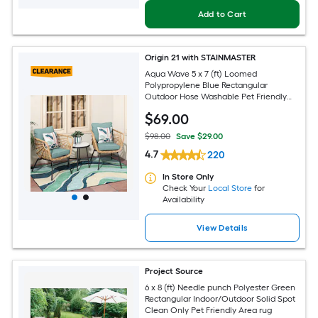
Add to Cart
Origin 21 with STAINMASTER
Aqua Wave 5 x 7 (ft) Loomed
Polypropylene Blue Rectangular
Outdoor Hose Washable Pet Friendly
Area rug
$
69
.00
$98.00
Save $29.00
4.7
220
In Store Only
Check Your
Local Store
for
Availability
View Details
Project Source
6 x 8 (ft) Needle punch Polyester Green
Rectangular Indoor/Outdoor Solid Spot
Clean Only Pet Friendly Area rug