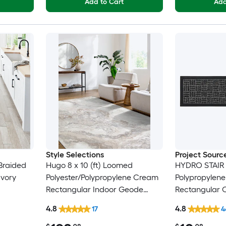
Add to Cart
Add
Style Selections
Project Sourc
Braided
Hugo 8 x 10 (ft) Loomed
HYDRO STAIR
Ivory
Polyester/Polypropylene Cream
Polypropylen
Rectangular Indoor Geode
Rectangular 
ly
Global Spot Clean Only Pet
Washable Stai
4.8
4.8
17
4
Friendly Area rug