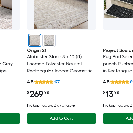
Origin 21
Project Sourc
Alabaster Stone 8 x 10 (ft)
Rug Pad Selec
e Gray
Loomed Polyester Neutral
punch Rubber 
ipe
Rectangular Indoor Geometric
in Rectangula
Only Pet
Industrial Spot Clean Only Pet
Trellis Spot C
4.8
4.8
177
8
Friendly Area rug
Friendly Stair
269
13
$
.98
$
.98
Pickup
Today
, 2 available
Pickup
Today
, 
Add to Cart
Add