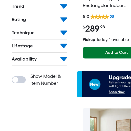
Rectangular Indoor
Trend
Floral/Botanical Frenc
5.0
28
Rating
Spot Clean Only Pet Fr
289
Area rug
$
.98
Technique
Pickup
Today
, 1 available
Lifestage
Add to Cart
Availability
Show Model &
Item Number