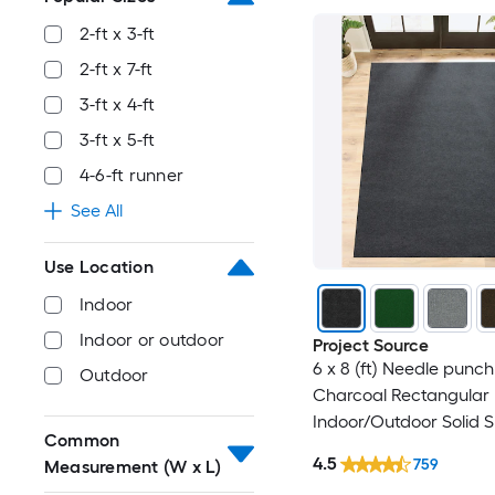
2-ft x 3-ft
2-ft x 7-ft
3-ft x 4-ft
3-ft x 5-ft
4-6-ft runner
See All
Use Location
Indoor
Indoor or outdoor
Project Source
6 x 8 (ft) Needle punch
Outdoor
Charcoal Rectangular
Indoor/Outdoor Solid 
Common
Clean Only Pet Friendl
4.5
759
Measurement (W x L)
rug