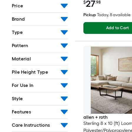
27
$
.98
Price
Pickup
Today
, 8 available
Brand
Add to Cart
Type
Pattern
Material
Pile Height Type
For Use In
Style
Features
allen + roth
Sterling 8 x 10 (ft) Lo
Care Instructions
Polyester/Polypropyle