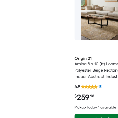
Origin 21
Amina 8 x 10 (ft) Loom
Polyester Beige Rectan
Indoor Abstract Indust
Clean Only Pet Friendl
4.9
13
rug
259
$
.98
Pickup
Today
, 1 available