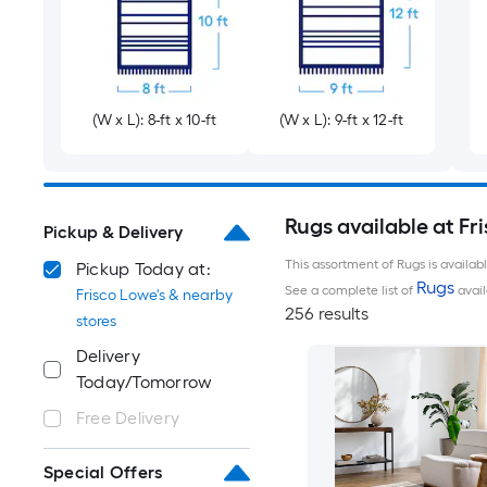
(W x L): 8-ft x 10-ft
(W x L): 9-ft x 12-ft
Rugs available at Fr
Pickup & Delivery
This assortment of Rugs is availab
Pickup Today at:
Rugs
See a complete list of
avail
Frisco Lowe's & nearby
256 results
stores
Delivery
Today/Tomorrow
Free Delivery
Special Offers