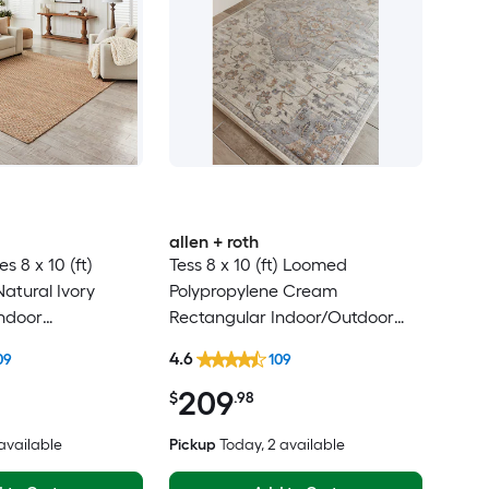
allen + roth
 8 x 10 (ft)
Tess 8 x 10 (ft) Loomed
atural Ivory
Polypropylene Cream
ndoor
Rectangular Indoor/Outdoor
y Clean Only Area
Medallion Mid-Century Modern
4.6
09
109
Spot Clean Only Pet Friendly
209
Area rug
$
.98
 available
Pickup
Today
, 2 available