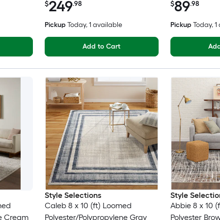
249
89
$
.98
$
.98
Pickup
Today
, 1 available
Pickup
Today
, 1
Add to Cart
Add
Style Selections
Style Selectio
omed
Caleb 8 x 10 (ft) Loomed
Abbie 8 x 10 
ne Cream
Polyester/Polypropylene Gray
Polyester Bro