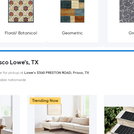
Floral/ Botanical
Geometric
Gr
isco Lowe's, TX
le for pickup at
Lowe's
3360 PRESTON ROAD
,
Frisco
,
TX
able nationwide
Trending Now