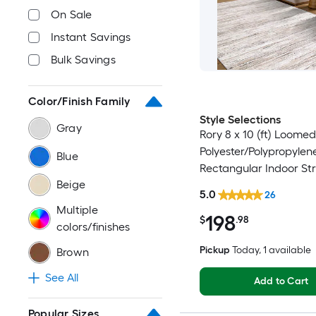
On Sale
Instant Savings
Bulk Savings
Color/Finish Family
Style Selections
Gray
Rory 8 x 10 (ft) Loomed
Polyester/Polypropylen
Blue
Rectangular Indoor Str
Beige
Industrial Spot Clean 
5.0
26
Friendly Area rug
Multiple
198
$
.98
colors/finishes
Pickup
Today
, 1 available
Brown
See All
Add to Cart
Popular Sizes