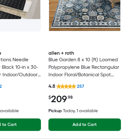
e
allen + roth
tions Needle
Blue Garden 8 x 10 (ft) Loomed
Black 10-in x 30-
Polypropylene Blue Rectangular
r Indoor/Outdoor
Indoor Floral/Botanical Spot
lean Only Pet
Clean Only Pet Friendly Area
4.8
2
257
 tread rug
rug
209
$
.98
2 available
Pickup
Today
, 1 available
 to Cart
Add to Cart