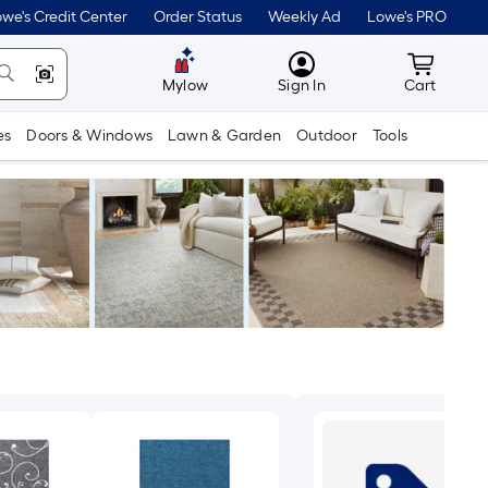
we's Credit Center
Order Status
Weekly Ad
Lowe's PRO
MyLowes
Cart wit
Mylow
Sign In
Cart
es
Doors & Windows
Lawn & Garden
Outdoor
Tools