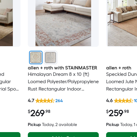
allen + roth with STAINMASTER
allen + roth
ed
Himalayan Dream 8 x 10 (ft)
Speckled Dunes
gular
Loomed Polyester/Polypropylene
Loomed Jute N
rial Spot
Rust Rectangular Indoor
Rectangular I
y Area
Medallion Oriental Hose
Professionall
4.7
4.6
264
1
Washable Pet Friendly Area rug
rug
269
259
$
.98
$
.98
Pickup
Today
, 2 available
Pickup
Today
, 1