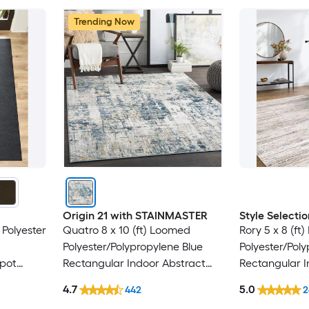
Trending Now
Origin 21 with STAINMASTER
Style Selectio
 Polyester
Quatro 8 x 10 (ft) Loomed
Rory 5 x 8 (ft
Polyester/Polypropylene Blue
Polyester/Pol
Spot
Rectangular Indoor Abstract
Rectangular I
y Area
Mid-Century Modern Hose
Industrial Spo
4.7
5.0
442
2
Washable Pet Friendly Area rug
Friendly Area