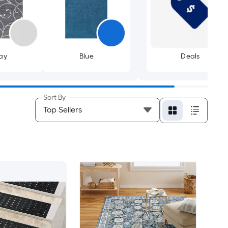
ay
Blue
Deals
Sort By