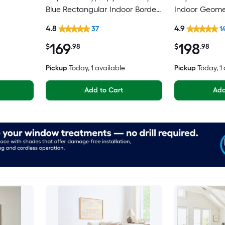
Blue Rectangular Indoor Border
Indoor Geomet
h Country
Mid-Century Modern Spot
Spot Clean On
4.8
4.9
37
1
iendly
Clean Only Area rug
Area rug
169
198
$
.98
$
.98
Pickup
Today
, 1 available
Pickup
Today
, 1
Add to Cart
Add