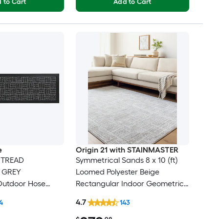
 to Cart
Add to Cart
e
Origin 21 with STAINMASTER
 TREAD
Symmetrical Sands 8 x 10 (ft)
e GREY
Loomed Polyester Beige
Outdoor Hose
Rectangular Indoor Geometric
r tread rug
Industrial Hose Washable Pet
4.7
4
143
Friendly Area rug