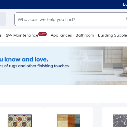
Lo
New
s
$99 Maintenance
Appliances
Bathroom
Building Suppli