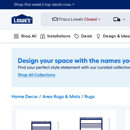
Skip
Shop this week’s top deals now. >
to
Link
main
to
content
Frisco Lowe's
Closed
Lowe's
Home
Improvement
Shop All
Installations
Deals
Design & Idea
Home
Page
Plumbing
Flooring
On Trend
Home Decor
/
Area Rugs & Mats
/
Rugs