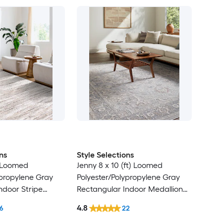
ns
Style Selections
) Loomed
Jenny 8 x 10 (ft) Loomed
ypropylene Gray
Polyester/Polypropylene Gray
ndoor Stripe
Rectangular Indoor Medallion
t Clean Only Pet
Persian Spot Clean Only Pet
4.8
6
22
 rug
Friendly Area rug