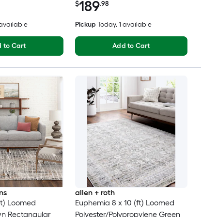
189
$
.98
 available
Pickup
Today
, 1 available
 to Cart
Add to Cart
ns
allen + roth
(ft) Loomed
Euphemia 8 x 10 (ft) Loomed
wn Rectangular
Polyester/Polypropylene Green