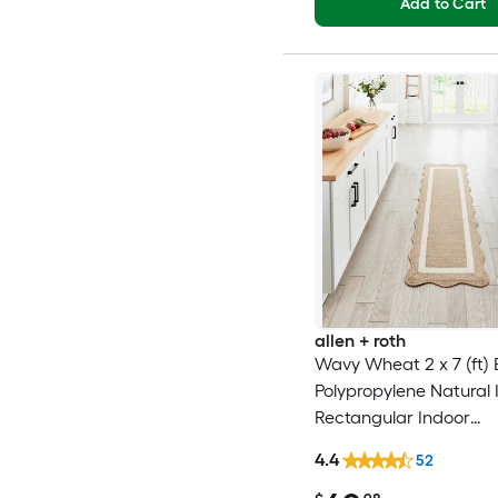
Add to Cart
allen + roth
Wavy Wheat 2 x 7 (ft) 
Polypropylene Natural 
Rectangular Indoor
Professionally Clean On
4.4
52
Runner rug