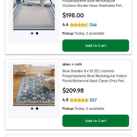
Polypropylene Blue Rectangular
Outdoor Border Hose Washable Pet
Friendly Area rug
$
198
.00
4.6
346
Pickup
Today
, 2 available
Add to Cart
allen + roth
Blue Garden 8 x 10 (ft) Loomed
Polypropylene Blue Rectangular Indoor
Floral/Botanical Spot Clean Only Pet
Friendly Area rug
$
209
.98
4.8
257
Pickup
Today
, 2 available
Add to Cart