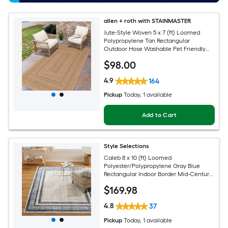
allen + roth with STAINMASTER
Jute-Style Woven 5 x 7 (ft) Loomed
Polypropylene Tan Rectangular
Outdoor Hose Washable Pet Friendly
Area rug
$
98
.00
4.9
164
Pickup
Today
, 1 available
Add to Cart
Style Selections
Caleb 8 x 10 (ft) Loomed
Polyester/Polypropylene Gray Blue
Rectangular Indoor Border Mid-Century
Modern Spot Clean Only Area rug
$
169
.98
4.8
37
Pickup
Today
, 1 available