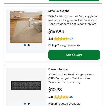
Style Selections
Felix 8 x 10 (ft) Loomed Polypropylene
Natural Rectangular Indoor Solid Mid-
Century Modern Spot Clean Only Area
rug
$
169
.98
4.4
27
Pickup
Today
, 1 available
Add to Cart
Project Source
HYDRO STAIR TREAD Polypropylene
GREY Rectangular Outdoor Hose
Washable Stair tread rug
$
10
.98
4.8
45
Pickup
Today
, 5 available