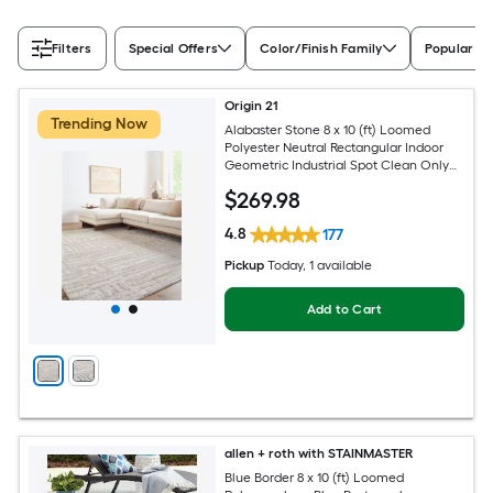
Filters
Special Offers
Color/Finish Family
Popular Si
Origin 21
Trending Now
Alabaster Stone 8 x 10 (ft) Loomed
Polyester Neutral Rectangular Indoor
Geometric Industrial Spot Clean Only
Pet Friendly Area rug
$
269
.98
4.8
177
Pickup
Today
, 1 available
Add to Cart
allen + roth with STAINMASTER
Blue Border 8 x 10 (ft) Loomed