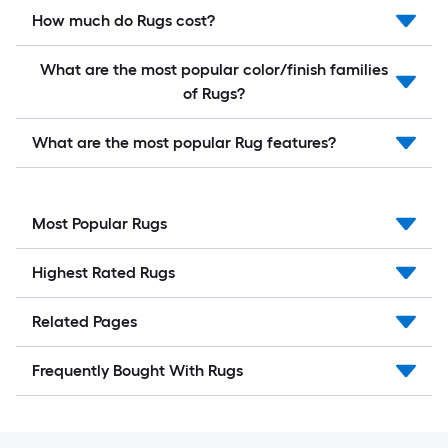
How much do Rugs cost?
What are the most popular color/finish families
of Rugs?
What are the most popular Rug features?
Most Popular Rugs
Highest Rated Rugs
Related Pages
Frequently Bought With Rugs