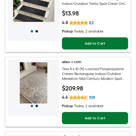
Indoor/Outdoor Trellis Spot Clean Only
Pet Friendly Stair tread rug
$
13
.98
4.8
82
Pickup
Today
, 2 available
Add to Cart
allen + roth
Tess 8 x 10 (ft) Loomed Polypropylene
Cream Rectangular Indoor/Outdoor
Medallion Mid-Century Modern Spot
Clean Only Pet Friendly Area rug
$
209
.98
4.6
109
Pickup
Today
, 2 available
Add to Cart