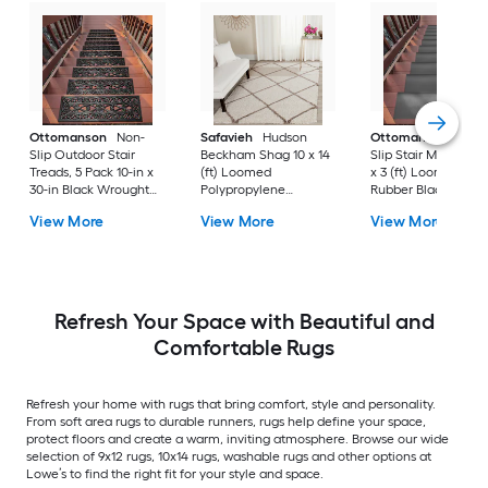
Ottomanson
Non-
Safavieh
Hudson
Ottomanson
Non-
Slip Outdoor Stair
Beckham Shag 10 x 14
Slip Stair Mat 5 Pack
Treads, 5 Pack 10-in x
(ft) Loomed
x 3 (ft) Loomed
30-in Black Wrought
Polypropylene
Rubber Black Nib
Rubber Stair Mats 1 x 3
Ivory/Beige
Rectangular
View More
View More
View More
(ft) Loomed Rubber
Rectangular Indoor
Indoor/Outdoor Sta
Black Wrought
Trellis Spot Clean Only
tread rug
Rectangular
Area rug
Indoor/Outdoor Hose
Washable Pet Friendly
Stair tread rug 5 -Pack
Refresh Your Space with Beautiful and
Comfortable Rugs
Refresh your home with rugs that bring comfort, style and personality.
From soft area rugs to durable runners, rugs help define your space,
protect floors and create a warm, inviting atmosphere. Browse our wide
selection of 9x12 rugs, 10x14 rugs, washable rugs and other options at
Lowe’s to find the right fit for your style and space.