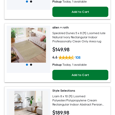
Pickup
Today
, 1 available
Add to Cart
allen + roth
Speckled Dunes 5 x 8 (ft) Loomed Jute
Natural Ivory Rectangular Indoor
Professionally Clean Only Area rug
$
149
.98
4.6
108
Pickup
Today
, 1 available
Add to Cart
Style Selections
Liam 8 x 10 (ft) Loomed
Polyester/Polypropylene Cream
Rectangular Indoor Abstract Persian
Spot Clean Only Pet Friendly Area rug
$
189
.98