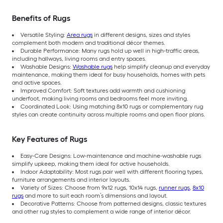
Benefits of Rugs
Versatile Styling:
Area rugs
in different designs, sizes and styles
complement both modern and traditional décor themes.
Durable Performance: Many rugs hold up well in high-traffic areas,
including hallways, living rooms and entry spaces.
Washable Designs:
Washable rugs
help simplify cleanup and everyday
maintenance, making them ideal for busy households, homes with pets
and active spaces.
Improved Comfort: Soft textures add warmth and cushioning
underfoot, making living rooms and bedrooms feel more inviting.
Coordinated Look: Using matching 8x10 rugs or complementary rug
styles can create continuity across multiple rooms and open floor plans.
Key Features of Rugs
Easy-Care Designs: Low-maintenance and machine-washable rugs
simplify upkeep, making them ideal for active households.
Indoor Adaptability: Most rugs pair well with different flooring types,
furniture arrangements and interior layouts.
Variety of Sizes: Choose from 9x12 rugs, 10x14 rugs,
runner rugs
,
8x10
rugs
and more to suit each room’s dimensions and layout.
Decorative Patterns: Choose from patterned designs, classic textures
and other rug styles to complement a wide range of interior décor.