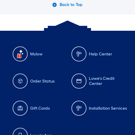
Back to Top
Mylow
Help Center
Lowe's Credit
Order Status
Center
Gift Cards
Installation Services