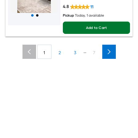
4.8
11
Pickup
Today
, 1 available
Add to Cart
...
1
2
3
7