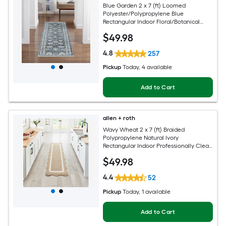
Blue Garden 2 x 7 (ft) Loomed
Polyester/Polypropylene Blue
Rectangular Indoor Floral/Botanical
Mid-Century Modern Spot Clean Only
$
49
.98
Pet Friendly Runner rug
4.8
257
Pickup
Today
, 4 available
Add to Cart
allen + roth
Wavy Wheat 2 x 7 (ft) Braided
Polypropylene Natural Ivory
Rectangular Indoor Professionally Clean
Only Runner rug
$
49
.98
4.4
52
Pickup
Today
, 1 available
Add to Cart