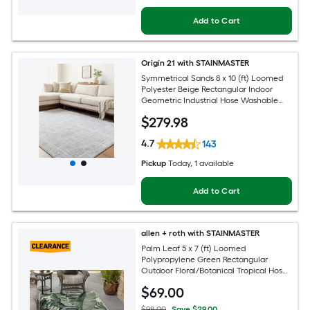
Add to Cart
Origin 21 with STAINMASTER
Symmetrical Sands 8 x 10 (ft) Loomed
Polyester Beige Rectangular Indoor
Geometric Industrial Hose Washable
Pet Friendly Area rug
$
279
.98
4.7
143
Pickup
Today
, 1 available
Add to Cart
allen + roth with STAINMASTER
Palm Leaf 5 x 7 (ft) Loomed
Polypropylene Green Rectangular
Outdoor Floral/Botanical Tropical Hose
Washable Pet Friendly Area rug
$
69
.00
$98.00
Save $29.00