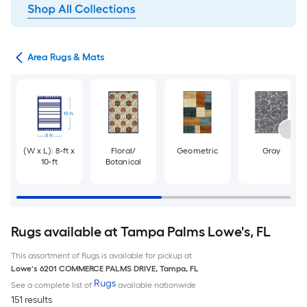
or
Area Rugs & Mats
(W x L): 8-ft x
Floral/
Geometric
Gray
10-ft
Botanical
Rugs available at Tampa Palms Lowe's, FL
This assortment of Rugs is available for pickup at
Lowe's
6201 COMMERCE PALMS DRIVE
,
Tampa
,
FL
Rugs
See a complete list of
available nationwide
151 results