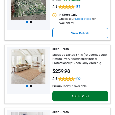
4.8
137
In Store Only
Check Your
Local Store
for
Availability
View Details
allen + roth
Speckled Dunes 8 x 10 (ft) Loomed Jute
Natural Ivory Rectangular Indoor
Professionally Clean Only Area rug
$
259
.98
4.6
109
Pickup
Today
, 1 available
Add to Cart
allen + roth