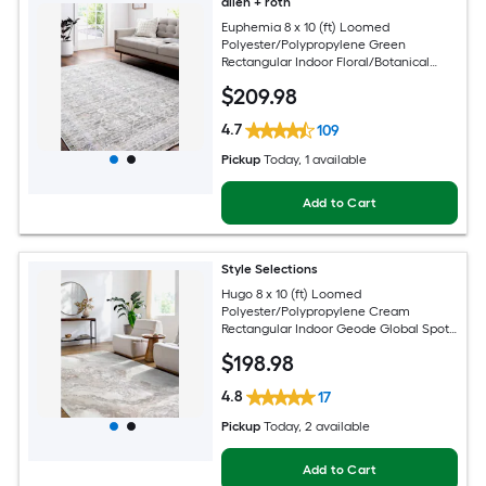
allen + roth
Euphemia 8 x 10 (ft) Loomed
Polyester/Polypropylene Green
Rectangular Indoor Floral/Botanical
Oriental Spot Clean Only Pet Friendly
$
209
.98
Area rug
4.7
109
Pickup
Today
, 1 available
Add to Cart
Style Selections
Hugo 8 x 10 (ft) Loomed
Polyester/Polypropylene Cream
Rectangular Indoor Geode Global Spot
Clean Only Pet Friendly Area rug
$
198
.98
4.8
17
Pickup
Today
, 2 available
Add to Cart