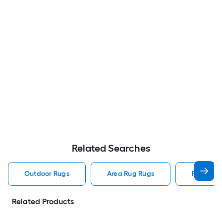
Related Searches
Outdoor Rugs
Area Rug Rugs
Rugs
Related Products