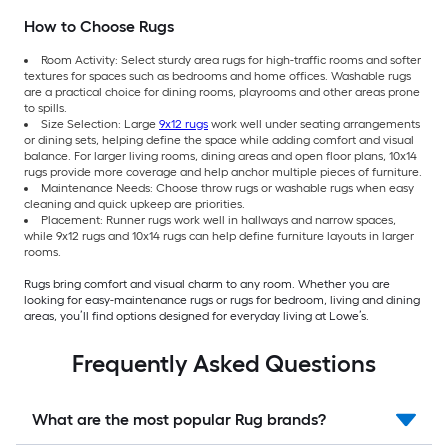
How to Choose Rugs
Room Activity: Select sturdy area rugs for high-traffic rooms and softer
textures for spaces such as bedrooms and home offices. Washable rugs
are a practical choice for dining rooms, playrooms and other areas prone
to spills.
Size Selection: Large
9x12 rugs
work well under seating arrangements
or dining sets, helping define the space while adding comfort and visual
balance. For larger living rooms, dining areas and open floor plans, 10x14
rugs provide more coverage and help anchor multiple pieces of furniture.
Maintenance Needs: Choose throw rugs or washable rugs when easy
cleaning and quick upkeep are priorities.
Placement: Runner rugs work well in hallways and narrow spaces,
while 9x12 rugs and 10x14 rugs can help define furniture layouts in larger
rooms.
Rugs bring comfort and visual charm to any room. Whether you are
looking for easy-maintenance rugs or rugs for bedroom, living and dining
areas, you’ll find options designed for everyday living at Lowe’s.
Frequently Asked Questions
What are the most popular Rug brands?