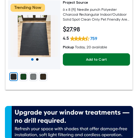
Project Source
Trending Now
6 x 8 (ft) Needle punch Polyester
Charcoal Rectangular Indoor/Outdoor
Solid Spot Clean Only Pet Friendly Area
rug
$
27
.98
4.5
759
Pickup
Today
, 20 available
Add to Cart