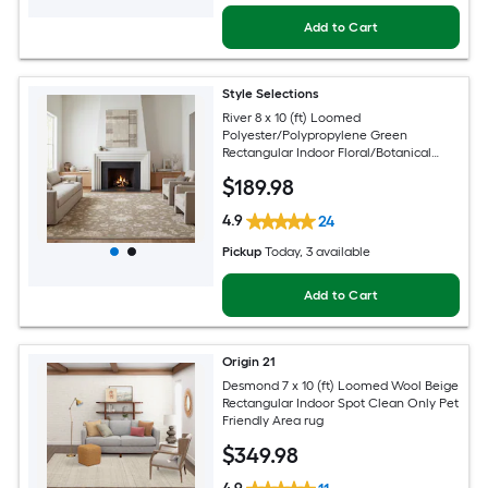
Add to Cart
Style Selections
River 8 x 10 (ft) Loomed
Polyester/Polypropylene Green
Rectangular Indoor Floral/Botanical
Persian Spot Clean Only Pet Friendly
$
189
.98
Area rug
4.9
24
Pickup
Today
, 3 available
Add to Cart
Origin 21
Desmond 7 x 10 (ft) Loomed Wool Beige
Rectangular Indoor Spot Clean Only Pet
Friendly Area rug
$
349
.98