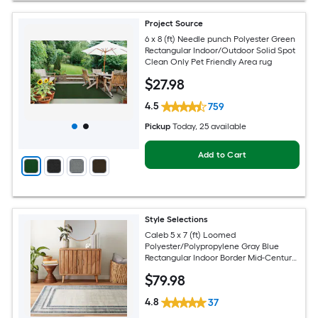
Project Source
6 x 8 (ft) Needle punch Polyester Green
Rectangular Indoor/Outdoor Solid Spot
Clean Only Pet Friendly Area rug
$
27
.98
4.5
759
Pickup
Today
, 25 available
Add to Cart
Style Selections
Caleb 5 x 7 (ft) Loomed
Polyester/Polypropylene Gray Blue
Rectangular Indoor Border Mid-Century
Modern Spot Clean Only Area rug
$
79
.98
4.8
37