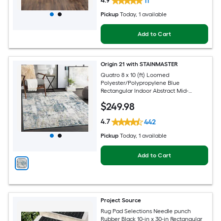
4.9
11
Pickup
Today
, 1 available
Add to Cart
Origin 21 with STAINMASTER
Quatro 8 x 10 (ft) Loomed
Polyester/Polypropylene Blue
Rectangular Indoor Abstract Mid-
Century Modern Hose Washable Pet
$
249
.98
Friendly Area rug
4.7
442
Pickup
Today
, 1 available
Add to Cart
Project Source
Rug Pad Selections Needle punch
Rubber Black 10-in x 30-in Rectangular