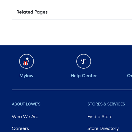
Related Pages
Mylow
Help Center
Or
ABOUT LOWE'S
STORES & SERVICES
Who We Are
Find a Store
Careers
Store Directory