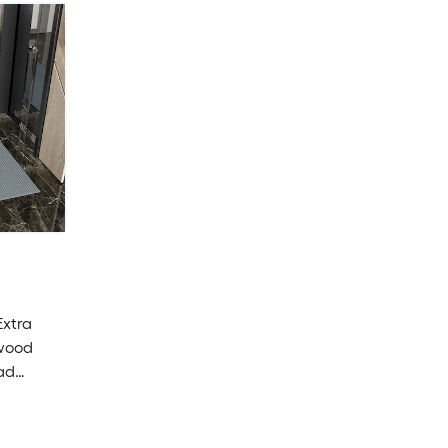
Extra
dwood
ad
utdoor