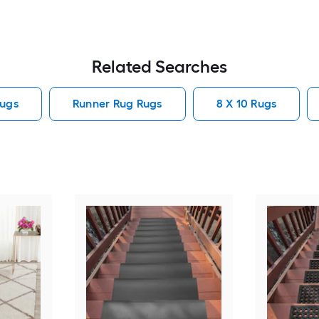
Related Searches
ugs
Runner Rug Rugs
8 X 10 Rugs