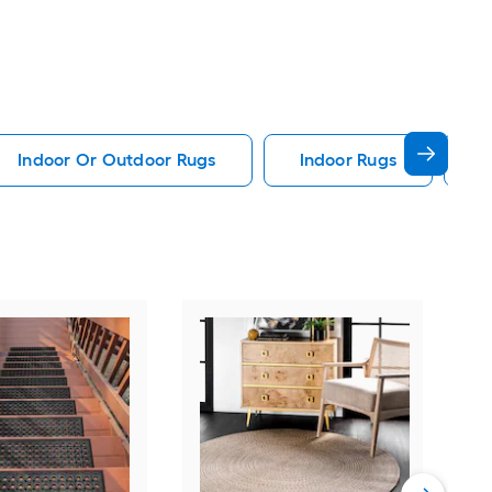
Indoor Or Outdoor Rugs
Indoor Rugs
A
Saf
15 (
Silv
Dam
Vie