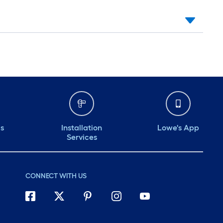
ds
Installation
Lowe's App
Services
CONNECT WITH US