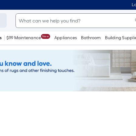
Lo
New
s
$99 Maintenance
Appliances
Bathroom
Building Suppli