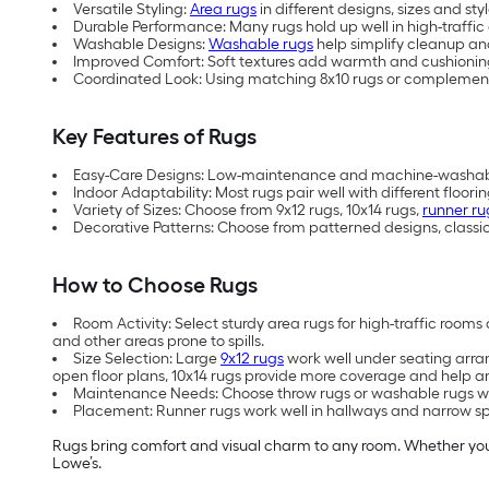
Versatile Styling:
Area rugs
in different designs, sizes and 
Durable Performance: Many rugs hold up well in high-traffic 
Washable Designs:
Washable rugs
help simplify cleanup an
Improved Comfort: Soft textures add warmth and cushioning
Coordinated Look: Using matching 8x10 rugs or complementar
Key Features of Rugs
Easy-Care Designs: Low-maintenance and machine-washable 
Indoor Adaptability: Most rugs pair well with different floori
Variety of Sizes: Choose from 9x12 rugs, 10x14 rugs,
runner ru
Decorative Patterns: Choose from patterned designs, classic
How to Choose Rugs
Room Activity: Select sturdy area rugs for high-traffic roo
and other areas prone to spills.
Size Selection: Large
9x12 rugs
work well under seating arran
open floor plans, 10x14 rugs provide more coverage and help anc
Maintenance Needs: Choose throw rugs or washable rugs whe
Placement: Runner rugs work well in hallways and narrow spac
Rugs bring comfort and visual charm to any room. Whether you a
Lowe’s.