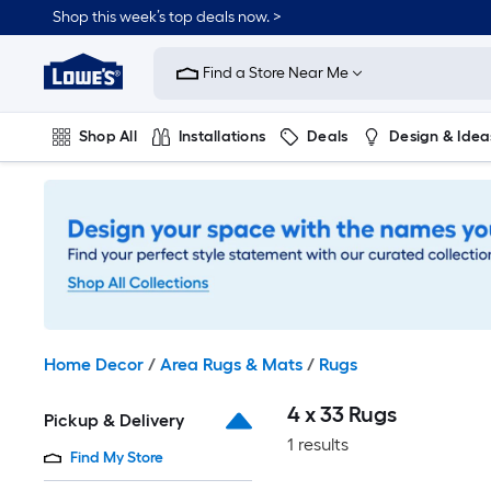
Skip
Shop this week’s top deals now. >
to
Link
main
to
content
Find a Store Near Me
Lowe's
Home
Improvement
Shop All
Installations
Deals
Design & Idea
Home
Page
Plumbing
Flooring
On Trend
Home Decor
/
Area Rugs & Mats
/
Rugs
4 x 33 Rugs
Pickup & Delivery
1 results
Find My Store