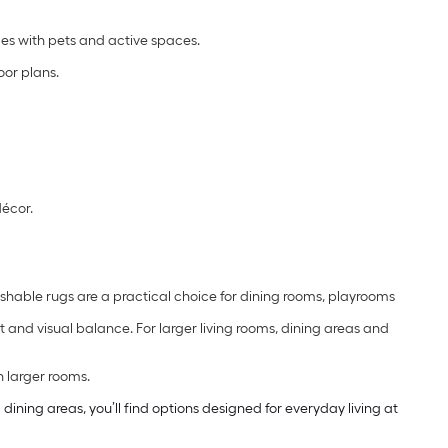
s with pets and active spaces.
oor plans.
décor.
shable rugs are a practical choice for dining rooms, playrooms
and visual balance. For larger living rooms, dining areas and
n larger rooms.
ning areas, you’ll find options designed for everyday living at