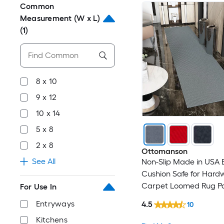
Common
Measurement (W x L)
(1)
8 x 10
9 x 12
10 x 14
5 x 8
2 x 8
Ottomanson
See All
Non-Slip Made in USA 
Cushion Safe for Har
Carpet Loomed Rug P
For Use In
Rectangular Indoor/O
Entryways
4.5
10
Solid Area rug
Kitchens