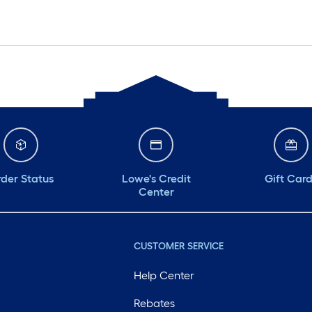
der Status
Lowe's Credit
Gift Car
Center
CUSTOMER SERVICE
Help Center
Rebates