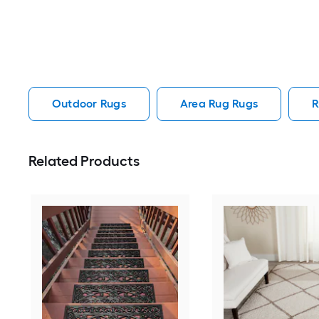
Outdoor Rugs
Area Rug Rugs
R
Related Products