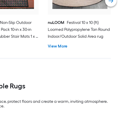
Non-Slip Outdoor
nuLOOM
Festival 10 x 10 (ft)
 Pack 10-in x 30-in
Loomed Polypropylene Tan Round
bber Stair Mats 1 x 3
Indoor/Outdoor Solid Area rug
ubber Black Holes
View More
Indoor/Outdoor Hose
Friendly Stair tread
ble Rugs
pace, protect floors and create a warm, inviting atmosphere.
ce.