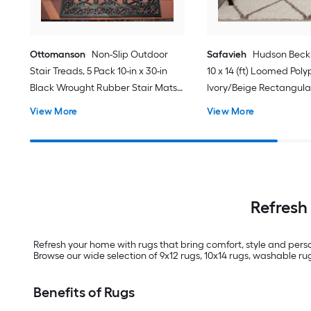
Ottomanson
Non-Slip Outdoor
Safavieh
Hudson Bec
Stair Treads, 5 Pack 10-in x 30-in
10 x 14 (ft) Loomed Pol
Black Wrought Rubber Stair Mats 1
Ivory/Beige Rectangula
x 3 (ft) Loomed Rubber Black
Trellis Spot Clean Only 
View More
View More
Wrought Rectangular
Indoor/Outdoor Hose Washable
Pet Friendly Stair tread rug 5 -Pack
Refresh
Refresh your home with rugs that bring comfort, style and perso
Browse our wide selection of 9x12 rugs, 10x14 rugs, washable rugs
Benefits of Rugs