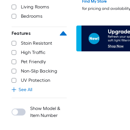
Find My Store
Living Rooms
for pricing and availabilit
Bedrooms
Features
Stain Resistant
High Traffic
Pet Friendly
Non-Slip Backing
UV Protection
See All
Show Model &
Item Number