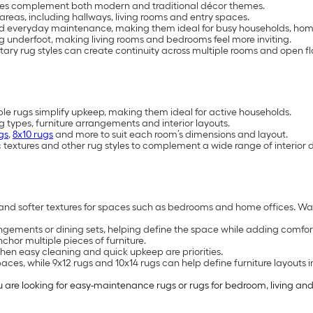
styles complement both modern and traditional décor themes.
areas, including hallways, living rooms and entry spaces.
d everyday maintenance, making them ideal for busy households, home
 underfoot, making living rooms and bedrooms feel more inviting.
y rug styles can create continuity across multiple rooms and open fl
rugs simplify upkeep, making them ideal for active households.
ng types, furniture arrangements and interior layouts.
gs
,
8x10 rugs
and more to suit each room’s dimensions and layout.
 textures and other rug styles to complement a wide range of interior 
ms and softer textures for spaces such as bedrooms and home offices. Wa
gements or dining sets, helping define the space while adding comfort 
hor multiple pieces of furniture.
n easy cleaning and quick upkeep are priorities.
es, while 9x12 rugs and 10x14 rugs can help define furniture layouts i
re looking for easy-maintenance rugs or rugs for bedroom, living and di