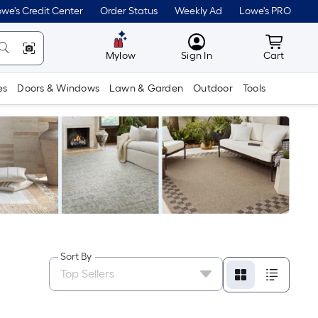
we's Credit Center
Order Status
Weekly Ad
Lowe's PRO
MyLowes
Cart wit
Mylow
Sign In
Cart
es
Doors & Windows
Lawn & Garden
Outdoor
Tools
Sort By