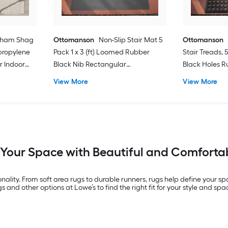
kham Shag
Ottomanson
Non-Slip Stair Mat 5
Ottomanson
ypropylene
Pack 1 x 3 (ft) Loomed Rubber
Stair Treads, 5
r Indoor
Black Nib Rectangular
Black Holes Ru
Area rug
Indoor/Outdoor Stair tread rug
(ft) Loomed R
View More
View More
Rectangular 
Washable Pet 
rug 5 -Pack
 Your Space with Beautiful and Comforta
nality. From soft area rugs to durable runners, rugs help define your s
 and other options at Lowe’s to find the right fit for your style and spa