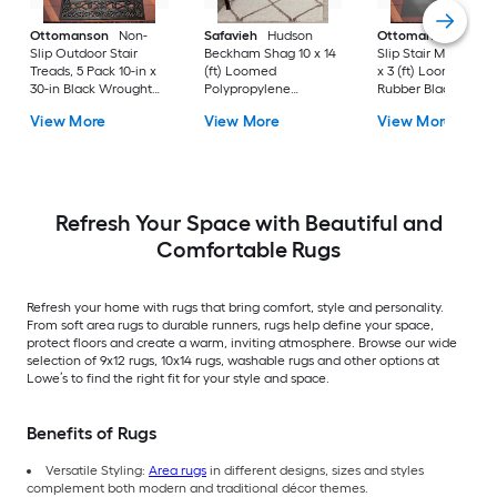
Ottomanson
Non-
Safavieh
Hudson
Ottomanson
Non-
Slip Outdoor Stair
Beckham Shag 10 x 14
Slip Stair Mat 5 Pack
Treads, 5 Pack 10-in x
(ft) Loomed
x 3 (ft) Loomed
30-in Black Wrought
Polypropylene
Rubber Black Nib
Rubber Stair Mats 1 x 3
Ivory/Beige
Rectangular
View More
View More
View More
(ft) Loomed Rubber
Rectangular Indoor
Indoor/Outdoor Sta
Black Wrought
Trellis Spot Clean Only
tread rug
Rectangular
Area rug
Indoor/Outdoor Hose
Washable Pet Friendly
Stair tread rug 5 -Pack
Refresh Your Space with Beautiful and
Comfortable Rugs
Refresh your home with rugs that bring comfort, style and personality.
From soft area rugs to durable runners, rugs help define your space,
protect floors and create a warm, inviting atmosphere. Browse our wide
selection of 9x12 rugs, 10x14 rugs, washable rugs and other options at
Lowe’s to find the right fit for your style and space.
Benefits of Rugs
Versatile Styling:
Area rugs
in different designs, sizes and styles
complement both modern and traditional décor themes.