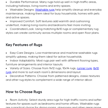
Durable Performance: Many rugs hold up well in high-traffic areas,
including hallways, living rooms and entry spaces.
Washable Designs:
Washable rugs
help simplify cleanup and everyday
maintenance, making them ideal for busy households, homes with pets
and active spaces.
Improved Comfort: Soft textures add warmth and cushioning
underfoot, making living rooms and bedrooms feel more inviting.
Coordinated Look: Using matching 8x10 rugs or complementary rug
styles can create continuity across multiple rooms and open floor plans.
Key Features of Rugs
Easy-Care Designs: Low-maintenance and machine-washable rugs
simplify upkeep, making them ideal for active households.
Indoor Adaptability: Most rugs pair well with different flooring types,
furniture arrangements and interior layouts.
Variety of Sizes: Choose from 9x12 rugs, 10x14 rugs,
runner rugs
,
8x10
rugs
and more to suit each room’s dimensions and layout.
Decorative Patterns: Choose from patterned designs, classic textures
and other rug styles to complement a wide range of interior décor.
How to Choose Rugs
Room Activity: Select sturdy area rugs for high-traffic rooms and softer
textures for spaces such as bedrooms and home offices. Washable rugs
are a practical choice for dining rooms, playrooms and other areas prone