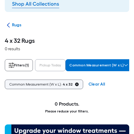
ats
Rugs
4 x 32 Rugs
0 results
Filters
(1)
Pickup Today
Common Measurement (W x L)
Clear All
Common Measurement (W x L):
4 x 32
0 Products.
Please reduce your filters.