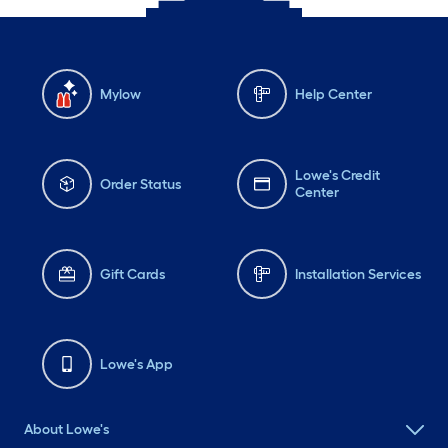
Mylow
Help Center
Lowe's Credit
Order Status
Center
Gift Cards
Installation Services
Lowe's App
About Lowe's