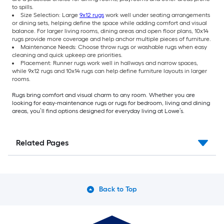
to spills.
Size Selection: Large
9x12 rugs
work well under seating arrangements
or dining sets, helping define the space while adding comfort and visual
balance. For larger living rooms, dining areas and open floor plans, 10x14
rugs provide more coverage and help anchor multiple pieces of furniture.
Maintenance Needs: Choose throw rugs or washable rugs when easy
cleaning and quick upkeep are priorities.
Placement: Runner rugs work well in hallways and narrow spaces,
while 9x12 rugs and 10x14 rugs can help define furniture layouts in larger
rooms.
Rugs bring comfort and visual charm to any room. Whether you are
looking for easy-maintenance rugs or rugs for bedroom, living and dining
areas, you’ll find options designed for everyday living at Lowe’s.
Related Pages
Back to Top