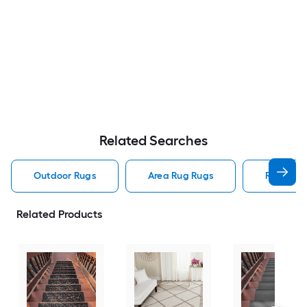
Related Searches
Outdoor Rugs
Area Rug Rugs
Rugs
Related Products