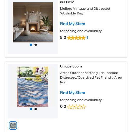
nuLOOM
Meliora Vintage and Distressed
Washable Rug
Find My Store
for pricing and availability
5.0
1
Unique Loom
Aztec Outdoor Rectangular Loomed
Distressed/Overdyed Pet Friendly Area
Rug
Find My Store
for pricing and availability
0.0