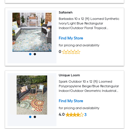
Safavieh
Barbados 10 x 12 (ft) Loomed Synthetic
Ivory/Light Blue Rectangular
Indoor/Outdoor Floral Tropical
Professionally Clean Only Area rug
Find My Store
for pricing and availability
0
Unique Loom
Spark Outdoor 10 x 12 (ft) Loomed
Polypropylene Beige/Blue Rectangular
Indoor/Outdoor Geometric Industrial
Hose Washable Pet Friendly Area rug
Find My Store
for pricing and availability
4.0
3