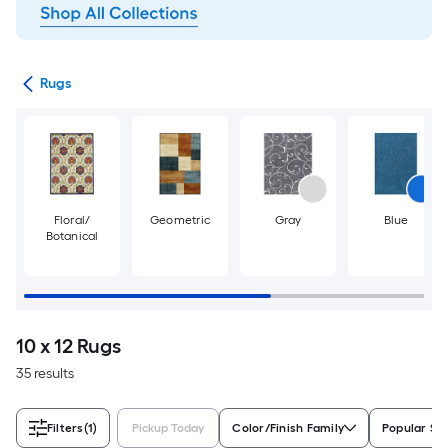
ats
Rugs
Floral/
Geometric
Gray
Blue
Botanical
10 x 12 Rugs
35 results
Filters
(1)
Pickup Today
Color/Finish Family
Popular Si