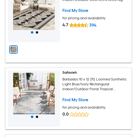
Find My Store
for pricing and availability
4.7
394
Safavieh
Barbados 10 x 12 (ft) Loomed Synthetic
Light Blue/Ivory Rectangular
Indoor/Outdoor Floral Tropical
Professionally Clean Only Area rug
Find My Store
for pricing and availability
0.0