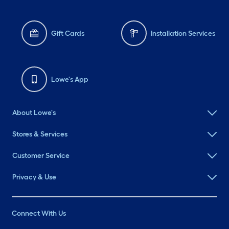
Gift Cards
Installation Services
Lowe's App
About Lowe's
Stores & Services
Customer Service
Privacy & Use
Connect With Us