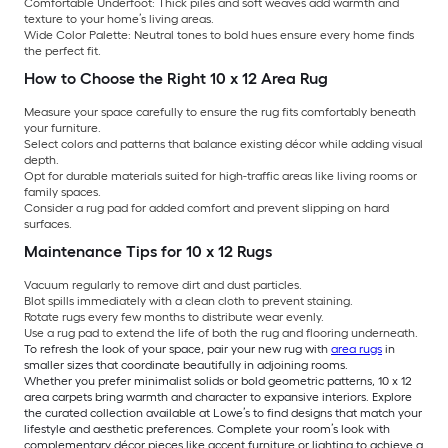
Comfortable Underfoot:
Thick piles and soft weaves add warmth and
texture to your home’s living areas.
Wide Color Palette:
Neutral tones to bold hues ensure every home finds
the perfect fit.
How to Choose the Right 10 x 12 Area Rug
Measure your space carefully to ensure the rug fits comfortably beneath
your furniture.
Select colors and patterns that balance existing décor while adding visual
depth.
Opt for durable materials suited for high-traffic areas like living rooms or
family spaces.
Consider a rug pad for added comfort and prevent slipping on hard
surfaces.
Maintenance Tips for 10 x 12 Rugs
Vacuum regularly to remove dirt and dust particles.
Blot spills immediately with a clean cloth to prevent staining.
Rotate rugs every few months to distribute wear evenly.
Use a rug pad to extend the life of both the rug and flooring underneath.
To refresh the look of your space, pair your new rug with
area rugs
in
smaller sizes that coordinate beautifully in adjoining rooms.
Whether you prefer minimalist solids or bold geometric patterns, 10 x 12
area carpets bring warmth and character to expansive interiors. Explore
the curated collection available at Lowe’s to find designs that match your
lifestyle and aesthetic preferences. Complete your room’s look with
complementary décor pieces like accent furniture or lighting to achieve a