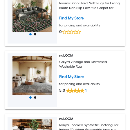
Rooms Boho Floral Soft Rugs for Living
Room Non Slip Low Pile Carpet for
Bedroom Dining Room Nursery Hallway
Green
Find My Store
for pricing and availability
0
nuLOOM
Calyra Vintage and Distressed
Washable Rug
Find My Store
for pricing and availability
5.0
1
nuLOOM
Ranya Loomed Synthetic Rectangular
Indoor/Outdoor Geometric Area rug