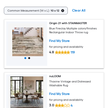
Clear All
Common Measurement (W x L):
10 x 12
Origin 21 with STAINMASTER
Blue Fireclay Multiple colors/finishes
Rectangular Indoor Throw rug
Find My Store
for pricing and availability
4.8
119
nuLOOM
Thavine Vintage and Distressed
Washable Rug
Find My Store
for pricing and availability
3.0
4