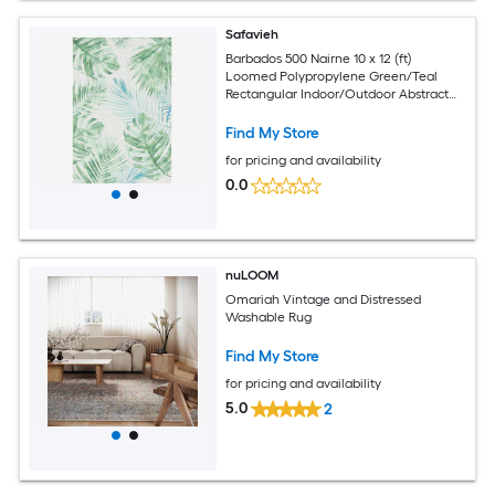
Safavieh
Barbados 500 Nairne 10 x 12 (ft)
Loomed Polypropylene Green/Teal
Rectangular Indoor/Outdoor Abstract
Coastal Spot Clean Only Area rug
Find My Store
for pricing and availability
0.0
nuLOOM
Omariah Vintage and Distressed
Washable Rug
Find My Store
for pricing and availability
5.0
2