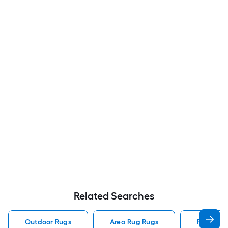
Related Searches
Outdoor Rugs
Area Rug Rugs
Rugs