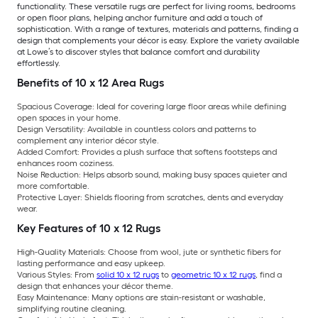
functionality. These versatile rugs are perfect for living rooms, bedrooms
or open floor plans, helping anchor furniture and add a touch of
sophistication. With a range of textures, materials and patterns, finding a
design that complements your décor is easy. Explore the variety available
at Lowe’s to discover styles that balance comfort and durability
effortlessly.
Benefits of 10 x 12 Area Rugs
Spacious Coverage:
Ideal for covering large floor areas while defining
open spaces in your home.
Design Versatility:
Available in countless colors and patterns to
complement any interior décor style.
Added Comfort:
Provides a plush surface that softens footsteps and
enhances room coziness.
Noise Reduction:
Helps absorb sound, making busy spaces quieter and
more comfortable.
Protective Layer:
Shields flooring from scratches, dents and everyday
wear.
Key Features of 10 x 12 Rugs
High-Quality Materials:
Choose from wool, jute or synthetic fibers for
lasting performance and easy upkeep.
Various Styles:
From
solid 10 x 12 rugs
to
geometric 10 x 12 rugs
, find a
design that enhances your décor theme.
Easy Maintenance:
Many options are stain-resistant or washable,
simplifying routine cleaning.