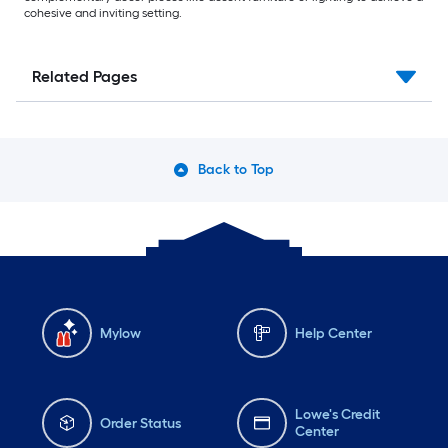
cohesive and inviting setting.
Related Pages
Back to Top
Mylow
Help Center
Lowe's Credit
Order Status
Center