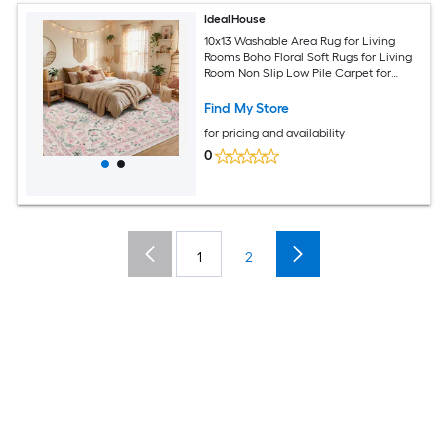
IdealHouse
10x13 Washable Area Rug for Living
Rooms Boho Floral Soft Rugs for Living
Room Non Slip Low Pile Carpet for
Bedroom Dining Room Nursery Hallway
Pink
Find My Store
for pricing and availability
0
1
2