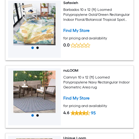
Safavieh
Barbados 10 x 12 (ft) Loomed
Polypropylene Gold/Green Rectangular
Indoor Floral/Botanical Tropical Spot
Clean Only Area rug
Find My Store
for pricing and availability
0.0
nuLOOM
Camryn 10 x 12 (ft) Loomed
Polypropylene Navy Rectangular Indoor
Geometric Area rug
Find My Store
for pricing and availability
4.6
95
Unique Loom