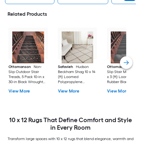
Related Products
Ottomanson
Non-
Safavieh
Hudson
Ottomanson
Non-
Slip Outdoor Stair
Beckham Shag 10 x 14
Slip Stair Mat 5 Pack
Treads, 5 Pack 10-in x
(ft) Loomed
x 3 (ft) Loomed
30-in Black Wrought
Polypropylene
Rubber Black Nib
Rubber Stair Mats 1 x 3
Ivory/Beige
Rectangular
View More
View More
View More
(ft) Loomed Rubber
Rectangular Indoor
Indoor/Outdoor Sta
Black Wrought
Trellis Spot Clean Only
tread rug
Rectangular
Area rug
Indoor/Outdoor Hose
Washable Pet Friendly
Stair tread rug 5 -Pack
10 x 12 Rugs That Define Comfort and Style
in Every Room
Transform large spaces with 10 x 12 rugs that blend elegance, warmth and