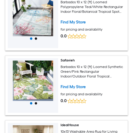
Barbados 10 x 12 (ft) Loomed
Polypropylene Teal/White Rectangular
Indoor Floral/Botanical Tropical Spot
Clean Only Area rug
Find My Store
for pricing and availability
0.0
Safavieh
Barbados 10 x 12 (ft) Loomed Synthetic
Green/Pink Rectangular
Indoor/Outdoor Floral Tropical
Professionally Clean Only Area rug
Find My Store
for pricing and availability
0.0
IdealHouse
10x13 Washable Area Rug for Living