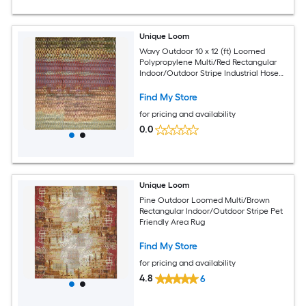
Unique Loom
Wavy Outdoor 10 x 12 (ft) Loomed
Polypropylene Multi/Red Rectangular
Indoor/Outdoor Stripe Industrial Hose
Washable Pet Friendly Area rug
Find My Store
for pricing and availability
0.0
Unique Loom
Pine Outdoor Loomed Multi/Brown
Rectangular Indoor/Outdoor Stripe Pet
Friendly Area Rug
Find My Store
for pricing and availability
4.8
6