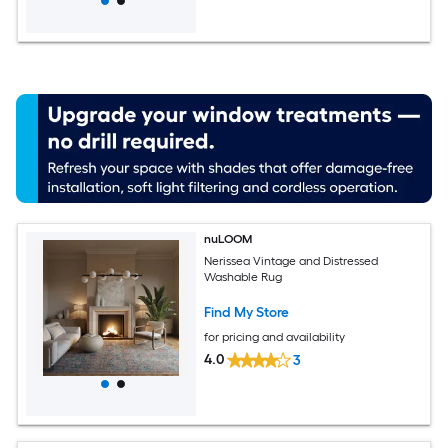
nuLOOM
Nerissea Vintage and Distressed
Washable Rug
Find My Store
for pricing and availability
4.0
3