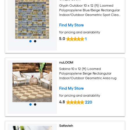
Glyph Outdoor 10 x 12 (ft) Loomed
Polypropylene Blue/Beige Rectangular
Indoor/Outdoor Geometric Spot Clean
Only Pet Friendly Area rug
Find My Store
for pricing and availability
5.0
1
nuLOOM
Sabina 10 x 12 (ft) Loomed
Polypropylene Beige Rectangular
Indoor/Outdoor Geometric Area rug
Find My Store
for pricing and availability
4.8
220
Safavieh