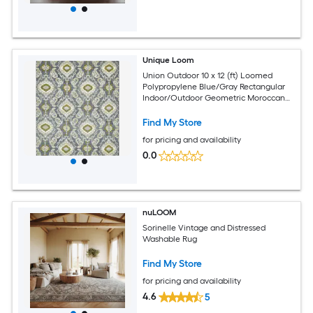
Unique Loom
Union Outdoor 10 x 12 (ft) Loomed
Polypropylene Blue/Gray Rectangular
Indoor/Outdoor Geometric Moroccan
Hose Washable Pet Friendly Area rug
Find My Store
for pricing and availability
0.0
nuLOOM
Sorinelle Vintage and Distressed
Washable Rug
Find My Store
for pricing and availability
4.6
5