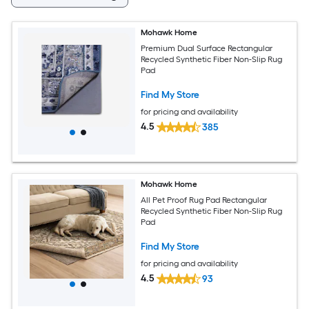
Mohawk Home
Premium Dual Surface Rectangular
Recycled Synthetic Fiber Non-Slip Rug
Pad
Find My Store
for pricing and availability
4.5
385
Mohawk Home
All Pet Proof Rug Pad Rectangular
Recycled Synthetic Fiber Non-Slip Rug
Pad
Find My Store
for pricing and availability
4.5
93