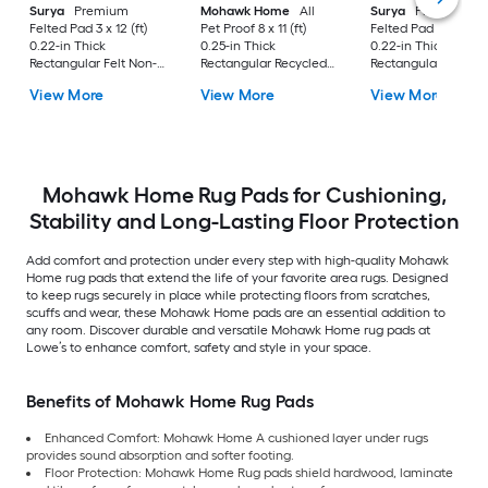
Surya
Premium
Mohawk Home
All
Surya
Premium
Felted Pad 3 x 12 (ft)
Pet Proof 8 x 11 (ft)
Felted Pad 6 x 9 (ft)
0.22-in Thick
0.25-in Thick
0.22-in Thick
Rectangular Felt Non-
Rectangular Recycled
Rectangular Felt No
Slip Rug Pad
synthetic fiber Non-
Slip Rug Pad
View More
View More
View More
Slip Rug Pad
Mohawk Home Rug Pads for Cushioning,
Stability and Long-Lasting Floor Protection
Add comfort and protection under every step with high-quality Mohawk
Home rug pads that extend the life of your favorite area rugs. Designed
to keep rugs securely in place while protecting floors from scratches,
scuffs and wear, these Mohawk Home pads are an essential addition to
any room. Discover durable and versatile Mohawk Home rug pads at
Lowe’s to enhance comfort, safety and style in your space.
Benefits of Mohawk Home Rug Pads
Enhanced Comfort: Mohawk Home A cushioned layer under rugs
provides sound absorption and softer footing.
Floor Protection: Mohawk Home Rug pads shield hardwood, laminate