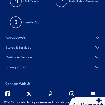
Gift Cards
Installation Services
Lowe's App
About Lowe's
Stores & Services
Customer Service
Privacy & Use
Connect With Us
©
2026 Lowe's. All rights reserved. Lowe's and the Gable Mansard
Ask Mylow