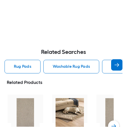
Related Searches
Rug Pads
Washable Rug Pads
8 X 10 R
Related Products