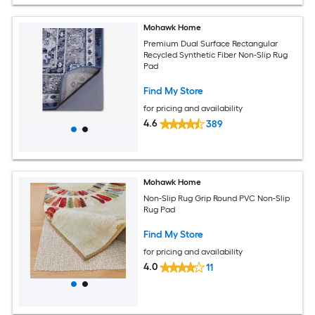
Mohawk Home
Premium Dual Surface Rectangular
Recycled Synthetic Fiber Non-Slip Rug
Pad
Find My Store
for pricing and availability
4.6
389
Mohawk Home
Non-Slip Rug Grip Round PVC Non-Slip
Rug Pad
Find My Store
for pricing and availability
4.0
11