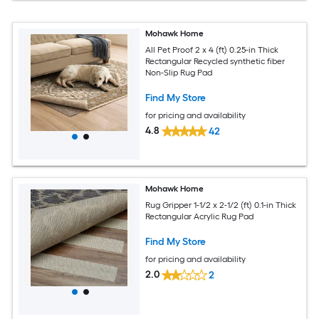
Mohawk Home
All Pet Proof 2 x 4 (ft) 0.25-in Thick
Rectangular Recycled synthetic fiber
Non-Slip Rug Pad
Find My Store
for pricing and availability
4.8
42
Mohawk Home
Rug Gripper 1-1/2 x 2-1/2 (ft) 0.1-in Thick
Rectangular Acrylic Rug Pad
Find My Store
for pricing and availability
2.0
2