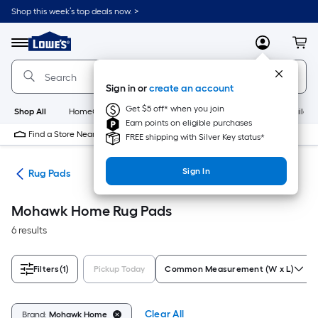
Skip
Shop this week’s top deals now. >
to
Link
main
to
content
Menu
MyLowes
Cart
Lowe's
Home
Improvement
Sign in or
create an account
Home
Page
Get $5 off* when you join
Shop All
HomeCare+
New
Appliances
Bathroom
Buildin
Earn points on eligible purchases
Find a Store Near Me
FREE shipping with Silver Key status*
Sign In
ats
Rug Pads
Mohawk Home Rug Pads
6 results
Filters
(1)
Pickup Today
Common Measurement (W x L)
Clear All
Brand:
Mohawk Home