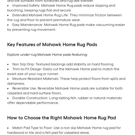
and tile surfaces from scratches and rug dye transfer.
Improved Safety: Mohawk Home Rug pads reduce slipping and
bunching, keeping rugs flat and secure.
Extended Mohawk Home Rug Life: They minimize friction between
the rug and floor to prevent premature wear.
Easy Maintenance: Mohawk Home Rug pads make vacuuming easier
by preventing rug movement.
Key Features of Mohawk Home Rug Pads
Explore under-rug Mohawk Home pads featuring:
Non Slip Grip: Textured backings add stability on hard flooring.
Trim-to-Fit Design: Easily cut the Mohawk Home pad to match the
exact size of your rug or runner.
Moisture-Resistant Materials: These help protect floors from spills and
dampness.
Reversible Use: Reversible Mohawk Home pads are suitable for both
carpeted and hard-surface floors.
Durable Construction: Long-lasting felt, rubber or natural materials
offer dependable performance.
How to Choose the Right Mohawk Home Rug Pad
Match Pad Type to Floor: Use a non slip Mohawk Home rug pad for
hardwood or tile and a felt pad for carpeted areas.