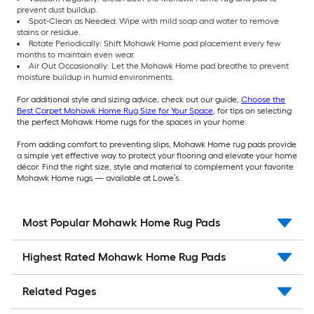
prevent dust buildup.
Spot-Clean as Needed: Wipe with mild soap and water to remove
stains or residue.
Rotate Periodically: Shift Mohawk Home pad placement every few
months to maintain even wear.
Air Out Occasionally: Let the Mohawk Home pad breathe to prevent
moisture buildup in humid environments.
For additional style and sizing advice, check out our guide,
Choose the
Best Carpet Mohawk Home Rug Size for Your Space
, for tips on selecting
the perfect Mohawk Home rugs for the spaces in your home.
From adding comfort to preventing slips, Mohawk Home rug pads provide
a simple yet effective way to protect your flooring and elevate your home
décor. Find the right size, style and material to complement your favorite
Mohawk Home rugs — available at Lowe’s.
Most Popular Mohawk Home Rug Pads
Highest Rated Mohawk Home Rug Pads
Related Pages