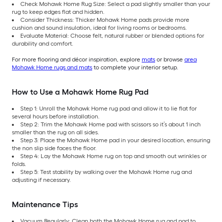
Check Mohawk Home Rug Size: Select a pad slightly smaller than your
rug to keep edges flat and hidden.
Consider Thickness: Thicker Mohawk Home pads provide more
cushion and sound insulation, ideal for living rooms or bedrooms.
Evaluate Material: Choose felt, natural rubber or blended options for
durability and comfort.
For more flooring and décor inspiration, explore
mats
or browse
area
Mohawk Home rugs and mats
to complete your interior setup.
How to Use a Mohawk Home Rug Pad
Step 1: Unroll the Mohawk Home rug pad and allow it to lie flat for
several hours before installation.
Step 2: Trim the Mohawk Home pad with scissors so it’s about 1 inch
smaller than the rug on all sides.
Step 3: Place the Mohawk Home pad in your desired location, ensuring
the non slip side faces the floor.
Step 4: Lay the Mohawk Home rug on top and smooth out wrinkles or
folds.
Step 5: Test stability by walking over the Mohawk Home rug and
adjusting if necessary.
Maintenance Tips
Vacuum Regularly: Clean both the Mohawk Home rug and pad to