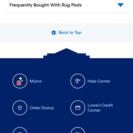
Frequently Bought With Rug Pads
Back to Top
Mylow
Help Center
Lowe's Credit
Order Status
Center