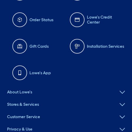
Lowe's Credit
Order Status
Center
Gift Cards
Installation Services
Lowe's App
About Lowe's
Stores & Services
Customer Service
Privacy & Use