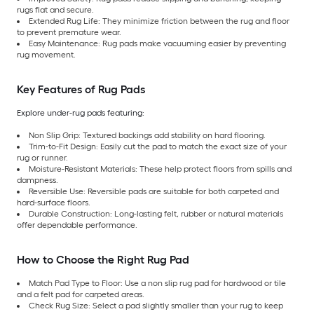
rugs flat and secure.
Extended Rug Life: They minimize friction between the rug and floor
to prevent premature wear.
Easy Maintenance: Rug pads make vacuuming easier by preventing
rug movement.
Key Features of Rug Pads
Explore under-rug pads featuring:
Non Slip Grip: Textured backings add stability on hard flooring.
Trim-to-Fit Design: Easily cut the pad to match the exact size of your
rug or runner.
Moisture-Resistant Materials: These help protect floors from spills and
dampness.
Reversible Use: Reversible pads are suitable for both carpeted and
hard-surface floors.
Durable Construction: Long-lasting felt, rubber or natural materials
offer dependable performance.
How to Choose the Right Rug Pad
Match Pad Type to Floor: Use a non slip rug pad for hardwood or tile
and a felt pad for carpeted areas.
Check Rug Size: Select a pad slightly smaller than your rug to keep