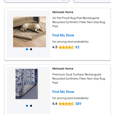
Mohawk Home
All Pet Proof Rug Pad Rectangular
Recycled Synthetic Fiber Non-Slip Rug
Pad
Find My Store
for pricing and availability
4.5
93
Mohawk Home
Premium Dual Surface Rectangular
Recycled Synthetic Fiber Non-Slip Rug
Pad
Find My Store
for pricing and availability
4.6
389