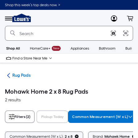
Skip
Shop this week’s top deals now. >
to
Link
main
to
content
Menu
MyLowes
Cart
Lowe's
Home
Improvement
Home
Page
Shop All
HomeCare+
New
Appliances
Bathroom
Buildin
Find a Store Near Me
ats
Rug Pads
Mohawk Home 2 x 8 Rug Pads
2 results
Filters
(2)
Pickup Today
Common Measurement (W x L)
Common Measurement (W x L):
2 x 8
Brand:
Mohawk Home