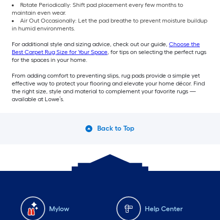
Rotate Periodically: Shift pad placement every few months to
maintain even wear.
Air Out Occasionally: Let the pad breathe to prevent moisture buildup
in humid environments.
For additional style and sizing advice, check out our guide,
Choose the
Best Carpet Rug Size for Your Space
, for tips on selecting the perfect rugs
for the spaces in your home.
From adding comfort to preventing slips, rug pads provide a simple yet
effective way to protect your flooring and elevate your home décor. Find
the right size, style and material to complement your favorite rugs —
available at Lowe’s.
Back to Top
Mylow
Help Center