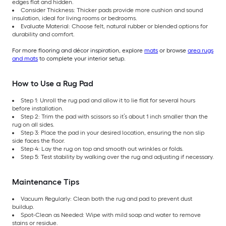
edges flat and hidden.
Consider Thickness: Thicker pads provide more cushion and sound
insulation, ideal for living rooms or bedrooms.
Evaluate Material: Choose felt, natural rubber or blended options for
durability and comfort.
For more flooring and décor inspiration, explore
mats
or browse
area rugs
and mats
to complete your interior setup.
How to Use a Rug Pad
Step 1: Unroll the rug pad and allow it to lie flat for several hours
before installation.
Step 2: Trim the pad with scissors so it’s about 1 inch smaller than the
rug on all sides.
Step 3: Place the pad in your desired location, ensuring the non slip
side faces the floor.
Step 4: Lay the rug on top and smooth out wrinkles or folds.
Step 5: Test stability by walking over the rug and adjusting if necessary.
Maintenance Tips
Vacuum Regularly: Clean both the rug and pad to prevent dust
buildup.
Spot-Clean as Needed: Wipe with mild soap and water to remove
stains or residue.