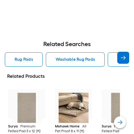
Related Searches
Rug Pads
Washable Rug Pads
8 X 10 R
Related Products
Surya
Premium
Mohawk Home
All
Surya
Premium
Felted Pad 3 x 12 (ft)
Pet Proof 8 x 11 (ft)
Felted Pad 6 x 9 (ft)