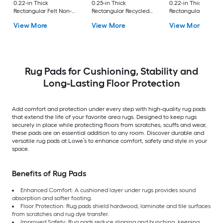
0.22-in Thick
0.25-in Thick
0.22-in Thick
Rectangular Felt Non-
Rectangular Recycled
Rectangular Felt No
Slip Rug Pad
synthetic fiber Non-
Slip Rug Pad
View More
View More
View More
Slip Rug Pad
Rug Pads for Cushioning, Stability and
Long-Lasting Floor Protection
Add comfort and protection under every step with high-quality rug pads
that extend the life of your favorite area rugs. Designed to keep rugs
securely in place while protecting floors from scratches, scuffs and wear,
these pads are an essential addition to any room. Discover durable and
versatile rug pads at Lowe’s to enhance comfort, safety and style in your
space.
Benefits of Rug Pads
Enhanced Comfort: A cushioned layer under rugs provides sound
absorption and softer footing.
Floor Protection: Rug pads shield hardwood, laminate and tile surfaces
from scratches and rug dye transfer.
Improved Safety: Rug pads reduce slipping and bunching, keeping