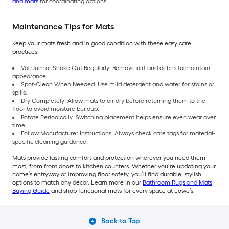
and mats
for coordinating options.
Maintenance Tips for Mats
Keep your mats fresh and in good condition with these easy care
practices:
Vacuum or Shake Out Regularly: Remove dirt and debris to maintain
appearance.
Spot-Clean When Needed: Use mild detergent and water for stains or
spills.
Dry Completely: Allow mats to air dry before returning them to the
floor to avoid moisture buildup.
Rotate Periodically: Switching placement helps ensure even wear over
time.
Follow Manufacturer Instructions: Always check care tags for material-
specific cleaning guidance.
Mats provide lasting comfort and protection wherever you need them
most, from front doors to kitchen counters. Whether you’re updating your
home’s entryway or improving floor safety, you’ll find durable, stylish
options to match any décor. Learn more in our
Bathroom Rugs and Mats
Buying Guide
and shop functional mats for every space at Lowe’s.
Back to Top