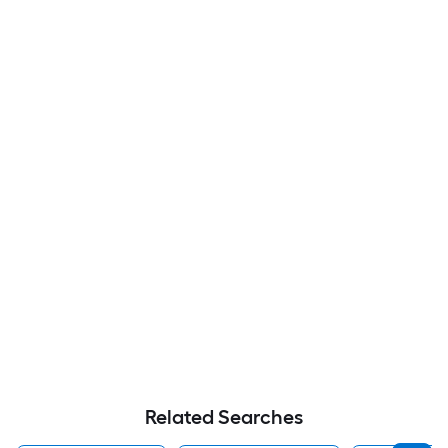
Related Searches