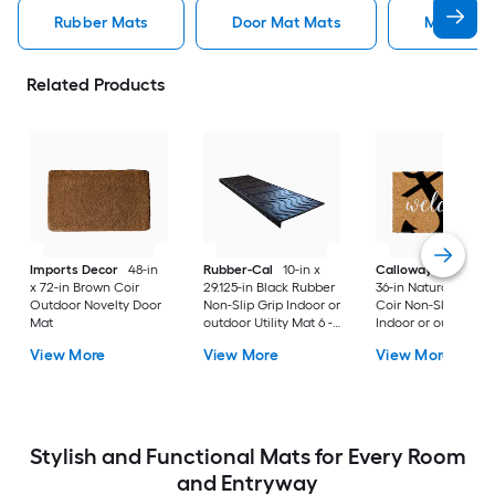
Rubber Mats
Door Mat Mats
Mats
Related Products
Imports Decor
48-in
Rubber-Cal
10-in x
Callowaymills
24-i
x 72-in Brown Coir
29.125-in Black Rubber
36-in Natural/Black
Outdoor Novelty Door
Non-Slip Grip Indoor or
Coir Non-Slip Grip
Mat
outdoor Utility Mat 6 -
Indoor or outdoor D
Pack
Mat
View More
View More
View More
Stylish and Functional Mats for Every Room
and Entryway