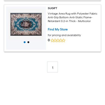
SUGIFT
Vintage Area Rug with Polyester Fabric
Anti-Slip Bottom Anti-Static Flame-
Retardant 0.2-in Thick - Multicolor
Find My Store
for pricing and availability
0
1