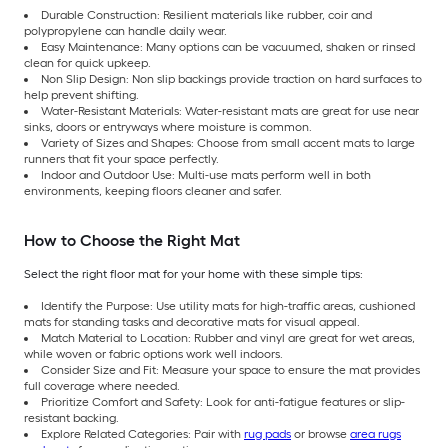
Durable Construction: Resilient materials like rubber, coir and
polypropylene can handle daily wear.
Easy Maintenance: Many options can be vacuumed, shaken or rinsed
clean for quick upkeep.
Non Slip Design: Non slip backings provide traction on hard surfaces to
help prevent shifting.
Water-Resistant Materials: Water-resistant mats are great for use near
sinks, doors or entryways where moisture is common.
Variety of Sizes and Shapes: Choose from small accent mats to large
runners that fit your space perfectly.
Indoor and Outdoor Use: Multi-use mats perform well in both
environments, keeping floors cleaner and safer.
How to Choose the Right Mat
Select the right floor mat for your home with these simple tips:
Identify the Purpose: Use utility mats for high-traffic areas, cushioned
mats for standing tasks and decorative mats for visual appeal.
Match Material to Location: Rubber and vinyl are great for wet areas,
while woven or fabric options work well indoors.
Consider Size and Fit: Measure your space to ensure the mat provides
full coverage where needed.
Prioritize Comfort and Safety: Look for anti-fatigue features or slip-
resistant backing.
Explore Related Categories: Pair with
rug pads
or browse
area rugs