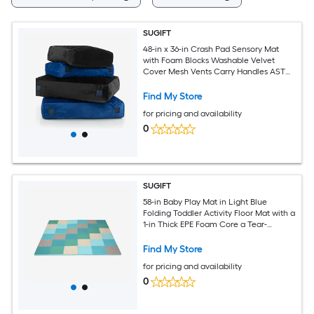
SUGIFT
48-in x 36-in Crash Pad Sensory Mat
with Foam Blocks Washable Velvet
Cover Mesh Vents Carry Handles ASTM
CPSIA for ASD ADHD Kids - Blue
Find My Store
for pricing and availability
0
SUGIFT
58-in Baby Play Mat in Light Blue
Folding Toddler Activity Floor Mat with a
1-in Thick EPE Foam Core a Tear-
Resistant PU Surface Anti-Slip Particles
Hook and Loop Joining Strips and a 29-
Find My Store
in Folded Size for Tummy Time and
for pricing and availability
Crawling from 9 Months Up
0