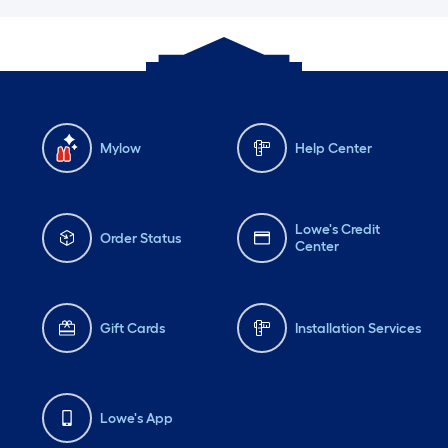
Mylow
Help Center
Lowe's Credit
Order Status
Center
Gift Cards
Installation Services
Lowe's App