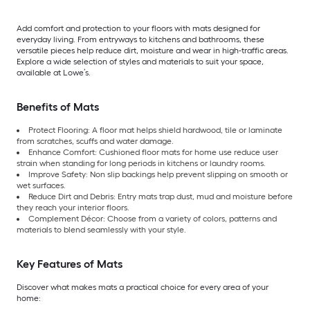
Add comfort and protection to your floors with mats designed for
everyday living. From entryways to kitchens and bathrooms, these
versatile pieces help reduce dirt, moisture and wear in high-traffic areas.
Explore a wide selection of styles and materials to suit your space,
available at Lowe’s.
Benefits of Mats
Protect Flooring: A floor mat helps shield hardwood, tile or laminate
from scratches, scuffs and water damage.
Enhance Comfort: Cushioned floor mats for home use reduce user
strain when standing for long periods in kitchens or laundry rooms.
Improve Safety: Non slip backings help prevent slipping on smooth or
wet surfaces.
Reduce Dirt and Debris: Entry mats trap dust, mud and moisture before
they reach your interior floors.
Complement Décor: Choose from a variety of colors, patterns and
materials to blend seamlessly with your style.
Key Features of Mats
Discover what makes mats a practical choice for every area of your
home: