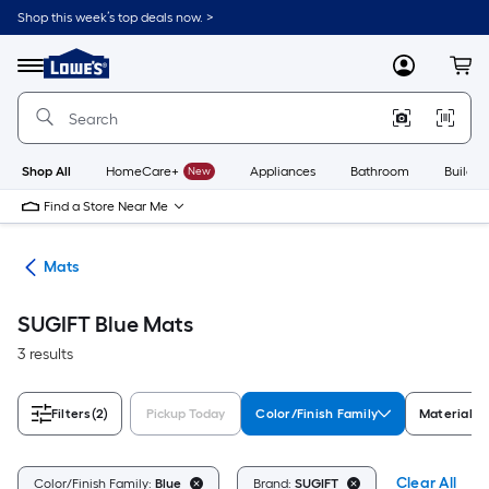
Skip
Shop this week’s top deals now. >
to
Link
main
to
content
Menu
MyLowes
Cart
Lowe's
Home
Improvement
Home
Page
Shop All
HomeCare+
New
Appliances
Bathroom
Buildin
Find a Store Near Me
ats
Mats
SUGIFT Blue Mats
3 results
Filters
(2)
Pickup Today
Color/Finish Family
Material
Clear All
Color/Finish Family:
Blue
Brand:
SUGIFT