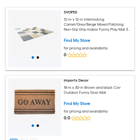
SVOPES
12-in x 12-in Interlocking
Camel/Grey/Beige Mixed Patching
Non-Slip Grip Indoor Funny Play Mat 36
-Pack
Find My Store
for pricing and availability
0
Imports Decor
18-in x 30-in Brown and black Coir
Outdoor Funny Door Mat
Find My Store
for pricing and availability
0.0