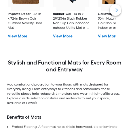
Imports Decor
48-in
Rubber-Cal
10-in x
Callowaymills
24-i
x 72-in Brown Coir
29.125-in Black Rubber
36-in Natural/Black
Outdoor Novelty Door
Non-Slip Grip Indoor or
Coir Non-Slip Grip
Mat
outdoor Utility Mat 6 -
Indoor or outdoor D
Pack
Mat
View More
View More
View More
Stylish and Functional Mats for Every Room
and Entryway
Add comfort and protection to your floors with mats designed for
everyday living. From entryways to kitchens and bathrooms, these
versatile pieces help reduce dirt, moisture and wear in high-traffic areas.
Explore a wide selection of styles and materials to suit your space,
available at Lowe’s.
Benefits of Mats
Protect Flooring: A floor mat helps shield hardwood, tile or laminate