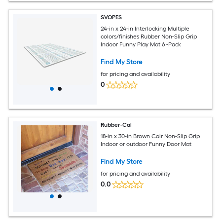
SVOPES
24-in x 24-in Interlocking Multiple
colors/finishes Rubber Non-Slip Grip
Indoor Funny Play Mat 6 -Pack
Find My Store
for pricing and availability
0
Rubber-Cal
18-in x 30-in Brown Coir Non-Slip Grip
Indoor or outdoor Funny Door Mat
Find My Store
for pricing and availability
0.0