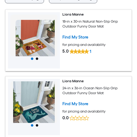
Liora Manne
18-in x 30-in Natural Non-Slip Grip
Outdoor Funny Door Mat
Find My Store
for pricing and availability
5.0
1
Liora Manne
24-in x 36-in Ocean Non-Slip Grip
Outdoor Funny Door Mat
Find My Store
for pricing and availability
0.0