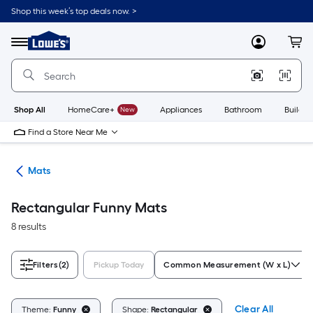
Skip
Shop this week’s top deals now. >
to
Link
main
to
content
Menu
MyLowes
Cart
Lowe's
Home
Improvement
Home
Page
Shop All
HomeCare+
New
Appliances
Bathroom
Buildin
Find a Store Near Me
ats
Mats
Rectangular Funny Mats
8 results
Filters
(2)
Pickup Today
Common Measurement (W x L)
Clear All
Theme:
Funny
Shape:
Rectangular