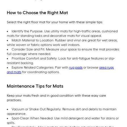
How to Choose the Right Mat
Select the right floor mat for your home with these simple tips:
Identify the Purpose: Use utility mats for high-traffic areas, cushioned
mats for standing tasks and decorative mats for visual appeal.
Match Material to Location: Rubber and vinyl are great for wet areas,
while woven or fabric options work well indoors.
Consider Size and Fit: Measure your space to ensure the mat provides
full coverage where needed.
Prioritize Comfort and Safety: Look for anti-fatigue features or slip-
resistant backing.
Explore Related Categories: Pair with
rug pads
or browse
area rugs
and mats
for coordinating options.
Maintenance Tips for Mats
Keep your mats fresh and in good condition with these easy care
practices:
Vacuum or Shake Out Regularly: Remove dirt and debris to maintain
appearance.
Spot-Clean When Needed: Use mild detergent and water for stains or
spills.