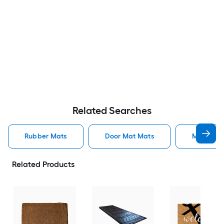
Related Searches
Rubber Mats
Door Mat Mats
Mats
Related Products