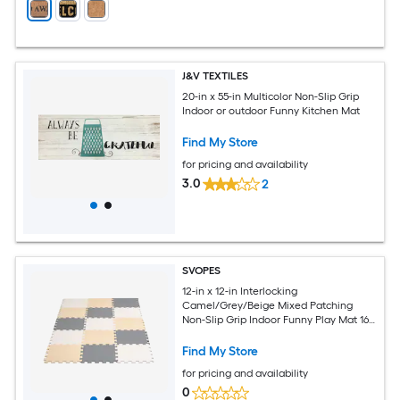
J&V TEXTILES
20-in x 55-in Multicolor Non-Slip Grip
Indoor or outdoor Funny Kitchen Mat
Find My Store
for pricing and availability
3.0
2
SVOPES
12-in x 12-in Interlocking
Camel/Grey/Beige Mixed Patching
Non-Slip Grip Indoor Funny Play Mat 16 -
Pack
Find My Store
for pricing and availability
0