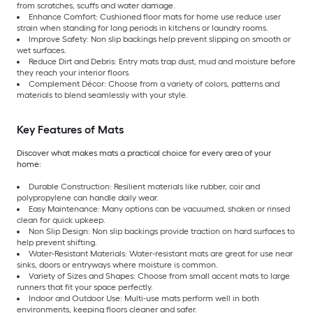
from scratches, scuffs and water damage.
Enhance Comfort: Cushioned floor mats for home use reduce user
strain when standing for long periods in kitchens or laundry rooms.
Improve Safety: Non slip backings help prevent slipping on smooth or
wet surfaces.
Reduce Dirt and Debris: Entry mats trap dust, mud and moisture before
they reach your interior floors.
Complement Décor: Choose from a variety of colors, patterns and
materials to blend seamlessly with your style.
Key Features of Mats
Discover what makes mats a practical choice for every area of your
home:
Durable Construction: Resilient materials like rubber, coir and
polypropylene can handle daily wear.
Easy Maintenance: Many options can be vacuumed, shaken or rinsed
clean for quick upkeep.
Non Slip Design: Non slip backings provide traction on hard surfaces to
help prevent shifting.
Water-Resistant Materials: Water-resistant mats are great for use near
sinks, doors or entryways where moisture is common.
Variety of Sizes and Shapes: Choose from small accent mats to large
runners that fit your space perfectly.
Indoor and Outdoor Use: Multi-use mats perform well in both
environments, keeping floors cleaner and safer.