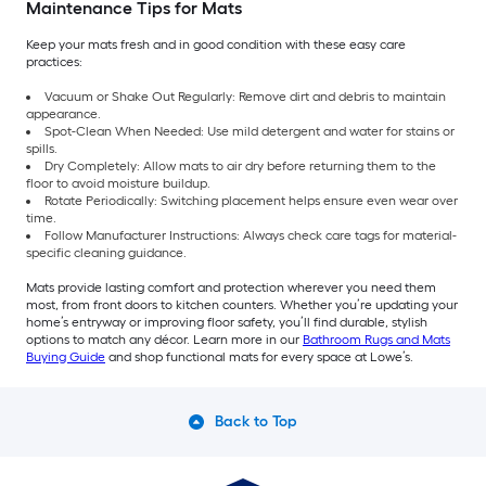
Maintenance Tips for Mats
Keep your mats fresh and in good condition with these easy care
practices:
Vacuum or Shake Out Regularly: Remove dirt and debris to maintain
appearance.
Spot-Clean When Needed: Use mild detergent and water for stains or
spills.
Dry Completely: Allow mats to air dry before returning them to the
floor to avoid moisture buildup.
Rotate Periodically: Switching placement helps ensure even wear over
time.
Follow Manufacturer Instructions: Always check care tags for material-
specific cleaning guidance.
Mats provide lasting comfort and protection wherever you need them
most, from front doors to kitchen counters. Whether you’re updating your
home’s entryway or improving floor safety, you’ll find durable, stylish
options to match any décor. Learn more in our
Bathroom Rugs and Mats
Buying Guide
and shop functional mats for every space at Lowe’s.
Back to Top