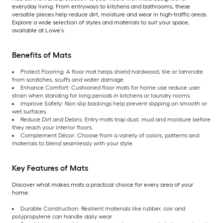
everyday living. From entryways to kitchens and bathrooms, these
versatile pieces help reduce dirt, moisture and wear in high-traffic areas.
Explore a wide selection of styles and materials to suit your space,
available at Lowe’s.
Benefits of Mats
Protect Flooring: A floor mat helps shield hardwood, tile or laminate
from scratches, scuffs and water damage.
Enhance Comfort: Cushioned floor mats for home use reduce user
strain when standing for long periods in kitchens or laundry rooms.
Improve Safety: Non slip backings help prevent slipping on smooth or
wet surfaces.
Reduce Dirt and Debris: Entry mats trap dust, mud and moisture before
they reach your interior floors.
Complement Décor: Choose from a variety of colors, patterns and
materials to blend seamlessly with your style.
Key Features of Mats
Discover what makes mats a practical choice for every area of your
home:
Durable Construction: Resilient materials like rubber, coir and
polypropylene can handle daily wear.