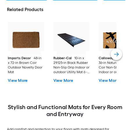
Related Products
Imports Decor
48-in
Rubber-Cal
10-in x
Callowaymills
24-i
x 72-in Brown Coir
29.125-in Black Rubber
36-in Natural/Black
Outdoor Novelty Door
Non-Slip Grip Indoor or
Coir Non-Slip Grip
Mat
outdoor Utility Mat 6 -
Indoor or outdoor D
Pack
Mat
View More
View More
View More
Stylish and Functional Mats for Every Room
and Entryway
Add comfort and protection to your floors with mats designed for