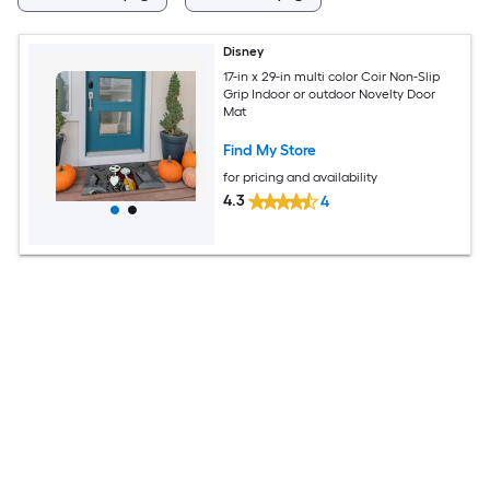
Disney
17-in x 29-in multi color Coir Non-Slip
Grip Indoor or outdoor Novelty Door
Mat
Find My Store
for pricing and availability
4.3
4