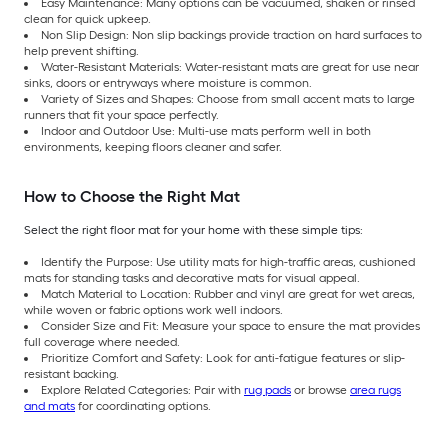
Easy Maintenance: Many options can be vacuumed, shaken or rinsed
clean for quick upkeep.
Non Slip Design: Non slip backings provide traction on hard surfaces to
help prevent shifting.
Water-Resistant Materials: Water-resistant mats are great for use near
sinks, doors or entryways where moisture is common.
Variety of Sizes and Shapes: Choose from small accent mats to large
runners that fit your space perfectly.
Indoor and Outdoor Use: Multi-use mats perform well in both
environments, keeping floors cleaner and safer.
How to Choose the Right Mat
Select the right floor mat for your home with these simple tips:
Identify the Purpose: Use utility mats for high-traffic areas, cushioned
mats for standing tasks and decorative mats for visual appeal.
Match Material to Location: Rubber and vinyl are great for wet areas,
while woven or fabric options work well indoors.
Consider Size and Fit: Measure your space to ensure the mat provides
full coverage where needed.
Prioritize Comfort and Safety: Look for anti-fatigue features or slip-
resistant backing.
Explore Related Categories: Pair with
rug pads
or browse
area rugs
and mats
for coordinating options.