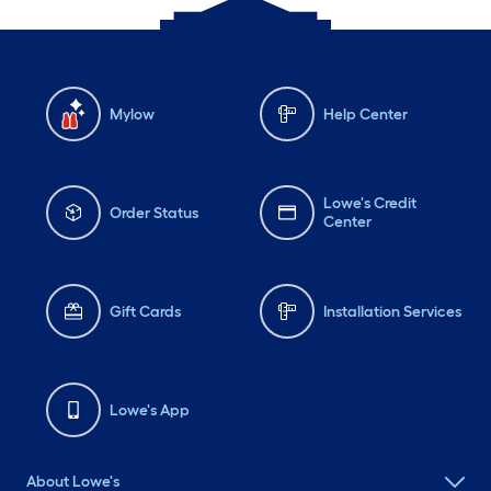
Mylow
Help Center
Lowe's Credit
Order Status
Center
Gift Cards
Installation Services
Lowe's App
About Lowe's