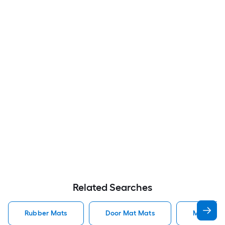
Related Searches
Rubber Mats
Door Mat Mats
Mats