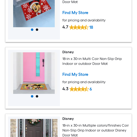
Door Mat
Find My Store
for pricing and availability
4.7
18
Disney
18-in x 30-in Multi Coir Non-Slip Grip
Indoor or outdoor Door Mat
Find My Store
for pricing and availability
4.3
6
Disney
18-in x 30-in Multiple colors/finishes Coir
Non-Slip Grip Indoor or outdoor Disney
Door Mat