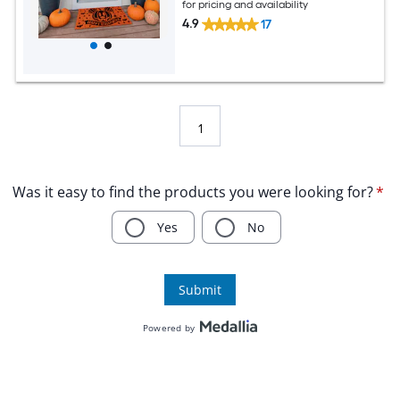
for pricing and availability
4.9
17
1