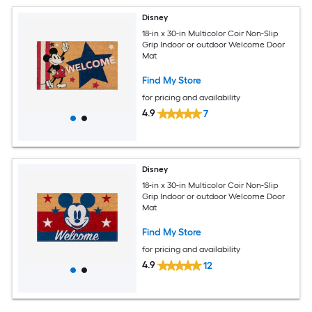
Disney
18-in x 30-in Multicolor Coir Non-Slip
Grip Indoor or outdoor Welcome Door
Mat
Find My Store
for pricing and availability
4.9
7
Disney
18-in x 30-in Multicolor Coir Non-Slip
Grip Indoor or outdoor Welcome Door
Mat
Find My Store
for pricing and availability
4.9
12