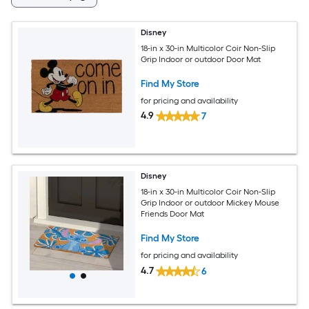
Disney
18-in x 30-in Multicolor Coir Non-Slip
Grip Indoor or outdoor Door Mat
Find My Store
for pricing and availability
4.9
7
Disney
18-in x 30-in Multicolor Coir Non-Slip
Grip Indoor or outdoor Mickey Mouse
Friends Door Mat
Find My Store
for pricing and availability
4.7
6