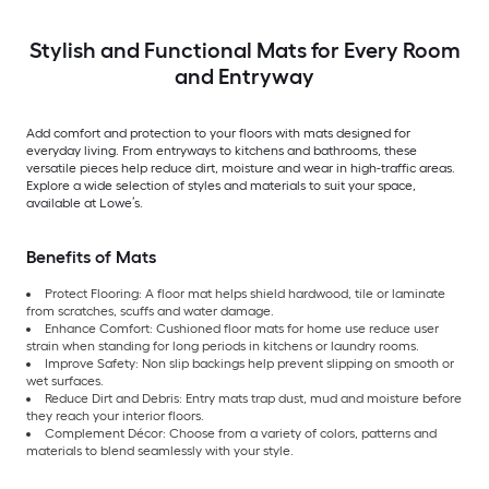
Stylish and Functional Mats for Every Room
and Entryway
Add comfort and protection to your floors with mats designed for
everyday living. From entryways to kitchens and bathrooms, these
versatile pieces help reduce dirt, moisture and wear in high-traffic areas.
Explore a wide selection of styles and materials to suit your space,
available at Lowe’s.
Benefits of Mats
Protect Flooring: A floor mat helps shield hardwood, tile or laminate
from scratches, scuffs and water damage.
Enhance Comfort: Cushioned floor mats for home use reduce user
strain when standing for long periods in kitchens or laundry rooms.
Improve Safety: Non slip backings help prevent slipping on smooth or
wet surfaces.
Reduce Dirt and Debris: Entry mats trap dust, mud and moisture before
they reach your interior floors.
Complement Décor: Choose from a variety of colors, patterns and
materials to blend seamlessly with your style.