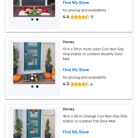
Find My Store
for pricing and availability
4.4
11
Disney
17-in x 29-in multi color Coir Non-Slip
Grip Indoor or outdoor Novelty Door
Mat
Find My Store
for pricing and availability
4.3
4
Disney
18-in x 30-in Orange Coir Non-Slip Grip
Indoor or outdoor Fall Door Mat
Find My Store