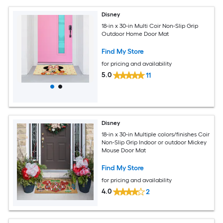
Disney
18-in x 30-in Multi Coir Non-Slip Grip
Outdoor Home Door Mat
Find My Store
for pricing and availability
5.0
11
Disney
18-in x 30-in Multiple colors/finishes Coir
Non-Slip Grip Indoor or outdoor Mickey
Mouse Door Mat
Find My Store
for pricing and availability
4.0
2