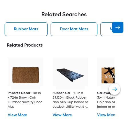
Related Searches
Rubber Mats
Door Mat Mats
Mats
Related Products
Imports Decor
48-in
Rubber-Cal
10-in x
Callowaymills
24-i
x 72-in Brown Coir
29.125-in Black Rubber
36-in Natural/Black
Outdoor Novelty Door
Non-Slip Grip Indoor or
Coir Non-Slip Grip
Mat
outdoor Utility Mat 6 -
Indoor or outdoor D
Pack
Mat
View More
View More
View More