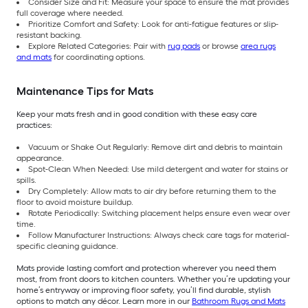
Consider Size and Fit: Measure your space to ensure the mat provides
full coverage where needed.
Prioritize Comfort and Safety: Look for anti-fatigue features or slip-
resistant backing.
Explore Related Categories: Pair with
rug pads
or browse
area rugs
and mats
for coordinating options.
Maintenance Tips for Mats
Keep your mats fresh and in good condition with these easy care
practices:
Vacuum or Shake Out Regularly: Remove dirt and debris to maintain
appearance.
Spot-Clean When Needed: Use mild detergent and water for stains or
spills.
Dry Completely: Allow mats to air dry before returning them to the
floor to avoid moisture buildup.
Rotate Periodically: Switching placement helps ensure even wear over
time.
Follow Manufacturer Instructions: Always check care tags for material-
specific cleaning guidance.
Mats provide lasting comfort and protection wherever you need them
most, from front doors to kitchen counters. Whether you’re updating your
home’s entryway or improving floor safety, you’ll find durable, stylish
options to match any décor. Learn more in our
Bathroom Rugs and Mats