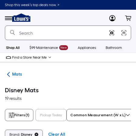
Skip
Shop this week’s top deals now. >
to
Link
main
to
content
Menu
MyLowes
Cart
Lowe's
Home
Improvement
Home
Page
Shop All
$99 Maintenance
New
Appliances
Bathroom
Bu
Find a Store Near Me
ats
Mats
Disney Mats
19 results
Filters
(1)
Pickup Today
Common Measurement (W x L)
Clear All
Brand:
Disney