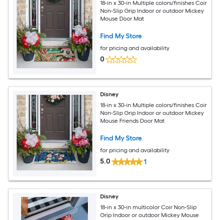
18-in x 30-in Multiple colors/finishes Coir
Non-Slip Grip Indoor or outdoor Mickey
Mouse Door Mat
Find My Store
for pricing and availability
0
Disney
18-in x 30-in Multiple colors/finishes Coir
Non-Slip Grip Indoor or outdoor Mickey
Mouse Friends Door Mat
Find My Store
for pricing and availability
5.0
1
Disney
18-in x 30-in multicolor Coir Non-Slip
Grip Indoor or outdoor Mickey Mouse