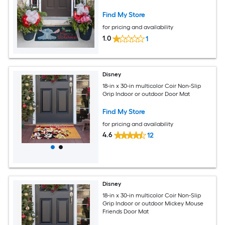
Find My Store
for pricing and availability
1.0
1
Disney
18-in x 30-in multicolor Coir Non-Slip
Grip Indoor or outdoor Door Mat
Find My Store
for pricing and availability
4.6
12
Disney
18-in x 30-in multicolor Coir Non-Slip
Grip Indoor or outdoor Mickey Mouse
Friends Door Mat