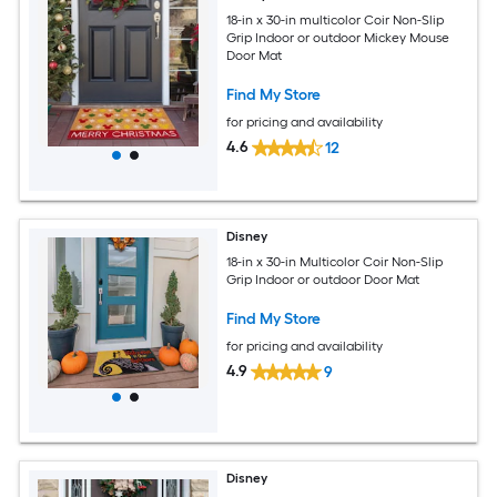
18-in x 30-in multicolor Coir Non-Slip
Grip Indoor or outdoor Mickey Mouse
Door Mat
Find My Store
for pricing and availability
4.6
12
Disney
18-in x 30-in Multicolor Coir Non-Slip
Grip Indoor or outdoor Door Mat
Find My Store
for pricing and availability
4.9
9
Disney