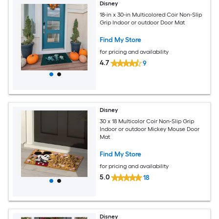
Disney
18-in x 30-in Multicolored Coir Non-Slip
Grip Indoor or outdoor Door Mat
Find My Store
for pricing and availability
4.7
9
Disney
30 x 18 Multicolor Coir Non-Slip Grip
Indoor or outdoor Mickey Mouse Door
Mat
Find My Store
for pricing and availability
5.0
18
Disney