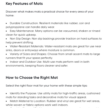
Key Features of Mats
Discover what makes mats a practical choice for every area of your
home:
Durable Construction: Resilient materials like rubber, coir and
polypropylene can handle daily wear.
Easy Maintenance: Many options can be vacuumed, shaken or rinsed
clean for quick upkeep.
Non Slip Design: Non slip backings provide traction on hard surfaces to
help prevent shifting.
Water-Resistant Materials: Water-resistant mats are great for use near
sinks, doors or entryways where moisture is common.
Variety of Sizes and Shapes: Choose from small accent mats to large
runners that fit your space perfectly.
Indoor and Outdoor Use: Multi-use mats perform well in both
environments, keeping floors cleaner and safer.
How to Choose the Right Mat
Select the right floor mat for your home with these simple tips:
Identify the Purpose: Use utility mats for high-traffic areas, cushioned
mats for standing tasks and decorative mats for visual appeal.
Match Material to Location: Rubber and vinyl are great for wet areas,
while woven or fabric options work well indoors.