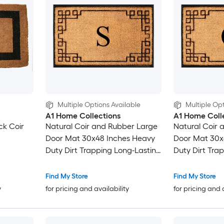
Multiple Options Available
Multiple Opt
A1 Home Collections
A1 Home Coll
ck Coir
Natural Coir and Rubber Large
Natural Coir 
Door Mat 30x48 Inches Heavy
Door Mat 30x
Duty Dirt Trapping Long-Lasting
Duty Dirt Tra
Entrance Doormat S
Entrance Doo
Find My Store
Find My Store
y
for pricing and availability
for pricing and 