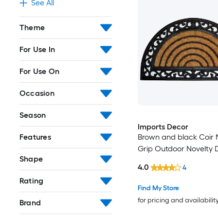
See All
Theme
For Use In
For Use On
Occasion
Season
Imports Decor
Brown and black Coir 
Features
Grip Outdoor Novelty 
Shape
4.0
4
Rating
Find My Store
for pricing and availabilit
Brand