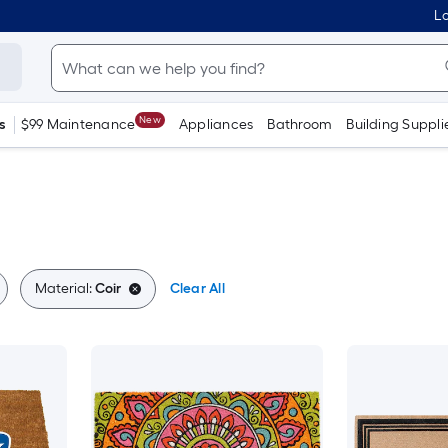
Lo
New
s
$99 Maintenance
Appliances
Bathroom
Building Suppli
Material:
Coir
Clear All