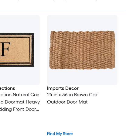
ections
Imports Decor
ction Natural Coir
24-in x 36-in Brown Coir
d Doormat Heavy
Outdoor Door Mat
dding Front Door
an Outdoor
for Porch Outside
 30 Inches
Find My Store