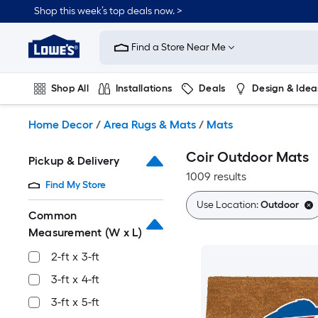
Skip
Shop this week’s top deals now. >
to
Link
main
to
content
Find a Store Near Me
Lowe's
Home
Improvement
Shop All
Installations
Deals
Design & Idea
Home
Page
Plumbing
Flooring
On Trend
Home Decor
/
Area Rugs & Mats
/
Mats
Coir Outdoor Mats
Pickup & Delivery
1009 results
Find My Store
Use Location:
Outdoor
Common
Measurement (W x L)
2-ft x 3-ft
3-ft x 4-ft
3-ft x 5-ft