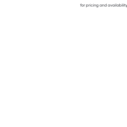
for pricing and availabilit