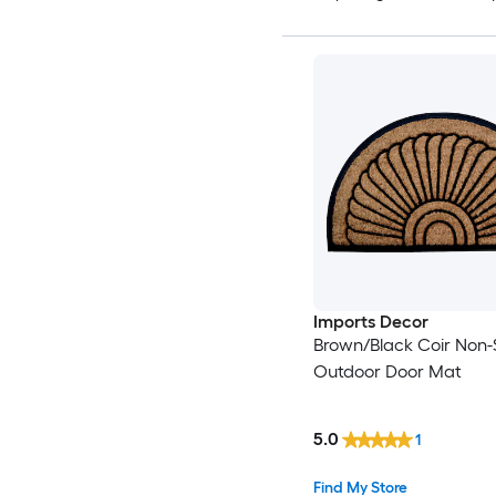
Imports Decor
Brown/Black Coir Non-S
Outdoor Door Mat
5.0
1
Find My Store