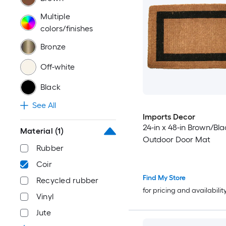
Multiple
colors/finishes
Bronze
Off-white
Black
See All
Imports Decor
24-in x 48-in Brown/Bla
Material
(1)
Outdoor Door Mat
Rubber
Coir
Find My Store
Recycled rubber
for pricing and availabilit
Vinyl
Jute