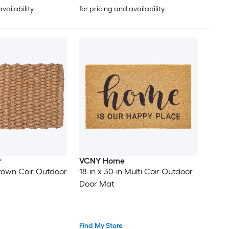
availability
for pricing and availability
r
VCNY Home
 Brown Coir Outdoor
18-in x 30-in Multi Coir Outdoor
Door Mat
Find My Store