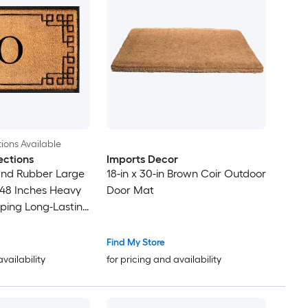
ions Available
ections
Imports Decor
and Rubber Large
18-in x 30-in Brown Coir Outdoor
48 Inches Heavy
Door Mat
pping Long-Lasting
rmat O
Find My Store
availability
for pricing and availability