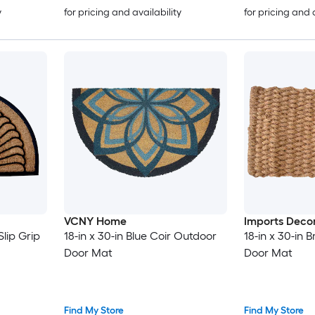
y
for pricing and availability
for pricing and 
VCNY Home
Imports Deco
lip Grip
18-in x 30-in Blue Coir Outdoor
18-in x 30-in
Door Mat
Door Mat
Find My Store
Find My Store