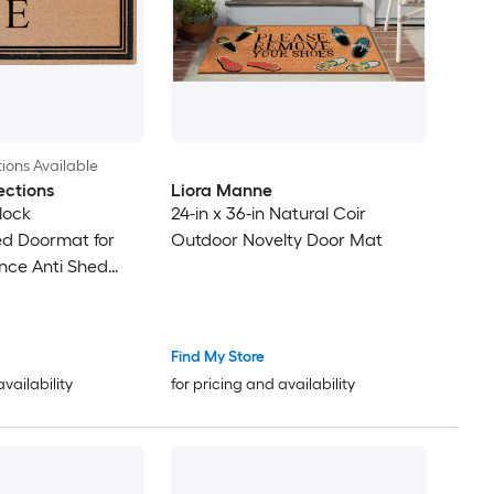
ions Available
ections
Liora Manne
lock
24-in x 36-in Natural Coir
 Doormat for
Outdoor Novelty Door Mat
nce Anti Shed
le Front Door Mat
Find My Store
availability
for pricing and availability