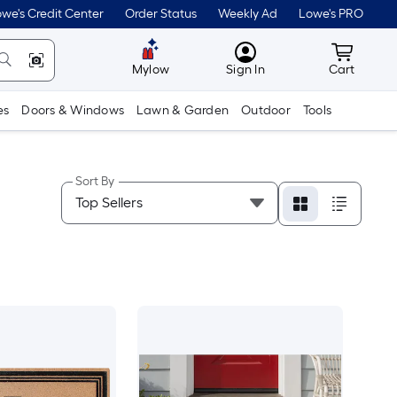
we's Credit Center
Order Status
Weekly Ad
Lowe's PRO
MyLowes
Cart wit
Mylow
Sign In
Cart
es
Doors & Windows
Lawn & Garden
Outdoor
Tools
Sort By