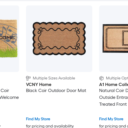
Multiple Sizes Available
Multiple Opt
VCNY Home
A1 Home Coll
 Coir
Black Coir Outdoor Door Mat
Natural Coir 
r Welcome
Outside Entra
Treated Front
48 in Monog
Find My Store
Find My Store
y
for pricing and availability
for pricing and 