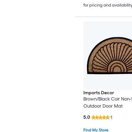
for pricing and availabilit
Imports Decor
Brown/Black Coir Non-S
Outdoor Door Mat
5.0
1
Find My Store