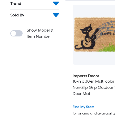
Trend
Sold By
Show Model &
Item Number
Imports Decor
18-in x 30-in Multi color
Non-Slip Grip Outdoo
Door Mat
Find My Store
for pricing and availabilit