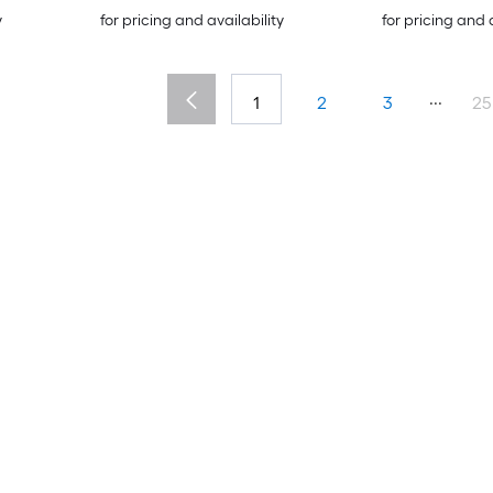
y
for pricing and availability
for pricing and 
...
1
2
3
25