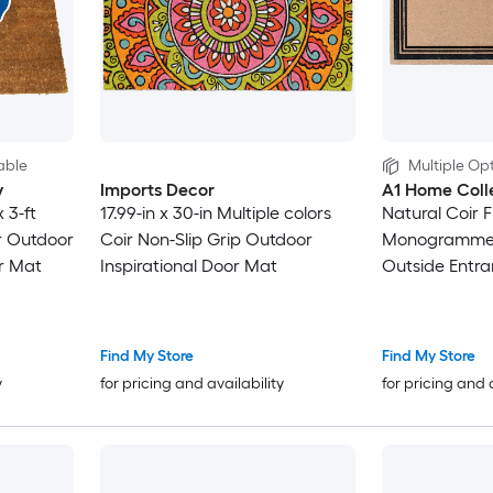
able
Multiple Opt
y
Imports Decor
A1 Home Coll
 3-ft
17.99-in x 30-in Multiple colors
Natural Coir F
r Outdoor
Coir Non-Slip Grip Outdoor
Monogrammed
r Mat
Inspirational Door Mat
Outside Entra
Treated Durab
36 in X 72 in E
Find My Store
Find My Store
y
for pricing and availability
for pricing and 