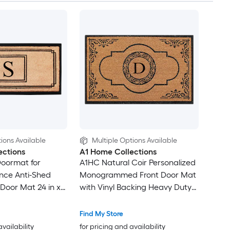
ions Available
Multiple Options Available
ections
A1 Home Collections
Doormat for
A1HC Natural Coir Personalized
nce Anti-Shed
Monogrammed Front Door Mat
 Door Mat 24 in x
with Vinyl Backing Heavy Duty
rammed S
Anti Shed Welcome Doormat
30 x 48 Inches Letter D
Find My Store
availability
for pricing and availability