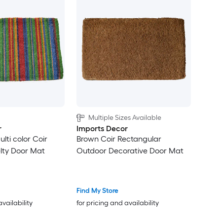
Multiple Sizes Available
r
Imports Decor
ulti color Coir
Brown Coir Rectangular
lty Door Mat
Outdoor Decorative Door Mat
Find My Store
availability
for pricing and availability