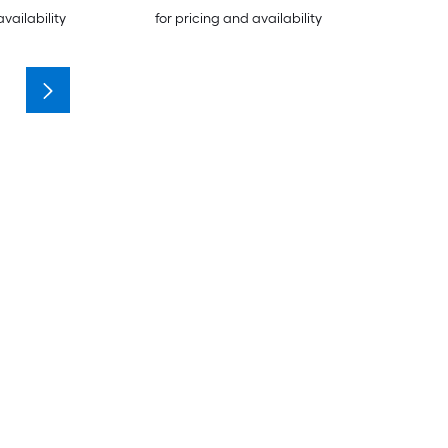
availability
for pricing and availability