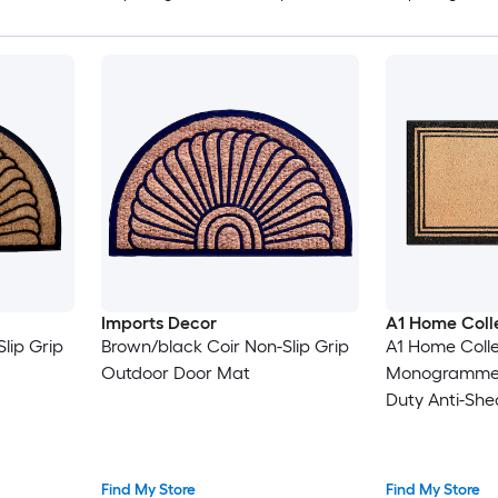
Imports Decor
A1 Home Coll
lip Grip
Brown/black Coir Non-Slip Grip
A1 Home Colle
Outdoor Door Mat
Monogramme
Duty Anti-She
Mat Easy-Cle
Entryway Mat 
Entrance 18 x
Find My Store
Find My Store