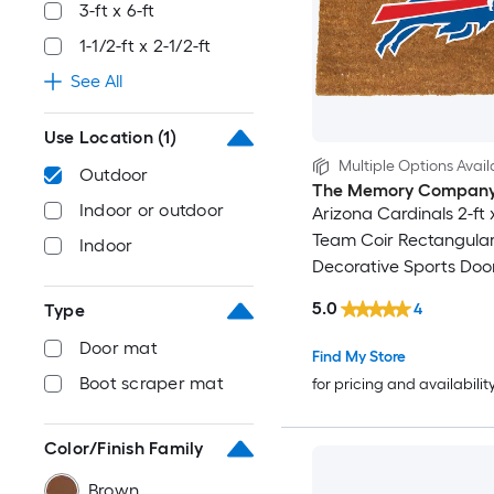
3-ft x 6-ft
1-1/2-ft x 2-1/2-ft
See All
Use Location
(1)
Multiple Options Avail
Outdoor
The Memory Compan
Indoor or outdoor
Arizona Cardinals 2-ft x
Team Coir Rectangula
Indoor
Decorative Sports Doo
5.0
4
Type
Door mat
Find My Store
Boot scraper mat
for pricing and availabilit
Color/Finish Family
Brown