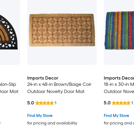
Imports Decor
Imports Deco
Non-Slip
24-in x 48-in Brown/Baige Coir
18-in x 30-in M
Door Mat
Outdoor Novelty Door Mat
Outdoor Nove
5.0
5.0
1
1
Find My Store
Find My Store
y
for pricing and availability
for pricing and 