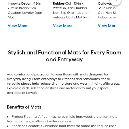
Imports Decor
48-in
Rubber-Cal
10-in x
Callowaymills
24-i
x 72-in Brown Coir
29.125-in Black Rubber
36-in Natural/Black
Outdoor Novelty Door
Non-Slip Grip Indoor or
Coir Non-Slip Grip
Mat
outdoor Utility Mat 6 -
Indoor or outdoor D
Pack
Mat
View More
View More
View More
Stylish and Functional Mats for Every Room
and Entryway
Add comfort and protection to your floors with mats designed for
everyday living. From entryways to kitchens and bathrooms, these
versatile pieces help reduce dirt, moisture and wear in high-traffic areas.
Explore a wide selection of styles and materials to suit your space,
available at Lowe’s.
Benefits of Mats
Protect Flooring: A floor mat helps shield hardwood, tile or laminate
from scratches, scuffs and water damage.
Enhance Comfort: Cushioned floor mats for home use reduce user