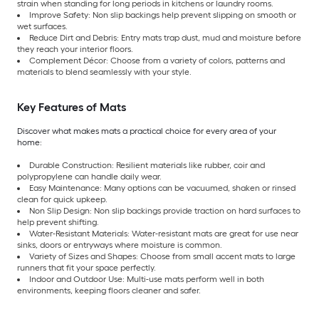
strain when standing for long periods in kitchens or laundry rooms.
Improve Safety: Non slip backings help prevent slipping on smooth or
wet surfaces.
Reduce Dirt and Debris: Entry mats trap dust, mud and moisture before
they reach your interior floors.
Complement Décor: Choose from a variety of colors, patterns and
materials to blend seamlessly with your style.
Key Features of Mats
Discover what makes mats a practical choice for every area of your
home:
Durable Construction: Resilient materials like rubber, coir and
polypropylene can handle daily wear.
Easy Maintenance: Many options can be vacuumed, shaken or rinsed
clean for quick upkeep.
Non Slip Design: Non slip backings provide traction on hard surfaces to
help prevent shifting.
Water-Resistant Materials: Water-resistant mats are great for use near
sinks, doors or entryways where moisture is common.
Variety of Sizes and Shapes: Choose from small accent mats to large
runners that fit your space perfectly.
Indoor and Outdoor Use: Multi-use mats perform well in both
environments, keeping floors cleaner and safer.