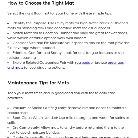
How to Choose the Right Mat
Select the right floor mat for your home with these simple tips:
Identify the Purpose: Use utility mats for high-traffic areas, cushioned
mats for standing tasks and decorative mats for visual appeal.
Match Material to Location: Rubber and vinyl are great for wet areas,
while woven or fabric options work well indoors.
Consider Size and Fit: Measure your space to ensure the mat provides
full coverage where needed.
Prioritize Comfort and Safety: Look for anti-fatigue features or slip-
resistant backing.
Explore Related Categories: Pair with
rug pads
or browse
area rugs
and mats
for coordinating options.
Maintenance Tips for Mats
Keep your mats fresh and in good condition with these easy care
practices:
Vacuum or Shake Out Regularly: Remove dirt and debris to maintain
appearance.
Spot-Clean When Needed: Use mild detergent and water for stains or
spills.
Dry Completely: Allow mats to air dry before returning them to the
floor to avoid moisture buildup.
Rotate Periodically: Switching placement helps ensure even wear over