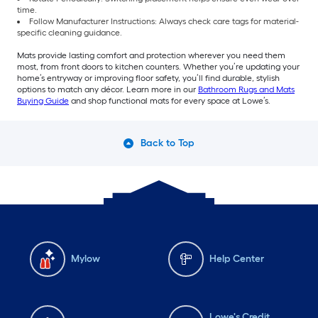
time.
Follow Manufacturer Instructions: Always check care tags for material-
specific cleaning guidance.
Mats provide lasting comfort and protection wherever you need them
most, from front doors to kitchen counters. Whether you’re updating your
home’s entryway or improving floor safety, you’ll find durable, stylish
options to match any décor. Learn more in our
Bathroom Rugs and Mats
Buying Guide
and shop functional mats for every space at Lowe’s.
Back to Top
Mylow
Help Center
Lowe's Credit