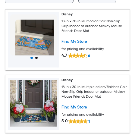
Disney
18-in x 30-in Multicolor Coir Non-Slip
Grip Indoor or outdoor Mickey Mouse
Friends Door Mat
Find My Store
for pricing and availability
4.7
6
Disney
18-in x 30-in Multiple colors/finishes Coir
Non-Slip Grip Indoor or outdoor Mickey
Mouse Friends Door Mat
Find My Store
for pricing and availability
5.0
1