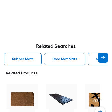
Related Searches
Rubber Mats
Door Mat Mats
Mats
Related Products