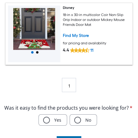
Disney
18-in x 30-in multicolor Coir Non-Slip
Grip Indoor or outdoor Mickey Mouse
Friends Door Mat
Find My Store
for pricing and availability
4.4
11
1