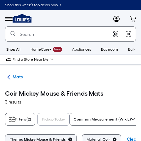
Skip
Shop this week’s top deals now. >
to
Link
main
to
content
Menu
MyLowes
Cart
Lowe's
Home
Improvement
Home
Page
Shop All
HomeCare+
New
Appliances
Bathroom
Buildin
Find a Store Near Me
ats
Mats
Coir Mickey Mouse & Friends Mats
3 results
Filters
(2)
Pickup Today
Common Measurement (W x L)
Clear A
Theme:
Mickey Mouse & Friends
Material:
Coir