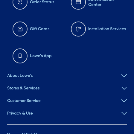
Order Status
Center
Gift Cards
Installation Services
Lowe's App
About Lowe's
Stores & Services
Customer Service
Privacy & Use