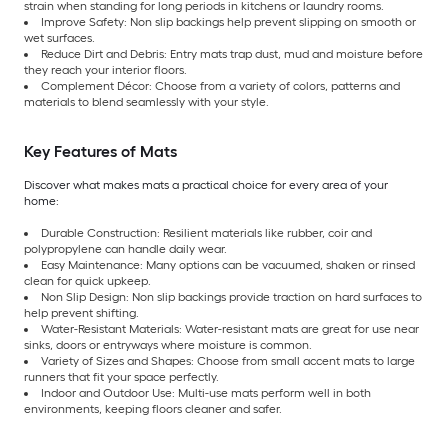
strain when standing for long periods in kitchens or laundry rooms.
Improve Safety: Non slip backings help prevent slipping on smooth or
wet surfaces.
Reduce Dirt and Debris: Entry mats trap dust, mud and moisture before
they reach your interior floors.
Complement Décor: Choose from a variety of colors, patterns and
materials to blend seamlessly with your style.
Key Features of Mats
Discover what makes mats a practical choice for every area of your
home:
Durable Construction: Resilient materials like rubber, coir and
polypropylene can handle daily wear.
Easy Maintenance: Many options can be vacuumed, shaken or rinsed
clean for quick upkeep.
Non Slip Design: Non slip backings provide traction on hard surfaces to
help prevent shifting.
Water-Resistant Materials: Water-resistant mats are great for use near
sinks, doors or entryways where moisture is common.
Variety of Sizes and Shapes: Choose from small accent mats to large
runners that fit your space perfectly.
Indoor and Outdoor Use: Multi-use mats perform well in both
environments, keeping floors cleaner and safer.