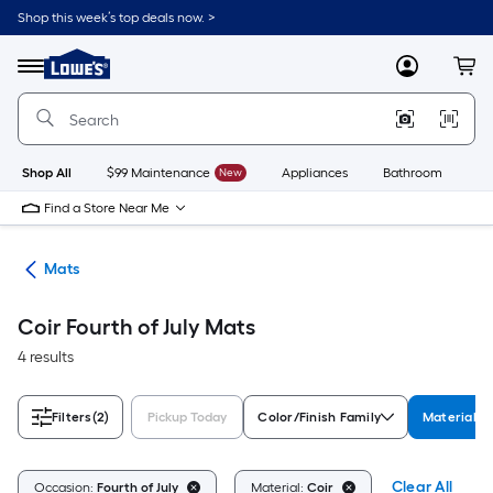
Skip
Shop this week’s top deals now. >
to
Link
main
to
content
Menu
MyLowes
Cart
Lowe's
Home
Improvement
Home
Page
Shop All
$99 Maintenance
New
Appliances
Bathroom
Bu
Find a Store Near Me
ats
Mats
Coir Fourth of July Mats
4 results
Filters
(2)
Pickup Today
Color/Finish Family
Material
Clear All
Occasion:
Fourth of July
Material:
Coir