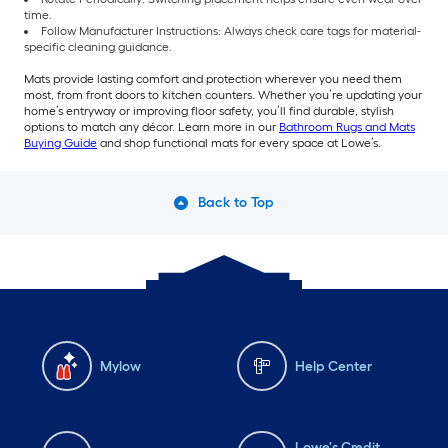
time.
Follow Manufacturer Instructions: Always check care tags for material-
specific cleaning guidance.
Mats provide lasting comfort and protection wherever you need them
most, from front doors to kitchen counters. Whether you’re updating your
home’s entryway or improving floor safety, you’ll find durable, stylish
options to match any décor. Learn more in our
Bathroom Rugs and Mats
Buying Guide
and shop functional mats for every space at Lowe’s.
Back to Top
Mylow
Help Center
Lowe's Credit