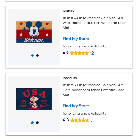
Disney
18-in x 30-in Multicolor Coir Non-Slip
Grip Indoor or outdoor Welcome Door
Mat
Find My Store
for pricing and availability
4.9
12
Peanuts
18-in x 30-in Multicolor Coir Non-Slip
Grip Indoor or outdoor Patriotic Door
Mat
Find My Store
for pricing and availability
4.8
5