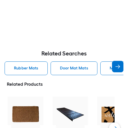
Related Searches
Rubber Mats
Door Mat Mats
Mats
Related Products