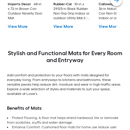
Imports Decor
48-in
Rubber-Cal
10-in x
Callowaymills
24-i
x 72-in Brown Coir
29.125-in Black Rubber
36-in Natural/Black
Outdoor Novelty Door
Non-Slip Grip Indoor or
Coir Non-Slip Grip
Mat
outdoor Utility Mat 6 -
Indoor or outdoor D
Pack
Mat
View More
View More
View More
Stylish and Functional Mats for Every Room
and Entryway
Add comfort and protection to your floors with mats designed for
everyday living. From entryways to kitchens and bathrooms, these
versatile pieces help reduce dirt, moisture and wear in high-traffic areas.
Explore a wide selection of styles and materials to suit your space,
available at Lowe’s.
Benefits of Mats
Protect Flooring: A floor mat helps shield hardwood, tile or laminate
from scratches, scuffs and water damage.
Enhance Comfort: Cushioned floor mats for home use reduce user