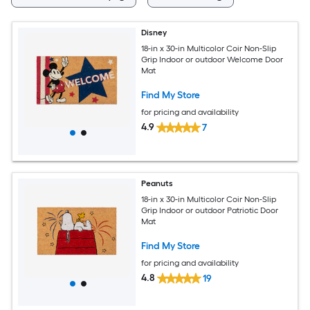
Disney
18-in x 30-in Multicolor Coir Non-Slip
Grip Indoor or outdoor Welcome Door
Mat
Find My Store
for pricing and availability
4.9
7
Peanuts
18-in x 30-in Multicolor Coir Non-Slip
Grip Indoor or outdoor Patriotic Door
Mat
Find My Store
for pricing and availability
4.8
19