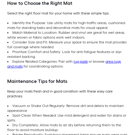
How to Choose the Right Mat
Select the right floor mat for your home with these simple tips:
Identify the Purpose: Use utility mats for high-traffic areas, cushioned
mats for standing tasks and decorative mats for visual appeal.
Match Material to Location: Rubber and vinyl are great for wet areas,
while woven or fabric options work well indoors.
Consider Size and Fit: Measure your space to ensure the mat provides
full coverage where needed.
Prioritize Comfort and Safety: Look for anti-fatigue features or slip-
resistant backing.
Explore Related Categories: Pair with
rug pads
or browse
area rugs
and mats
for coordinating options.
Maintenance Tips for Mats
Keep your mats fresh and in good condition with these easy care
practices:
Vacuum or Shake Out Regularly: Remove dirt and debris to maintain
appearance.
Spot-Clean When Needed: Use mild detergent and water for stains or
spills.
Dry Completely: Allow mats to air dry before returning them to the
floor to avoid moisture buildup.
Rotate Periodically: Switching placement helps ensure even wear over