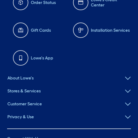
Order Status
Center
Gift Cards
Installation Services
Lowe's App
About Lowe's
Stores & Services
Customer Service
Privacy & Use