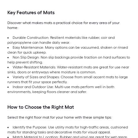
Key Features of Mats
Discover what makes mats a practical choice for every area of your
home:
Durable Construction: Resilient materials like rubber, coir and
polypropylene can handle daily wear.
Easy Maintenance: Many options can be vacuumed, shaken or rinsed
clean for quick upkeep.
Non Slip Design: Non slip backings provide traction on hard surfaces to
help prevent shifting.
Water-Resistant Materials: Water-resistant mats are great for use near
sinks, doors or entryways where moisture is common.
Variety of Sizes and Shapes: Choose from small accent mats to large
runners that fit your space perfectly.
Indoor and Outdoor Use: Multi-use mats perform well in both
environments, keeping floors cleaner and safer.
How to Choose the Right Mat
Select the right floor mat for your home with these simple tips:
Identify the Purpose: Use utility mats for high-traffic areas, cushioned
mats for standing tasks and decorative mats for visual appeal.
Match Material to Location: Rubber and vinyl are great for wet areas,