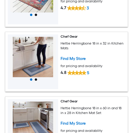
for pricing and availability
4.7
3
Chef Gear
Hettie Herringbone 18 in x 32 in Kitchen
Mats
Find My Store
for pricing and availability
4.8
5
Chef Gear
Hettie Herringbone 18 in x 60 in and 18
in x 28 in Kitchen Mat Set
Find My Store
for pricing and availability