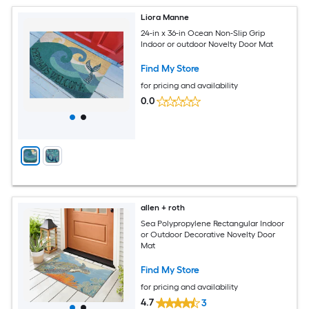
Liora Manne
24-in x 36-in Ocean Non-Slip Grip
Indoor or outdoor Novelty Door Mat
Find My Store
for pricing and availability
0.0
allen + roth
Sea Polypropylene Rectangular Indoor
or Outdoor Decorative Novelty Door
Mat
Find My Store
for pricing and availability
4.7
3