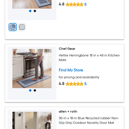
4.8
5
Chef Gear
Hettie Herringbone 18 in x 48 in Kitchen
Mats
Find My Store
for pricing and availability
4.8
5
allen + roth
30-in x 18-in Blue Recycled rubber Non-
Slip Grip Outdoor Novelty Door Mat