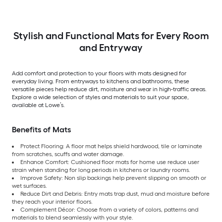
Stylish and Functional Mats for Every Room
and Entryway
Add comfort and protection to your floors with mats designed for
everyday living. From entryways to kitchens and bathrooms, these
versatile pieces help reduce dirt, moisture and wear in high-traffic areas.
Explore a wide selection of styles and materials to suit your space,
available at Lowe’s.
Benefits of Mats
Protect Flooring: A floor mat helps shield hardwood, tile or laminate
from scratches, scuffs and water damage.
Enhance Comfort: Cushioned floor mats for home use reduce user
strain when standing for long periods in kitchens or laundry rooms.
Improve Safety: Non slip backings help prevent slipping on smooth or
wet surfaces.
Reduce Dirt and Debris: Entry mats trap dust, mud and moisture before
they reach your interior floors.
Complement Décor: Choose from a variety of colors, patterns and
materials to blend seamlessly with your style.