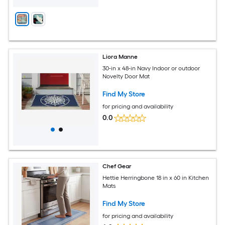
Liora Manne
30-in x 48-in Navy Indoor or outdoor
Novelty Door Mat
Find My Store
for pricing and availability
0.0
Chef Gear
Hettie Herringbone 18 in x 60 in Kitchen
Mats
Find My Store
for pricing and availability