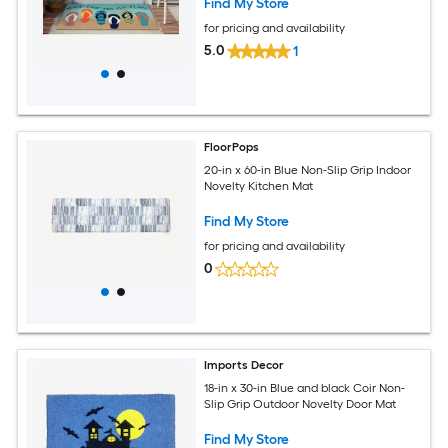
Find My Store
for pricing and availability
5.0
1
FloorPops
20-in x 60-in Blue Non-Slip Grip Indoor
Novelty Kitchen Mat
Find My Store
for pricing and availability
0
Imports Decor
18-in x 30-in Blue and black Coir Non-
Slip Grip Outdoor Novelty Door Mat
Find My Store