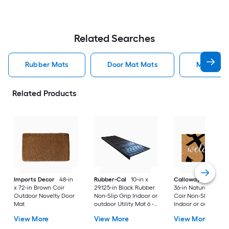
Related Searches
Rubber Mats
Door Mat Mats
Mats
Related Products
Imports Decor
48-in
Rubber-Cal
10-in x
Callowaymills
24-i
x 72-in Brown Coir
29.125-in Black Rubber
36-in Natural/Black
Outdoor Novelty Door
Non-Slip Grip Indoor or
Coir Non-Slip Grip
Mat
outdoor Utility Mat 6 -
Indoor or outdoor D
Pack
Mat
View More
View More
View More