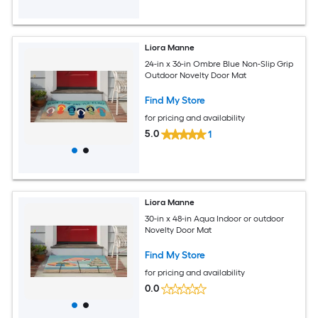
Liora Manne
24-in x 36-in Ombre Blue Non-Slip Grip
Outdoor Novelty Door Mat
Find My Store
for pricing and availability
5.0
1
Liora Manne
30-in x 48-in Aqua Indoor or outdoor
Novelty Door Mat
Find My Store
for pricing and availability
0.0