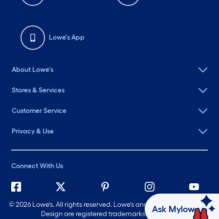
Lowe's App
About Lowe's
Stores & Services
Customer Service
Privacy & Use
Connect With Us
©
2026 Lowe's. All rights reserved. Lowe's and the Gable Mansard
Ask Mylow
Design are registered trademarks of LF, LLC.