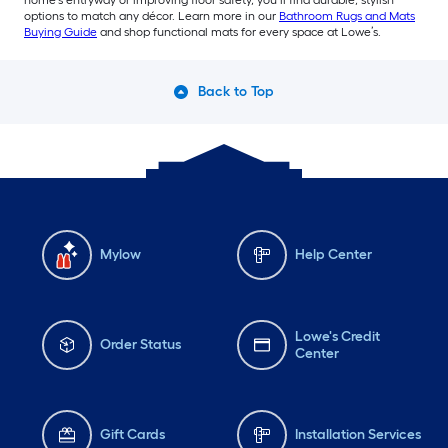
options to match any décor. Learn more in our
Bathroom Rugs and Mats
Buying Guide
and shop functional mats for every space at Lowe’s.
Back to Top
Mylow
Help Center
Lowe's Credit
Order Status
Center
Gift Cards
Installation Services