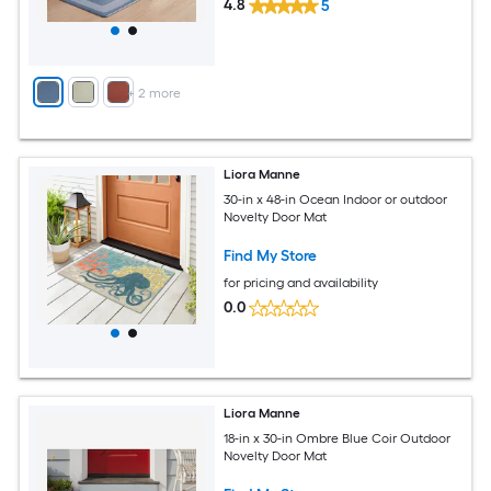
4.8
5
+
2
more
Liora Manne
30-in x 48-in Ocean Indoor or outdoor
Novelty Door Mat
Find My Store
for pricing and availability
0.0
Liora Manne
18-in x 30-in Ombre Blue Coir Outdoor
Novelty Door Mat