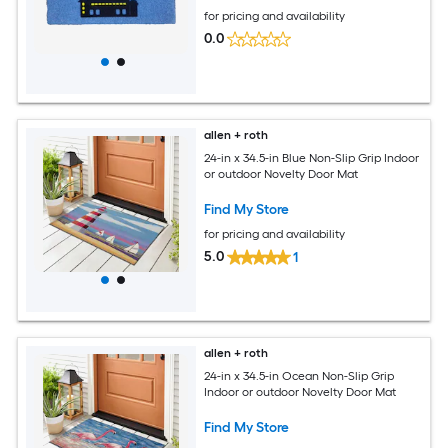
for pricing and availability
0.0
allen + roth
24-in x 34.5-in Blue Non-Slip Grip Indoor
or outdoor Novelty Door Mat
Find My Store
for pricing and availability
5.0
1
allen + roth
24-in x 34.5-in Ocean Non-Slip Grip
Indoor or outdoor Novelty Door Mat
Find My Store