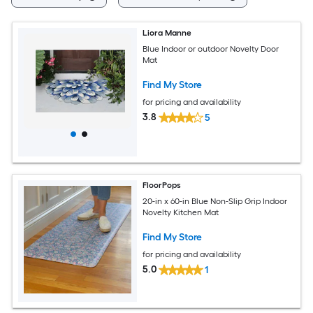
Liora Manne
Blue Indoor or outdoor Novelty Door
Mat
Find My Store
for pricing and availability
3.8
5
FloorPops
20-in x 60-in Blue Non-Slip Grip Indoor
Novelty Kitchen Mat
Find My Store
for pricing and availability
5.0
1