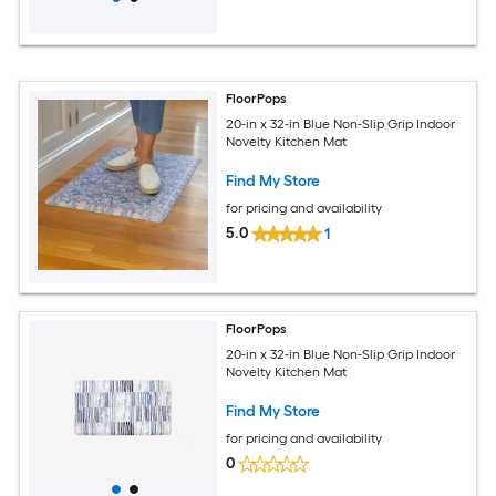
FloorPops
20-in x 32-in Blue Non-Slip Grip Indoor
Novelty Kitchen Mat
Find My Store
for pricing and availability
5.0
1
FloorPops
20-in x 32-in Blue Non-Slip Grip Indoor
Novelty Kitchen Mat
Find My Store
for pricing and availability
0