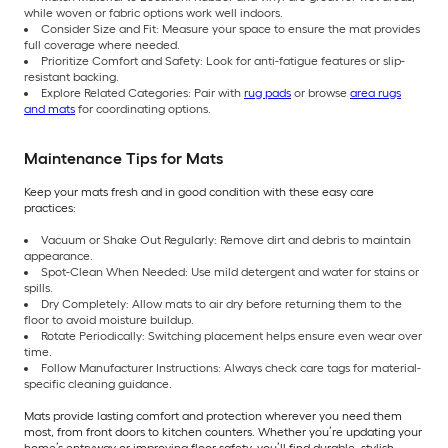
while woven or fabric options work well indoors.
Consider Size and Fit: Measure your space to ensure the mat provides
full coverage where needed.
Prioritize Comfort and Safety: Look for anti-fatigue features or slip-
resistant backing.
Explore Related Categories: Pair with
rug pads
or browse
area rugs
and mats
for coordinating options.
Maintenance Tips for Mats
Keep your mats fresh and in good condition with these easy care
practices:
Vacuum or Shake Out Regularly: Remove dirt and debris to maintain
appearance.
Spot-Clean When Needed: Use mild detergent and water for stains or
spills.
Dry Completely: Allow mats to air dry before returning them to the
floor to avoid moisture buildup.
Rotate Periodically: Switching placement helps ensure even wear over
time.
Follow Manufacturer Instructions: Always check care tags for material-
specific cleaning guidance.
Mats provide lasting comfort and protection wherever you need them
most, from front doors to kitchen counters. Whether you’re updating your
home’s entryway or improving floor safety, you’ll find durable, stylish