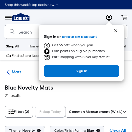
Skip
Shop this week’s top deals now. >
to
Link
main
to
content
Menu
MyLowes
Cart
Lowe's
Home
Improvement
Sign in or
create an account
Home
Page
Get $5 off* when you join
Shop All
HomeCare+
New
Appliances
Bathroom
Buildin
Earn points on eligible purchases
Find a Store Near Me
FREE shipping with Silver Key status*
Sign In
ats
Mats
Blue Novelty Mats
21 results
Filters
(2)
Pickup Today
Common Measurement (W x L)
Clear All
Theme:
Novelty
Color/Finish Family:
Blue