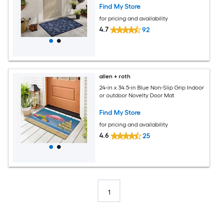
Find My Store
for pricing and availability
4.7
92
allen + roth
24-in x 34.5-in Blue Non-Slip Grip Indoor
or outdoor Novelty Door Mat
Find My Store
for pricing and availability
4.6
25
1