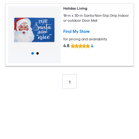
Holiday Living
18-in x 30-in Santa Non-Slip Grip Indoor
or outdoor Door Mat
Find My Store
for pricing and availability
4.8
4
1