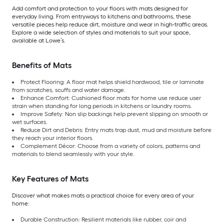
Add comfort and protection to your floors with mats designed for
everyday living. From entryways to kitchens and bathrooms, these
versatile pieces help reduce dirt, moisture and wear in high-traffic areas.
Explore a wide selection of styles and materials to suit your space,
available at Lowe’s.
Benefits of Mats
Protect Flooring: A floor mat helps shield hardwood, tile or laminate
from scratches, scuffs and water damage.
Enhance Comfort: Cushioned floor mats for home use reduce user
strain when standing for long periods in kitchens or laundry rooms.
Improve Safety: Non slip backings help prevent slipping on smooth or
wet surfaces.
Reduce Dirt and Debris: Entry mats trap dust, mud and moisture before
they reach your interior floors.
Complement Décor: Choose from a variety of colors, patterns and
materials to blend seamlessly with your style.
Key Features of Mats
Discover what makes mats a practical choice for every area of your
home:
Durable Construction: Resilient materials like rubber, coir and