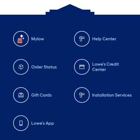
Mylow
Help Center
Lowe's Credit
Order Status
Center
Gift Cards
Installation Services
Lowe's App