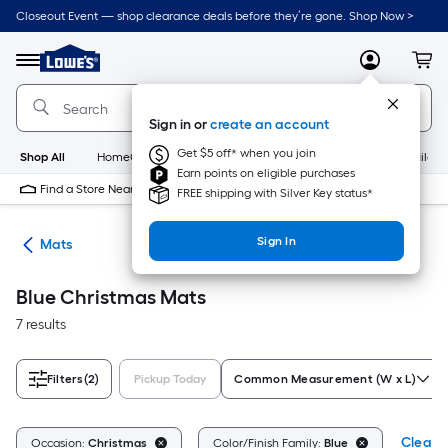
Skip
Closeout Event — shop clearance deals before they’re gone. Shop Now >
to
Link
main
to
content
Menu
MyLowes
Cart
Lowe's
Home
Improvement
Sign in or
create an account
Home
Page
Get $5 off* when you join
Shop All
HomeCare+
New
Appliances
Bathroom
Buildin
Earn points on eligible purchases
Find a Store Near Me
FREE shipping with Silver Key status*
Sign In
ats
Mats
Blue Christmas Mats
7 results
Filters
(2)
Pickup Today
Common Measurement (W x L)
Clear A
Occasion:
Christmas
Color/Finish Family:
Blue