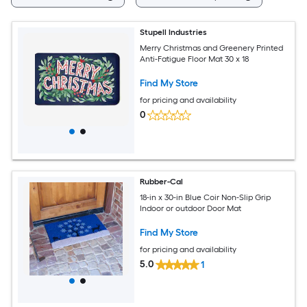
Stupell Industries
Merry Christmas and Greenery Printed
Anti-Fatigue Floor Mat 30 x 18
Find My Store
for pricing and availability
0
Rubber-Cal
18-in x 30-in Blue Coir Non-Slip Grip
Indoor or outdoor Door Mat
Find My Store
for pricing and availability
5.0
1