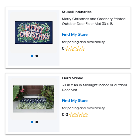
Stupell Industries
Merry Christmas and Greenery Printed
Outdoor Door Floor Mat 30 x 18
Find My Store
for pricing and availability
0
Liora Manne
30-in x 48-in Midnight Indoor or outdoor
Door Mat
Find My Store
for pricing and availability
0.0