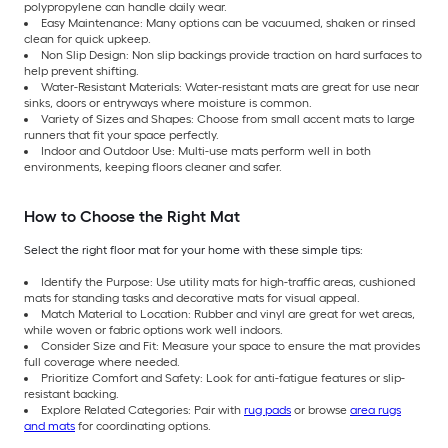
polypropylene can handle daily wear.
Easy Maintenance: Many options can be vacuumed, shaken or rinsed
clean for quick upkeep.
Non Slip Design: Non slip backings provide traction on hard surfaces to
help prevent shifting.
Water-Resistant Materials: Water-resistant mats are great for use near
sinks, doors or entryways where moisture is common.
Variety of Sizes and Shapes: Choose from small accent mats to large
runners that fit your space perfectly.
Indoor and Outdoor Use: Multi-use mats perform well in both
environments, keeping floors cleaner and safer.
How to Choose the Right Mat
Select the right floor mat for your home with these simple tips:
Identify the Purpose: Use utility mats for high-traffic areas, cushioned
mats for standing tasks and decorative mats for visual appeal.
Match Material to Location: Rubber and vinyl are great for wet areas,
while woven or fabric options work well indoors.
Consider Size and Fit: Measure your space to ensure the mat provides
full coverage where needed.
Prioritize Comfort and Safety: Look for anti-fatigue features or slip-
resistant backing.
Explore Related Categories: Pair with
rug pads
or browse
area rugs
and mats
for coordinating options.