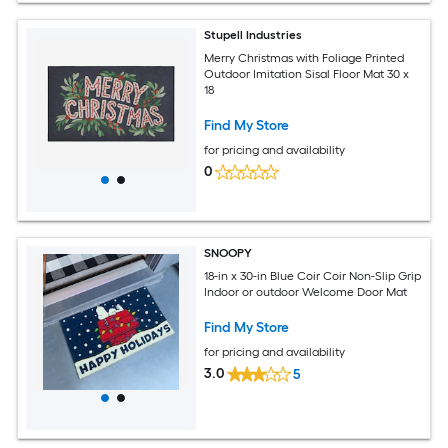
Stupell Industries
Merry Christmas with Foliage Printed
Outdoor Imitation Sisal Floor Mat 30 x
18
Find My Store
for pricing and availability
0
SNOOPY
18-in x 30-in Blue Coir Coir Non-Slip Grip
Indoor or outdoor Welcome Door Mat
Find My Store
for pricing and availability
3.0
5