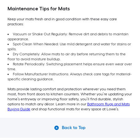
Maintenance Tips for Mats
Keep your mats fresh and in good condition with these easy care
practices:
Vacuum or Shake Out Regularly: Remove dirt and debris to maintain
appearance.
Spot-Clean When Needed: Use mild detergent and water for stains or
spills.
Dry Completely: Allow mats to air dry before returning them to the
floor to avoid moisture buildup.
Rotate Periodically: Switching placement helps ensure even wear over
time.
Follow Manufacturer Instructions: Always check care tags for material-
specific cleaning guidance.
Mats provide lasting comfort and protection wherever you need them
most, from front doors to kitchen counters. Whether you’re updating your
home’s entryway or improving floor safety, you’ll find durable, stylish
options to match any décor. Learn more in our
Bathroom Rugs and Mats
Buying Guide
and shop functional mats for every space at Lowe’s.
Back to Top