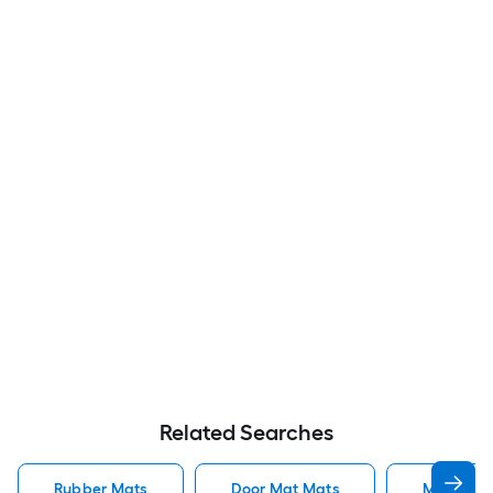
Related Searches
Rubber Mats
Door Mat Mats
Mats