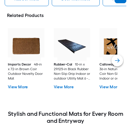
Related Products
Imports Decor
48-in
Rubber-Cal
10-in x
Callowaymills
24-i
x 72-in Brown Coir
29.125-in Black Rubber
36-in Natural/Black
Outdoor Novelty Door
Non-Slip Grip Indoor or
Coir Non-Slip Grip
Mat
outdoor Utility Mat 6 -
Indoor or outdoor D
Pack
Mat
View More
View More
View More
Stylish and Functional Mats for Every Room
and Entryway