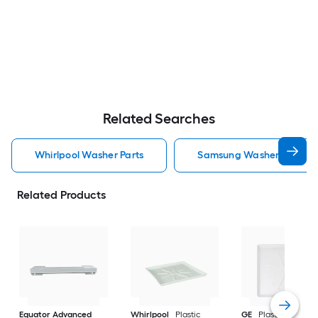
Related Searches
Whirlpool Washer Parts
Samsung Washer Parts
Related Products
Equator Advanced
Whirlpool
Plastic
GE
Plastic Washin