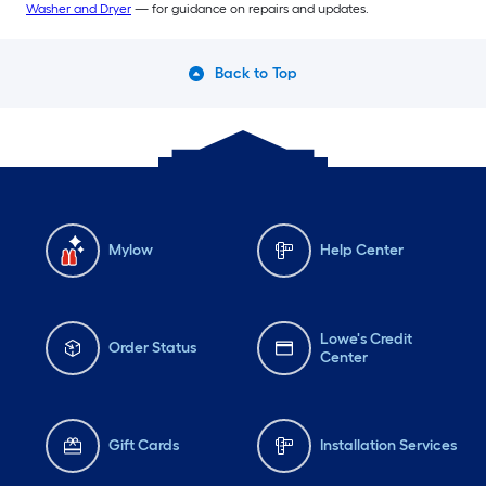
Washer and Dryer
— for guidance on repairs and updates.
Back to Top
Mylow
Help Center
Lowe's Credit
Order Status
Center
Gift Cards
Installation Services