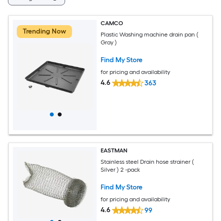
CAMCO
Trending Now
Plastic Washing machine drain pan (
Gray )
Find My Store
for pricing and availability
4.6
363
EASTMAN
Stainless steel Drain hose strainer (
Silver ) 2 -pack
Find My Store
for pricing and availability
4.6
99