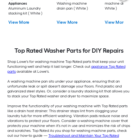
Appliances
Washing machine
machine drip pan (
Aluminum Laundry
drain pan ( White )
White )
stacking kit ( White )
View More
View More
View More
Top Rated Washer Parts for DIY Repairs
Shop Lowe's for washing machine Top Rated parts that keep your unit
functioning well and help it last longer. Check out
appliance Top Rated
parts
available at Lowe's.
A washing machine pan sits under your appliance, ensuring that an
unfortunate leak or spill doesn't damage your floors. Find plastic and
galvanized steel styles. Or, consider a laundry stacking kit that allows you
to stack your Top Rated washer and dryer to maximize space.
Improve the functionality of your washing machine with Top Rated parts
like a drain host strainer. This strainer stops lint from clogging your
laundry tub for more efficient washing. Vibration pads reduce noise and
vibrations to protect your floors. Consider a washing machine cover that
protects your machine when it's not in use and minimizes the risk of chips
and scratches. Top Rated As you shop for washing machine parts, check
out our how-to guide —
Troubleshoot and Maintain Your Top Rated