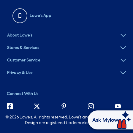
Lowe's App
About Lowe's
Stores & Services
Customer Service
Privacy & Use
Connect With Us
©
2026 Lowe's. All rights reserved. Lowe's and the Gable Mansard
Ask Mylow
Design are registered trademarks of LF, LLC.