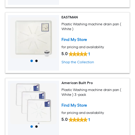
EASTMAN
Plastic Washing machine drain pan (
White )
Find My Store
for pricing and availability
5.0
1
Shop the Collection
American Built Pro
Plastic Washing machine drain pan (
White ) 3 -pack
Find My Store
for pricing and availability
5.0
1