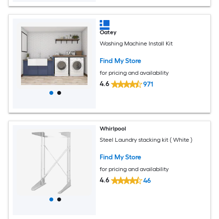
Oatey
Washing Machine Install Kit
Find My Store
for pricing and availability
4.6
971
Whirlpool
Steel Laundry stacking kit ( White )
Find My Store
for pricing and availability
4.6
46