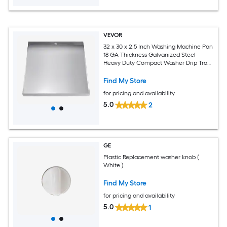
VEVOR
32 x 30 x 2.5 Inch Washing Machine Pan
18 GA Thickness Galvanized Steel
Heavy Duty Compact Washer Drip Tray
with Drain Hole and Hose Adapter
Find My Store
for pricing and availability
5.0
2
GE
Plastic Replacement washer knob (
White )
Find My Store
for pricing and availability
5.0
1