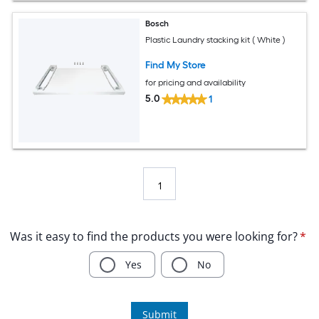
Bosch
Plastic Laundry stacking kit ( White )
Find My Store
for pricing and availability
5.0
1
1