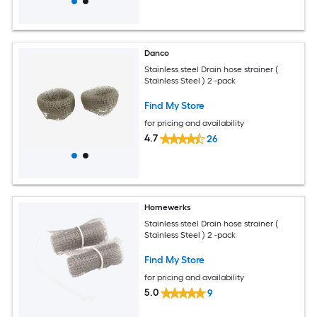
Danco
Stainless steel Drain hose strainer (
Stainless Steel ) 2 -pack
Find My Store
for pricing and availability
4.7
26
Homewerks
Stainless steel Drain hose strainer (
Stainless Steel ) 2 -pack
Find My Store
for pricing and availability
5.0
9