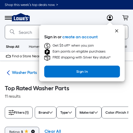
Skip
Shop this week’s top deals now. >
to
Link
main
to
content
Menu
MyLowes
Cart
Lowe's
Home
Improvement
Sign in or
create an account
Home
Page
Get $5 off* when you join
Shop All
HomeCare+
New
Appliances
Bathroom
Buildin
Earn points on eligible purchases
Find a Store Near Me
FREE shipping with Silver Key status*
Sign In
ies
Washer Parts
Top Rated Washer Parts
11 results
Filters
(1)
Brand
Type
Material
Color/Finish Fa
Clear All
Rating:
5