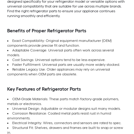
designed specifically for your refrigerator model or versatile options with
universal compatibility that are suitable for use across multiple brands.
Find the right refrigerator parts to ensure your appliance continues
running smoothly and efficiently.
Benefits of Proper Refrigerator Parts
Exact Compatibility: Original equipment manufacturer (OEM)
components provide precise fit and function.
Adaptable Coverage: Universal parts often work across several
models.
Cost Savings: Universal options tend to be less expensive.
Faster Fulfillment: Universal parts are usually more widely stocked.
Reliable Legacy Use: Older appliances may rely on universal
components when OEM parts are obsolete.
Key Features of Refrigerator Parts
OEM-Grade Materials: These parts match factory-grade polymers,
metals or electronics.
Universal Design: Adjustable or modular designs suit many models.
Corrosion Resistance: Coated metal parts resist rust in humid
environments.
Electrical Integrity: Wires, connectors and sensors are rated to spec.
Structural Fit: Shelves, drawers and frames are built to snap or screw
in.