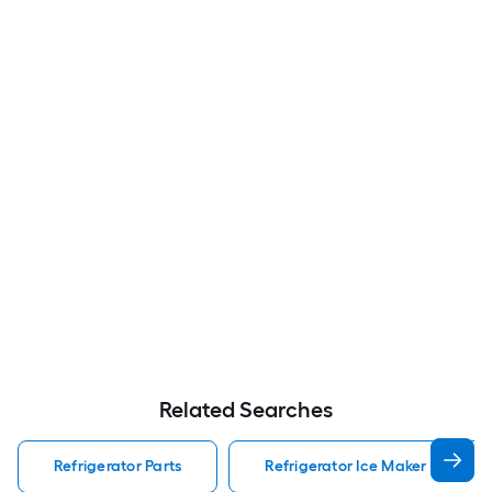
Related Searches
Refrigerator Parts
Refrigerator Ice Maker Refriger