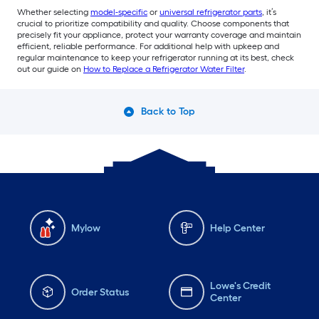
Whether selecting
model-specific
or
universal refrigerator parts
, it’s
crucial to prioritize compatibility and quality. Choose components that
precisely fit your appliance, protect your warranty coverage and maintain
efficient, reliable performance. For additional help with upkeep and
regular maintenance to keep your refrigerator running at its best, check
out our guide on
How to Replace a Refrigerator Water Filter
.
Back to Top
Mylow
Help Center
Lowe's Credit
Order Status
Center