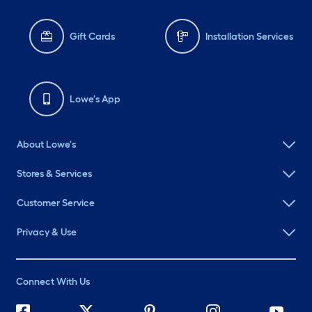
Gift Cards
Installation Services
Lowe's App
About Lowe's
Stores & Services
Customer Service
Privacy & Use
Connect With Us