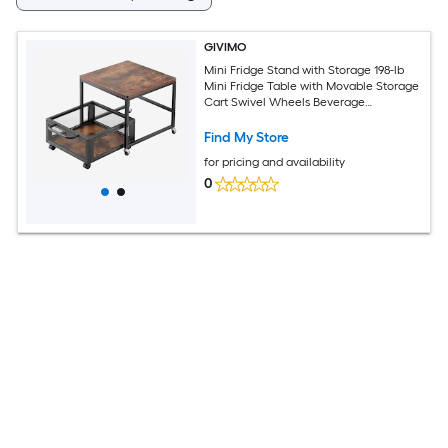
GIVIMO
Mini Fridge Stand with Storage 198-lb
Mini Fridge Table with Movable Storage
Cart Swivel Wheels Beverage
Refrigerator Stand for Coffee Bar Mini
Organizer for Home Dorm Dark Brown
Find My Store
for pricing and availability
0