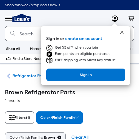
Skip
Shop this week’s top deals now. >
to
Link
main
to
content
Menu
MyLowes
Cart
Lowe's
Home
Improvement
Sign in or
create an account
Home
Page
Get $5 off* when you join
Shop All
HomeCare+
New
Appliances
Bathroom
Buildin
Earn points on eligible purchases
Find a Store Near Me
FREE shipping with Silver Key status*
Sign In
ies
Refrigerator Parts
Brown Refrigerator Parts
1 results
Filters
(1)
Color/Finish Family
Clear All
Color/Finish Family:
Brown