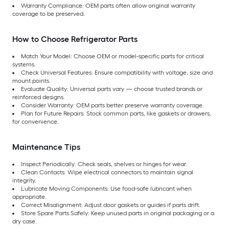
Warranty Compliance: OEM parts often allow original warranty
coverage to be preserved.
How to Choose Refrigerator Parts
Match Your Model: Choose OEM or model-specific parts for critical
systems.
Check Universal Features: Ensure compatibility with voltage, size and
mount points.
Evaluate Quality: Universal parts vary — choose trusted brands or
reinforced designs.
Consider Warranty: OEM parts better preserve warranty coverage.
Plan for Future Repairs: Stock common parts, like gaskets or drawers,
for convenience.
Maintenance Tips
Inspect Periodically: Check seals, shelves or hinges for wear.
Clean Contacts: Wipe electrical connectors to maintain signal
integrity.
Lubricate Moving Components: Use food-safe lubricant when
appropriate.
Correct Misalignment: Adjust door gaskets or guides if parts drift.
Store Spare Parts Safely: Keep unused parts in original packaging or a
dry case.