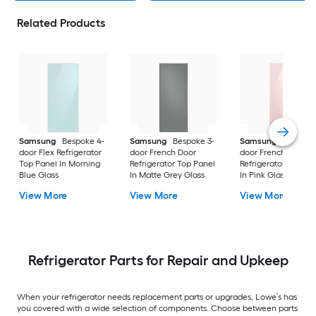
Related Products
Samsung
Bespoke 4-
Samsung
Bespoke 3-
Samsung
Bespoke
door Flex Refrigerator
door French Door
door French Door
Top Panel In Morning
Refrigerator Top Panel
Refrigerator Top Pa
Blue Glass
In Matte Grey Glass
In Pink Glass
View More
View More
View More
Refrigerator Parts for Repair and Upkeep
When your refrigerator needs replacement parts or upgrades, Lowe’s has
you covered with a wide selection of components. Choose between parts