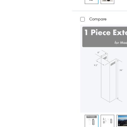
Compare