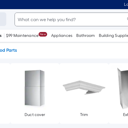
Lo
New
s
$99 Maintenance
Appliances
Bathroom
Building Suppli
od Parts
Duct cover
Trim
Ex