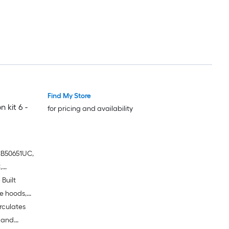
Find My Store
 kit 6 -
for pricing and availability
CB50651UC,
,
Built
,
651UC
e hoods,
irculates
al
e and