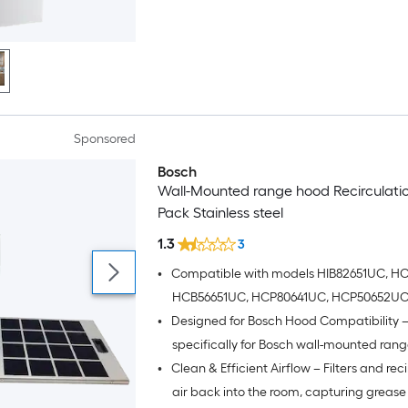
Sponsored
Bosch
Wall-Mounted range hood Recirculation
Pack Stainless steel
1.3
3
•
Compatible with models HIB82651UC, H
HCB56651UC, HCP80641UC, HCP50652UC
•
Designed for Bosch Hood Compatibility – 
HCP56652UC, HCP86641UC, HCP34E52UC
HCP30E52UC, HCP36E52UC and HCG56
specifically for Bosch wall-mounted rang
•
Clean & Efficient Airflow – Filters and rec
ensuring seamless installation and optim
performance
air back into the room, capturing greas