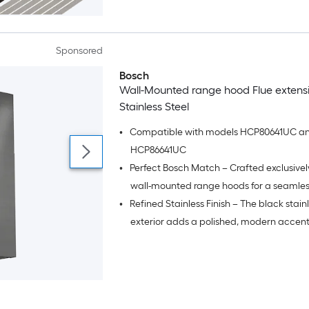
Sponsored
Bosch
Wall-Mounted range hood Flue extens
Stainless Steel
•
Compatible with models HCP80641UC a
HCP86641UC
•
Perfect Bosch Match – Crafted exclusivel
wall-mounted range hoods for a seamles
•
Refined Stainless Finish – The black stainl
aesthetic and dependable fit.
exterior adds a polished, modern accent
harmonizes with premium kitchen appli