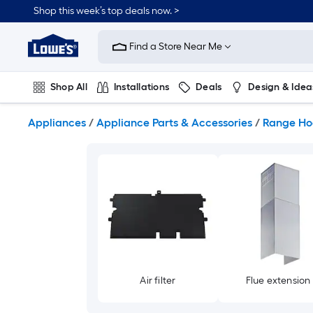
Skip
Shop this week’s top deals now. >
to
Link
main
to
content
Find a Store Near Me
Lowe's
Home
Improvement
Shop All
Installations
Deals
Design & Idea
Home
Page
Plumbing
Flooring
On Trend
Appliances
/
Appliance Parts & Accessories
/
Range Ho
Air filter
Flue extension