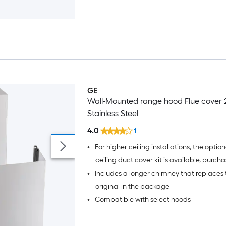
particulates without exterior ductwork
GE
Wall-Mounted range hood Flue cover 
Stainless Steel
4.0
1
•
For higher ceiling installations, the optiona
ceiling duct cover kit is available, purch
•
Includes a longer chimney that replaces 
separately
original in the package
•
Compatible with select hoods