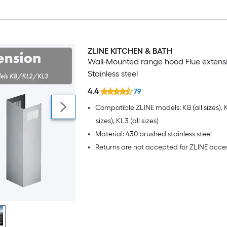
ZLINE KITCHEN & BATH
Wall-Mounted range hood Flue extens
Stainless steel
4.4
79
•
Compatible ZLINE models: KB (all sizes), K
sizes), KL3 (all sizes)
•
Material: 430 brushed stainless steel
•
Returns are not accepted for ZLINE acce