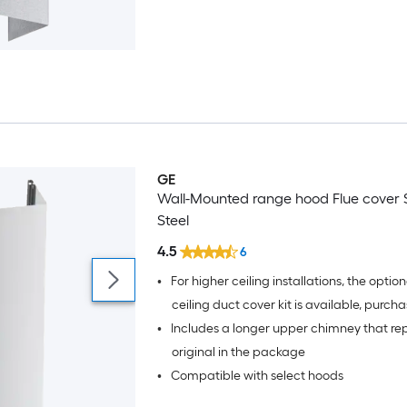
GE
Wall-Mounted range hood Flue cover S
Steel
4.5
6
•
For higher ceiling installations, the optiona
ceiling duct cover kit is available, purch
•
Includes a longer upper chimney that re
separately
original in the package
•
Compatible with select hoods