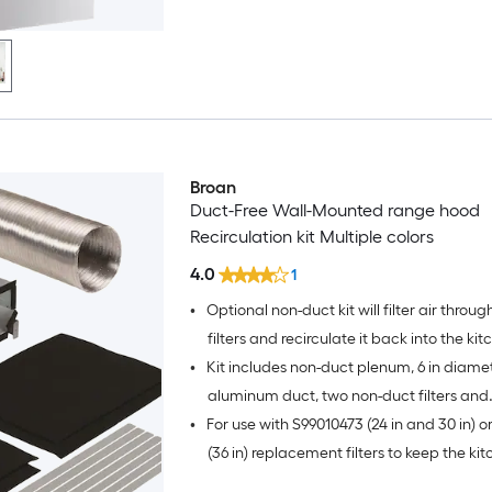
Broan
Duct-Free Wall-Mounted range hood
Recirculation kit Multiple colors
4.0
1
•
Optional non-duct kit will filter air throu
filters and recirculate it back into the ki
•
Kit includes non-duct plenum, 6 in diamet
aluminum duct, two non-duct filters and
•
For use with S99010473 (24 in and 30 in) o
hardware
(36 in) replacement filters to keep the ki
smelling fresh