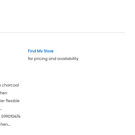
Find My Store
for pricing and availability
gh charcoal
tchen
er flexible
r S99010474
tchen