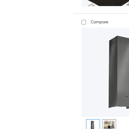
Compare