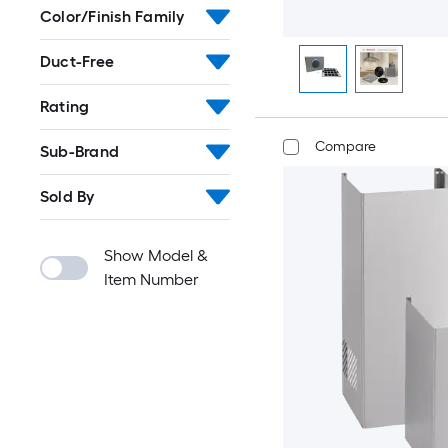
Color/Finish Family
Duct-Free
Rating
Compare
Sub-Brand
Sold By
Show Model &
Item Number