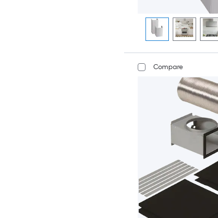
Compare