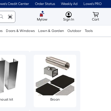
we's Credit Center
Order Status
Weekly Ad
Lowe's PRO
MyLowes
Cart wit
Mylow
Sign In
Cart
es
Doors & Windows
Lawn & Garden
Outdoor
Tools
haust kit
Broan