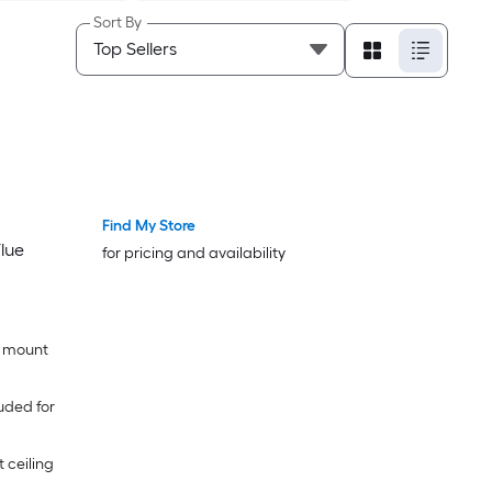
Sort By
Find My Store
lue
for pricing and availability
l mount
uded for
t ceiling