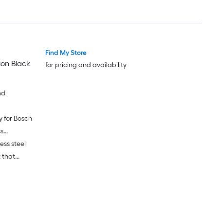
Find My Store
ion Black
for pricing and availability
nd
y for Bosch
s
ess steel
 that
ances.