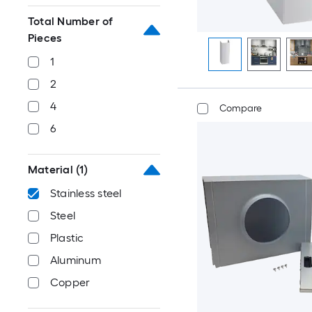
Total Number of
Pieces
1
2
4
Compare
6
Material
(1)
Stainless steel
Steel
Plastic
Aluminum
Copper