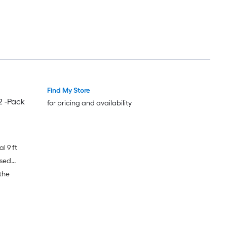
Find My Store
2 -Pack
for pricing and availability
l 9 ft
ased
the