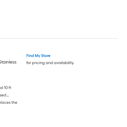
Find My Store
tainless
for pricing and availability
l 10 ft
ased
places the