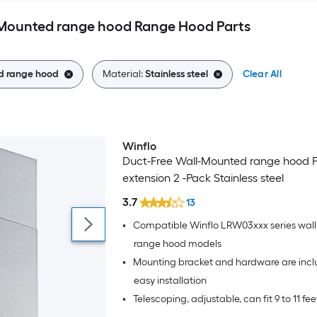
l-Mounted range hood Range Hood Parts
d range hood
Material:
Stainless steel
Clear All
Winflo
Duct-Free Wall-Mounted range hood F
extension 2 -Pack Stainless steel
3.7
13
•
Compatible Winflo LRW03xxx series wal
range hood models
•
Mounting bracket and hardware are incl
easy installation
•
Telescoping, adjustable, can fit 9 to 11 fee