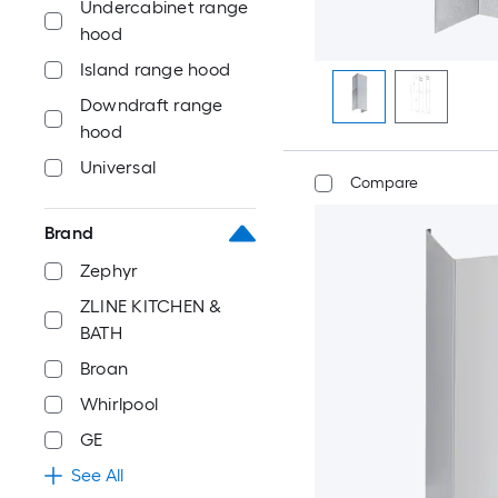
Undercabinet range
hood
Island range hood
Downdraft range
hood
Universal
Compare
Brand
Zephyr
ZLINE KITCHEN &
BATH
Broan
Whirlpool
GE
See All