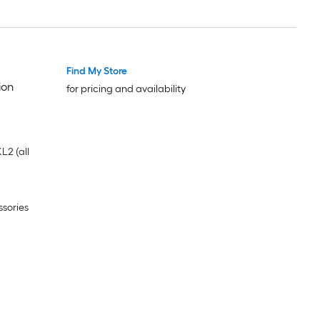
Find My Store
ion
for pricing and availability
L2 (all
ssories