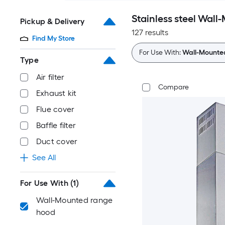
Stainless steel Wal
Pickup & Delivery
127 results
Find My Store
For Use With:
Wall-Mounte
Type
Air filter
Compare
Exhaust kit
Flue cover
Baffle filter
Duct cover
See All
For Use With
(1)
Wall-Mounted range
hood