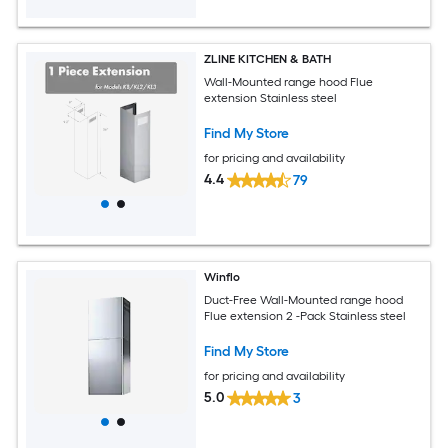
ZLINE KITCHEN & BATH
Wall-Mounted range hood Flue
extension Stainless steel
Find My Store
for pricing and availability
4.4
79
Winflo
Duct-Free Wall-Mounted range hood
Flue extension 2 -Pack Stainless steel
Find My Store
for pricing and availability
5.0
3