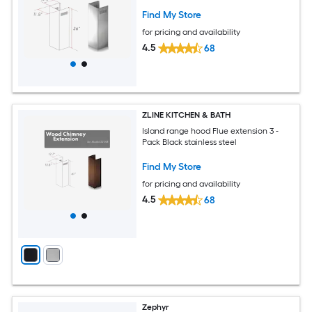
Find My Store
for pricing and availability
4.5
68
ZLINE KITCHEN & BATH
Island range hood Flue extension 3 -
Pack Black stainless steel
Find My Store
for pricing and availability
4.5
68
Zephyr