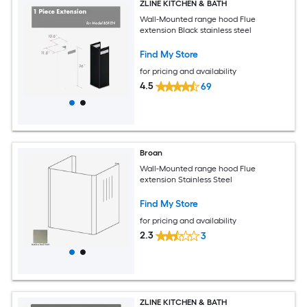
ZLINE KITCHEN & BATH
Wall-Mounted range hood Flue
extension Black stainless steel
Find My Store
for pricing and availability
4.5
69
Broan
Wall-Mounted range hood Flue
extension Stainless Steel
Find My Store
for pricing and availability
2.3
3
ZLINE KITCHEN & BATH