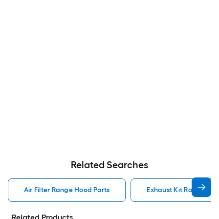
Related Searches
Air Filter Range Hood Parts
Exhaust Kit Range Hoo
Related Products