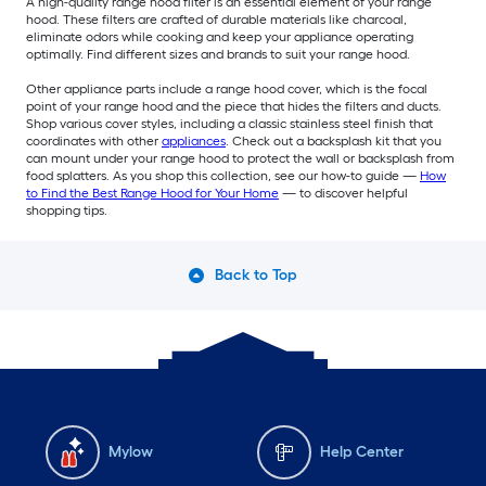
A high-quality range hood filter is an essential element of your range
hood. These filters are crafted of durable materials like charcoal,
eliminate odors while cooking and keep your appliance operating
optimally. Find different sizes and brands to suit your range hood.
Other appliance parts include a range hood cover, which is the focal
point of your range hood and the piece that hides the filters and ducts.
Shop various cover styles, including a classic stainless steel finish that
coordinates with other
appliances
. Check out a backsplash kit that you
can mount under your range hood to protect the wall or backsplash from
food splatters. As you shop this collection, see our how-to guide —
How
to Find the Best Range Hood for Your Home
— to discover helpful
shopping tips.
Back to Top
Mylow
Help Center