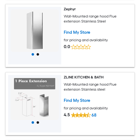
Zephyr
Wall-Mounted range hood Flue
extension Stainless Steel
Find My Store
for pricing and availability
0.0
ZLINE KITCHEN & BATH
Wall-Mounted range hood Flue
extension Stainless steel
Find My Store
for pricing and availability
4.5
68