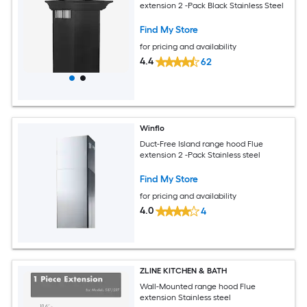
extension 2 -Pack Black Stainless Steel
Find My Store
for pricing and availability
4.4
62
Winflo
Duct-Free Island range hood Flue
extension 2 -Pack Stainless steel
Find My Store
for pricing and availability
4.0
4
ZLINE KITCHEN & BATH
Wall-Mounted range hood Flue
extension Stainless steel