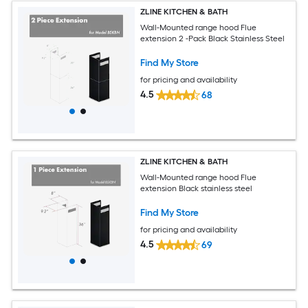
ZLINE KITCHEN & BATH
Wall-Mounted range hood Flue
extension 2 -Pack Black Stainless Steel
Find My Store
for pricing and availability
4.5
68
ZLINE KITCHEN & BATH
Wall-Mounted range hood Flue
extension Black stainless steel
Find My Store
for pricing and availability
4.5
69