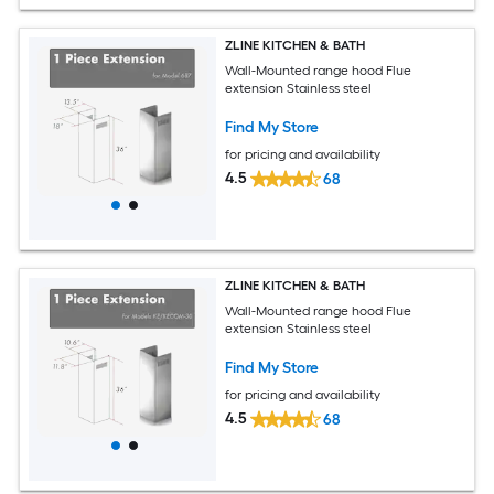
ZLINE KITCHEN & BATH
Wall-Mounted range hood Flue
extension Stainless steel
Find My Store
for pricing and availability
4.5
68
ZLINE KITCHEN & BATH
Wall-Mounted range hood Flue
extension Stainless steel
Find My Store
for pricing and availability
4.5
68