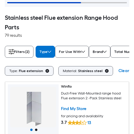
Stainless steel Flue extension Range Hood
Parts
79 results
Filters
(2)
Type
For Use With
Brand
Total Numb
Clear Al
Type:
Flue extension
Material:
Stainless steel
Winflo
Duct-Free Wall-Mounted range hood
Flue extension 2 -Pack Stainless steel
Find My Store
for pricing and availability
3.7
13