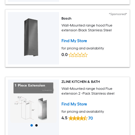
*Sponsored*
Bosch
Wall-Mounted range hood Flue
extension Black Stainless Steel
Find My Store
for pricing and availability
0.0
ZLINE KITCHEN & BATH
Wall-Mounted range hood Flue
extension 2 -Pack Stainless steel
Find My Store
for pricing and availability
4.5
70