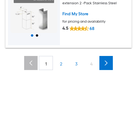
extension 2 -Pack Stainless Steel
Find My Store
for pricing and availability
4.5
68
1
2
3
4