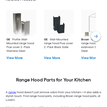
GE
Profile Wall-
GE
Wall-Mounted
Broan
Wall-Mount
Mounted range hood
range hood Flue cover
range hood Flue
Flue cover 2 -Pack
2 -Pack Black Slate
extension Stainless
Stainless Steel
Steel
View More
View More
View More
Range Hood Parts for Your Kitchen
A
range
hood doesn't just remove odors from your kitchen—it also adds a
stylish touch. Find range hood parts, including Broan range hood parts, at
Lowe's.