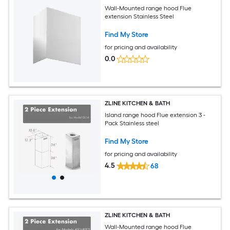
Wall-Mounted range hood Flue
extension Stainless Steel
Find My Store
for pricing and availability
0.0
ZLINE KITCHEN & BATH
Island range hood Flue extension 3 -
Pack Stainless steel
Find My Store
for pricing and availability
4.5
68
ZLINE KITCHEN & BATH
Wall-Mounted range hood Flue