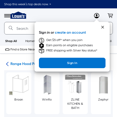
Skip
Shop this week’s top deals now. >
to
Link
main
to
content
Menu
MyLowes
Cart
Lowe's
Home
Improvement
Sign in or
create an account
Home
Page
Get $5 off* when you join
Shop All
HomeCare+
New
Appliances
Bathroom
Buildin
Earn points on eligible purchases
Find a Store Near Me
FREE shipping with Silver Key status*
Sign In
ies
Range Hood Parts
Broan
Winflo
ZLINE
Zephyr
KITCHEN &
BATH