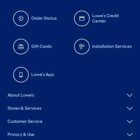
Lowe's Credit
Order Status
Center
Gift Cards
Installation Services
Lowe's App
About Lowe's
Stores & Services
Customer Service
Privacy & Use