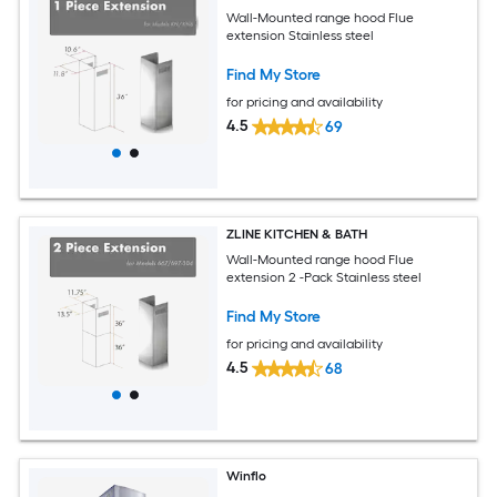
Wall-Mounted range hood Flue
extension Stainless steel
Find My Store
for pricing and availability
4.5
69
ZLINE KITCHEN & BATH
Wall-Mounted range hood Flue
extension 2 -Pack Stainless steel
Find My Store
for pricing and availability
4.5
68
Winflo