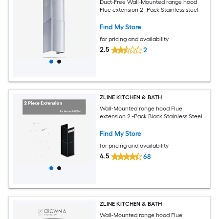
Duct-Free Wall-Mounted range hood
Flue extension 2 -Pack Stainless steel
Find My Store
for pricing and availability
2.5
2
ZLINE KITCHEN & BATH
Wall-Mounted range hood Flue
extension 2 -Pack Black Stainless Steel
Find My Store
for pricing and availability
4.5
68
ZLINE KITCHEN & BATH
Wall-Mounted range hood Flue