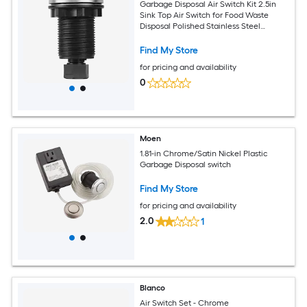
Garbage Disposal Air Switch Kit 2.5in
Sink Top Air Switch for Food Waste
Disposal Polished Stainless Steel
ON/OFF Push Button for Waste Disposer
- Suitable for Stainless Steel
Find My Store
Countertops
for pricing and availability
0
Moen
1.81-in Chrome/Satin Nickel Plastic
Garbage Disposal switch
Find My Store
for pricing and availability
2.0
1
Blanco
Air Switch Set - Chrome