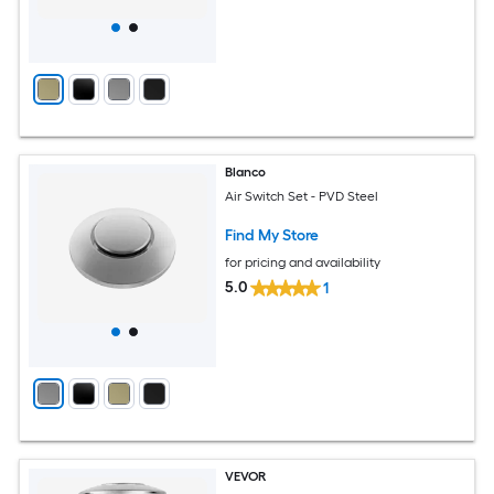
Blanco
Air Switch Set - PVD Steel
Find My Store
for pricing and availability
5.0
1
VEVOR