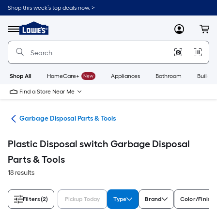
Skip
Shop this week’s top deals now. >
to
Link
main
to
content
Menu
MyLowes
Cart
Lowe's
Home
Improvement
Home
Page
Shop All
HomeCare+
New
Appliances
Bathroom
Buildin
Find a Store Near Me
ies
Garbage Disposal Parts & Tools
Plastic Disposal switch Garbage Disposal
Parts & Tools
18 results
Filters
(2)
Pickup Today
Type
Brand
Color/Finish 