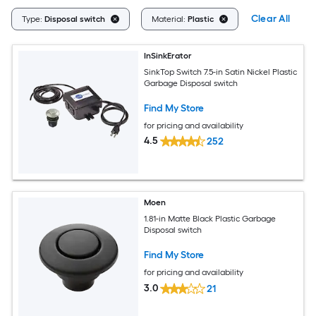
Clear All
Type:
Disposal switch
Material:
Plastic
InSinkErator
SinkTop Switch 7.5-in Satin Nickel Plastic
Garbage Disposal switch
Find My Store
for pricing and availability
4.5
252
Moen
1.81-in Matte Black Plastic Garbage
Disposal switch
Find My Store
for pricing and availability
3.0
21