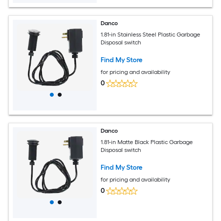
Danco
1.81-in Stainless Steel Plastic Garbage
Disposal switch
Find My Store
for pricing and availability
0
Danco
1.81-in Matte Black Plastic Garbage
Disposal switch
Find My Store
for pricing and availability
0