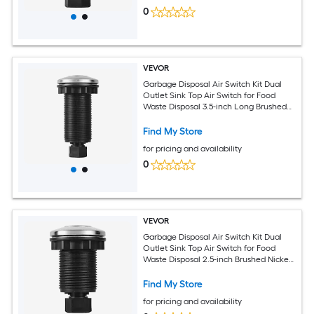
0
VEVOR
Garbage Disposal Air Switch Kit Dual
Outlet Sink Top Air Switch for Food
Waste Disposal 3.5-inch Long Brushed
Silver Stainless Steel ON/OFF Air Button
for Granite Marble Quartz Countertops
Find My Store
for pricing and availability
0
VEVOR
Garbage Disposal Air Switch Kit Dual
Outlet Sink Top Air Switch for Food
Waste Disposal 2.5-inch Brushed Nickel
Stainless Steel ON/OFF Air Push Button
Suitable for Stainless Steel Countertops
Find My Store
for pricing and availability