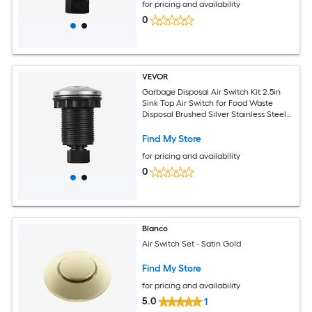
for pricing and availability
0
VEVOR
Garbage Disposal Air Switch Kit 2.5in
Sink Top Air Switch for Food Waste
Disposal Brushed Silver Stainless Steel
ON/OFF Air Button for Waste Disposer -
Suitable for Stainless Steel Countertops
Find My Store
for pricing and availability
0
Blanco
Air Switch Set - Satin Gold
Find My Store
for pricing and availability
5.0
1