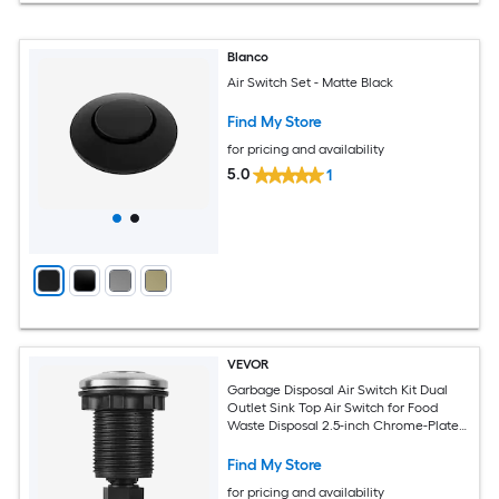
Blanco
Air Switch Set - Matte Black
Find My Store
for pricing and availability
5.0
1
VEVOR
Garbage Disposal Air Switch Kit Dual
Outlet Sink Top Air Switch for Food
Waste Disposal 2.5-inch Chrome-Plated
Stainless Steel ON/OFF Air Push Button
Suitable for Stainless Steel Countertops
Find My Store
for pricing and availability