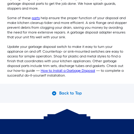
garbage disposal parts to get the job done. We have splash guards,
stoppers and more.
Some of these
parts
help ensure the proper function of your disposal and
make kitchen cleanup tidier and more efficient. A sink flange and stopper
prevent debris from clogging your drain, saving you money by avoiding
the need for more extensive repairs. A garbage disposal adapter ensures
that your unit fits well with your sink.
Update your garbage disposal switch to make it easy to turn your
appliance on and off. Countertop- or sink-mounted switches are easy to
access for simple operation. Shop for plastic and metal styles to find a
finish that coordinates with your kitchen appliances. Other garbage
disposal parts include trim sets, discharge tubes and gaskets. Check out
our how-to guide —
How to Install a Garbage Disposal
— to complete a
successful do-it-yourself installation.
Back to Top