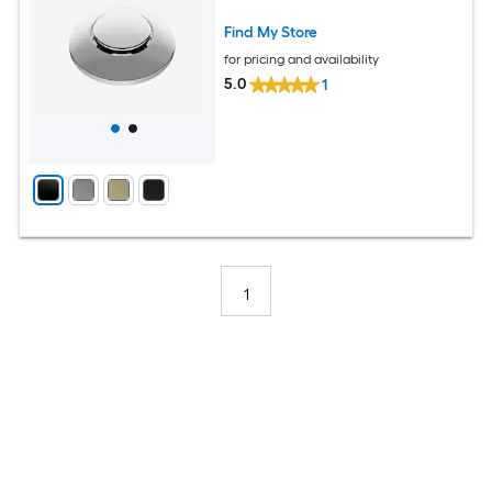
Find My Store
for pricing and availability
5.0
1
1