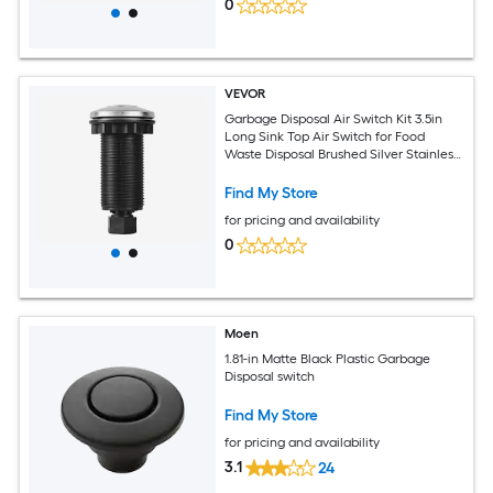
0
VEVOR
Garbage Disposal Air Switch Kit 3.5in
Long Sink Top Air Switch for Food
Waste Disposal Brushed Silver Stainless
Steel ON/OFF Air Push Button for
Granite Marble and Quartz
Find My Store
Countertops
for pricing and availability
0
Moen
1.81-in Matte Black Plastic Garbage
Disposal switch
Find My Store
for pricing and availability
3.1
24