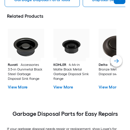
Related Products
Ruvati
Accessories
KOHLER
4.44-in
Delta
1.75-in Vene
3.5-in Gunmetal Black
Matte Black Metal
Bronze Metal Garb
Steel Garbage
Garbage Disposal Sink
Disposal switch
Disposal Sink flange
flange
View More
View More
View More
Garbage Disposal Parts for Easy Repairs
If your garbage disposal needs repair or replacement, shop Lowe's for