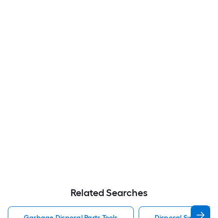
Related Searches
Garbage Disposal Parts Tools
Disposal Switch Gar