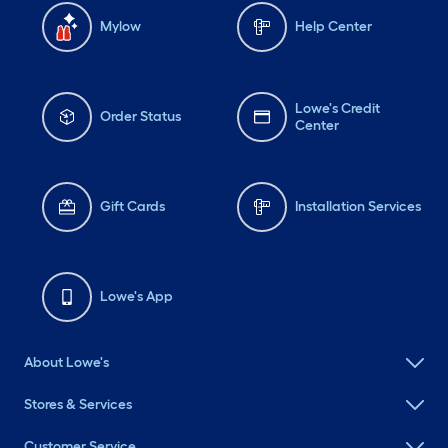
Mylow
Help Center
Lowe's Credit
Order Status
Center
Gift Cards
Installation Services
Lowe's App
About Lowe's
Stores & Services
Customer Service