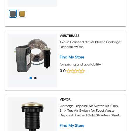
WESTBRASS
1.75-in Polished Nickel Plastic Garbage
Disposal switch
Find My Store
for pricing and availability
0.0
VEVOR
Garbage Disposal Air Switch Kit 2.5in
Sink Top Air Switch for Food Waste
Disposal Brushed Gold Stainless Steel
ON/OFF Air Button for Waste Disposer -
Suitable for Stainless Steel Countertops
Find My Store