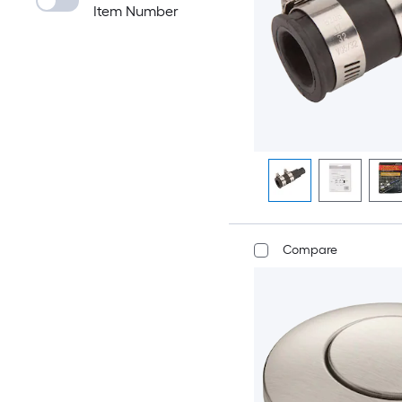
Item Number
Compare