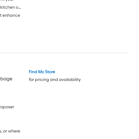
 kitchen or
at enhance
Find My Store
arbage
for pricing and availability
disposer
s, or where