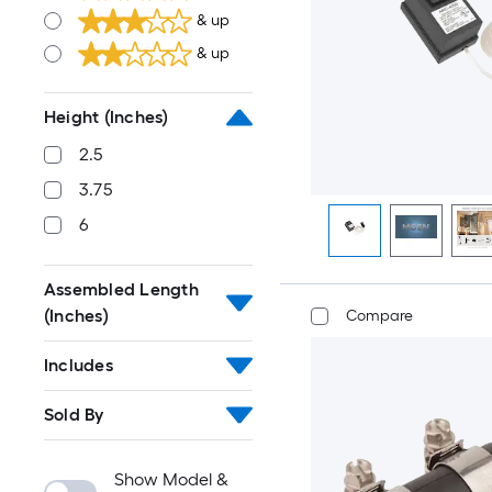
& up
& up
Height (Inches)
2.5
3.75
6
Assembled Length
(Inches)
Compare
Includes
Sold By
Show Model &