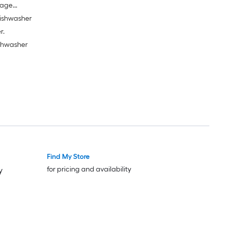
bage
dishwasher
r.
ishwasher
Find My Store
for pricing and availability
y