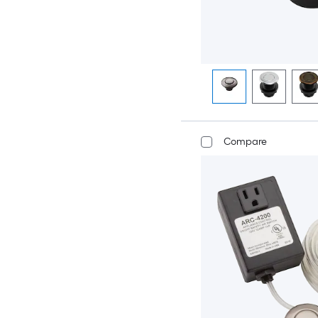
Compare