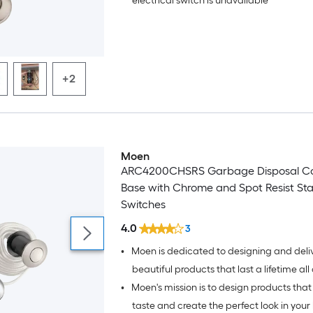
electrical switch is unavailable
+2
Moen
ARC4200CHSRS Garbage Disposal Con
Base with Chrome and Spot Resist Stai
Switches
4.0
3
•
Moen is dedicated to designing and deli
beautiful products that last a lifetime all over the
•
Moen's mission is to design products that 
world.
taste and create the perfect look in your 