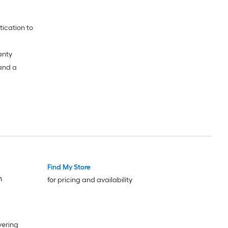
anty
 and a
Find My Store
h
for pricing and availability
vering