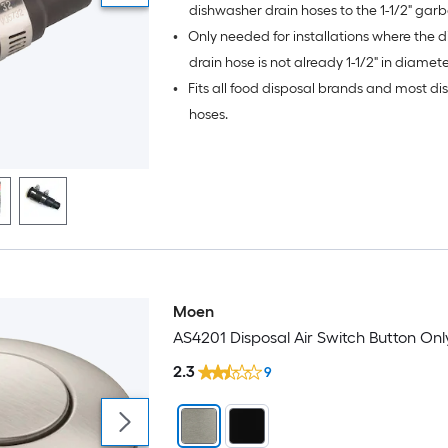
dishwasher drain hoses to the 1-1/2" gar
•
Only needed for installations where the 
disposal dishwasher inlet.
drain hose is not already 1-1/2" in diamete
•
Fits all food disposal brands and most d
hoses.
Moen
AS4201 Disposal Air Switch Button Onl
2.3
9