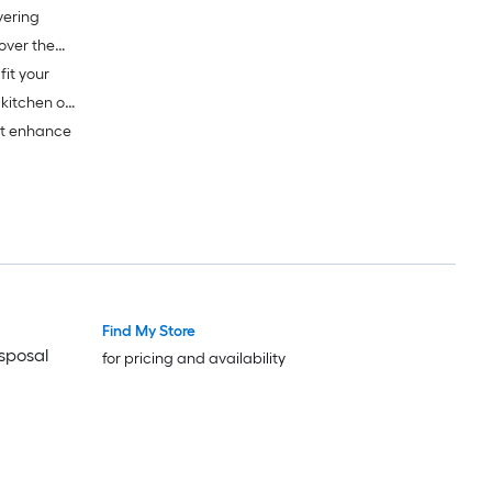
vering
fit your
 kitchen or
at enhance
Find My Store
isposal
for pricing and availability