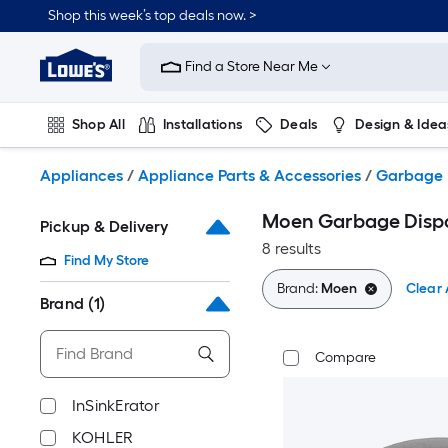
Skip
Shop this week’s top deals now. >
to
Link
main
to
content
Find a Store Near Me
Lowe's
Home
Improvement
Shop All
Installations
Deals
Design & Idea
Home
Page
Plumbing
Flooring
On Trend
Appliances
/
Appliance Parts & Accessories
/
Garbage D
Moen Garbage Dispos
Pickup & Delivery
8 results
Find My Store
Brand:
Moen
Clear 
Brand
(1)
Compare
InSinkErator
KOHLER