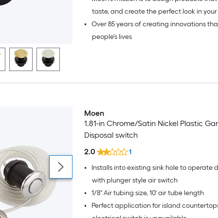
taste, and create the perfect look in your
•
Over 85 years of creating innovations th
bath.
people's lives
Moen
1.81-in Chrome/Satin Nickel Plastic G
Disposal switch
2.0
1
•
Installs into existing sink hole to operate 
with plunger style air switch
•
1/8" Air tubing size, 10' air tube length
•
Perfect application for island countertop