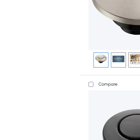
Compare