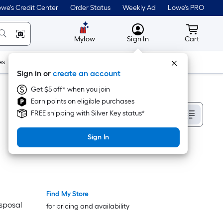
we's Credit Center
Order Status
Weekly Ad
Lowe's PRO
MyLowes
Cart wit
Mylow
Sign In
Cart
es
Doors & Windows
Lawn & Garden
Outdoor
Tools
Sign in or
create an account
Get $5 off* when you join
Earn points on eligible purchases
Sort By
FREE shipping with Silver Key status*
Sign In
Find My Store
isposal
for pricing and availability