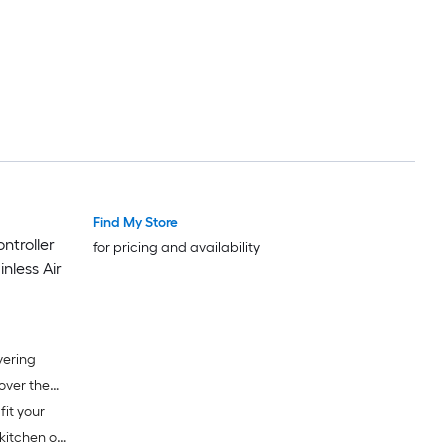
Find My Store
troller
for pricing and availability
nless Air
vering
fit your
kitchen or