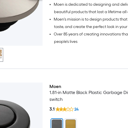
•
Moen is dedicated to designing and deli
beautiful products that last a lifetime all over the
•
Moen's mission is to design products that 
world.
taste, and create the perfect look in your
•
Over 85 years of creating innovations th
bath.
people's lives
Moen
1.81-in Matte Black Plastic Garbage D
switch
3.1
24