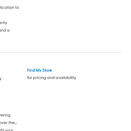
anty
 and a
Find My Store
for pricing and availability
y
vering
fit your