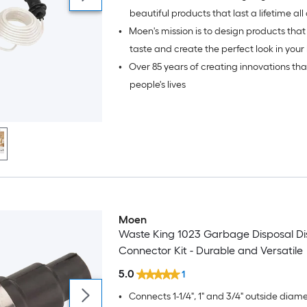
beautiful products that last a lifetime all over the
•
Moen's mission is to design products that 
world.
taste and create the perfect look in your 
•
Over 85 years of creating innovations th
bath.
people's lives
Moen
Waste King 1023 Garbage Disposal D
Connector Kit - Durable and Versatile
5.0
1
•
Connects 1-1/4", 1" and 3/4" outside diam