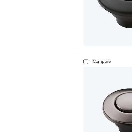
Compare