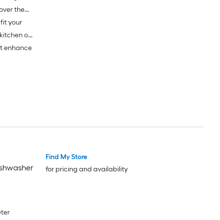
fit your
kitchen or
at enhance
Find My Store
ishwasher
for pricing and availability
eter