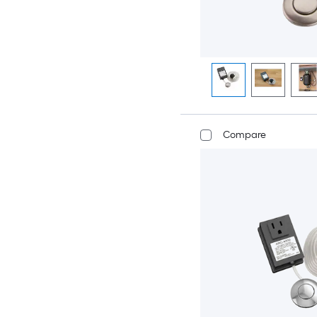
Compare