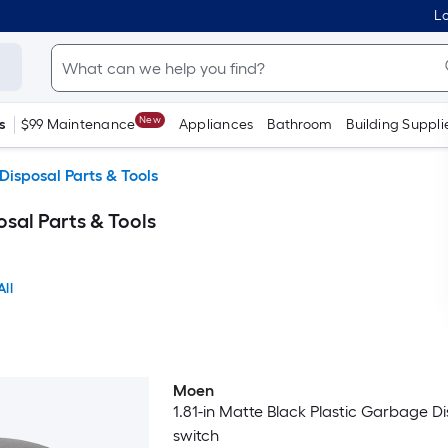
Lo
New
s
$99 Maintenance
Appliances
Bathroom
Building Suppli
isposal Parts & Tools
al Parts & Tools
All
Moen
1.81-in Matte Black Plastic Garbage D
switch