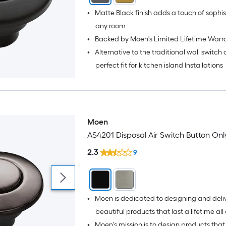
•
Matte Black finish adds a touch of sophistication to
any room
•
Backed by Moen's Limited Lifetime Warr
•
Alternative to the traditional wall switch
perfect fit for kitchen island Installations
Moen
AS4201 Disposal Air Switch Button Onl
2.3
9
•
Moen is dedicated to designing and deli
beautiful products that last a lifetime all over the
•
Moen's mission is to design products that 
world.