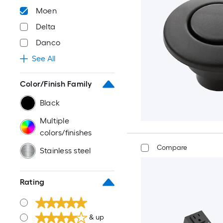
Moen
Delta
Danco
See All
Color/Finish Family
Black
Multiple
colors/finishes
Compare
Stainless steel
Rating
& up