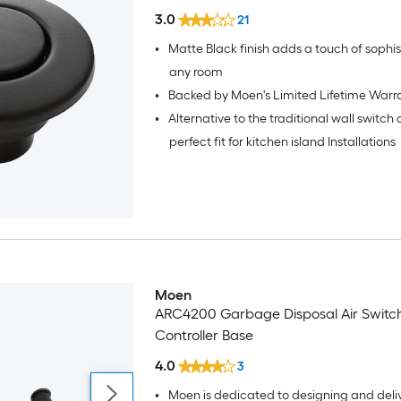
3.0
21
•
Matte Black finish adds a touch of sophistication to
any room
•
Backed by Moen's Limited Lifetime Warr
•
Alternative to the traditional wall switch
perfect fit for kitchen island Installations
Moen
ARC4200 Garbage Disposal Air Switc
Controller Base
4.0
3
•
Moen is dedicated to designing and deli