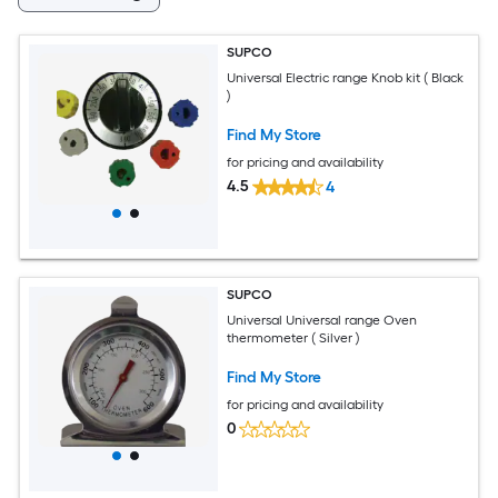
SUPCO
Universal Electric range Knob kit ( Black
)
Find My Store
for pricing and availability
4.5
4
SUPCO
Universal Universal range Oven
thermometer ( Silver )
Find My Store
for pricing and availability
0