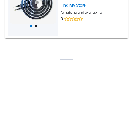
Find My Store
for pricing and availability
0
1