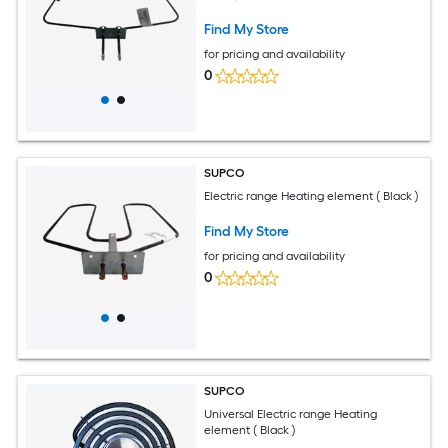
Find My Store
for pricing and availability
0
SUPCO
Electric range Heating element ( Black )
Find My Store
for pricing and availability
0
SUPCO
Universal Electric range Heating
element ( Black )