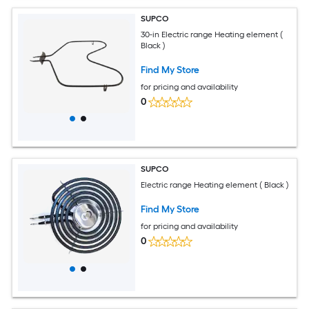
SUPCO
30-in Electric range Heating element (
Black )
Find My Store
for pricing and availability
0
SUPCO
Electric range Heating element ( Black )
Find My Store
for pricing and availability
0