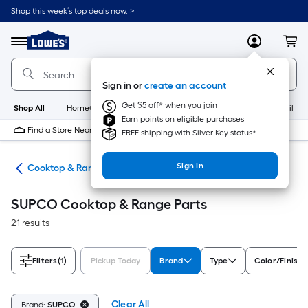
Skip
Shop this week’s top deals now. >
to
Link
main
to
content
Menu
MyLowes
Cart
Lowe's
Home
Improvement
Sign in or
create an account
Home
Page
Get $5 off* when you join
Shop All
HomeCare+
New
Appliances
Bathroom
Buildin
Earn points on eligible purchases
Find a Store Near Me
FREE shipping with Silver Key status*
Sign In
ies
Cooktop & Range Parts
SUPCO Cooktop & Range Parts
21 results
Filters
(1)
Pickup Today
Brand
Type
Color/Finish 
Clear All
Brand:
SUPCO