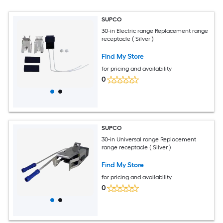
SUPCO
30-in Electric range Replacement range
receptacle ( Silver )
Find My Store
for pricing and availability
0
SUPCO
30-in Universal range Replacement
range receptacle ( Silver )
Find My Store
for pricing and availability
0