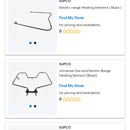
SUPCO
Electric range Heating element ( Black )
Find My Store
for pricing and availability
0
SUPCO
Universal Gas and Electric Range
Heating Element (Black)
Find My Store
for pricing and availability
0
SUPCO