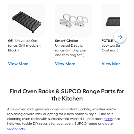
GE
Universal Gas
Smart Choice
FOTILE
30-in Gas
range Grill module (
Universal Electric
cooktop Burner grat
Black )
range 6-in Drip pan
Cast iron )
and trim ring set (
Chrome )
View More
View More
View More
Find Oven Racks & SUPCO Range Parts for
the Kitchen
A new oven rack gives your oven an instant update, whether you're
replacing a worn rack or opting for a new nonstick style. Find self-
cleaning oven racks with surfaces that won't dull, plus more
parts
that
help you tackle DIY repairs for your oven, SUPCO range and other
appliances
.