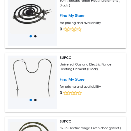
30-in Electric range Heating element (
Black )
Find My Store
for pricing and availability
0
SUPCO
Universal Gas and Electric Range
Heating Element (Black)
Find My Store
for pricing and availability
0
SUPCO
32-in Electric range Oven door gasket (