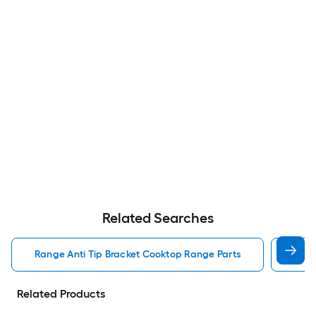
Related Searches
Range Anti Tip Bracket Cooktop Range Parts
Cook
Related Products