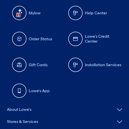
Mylow
Help Center
Lowe's Credit
Order Status
Center
Gift Cards
Installation Services
Lowe's App
About Lowe's
Stores & Services