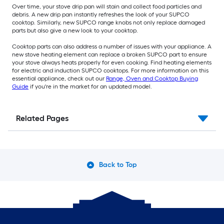
Over time, your stove drip pan will stain and collect food particles and
debris. A new drip pan instantly refreshes the look of your SUPCO
cooktop. Similarly, new SUPCO range knobs not only replace damaged
parts but also give a new look to your cooktop.
Cooktop parts can also address a number of issues with your appliance. A
new stove heating element can replace a broken SUPCO part to ensure
your stove always heats properly for even cooking. Find heating elements
for electric and induction SUPCO cooktops. For more information on this
essential appliance, check out our
Range, Oven and Cooktop Buying
Guide
if you're in the market for an updated model.
Related Pages
Back to Top