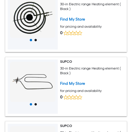
30-in Electric range Heating element (
Black )
Find My Store
for pricing and availability
0
SUPCO
30-in Electric range Heating element (
Black )
Find My Store
for pricing and availability
0
SUPCO