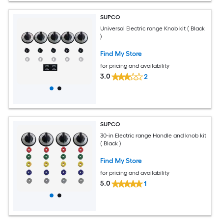
SUPCO
Universal Electric range Knob kit ( Black
)
Find My Store
for pricing and availability
3.0
2
SUPCO
30-in Electric range Handle and knob kit
( Black )
Find My Store
for pricing and availability
5.0
1