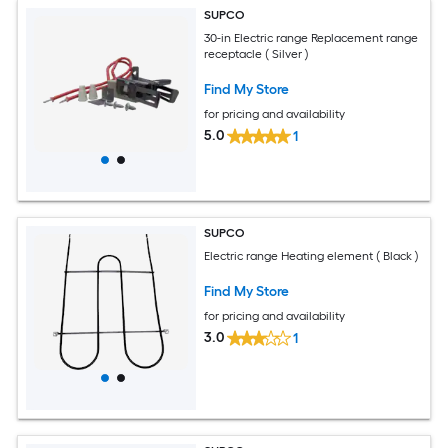
SUPCO
30-in Electric range Replacement range
receptacle ( Silver )
Find My Store
for pricing and availability
5.0
1
SUPCO
Electric range Heating element ( Black )
Find My Store
for pricing and availability
3.0
1