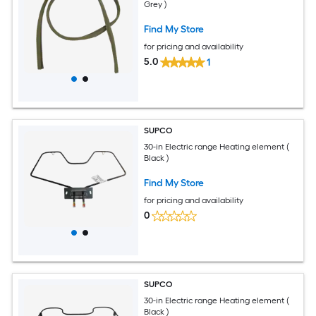
Grey )
Find My Store
for pricing and availability
5.0
1
SUPCO
30-in Electric range Heating element (
Black )
Find My Store
for pricing and availability
0
SUPCO
30-in Electric range Heating element (
Black )