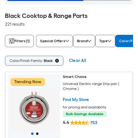
Black Cooktop & Range Parts
221 results
Filters
(1)
Special Offers
Brand
Type
Color/Fini
Clear All
Color/Finish Family:
Black
Smart Choice
Trending Now
Universal Electric range Drip pan (
Chrome )
Find My Store
for pricing and availability
Bulk Savings Available
4.4
753