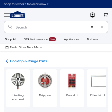
Skip
Shop this week’s top deals now. >
to
Link
main
to
content
Menu
MyLowes
Cart
Lowe's
Home
Improvement
Home
Page
Shop All
$99 Maintenance
New
Appliances
Bathroom
Bu
Find a Store Near Me
ies
Cooktop & Range Parts
Heating
Drip pan
Knob kit
Filler trim kit
element