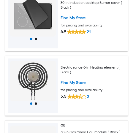
30-in Induction cooktop Burner cover (
Black )
Find My Store
for pricing and availability
4.9
21
Electric range 6-in Heating element (
Black )
Find My Store
for pricing and availability
3.5
2
GE
30-in Gas range Grill module ( Black )