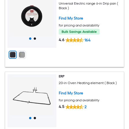
Universal Electric range 6-in Drip pan (
Black )
Find My Store
for pricing and availability
Bulk Savings Available
4.6
164
ERP
20-in Oven Heating element ( Black )
Find My Store
for pricing and availability
4.5
2