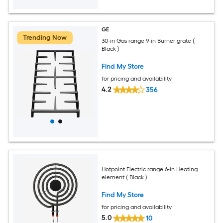
GE
Trending Now
30-in Gas range 9-in Burner grate (
Black )
Find My Store
for pricing and availability
4.2
356
Hotpoint Electric range 6-in Heating
element ( Black )
Find My Store
for pricing and availability
5.0
10