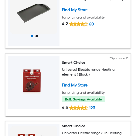
Find My Store
for pricing and availability
4.2
60
*Sponsored*
Smart Choice
Universal Electric range Heating
element ( Black )
Find My Store
for pricing and availability
Bulk Savings Available
4.5
123
Smart Choice
Universal Electric range 8-in Heating