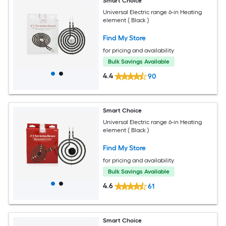
Smart Choice
Universal Electric range 6-in Heating
element ( Black )
Find My Store
for pricing and availability
Bulk Savings Available
4.4
90
Smart Choice
Universal Electric range 6-in Heating
element ( Black )
Find My Store
for pricing and availability
Bulk Savings Available
4.6
61
Smart Choice