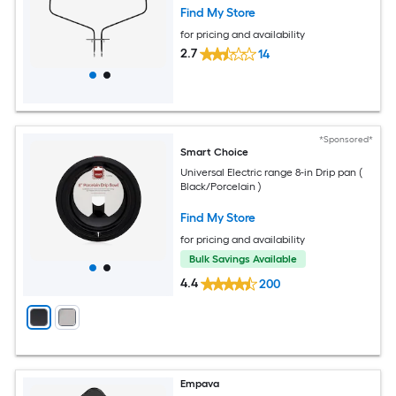
Find My Store
for pricing and availability
2.7
14
*Sponsored*
Smart Choice
Universal Electric range 8-in Drip pan (
Black/Porcelain )
Find My Store
for pricing and availability
Bulk Savings Available
4.4
200
Empava