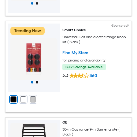
*Sponsored*
Smart Choice
Trending Now
Universal Gas and electric range Knob
kit ( Black )
Find My Store
for pricing and availability
Bulk Savings Available
3.3
360
GE
30-in Gas range 9-in Burner grate (
Black )