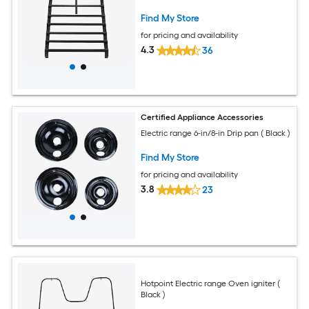
Find My Store
for pricing and availability
4.3
36
Certified Appliance Accessories
Electric range 6-in/8-in Drip pan ( Black )
Find My Store
for pricing and availability
3.8
23
Hotpoint Electric range Oven igniter (
Black )