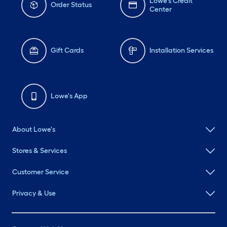
Lowe's Credit
Order Status
Center
Gift Cards
Installation Services
Lowe's App
About Lowe's
Stores & Services
Customer Service
Privacy & Use