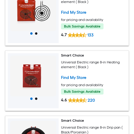
element ( Black )
Find My Store
for pricing and availability
Bulk Savings Available
4.7
133
Smart Choice
Universal Electric range 8-in Heating
element ( Black )
Find My Store
for pricing and availability
Bulk Savings Available
4.6
220
Smart Choice
Universal Electric range 8-in Drip pan (
Black/Porcelain )