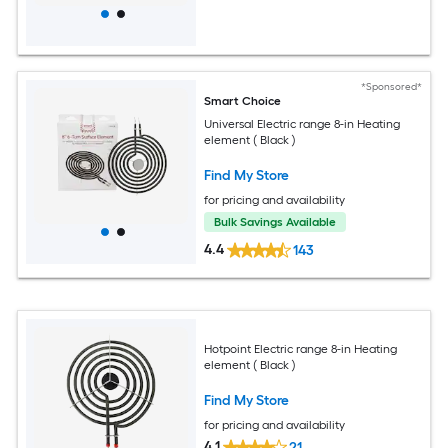
*Sponsored*
Smart Choice
Universal Electric range 8-in Heating
element ( Black )
Find My Store
for pricing and availability
Bulk Savings Available
4.4
143
Hotpoint Electric range 8-in Heating
element ( Black )
Find My Store
for pricing and availability
4.1
21