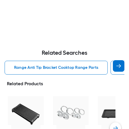
Related Searches
Range Anti Tip Bracket Cooktop Range Parts
Cook
Related Products