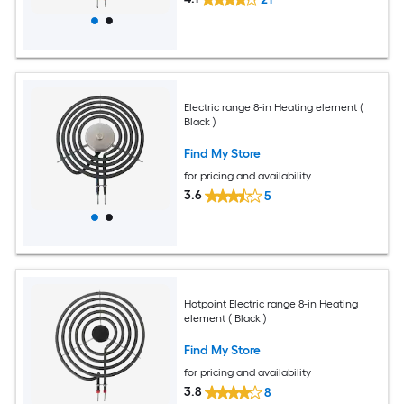
Electric range 8-in Heating element (
Black )
Find My Store
for pricing and availability
3.6
5
Hotpoint Electric range 8-in Heating
element ( Black )
Find My Store
for pricing and availability
3.8
8