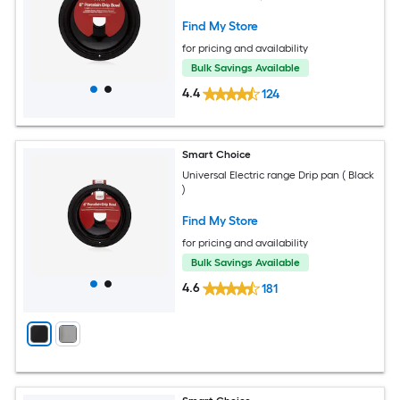
Find My Store
for pricing and availability
Bulk Savings Available
4.4
124
Smart Choice
Universal Electric range Drip pan ( Black
)
Find My Store
for pricing and availability
Bulk Savings Available
4.6
181