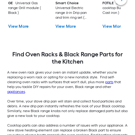
GE
Universal Gas
Smart Choice
FOTILE
30-in Gas
range Grill module (
Universal Electric
cooktop Burner grat
Black )
range 6-in Drip pan
Cast iron )
and trim ring set (
Chrome )
View More
View More
View More
Find Oven Racks & Black Range Parts for
the Kitchen
A new oven rack gives your oven an instant update, whether you're
replacing a worn rack or opting for a new nonstick style. Find self-
cleaning oven racks with surfaces that won't dull, plus more
parts
that
help you tackle DIY repairs for your oven, Black range and other
appliances
.
Over time, your stove drip pan will stain and collect food particles and
debris. A new drip pan instantly refreshes the look of your Black cooktop.
Similarly, new Black range knobs not only replace damaged parts but also
give a new look to your cooktop.
Cooktop parts can also address a number of issues with your appliance. A
new stove heating element can replace a broken Black part to ensure
your stove always heats properly for even cooking. Find heating elements