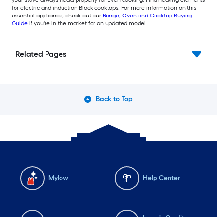
for electric and induction Black cooktops. For more information on this
essential appliance, check out our
Range, Oven and Cooktop Buying
Guide
if you're in the market for an updated model.
Related Pages
Back to Top
Mylow
Help Center