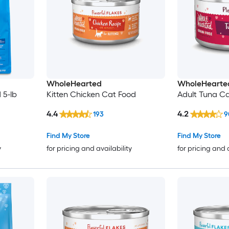
WholeHearted
WholeHearte
 5-lb
Kitten Chicken Cat Food
Adult Tuna C
4.4
4.2
193
9
Find My Store
Find My Store
y
for pricing and availability
for pricing and 