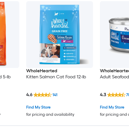
WholeHearted
WholeHearte
 5-lb
Kitten Salmon Cat Food 12-lb
Adult Seafoo
4.6
4.3
141
7
Find My Store
Find My Store
y
for pricing and availability
for pricing and 