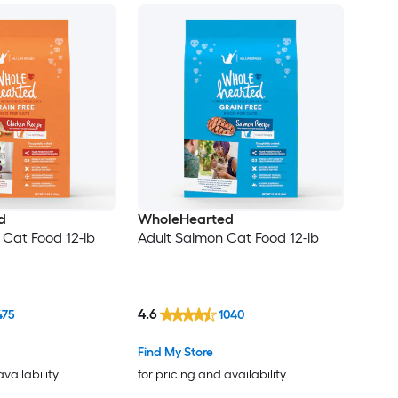
d
WholeHearted
 Cat Food 12-lb
Adult Salmon Cat Food 12-lb
4.6
475
1040
Find My Store
availability
for pricing and availability