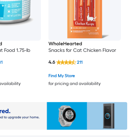
d
WholeHearted
t Food 1.75-lb
Snacks for Cat Chicken Flavor
4.6
81
211
Find My Store
availability
for pricing and availability