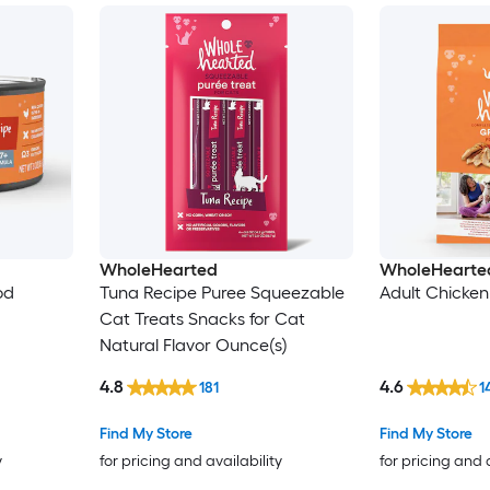
WholeHearted
WholeHearte
od
Tuna Recipe Puree Squeezable
Adult Chicken
Cat Treats Snacks for Cat
Natural Flavor Ounce(s)
4.8
4.6
181
1
Find My Store
Find My Store
y
for pricing and availability
for pricing and 