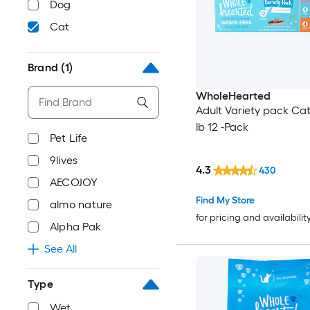
Dog
Cat
Brand
(1)
WholeHearted
Adult Variety pack Cat
lb 12 -Pack
Pet Life
9lives
4.3
430
AECOJOY
Find My Store
almo nature
for pricing and availabilit
Alpha Pak
See All
Type
Wet