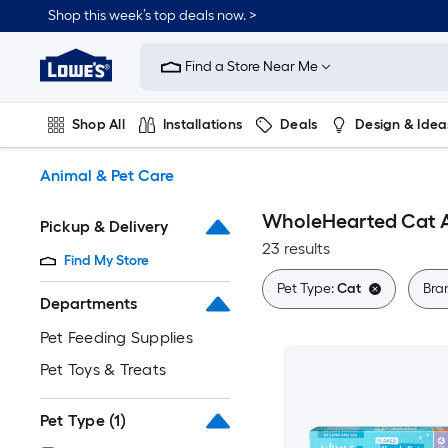
Skip
Shop this week’s top deals now. >
to
Link
main
to
content
Find a Store Near Me
Lowe's
Home
Improvement
Shop All
Installations
Deals
Design & Idea
Home
Page
Plumbing
Flooring
On Trend
Animal & Pet Care
WholeHearted Cat A
Pickup & Delivery
23 results
Find My Store
Pet Type:
Cat
Bra
Departments
Pet Feeding Supplies
Pet Toys & Treats
Pet Type
(1)