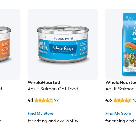
WholeHearted
WholeHearte
d
Adult Salmon Cat Food
Adult Salmon 
4.1
4.6
97
1
Find My Store
Find My Store
y
for pricing and availability
for pricing and 