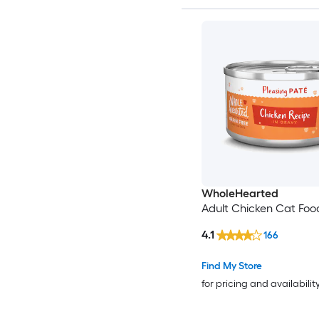
WholeHearted
Adult Chicken Cat Foo
4.1
166
Find My Store
for pricing and availabilit