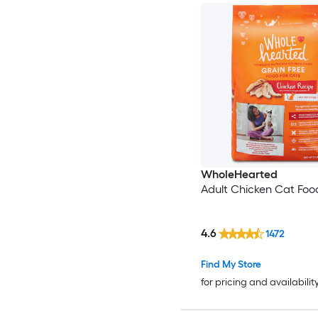
WholeHearted
Adult Chicken Cat Food
4.6
1472
Find My Store
for pricing and availabilit