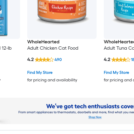
WholeHearted
WholeHearte
 12-lb
Adult Chicken Cat Food
Adult Tuna Ca
4.2
4.2
490
1
Find My Store
Find My Store
y
for pricing and availability
for pricing and 