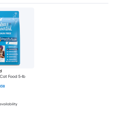
d
Cat Food 5-lb
038
availability