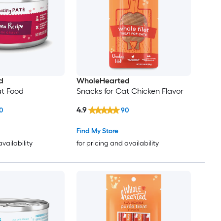
d
WholeHearted
at Food
Snacks for Cat Chicken Flavor
4.9
0
90
Find My Store
availability
for pricing and availability