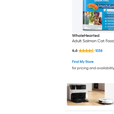
WholeHearted
Adult Salmon Cat Food
4.6
1038
Find My Store
for pricing and availabilit