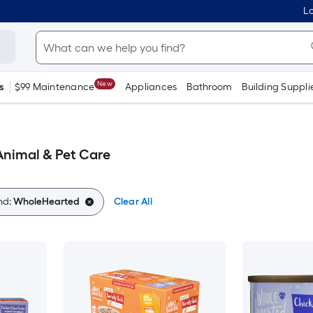
Lo
New
s
$99 Maintenance
Appliances
Bathroom
Building Suppli
nimal & Pet Care
nd:
WholeHearted
Clear All