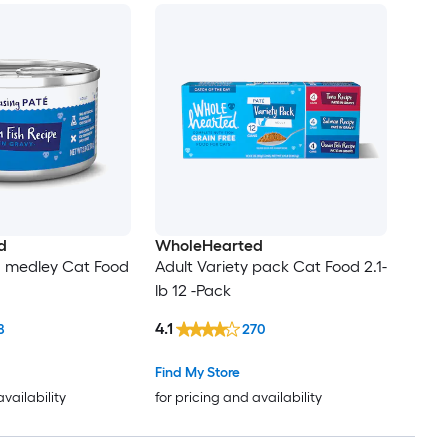
d
WholeHearted
d medley Cat Food
Adult Variety pack Cat Food 2.1-
lb 12 -Pack
4.1
8
270
Find My Store
availability
for pricing and availability