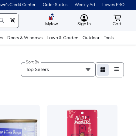
we's Credit Center
Order Status
Weekly Ad
Lowe's PRO
MyLowes
Cart wit
Mylow
Sign In
Cart
es
Doors & Windows
Lawn & Garden
Outdoor
Tools
Sort By