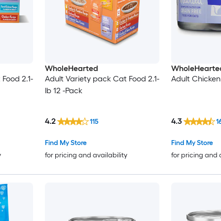
WholeHearted
WholeHearte
 Food 2.1-
Adult Variety pack Cat Food 2.1-
Adult Chicken
lb 12 -Pack
4.2
4.3
115
1
Find My Store
Find My Store
y
for pricing and availability
for pricing and 