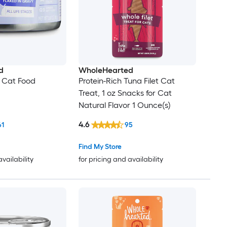
d
WholeHearted
 Cat Food
Protein-Rich Tuna Filet Cat
Treat, 1 oz Snacks for Cat
Natural Flavor 1 Ounce(s)
4.6
61
95
Find My Store
availability
for pricing and availability