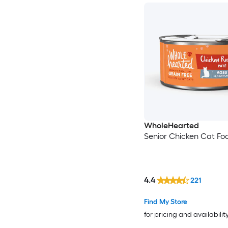
WholeHearted
Senior Chicken Cat Fo
4.4
221
Find My Store
for pricing and availabilit