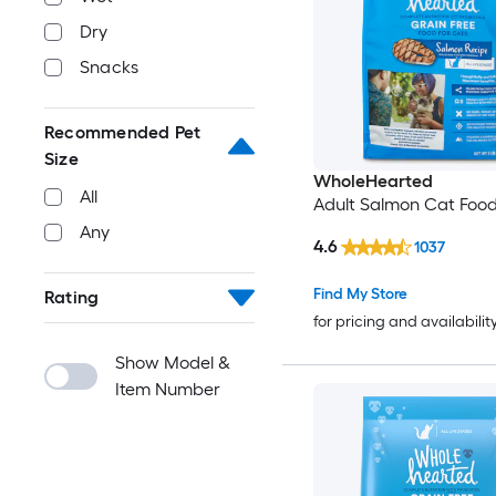
Dry
Snacks
Recommended Pet
Size
WholeHearted
All
Adult Salmon Cat Food
Any
4.6
1037
Find My Store
Rating
for pricing and availabilit
Show Model &
Item Number