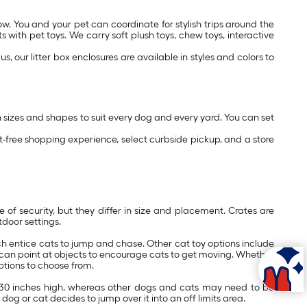
ow. You and your pet can coordinate for stylish trips around the
with pet toys. We carry soft plush toys, chew toys, interactive
s, our litter box enclosures are available in styles and colors to
n sizes and shapes to suit every dog and every yard. You can set
free shopping experience, select curbside pickup, and a store
f security, but they differ in size and placement. Crates are
door settings.
hich entice cats to jump and chase. Other cat toy options include
u can point at objects to encourage cats to get moving. Whether
ptions to choose from.
o 30 inches high, whereas other dogs and cats may need to be
dog or cat decides to jump over it into an off limits area.