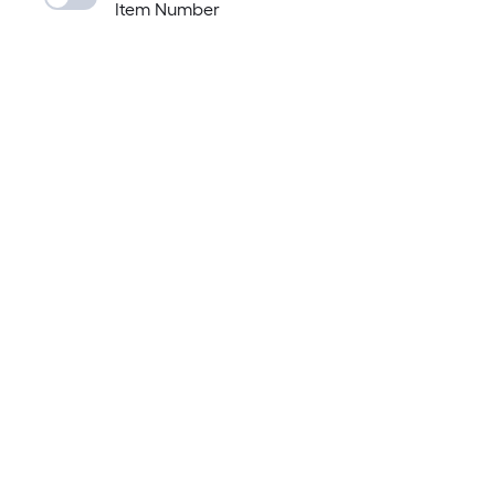
Item Number