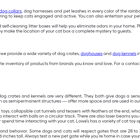
dog collars
, dog harnesses and pet leashes in every color of the rainb
ing to keep cats engaged and active. You can also entertain your pets 
self-cleaning litter boxes will help you eliminate odors in your home. Plu
y make the location of your cat box a complete mystery to guests.
 we provide a wide variety of dog crates,
doghouses
and
dog kennels
i
 inventory of products from brands you know and love. For a contact-
 crates and kennels are very different. They both give dogs a sense o
n as semipermanent structures — offer more space and are used in out
sh toys, collapsible cat tunnels and teasers with feathers at the end, w
 interact with balls on a circular track. There are also laser beams yo
spend time interacting with your cat, Lowe’s has a variety of cat toy o
ze and behavior. Some dogs and cats will respect gates that are 28 t
 inches tall. Always test a new pet gate while you’re home in case your 