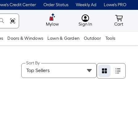
we's Credit Center
Order Status
Weekly Ad
Lowe's PRO
MyLowes
Cart wit
Mylow
Sign In
Cart
es
Doors & Windows
Lawn & Garden
Outdoor
Tools
Sort By