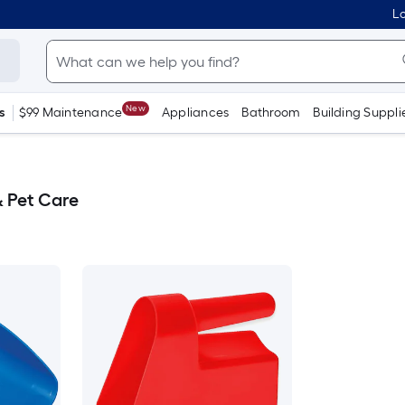
Lo
New
s
$99 Maintenance
Appliances
Bathroom
Building Suppli
 Pet Care