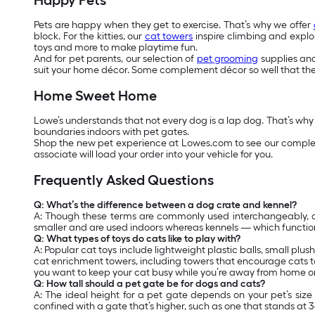
Happy Pets
Pets are happy when they get to exercise. That’s why we offer
block. For the kitties, our
cat towers
inspire climbing and explor
toys and more to make playtime fun.
And for pet parents, our selection of
pet grooming
supplies and 
suit your home décor. Some complement décor so well that the
Home Sweet Home
Lowe’s understands that not every dog is a lap dog. That’s why
boundaries indoors with pet gates.
Shop the new pet experience at Lowes.com to see our complete
associate will load your order into your vehicle for you.
Frequently Asked Questions
Q: What’s the difference between a dog crate and kennel?
A: Though these terms are commonly used interchangeably, dog
smaller and are used indoors whereas kennels — which functio
Q: What types of toys do cats like to play with?
A: Popular cat toys include lightweight plastic balls, small plu
cat enrichment towers, including towers that encourage cats to
you want to keep your cat busy while you’re away from home or 
Q: How tall should a pet gate be for dogs and cats?
A: The ideal height for a pet gate depends on your pet’s si
confined with a gate that’s higher, such as one that stands at 36