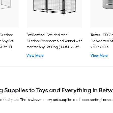
 Outdoor
Pet Sentinel
Welded steel
Tarter
100-Ga
 Any Pet
Outdoor Preassembled kennel with
Galvanized Ste
.0-ft H )
roof for Any Pet Dog ( 10-ft L x 5-ft
x 2 Ft x 2 Ft
W x 6-ft H )
View More
View More
 Supplies to Toys and Everything in Betwe
their pets. That’s why we carry pet supplies and accessories, like co