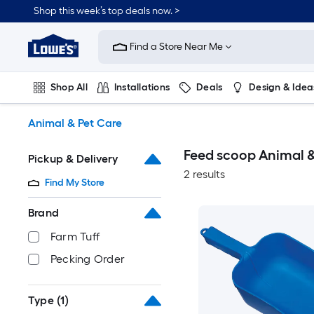
Skip
Shop this week’s top deals now. >
to
Link
main
to
content
Find a Store Near Me
Lowe's
Home
Improvement
Shop All
Installations
Deals
Design & Idea
Home
Page
Plumbing
Flooring
On Trend
Animal & Pet Care
Feed scoop Animal &
Pickup & Delivery
2 results
Find My Store
Brand
Farm Tuff
Pecking Order
Type
(1)