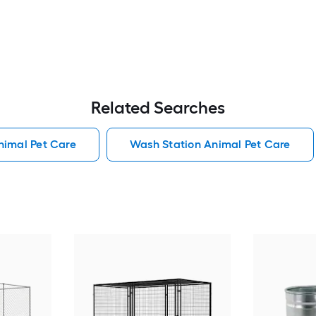
Related Searches
Animal Pet Care
Wash Station Animal Pet Care