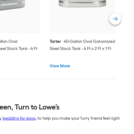
Dog 
Vie
llon Oval
Tarter
40-Gallon Oval Galvanized
el Stock Tank - 4 Ft
Steel Stock Tank - 4 Ft x 2 Ft x 1 Ft
View More
en, Turn to Lowe’s
zy
bedding for dogs
, to help you make your furry friend feel right