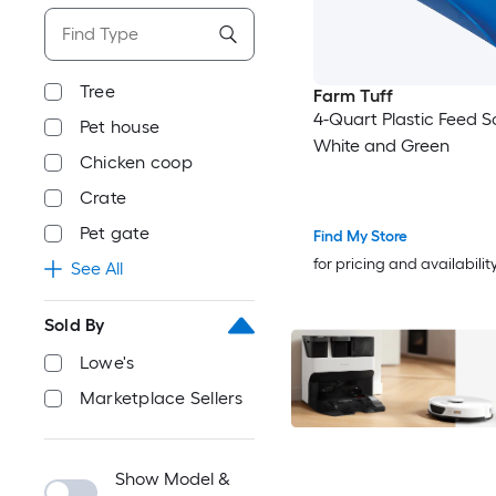
Tree
Farm Tuff
4-Quart Plastic Feed S
Pet house
White and Green
Chicken coop
Crate
Pet gate
Find My Store
for pricing and availabilit
See All
Sold By
Lowe's
Marketplace Sellers
Show Model &