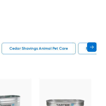
Cedar Shavings Animal Pet Care
Playpen An
Pet 
Indo