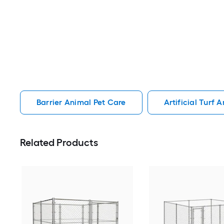
Barrier Animal Pet Care
Artificial Turf 
Related Products