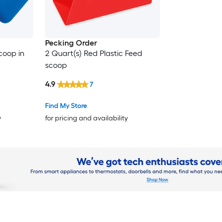
Pecking Order
coop in
2 Quart(s) Red Plastic Feed
scoop
4.9
7
Find My Store
y
for pricing and availability