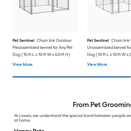
Pet Sentinel
Chain link Outdoor
Pet Sentinel
Chain link
Preassembled kennel for Any Pet
Unassembled kennel for
Dog ( 10-ft L x 10-ft W x 6.0-ft H )
Dog ( 10-ft L x 10-ft W x 6
View More
View More
From Pet Grooming
At Lowe’s, we understand the special bond between people and 
at home.