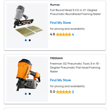
Numax
Full Round Head 3-1/2-in 21 -Degree
Pneumatic Roundhead Framing Nailer
Find My Store
for pricing and availability
4.8
4
FREEMAN
Freeman G2 Pneumatic Tools 3-in 15 -
Degree Pneumatic Flat head Framing
Nailer
Find My Store
for pricing and availability
5.0
2