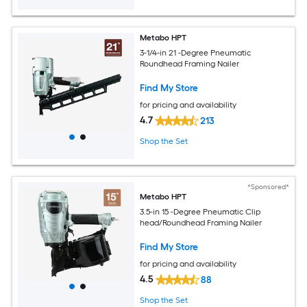
Metabo HPT
3-1/4-in 21 -Degree Pneumatic
Roundhead Framing Nailer
Find My Store
for pricing and availability
4.7
213
Shop the Set
*Sponsored*
Metabo HPT
3.5-in 15 -Degree Pneumatic Clip
head/Roundhead Framing Nailer
Find My Store
for pricing and availability
4.5
88
Shop the Set