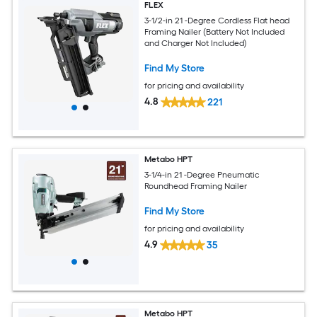
FLEX
3-1/2-in 21 -Degree Cordless Flat head
Framing Nailer (Battery Not Included
and Charger Not Included)
Find My Store
for pricing and availability
4.8
221
Metabo HPT
3-1/4-in 21 -Degree Pneumatic
Roundhead Framing Nailer
Find My Store
for pricing and availability
4.9
35
Metabo HPT