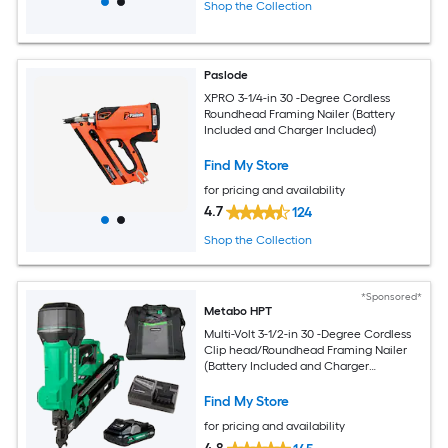
Shop the Collection
Paslode
XPRO 3-1/4-in 30 -Degree Cordless
Roundhead Framing Nailer (Battery
Included and Charger Included)
Find My Store
for pricing and availability
4.7
124
Shop the Collection
*Sponsored*
Metabo HPT
Multi-Volt 3-1/2-in 30 -Degree Cordless
Clip head/Roundhead Framing Nailer
(Battery Included and Charger
Included)
Find My Store
for pricing and availability