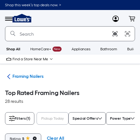
Skip
Shop this week’s top deals now. >
to
Link
main
to
content
Menu
MyLowes
Cart
Lowe's
Home
Improvement
Home
Page
Shop All
HomeCare+
New
Appliances
Bathroom
Buildin
Find a Store Near Me
ers
Framing Nailers
Top Rated Framing Nailers
28 results
Filters
(1)
Pickup Today
Special Offers
Power Type
Clear All
Rating:
5