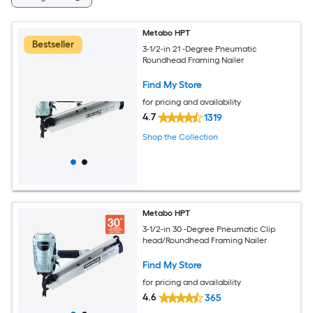
Metabo HPT
Bestseller
3-1/2-in 21 -Degree Pneumatic
Roundhead Framing Nailer
Find My Store
for pricing and availability
4.7
1319
Shop the Collection
Metabo HPT
3-1/2-in 30 -Degree Pneumatic Clip
head/Roundhead Framing Nailer
Find My Store
for pricing and availability
4.6
365