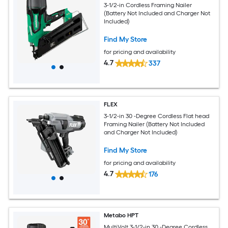
3-1/2-in Cordless Framing Nailer
(Battery Not Included and Charger Not
Included)
Find My Store
for pricing and availability
4.7
337
FLEX
3-1/2-in 30 -Degree Cordless Flat head
Framing Nailer (Battery Not Included
and Charger Not Included)
Find My Store
for pricing and availability
4.7
176
Metabo HPT
MultiVolt 3-1/2-in 30 -Degree Cordless