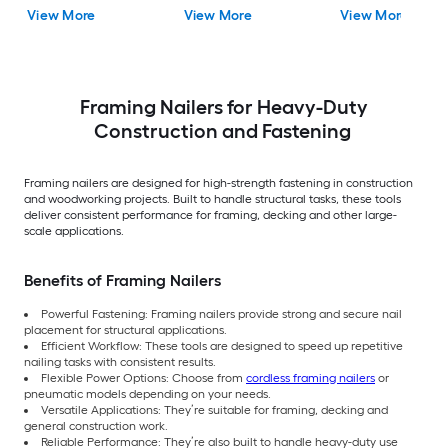
Included and Charger
View More
View More
View More
Included)
Framing Nailers for Heavy-Duty
Construction and Fastening
Framing nailers are designed for high-strength fastening in construction
and woodworking projects. Built to handle structural tasks, these tools
deliver consistent performance for framing, decking and other large-
scale applications.
Benefits of Framing Nailers
Powerful Fastening: Framing nailers provide strong and secure nail
placement for structural applications.
Efficient Workflow: These tools are designed to speed up repetitive
nailing tasks with consistent results.
Flexible Power Options: Choose from
cordless framing nailers
or
pneumatic models depending on your needs.
Versatile Applications: They’re suitable for framing, decking and
general construction work.
Reliable Performance: They’re also built to handle heavy-duty use