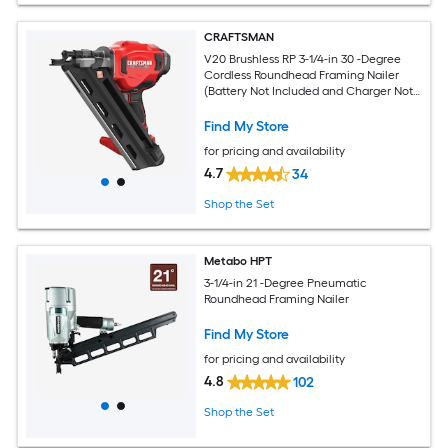
CRAFTSMAN
V20 Brushless RP 3-1/4-in 30 -Degree
Cordless Roundhead Framing Nailer
(Battery Not Included and Charger Not
Included)
Find My Store
for pricing and availability
4.7
34
Shop the Set
Metabo HPT
3-1/4-in 21 -Degree Pneumatic
Roundhead Framing Nailer
Find My Store
for pricing and availability
4.8
102
Shop the Set