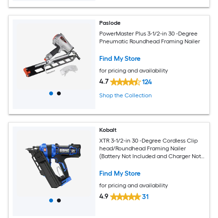
Paslode
PowerMaster Plus 3-1/2-in 30 -Degree
Pneumatic Roundhead Framing Nailer
Find My Store
for pricing and availability
4.7
124
Shop the Collection
Kobalt
XTR 3-1/2-in 30 -Degree Cordless Clip
head/Roundhead Framing Nailer
(Battery Not Included and Charger Not
Included)
Find My Store
for pricing and availability
4.9
31