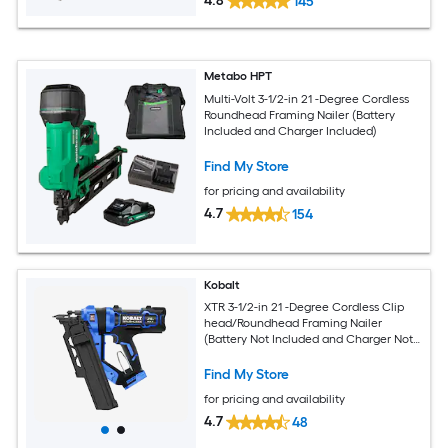
4.8
145
Metabo HPT
Multi-Volt 3-1/2-in 21 -Degree Cordless
Roundhead Framing Nailer (Battery
Included and Charger Included)
Find My Store
for pricing and availability
4.7
154
Kobalt
XTR 3-1/2-in 21 -Degree Cordless Clip
head/Roundhead Framing Nailer
(Battery Not Included and Charger Not
Included)
Find My Store
for pricing and availability
4.7
48