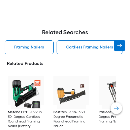
Related Searches
Framing Nailers
Cordless Framing Nailers
Related Products
Metabo HPT
3-1/2-in
Bostitch
3-1/4-in 21 -
Paslode
3-1/2-in 21
30 -Degree Cordless
Degree Pneumatic
Degree Pneumatic
Roundhead Framing
Roundhead Framing
Framing Nailer
Nailer (Battery
Nailer