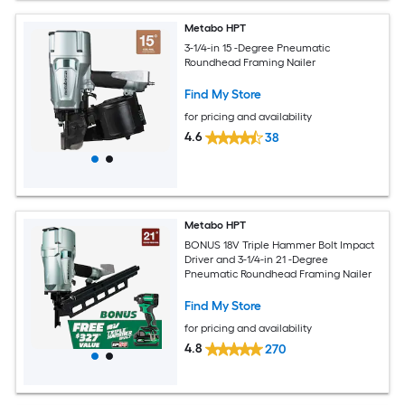
Metabo HPT
3-1/4-in 15 -Degree Pneumatic
Roundhead Framing Nailer
Find My Store
for pricing and availability
4.6
38
Metabo HPT
BONUS 18V Triple Hammer Bolt Impact
Driver and 3-1/4-in 21 -Degree
Pneumatic Roundhead Framing Nailer
Find My Store
for pricing and availability
4.8
270