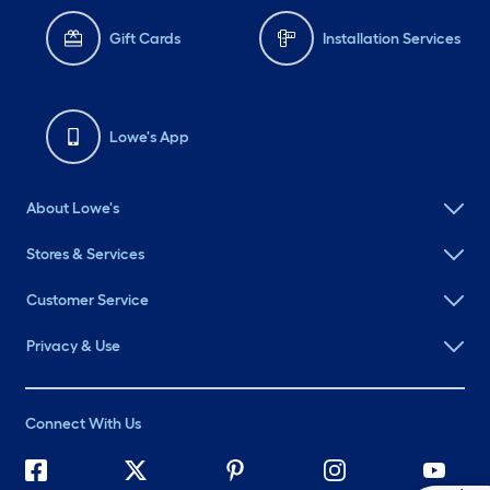
Gift Cards
Installation Services
Lowe's App
About Lowe's
Stores & Services
Customer Service
Privacy & Use
Connect With Us