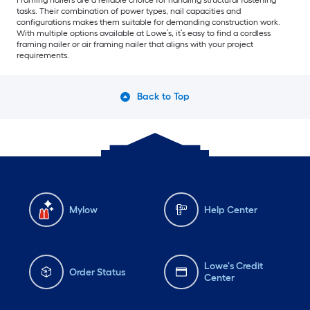
Framing nailers are a reliable choice for handling structural fastening
tasks. Their combination of power types, nail capacities and
configurations makes them suitable for demanding construction work.
With multiple options available at Lowe’s, it’s easy to find a cordless
framing nailer or air framing nailer that aligns with your project
requirements.
Back to Top
Mylow
Help Center
Lowe's Credit
Order Status
Center