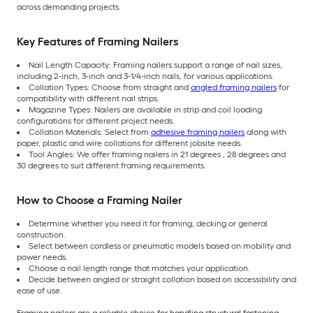
across demanding projects.
Key Features of Framing Nailers
Nail Length Capacity: Framing nailers support a range of nail sizes,
including 2-inch, 3-inch and 3-1/4-inch nails, for various applications.
Collation Types: Choose from straight and
angled framing nailers
for
compatibility with different nail strips.
Magazine Types: Nailers are available in strip and coil loading
configurations for different project needs.
Collation Materials: Select from
adhesive framing nailers
along with
paper, plastic and wire collations for different jobsite needs.
Tool Angles: We offer framing nailers in 21 degrees , 28 degrees and
30 degrees to suit different framing requirements.
How to Choose a Framing Nailer
Determine whether you need it for framing, decking or general
construction.
Select between cordless or pneumatic models based on mobility and
power needs.
Choose a nail length range that matches your application.
Decide between angled or straight collation based on accessibility and
ease of use.