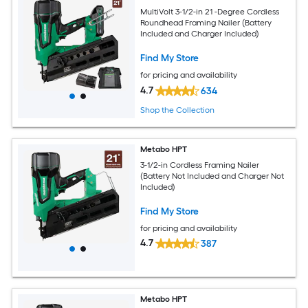
MultiVolt 3-1/2-in 21 -Degree Cordless
Roundhead Framing Nailer (Battery
Included and Charger Included)
Find My Store
for pricing and availability
4.7
634
Shop the Collection
Metabo HPT
3-1/2-in Cordless Framing Nailer
(Battery Not Included and Charger Not
Included)
Find My Store
for pricing and availability
4.7
387
Metabo HPT