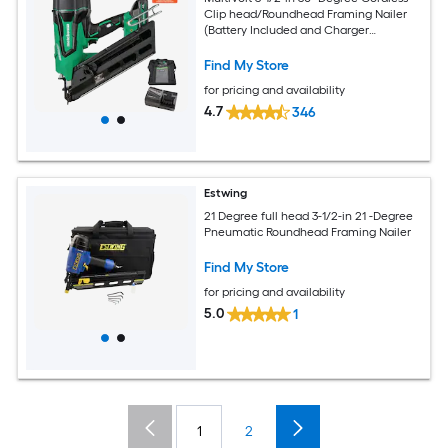
Clip head/Roundhead Framing Nailer
(Battery Included and Charger
Included)
Find My Store
for pricing and availability
4.7
346
Estwing
21 Degree full head 3-1/2-in 21 -Degree
Pneumatic Roundhead Framing Nailer
Find My Store
for pricing and availability
5.0
1
1
2