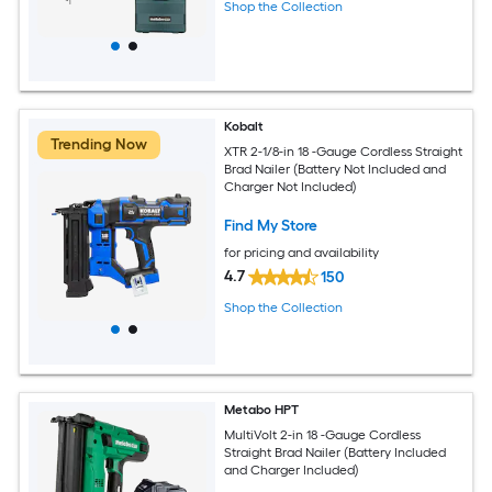
Shop the Collection
Kobalt
Trending Now
XTR 2-1/8-in 18 -Gauge Cordless Straight
Brad Nailer (Battery Not Included and
Charger Not Included)
Find My Store
for pricing and availability
4.7
150
Shop the Collection
Metabo HPT
MultiVolt 2-in 18 -Gauge Cordless
Straight Brad Nailer (Battery Included
and Charger Included)