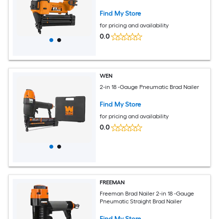
Charger Not Included)
Find My Store
for pricing and availability
0.0
WEN
2-in 18 -Gauge Pneumatic Brad Nailer
Find My Store
for pricing and availability
0.0
FREEMAN
Freeman Brad Nailer 2-in 18 -Gauge
Pneumatic Straight Brad Nailer
Find My Store