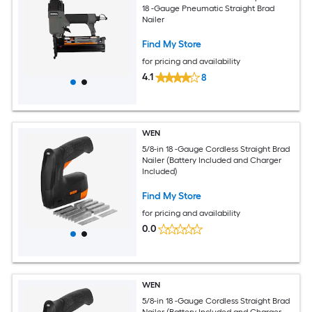
18 -Gauge Pneumatic Straight Brad
Nailer
Find My Store
for pricing and availability
4.1
8
WEN
5/8-in 18 -Gauge Cordless Straight Brad
Nailer (Battery Included and Charger
Included)
Find My Store
for pricing and availability
0.0
WEN
5/8-in 18 -Gauge Cordless Straight Brad
Nailer (Battery Included and Charger