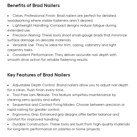
Benefits of Brad Nailers
Clean, Professional Finish: Brad nailers are perfect for detailed
woodworking where visible fasteners aren’t desired.
Lightweight Handling: Compact designs reduce fatigue during
extended use.
Precision Nailing: These tools shoot small-gauge brads that minimize
surface damage on delicate materials.
Versatile Use: They’re ideal for trim, casing, cabinetry and light
carpentry tasks.
Consistent Performance: They deliver accurate nail depth with
smooth drive action for reliable fastening results.
Key Features of Brad Nailers
Adjustable Depth Control: Brand nailers allow you to adjust nail depth
for a clean, flush finish every time.
Tool-Free Jam Release: This feature simplifies maintenance by
clearing jams quickly and safely.
Sequential and Contact Firing Modes: Choose between precision or
rapid nailing for greater control.
Ergonomic Grip: Enhanced grip designs offer better balance and
comfort for improved handling.
Durable Construction: These tools are built from high-quality materials
for long-term performance on jobsites or home projects.