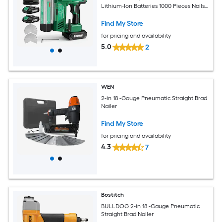
Lithium-Ion Batteries 1000 Pieces Nails
and Staples 2 Firing Modes and
Adjustable Depth
Find My Store
for pricing and availability
5.0
2
WEN
2-in 18 -Gauge Pneumatic Straight Brad
Nailer
Find My Store
for pricing and availability
4.3
7
Bostitch
BULLDOG 2-in 18 -Gauge Pneumatic
Straight Brad Nailer