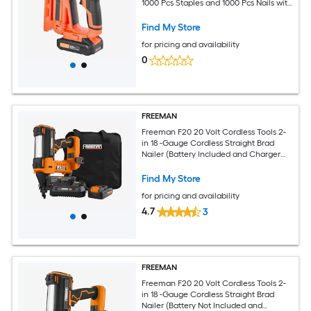
1000 Pcs Staples and 1000 Pcs Nails with
Battery and Charger Non-Slip Rubber
Grip for Woodworking DIY Projects
Find My Store
for pricing and availability
0
FREEMAN
Freeman F20 20 Volt Cordless Tools 2-
in 18 -Gauge Cordless Straight Brad
Nailer (Battery Included and Charger
Included)
Find My Store
for pricing and availability
4.7
3
FREEMAN
Freeman F20 20 Volt Cordless Tools 2-
in 18 -Gauge Cordless Straight Brad
Nailer (Battery Not Included and