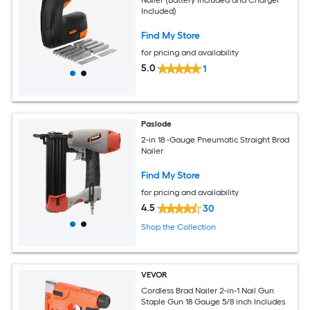
Included)
Find My Store
for pricing and availability
5.0
1
Paslode
2-in 18 -Gauge Pneumatic Straight Brad
Nailer
Find My Store
for pricing and availability
4.5
30
Shop the Collection
VEVOR
Cordless Brad Nailer 2-in-1 Nail Gun
Staple Gun 18 Gauge 5/8 inch Includes