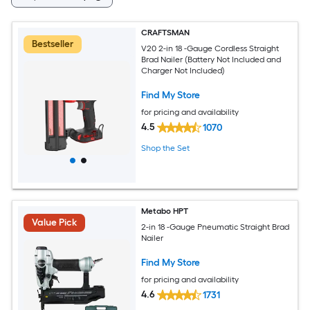
CRAFTSMAN
Bestseller
V20 2-in 18 -Gauge Cordless Straight
Brad Nailer (Battery Not Included and
Charger Not Included)
Find My Store
for pricing and availability
4.5
1070
Shop the Set
Metabo HPT
Value Pick
2-in 18 -Gauge Pneumatic Straight Brad
Nailer
Find My Store
for pricing and availability
4.6
1731