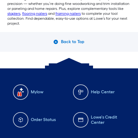
precision — whether you’re doing fine woodworking and trim installation
or paneling and home repairs. Plus, explore complementary tools like
staplers
,
flooring nailers
and
framing nailers
to complete your tool
collection. Find dependable, easy-to-use options at Lowe’s for your next
project.
Back to Top
Mylow
Help Center
Lowe's Credit
Order Status
Center