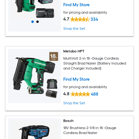
Find My Store
for pricing and availability
4.7
334
Shop the Set
Metabo HPT
MultiVolt 2-in 18 -Gauge Cordless
Straight Brad Nailer (Battery Included
and Charger Included)
Find My Store
for pricing and availability
4.8
488
Shop the Set
Bosch
18V Brushless 2-1/8-in 18 -Gauge
Cordless Brad Nailer