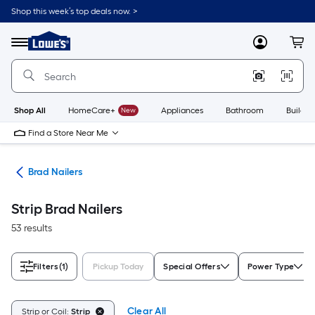
Skip
Shop this week’s top deals now. >
to
Link
main
to
content
Menu
MyLowes
Cart
Lowe's
Home
Improvement
Home
Page
Shop All
HomeCare+
New
Appliances
Bathroom
Buildin
Find a Store Near Me
ers
Brad Nailers
Strip Brad Nailers
53 results
Filters
(1)
Pickup Today
Special Offers
Power Type
Clear All
Strip or Coil:
Strip