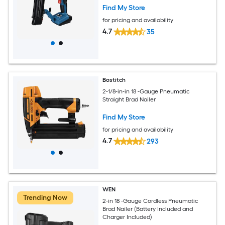
Find My Store
for pricing and availability
4.7
35
Bostitch
2-1/8-in-in 18 -Gauge Pneumatic
Straight Brad Nailer
Find My Store
for pricing and availability
4.7
293
WEN
Trending Now
2-in 18 -Gauge Cordless Pneumatic
Brad Nailer (Battery Included and
Charger Included)