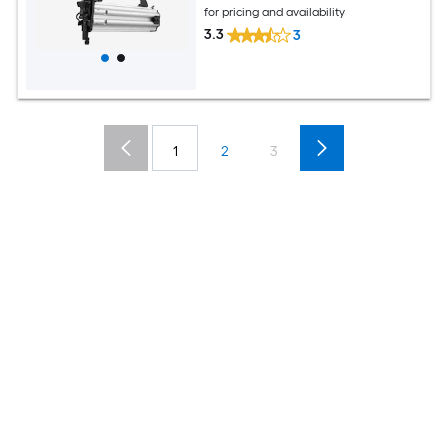
for pricing and availability
3.3
3
1
2
3