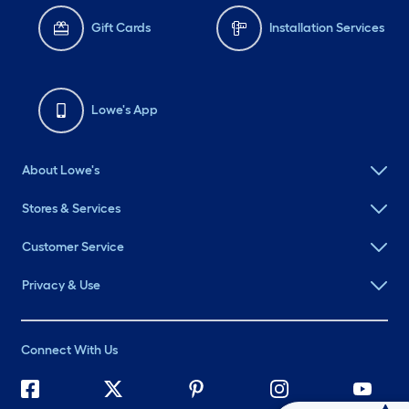
Gift Cards
Installation Services
Lowe's App
About Lowe's
Stores & Services
Customer Service
Privacy & Use
Connect With Us