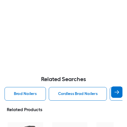
Related Searches
Brad Nailers
Cordless Brad Nailers
Met
Related Products