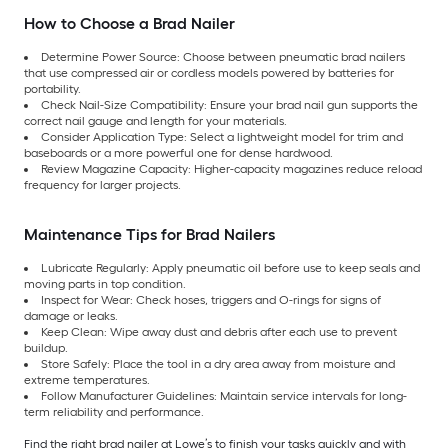
How to Choose a Brad Nailer
Determine Power Source: Choose between pneumatic brad nailers
that use compressed air or cordless models powered by batteries for
portability.
Check Nail-Size Compatibility: Ensure your brad nail gun supports the
correct nail gauge and length for your materials.
Consider Application Type: Select a lightweight model for trim and
baseboards or a more powerful one for dense hardwood.
Review Magazine Capacity: Higher-capacity magazines reduce reload
frequency for larger projects.
Maintenance Tips for Brad Nailers
Lubricate Regularly: Apply pneumatic oil before use to keep seals and
moving parts in top condition.
Inspect for Wear: Check hoses, triggers and O-rings for signs of
damage or leaks.
Keep Clean: Wipe away dust and debris after each use to prevent
buildup.
Store Safely: Place the tool in a dry area away from moisture and
extreme temperatures.
Follow Manufacturer Guidelines: Maintain service intervals for long-
term reliability and performance.
Find the right brad nailer at Lowe’s to finish your tasks quickly and with