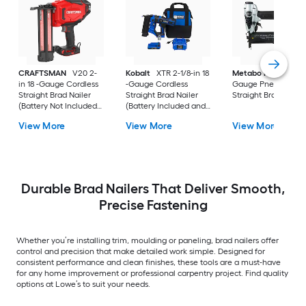
CRAFTSMAN
V20 2-
Kobalt
XTR 2-1/8-in 18
Metabo HPT
2-in 1
in 18 -Gauge Cordless
-Gauge Cordless
Gauge Pneumatic
Straight Brad Nailer
Straight Brad Nailer
Straight Brad Nailer
(Battery Not Included
(Battery Included and
and Charger Not
Charger Included)
View More
View More
View More
Included)
Durable Brad Nailers That Deliver Smooth,
Precise Fastening
Whether you’re installing trim, moulding or paneling, brad nailers offer
control and precision that make detailed work simple. Designed for
consistent performance and clean finishes, these tools are a must-have
for any home improvement or professional carpentry project. Find quality
options at Lowe’s to suit your needs.