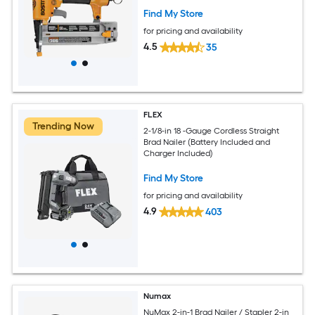
Find My Store
for pricing and availability
4.5
35
FLEX
Trending Now
2-1/8-in 18 -Gauge Cordless Straight
Brad Nailer (Battery Included and
Charger Included)
Find My Store
for pricing and availability
4.9
403
Numax
NuMax 2-in-1 Brad Nailer / Stapler 2-in