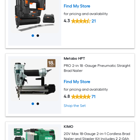
Find My Store
for pricing and availability
4.3
21
Metabo HPT
PRO 2-in 18 -Gauge Pneumatic Straight
Brad Nailer
Find My Store
for pricing and availability
4.8
71
Shop the Set
KIMO
20V Max 18-Gauge 2-in-1 Cordless Brad
Nailer and Stapler Kit Includes 2 2-0Ah