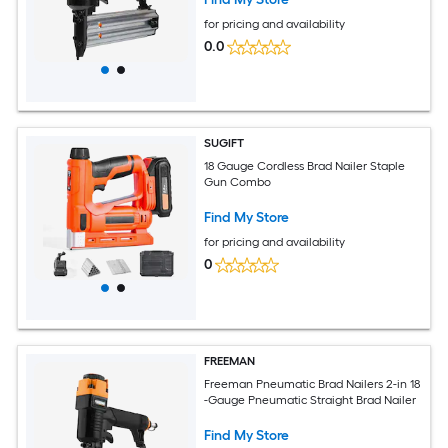
for pricing and availability
0.0
SUGIFT
18 Gauge Cordless Brad Nailer Staple
Gun Combo
Find My Store
for pricing and availability
0
FREEMAN
Freeman Pneumatic Brad Nailers 2-in 18
-Gauge Pneumatic Straight Brad Nailer
Find My Store