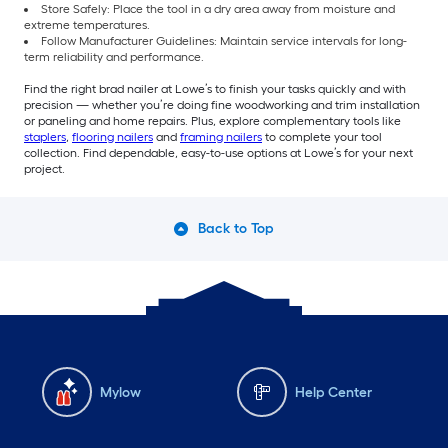
Store Safely: Place the tool in a dry area away from moisture and
extreme temperatures.
Follow Manufacturer Guidelines: Maintain service intervals for long-
term reliability and performance.
Find the right brad nailer at Lowe’s to finish your tasks quickly and with
precision — whether you’re doing fine woodworking and trim installation
or paneling and home repairs. Plus, explore complementary tools like
staplers
,
flooring nailers
and
framing nailers
to complete your tool
collection. Find dependable, easy-to-use options at Lowe’s for your next
project.
Back to Top
Mylow
Help Center