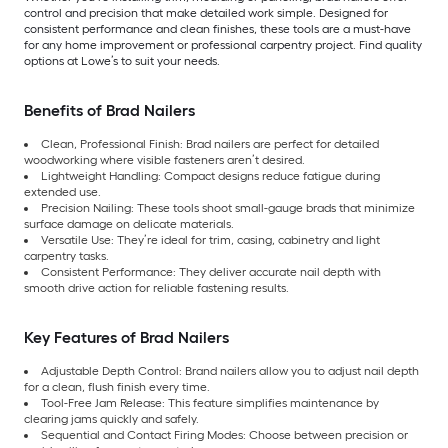
control and precision that make detailed work simple. Designed for
consistent performance and clean finishes, these tools are a must-have
for any home improvement or professional carpentry project. Find quality
options at Lowe’s to suit your needs.
Benefits of Brad Nailers
Clean, Professional Finish: Brad nailers are perfect for detailed
woodworking where visible fasteners aren’t desired.
Lightweight Handling: Compact designs reduce fatigue during
extended use.
Precision Nailing: These tools shoot small-gauge brads that minimize
surface damage on delicate materials.
Versatile Use: They’re ideal for trim, casing, cabinetry and light
carpentry tasks.
Consistent Performance: They deliver accurate nail depth with
smooth drive action for reliable fastening results.
Key Features of Brad Nailers
Adjustable Depth Control: Brand nailers allow you to adjust nail depth
for a clean, flush finish every time.
Tool-Free Jam Release: This feature simplifies maintenance by
clearing jams quickly and safely.
Sequential and Contact Firing Modes: Choose between precision or