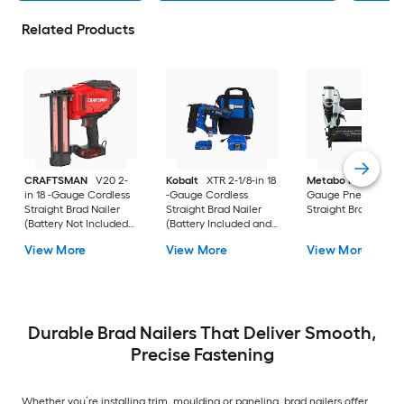
Related Products
CRAFTSMAN
V20 2-
Kobalt
XTR 2-1/8-in 18
Metabo HPT
2-in 1
in 18 -Gauge Cordless
-Gauge Cordless
Gauge Pneumatic
Straight Brad Nailer
Straight Brad Nailer
Straight Brad Nailer
(Battery Not Included
(Battery Included and
and Charger Not
Charger Included)
View More
View More
View More
Included)
Durable Brad Nailers That Deliver Smooth,
Precise Fastening
Whether you’re installing trim, moulding or paneling, brad nailers offer