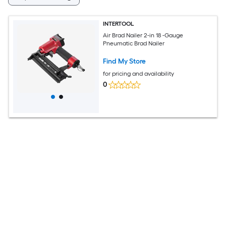
INTERTOOL
Air Brad Nailer 2-in 18 -Gauge
Pneumatic Brad Nailer
Find My Store
for pricing and availability
0