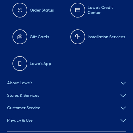
Lowe's Credit
Order Status
Center
Gift Cards
Installation Services
Lowe's App
About Lowe's
Stores & Services
Customer Service
Privacy & Use