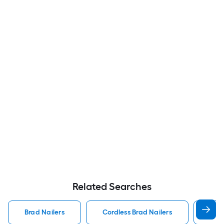
Related Searches
Brad Nailers
Cordless Brad Nailers
Met