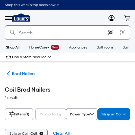
Skip
Shop this week’s top deals now. >
to
Link
main
to
content
Menu
MyLowes
Cart
Lowe's
Home
Improvement
Home
Page
Shop All
HomeCare+
New
Appliances
Bathroom
Buildin
Find a Store Near Me
ers
Brad Nailers
Coil Brad Nailers
1 results
Filters
(1)
Pickup Today
Power Type
Strip or Coil
Clear All
Strip or Coil:
Coil