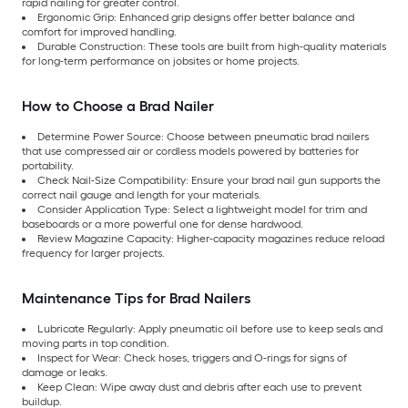
rapid nailing for greater control.
Ergonomic Grip: Enhanced grip designs offer better balance and
comfort for improved handling.
Durable Construction: These tools are built from high-quality materials
for long-term performance on jobsites or home projects.
How to Choose a Brad Nailer
Determine Power Source: Choose between pneumatic brad nailers
that use compressed air or cordless models powered by batteries for
portability.
Check Nail-Size Compatibility: Ensure your brad nail gun supports the
correct nail gauge and length for your materials.
Consider Application Type: Select a lightweight model for trim and
baseboards or a more powerful one for dense hardwood.
Review Magazine Capacity: Higher-capacity magazines reduce reload
frequency for larger projects.
Maintenance Tips for Brad Nailers
Lubricate Regularly: Apply pneumatic oil before use to keep seals and
moving parts in top condition.
Inspect for Wear: Check hoses, triggers and O-rings for signs of
damage or leaks.
Keep Clean: Wipe away dust and debris after each use to prevent
buildup.