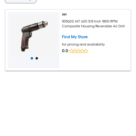
Jet
505620 JAT 620 3/8 Inch 1800 RPM
Composite Housing Reversible Air Drill
Find My Store
for pricing and availability
0.0