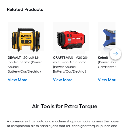
Related Products
DEWALT
20-volt Li-
CRAFTSMAN
V20 20-
Kobalt
Air Inflator
ion Air Inflator (Power
volt Li-ion Air Inflator
(Power Source:
Source:
(Power Source:
Car/Electric )
Battery/Car/Electric )
Battery/Car/Electric )
View More
View More
View More
Air Tools for Extra Torque
A common sight in auto and machine shops, air tools harness the power
of compressed air to handle jobs that call for higher torque, punch and