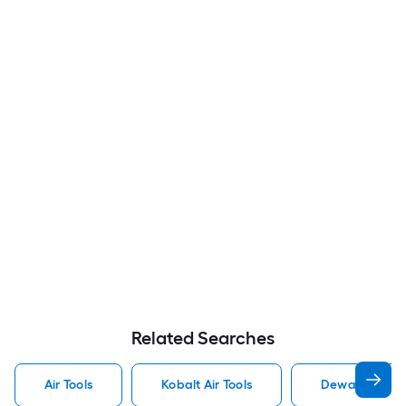
Related Searches
Air Tools
Kobalt Air Tools
Dewalt Air Too