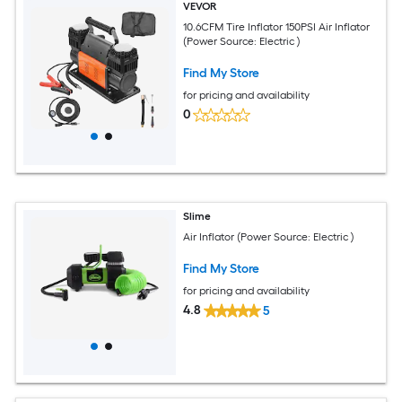
VEVOR
10.6CFM Tire Inflator 150PSI Air Inflator
(Power Source: Electric )
Find My Store
for pricing and availability
0
Slime
Air Inflator (Power Source: Electric )
Find My Store
for pricing and availability
4.8
5