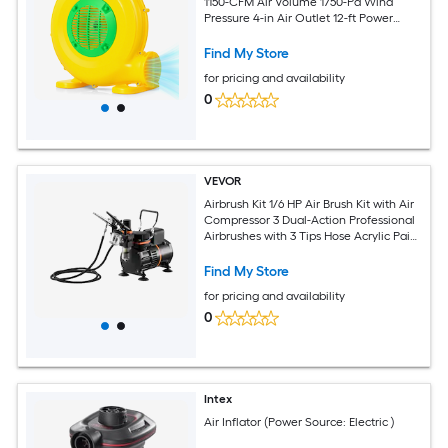
1150-CFM Air Volume 1750-Pa Wind
Pressure 4-in Air Outlet 12-ft Power
Cord Impact-Resistant PP Housing and
2 Ground Stakes for Inflatable Bounce
Find My Store
Houses Water Slides Obstacle Courses
for pricing and availability
and Holiday Inflatables Yellow
0
VEVOR
Airbrush Kit 1/6 HP Air Brush Kit with Air
Compressor 3 Dual-Action Professional
Airbrushes with 3 Tips Hose Acrylic Paint
2 Fans Low Noise for Cake Decorating
Model Painting Nail Art
Find My Store
for pricing and availability
0
Intex
Air Inflator (Power Source: Electric )