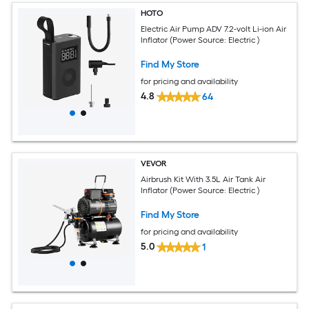
HOTO
Electric Air Pump ADV 7.2-volt Li-ion Air
Inflator (Power Source: Electric )
Find My Store
for pricing and availability
4.8
64
VEVOR
Airbrush Kit With 3.5L Air Tank Air
Inflator (Power Source: Electric )
Find My Store
for pricing and availability
5.0
1