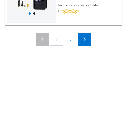
for pricing and availability
0
1
2