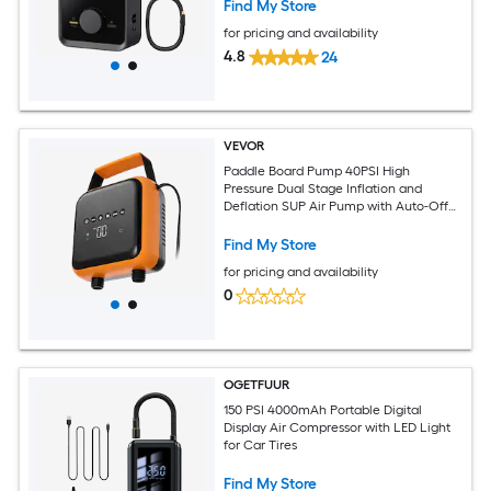
Find My Store
for pricing and availability
4.8
24
VEVOR
Paddle Board Pump 40PSI High
Pressure Dual Stage Inflation and
Deflation SUP Air Pump with Auto-Off
Function and 12V DC Car Connector
Ideal for Inflatable Paddle Board Tent
Find My Store
and Mattress
for pricing and availability
0
OGETFUUR
150 PSI 4000mAh Portable Digital
Display Air Compressor with LED Light
for Car Tires
Find My Store