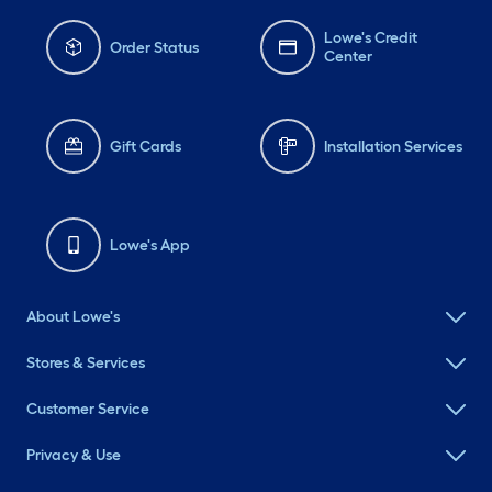
Lowe's Credit
Order Status
Center
Gift Cards
Installation Services
Lowe's App
About Lowe's
Stores & Services
Customer Service
Privacy & Use