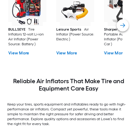
BULLSEYE
Tire
Leisure Sports
Air
Sharper Image
Inflators 12-volt Li-ion
Inflator (Power Source:
Portable Auto Air
Air Inflator (Power
Electric )
Inflator (Power Sou
Source: Battery )
Car )
View More
View More
View More
Reliable Air Inflators That Make Tire and
Equipment Care Easy
Keep your tires, sports equipment and inflatables ready to go with high-
performance air inflators. Compact yet powerful, these tools make it
simple to maintain the right pressure for safer driving and better
performance. Explore quality options and accessories at Lowe’s to find
the right fit for every task.