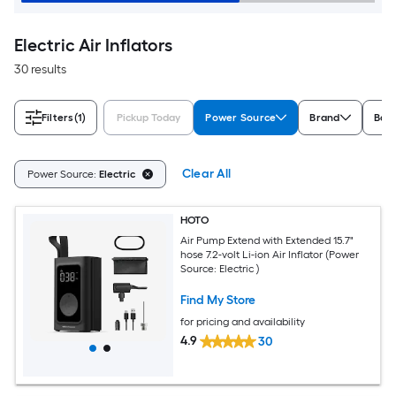
Electric Air Inflators
30 results
Filters
(1)
Pickup Today
Power Source
Brand
Batt
Clear All
Power Source:
Electric
HOTO
Air Pump Extend with Extended 15.7"
hose 7.2-volt Li-ion Air Inflator (Power
Source: Electric )
Find My Store
for pricing and availability
4.9
30