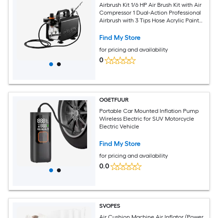
Airbrush Kit 1/6 HP Air Brush Kit with Air
Compressor 1 Dual-Action Professional
Airbrush with 3 Tips Hose Acrylic Paint
Brush Low Noise for Cake Decorating
Model Painting Nail Art
Find My Store
for pricing and availability
0
OGETFUUR
Portable Car Mounted Inflation Pump
Wireless Electric for SUV Motorcycle
Electric Vehicle
Find My Store
for pricing and availability
0.0
SVOPES
Air Cushion Machine Air Inflator (Power