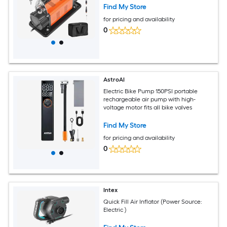
Find My Store
for pricing and availability
0
AstroAI
Electric Bike Pump 150PSI portable
rechargeable air pump with high-
voltage motor fits all bike valves
Find My Store
for pricing and availability
0
Intex
Quick Fill Air Inflator (Power Source:
Electric )