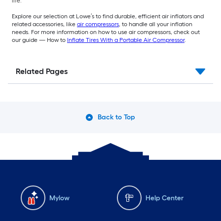
life.
Explore our selection at Lowe’s to find durable, efficient air inflators and
related accessories, like
air compressors
, to handle all your inflation
needs. For more information on how to use air compressors, check out
our guide — How to
Inflate Tires With a Portable Air Compressor
.
Related Pages
Back to Top
Mylow
Help Center