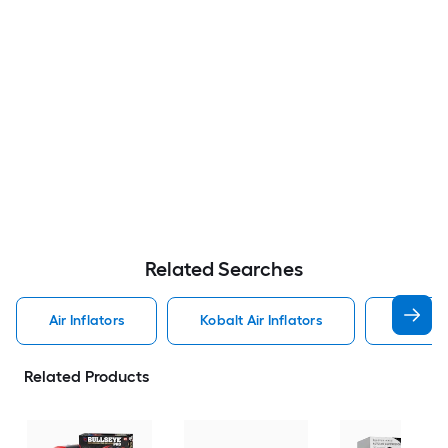
Related Searches
Air Inflators
Kobalt Air Inflators
Craftsm
Related Products