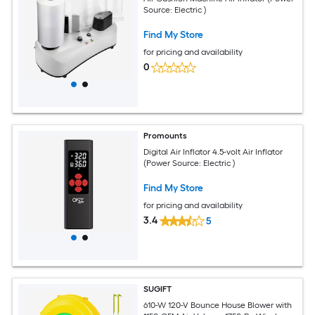
Source: Electric )
Find My Store
for pricing and availability
0
Promounts
Digital Air Inflator 4.5-volt Air Inflator
(Power Source: Electric )
Find My Store
for pricing and availability
3.4
5
SUGIFT
610-W 120-V Bounce House Blower with