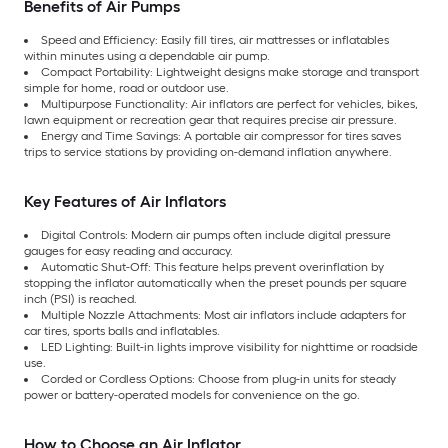
Benefits of Air Pumps
Speed and Efficiency: Easily fill tires, air mattresses or inflatables
within minutes using a dependable air pump.
Compact Portability: Lightweight designs make storage and transport
simple for home, road or outdoor use.
Multipurpose Functionality: Air inflators are perfect for vehicles, bikes,
lawn equipment or recreation gear that requires precise air pressure.
Energy and Time Savings: A portable air compressor for tires saves
trips to service stations by providing on-demand inflation anywhere.
Key Features of Air Inflators
Digital Controls: Modern air pumps often include digital pressure
gauges for easy reading and accuracy.
Automatic Shut-Off: This feature helps prevent overinflation by
stopping the inflator automatically when the preset pounds per square
inch (PSI) is reached.
Multiple Nozzle Attachments: Most air inflators include adapters for
car tires, sports balls and inflatables.
LED Lighting: Built-in lights improve visibility for nighttime or roadside
use.
Corded or Cordless Options: Choose from plug-in units for steady
power or battery-operated models for convenience on the go.
How to Choose an Air Inflator