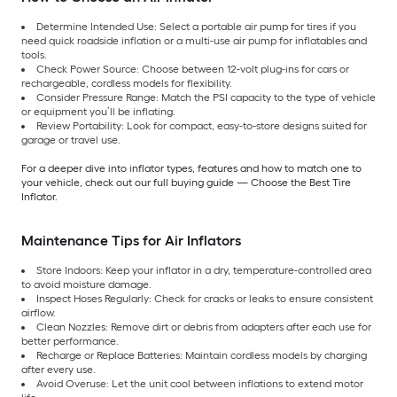
Determine Intended Use: Select a portable air pump for tires if you
need quick roadside inflation or a multi-use air pump for inflatables and
tools.
Check Power Source: Choose between 12-volt plug-ins for cars or
rechargeable, cordless models for flexibility.
Consider Pressure Range: Match the PSI capacity to the type of vehicle
or equipment you’ll be inflating.
Review Portability: Look for compact, easy-to-store designs suited for
garage or travel use.
For a deeper dive into inflator types, features and how to match one to
your vehicle, check out our full buying guide — Choose the Best Tire
Inflator.
Maintenance Tips for Air Inflators
Store Indoors: Keep your inflator in a dry, temperature-controlled area
to avoid moisture damage.
Inspect Hoses Regularly: Check for cracks or leaks to ensure consistent
airflow.
Clean Nozzles: Remove dirt or debris from adapters after each use for
better performance.
Recharge or Replace Batteries: Maintain cordless models by charging
after every use.
Avoid Overuse: Let the unit cool between inflations to extend motor