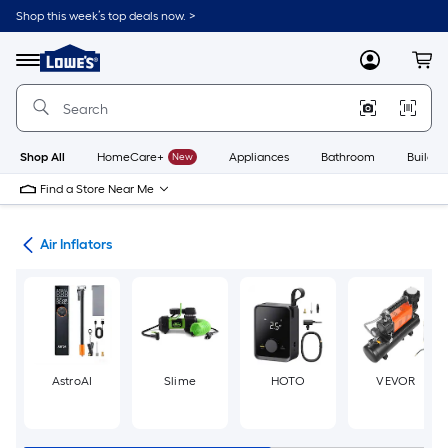
Skip
Shop this week’s top deals now. >
to
Link
main
to
content
Menu
MyLowes
Cart
Lowe's
Home
Improvement
Home
Page
Shop All
HomeCare+
New
Appliances
Bathroom
Buildin
Find a Store Near Me
ols
Air Inflators
AstroAI
Slime
HOTO
VEVOR