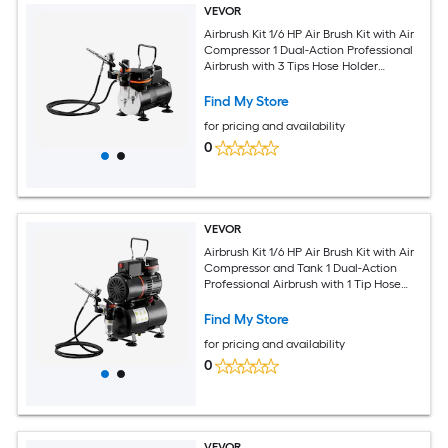
VEVOR
Airbrush Kit 1/6 HP Air Brush Kit with Air
Compressor 1 Dual-Action Professional
Airbrush with 3 Tips Hose Holder
Cleaning Set Low Noise for Cake
Decorating Model Painting Nail Art
Find My Store
for pricing and availability
0
VEVOR
Airbrush Kit 1/6 HP Air Brush Kit with Air
Compressor and Tank 1 Dual-Action
Professional Airbrush with 1 Tip Hose
Acrylic Paint 2 Fans for Cake
Decorating Model Painting Nail Art
Find My Store
for pricing and availability
0
VEVOR