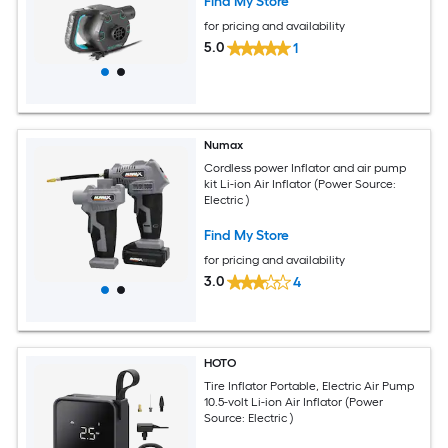
Find My Store
for pricing and availability
5.0
1
Numax
Cordless power Inflator and air pump
kit Li-ion Air Inflator (Power Source:
Electric )
Find My Store
for pricing and availability
3.0
4
HOTO
Tire Inflator Portable, Electric Air Pump
10.5-volt Li-ion Air Inflator (Power
Source: Electric )