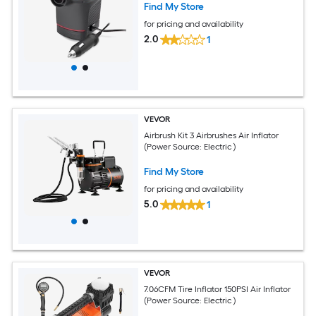
Find My Store
for pricing and availability
2.0
1
VEVOR
Airbrush Kit 3 Airbrushes Air Inflator
(Power Source: Electric )
Find My Store
for pricing and availability
5.0
1
VEVOR
7.06CFM Tire Inflator 150PSI Air Inflator
(Power Source: Electric )