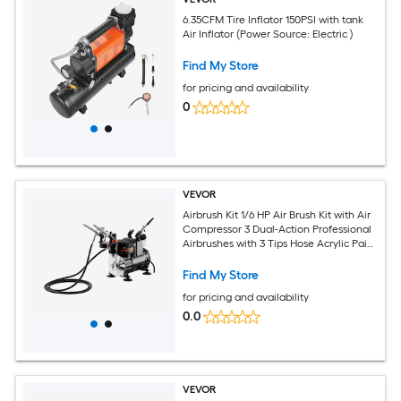
6.35CFM Tire Inflator 150PSI with tank
Air Inflator (Power Source: Electric )
Find My Store
for pricing and availability
0
VEVOR
Airbrush Kit 1/6 HP Air Brush Kit with Air
Compressor 3 Dual-Action Professional
Airbrushes with 3 Tips Hose Acrylic Paint
Brush Low Noise for Cake Decorating
Model Painting Nail Art
Find My Store
for pricing and availability
0.0
VEVOR