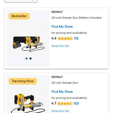
DEWALT
Bestseller
20-volt Grease Gun Battery Included
Find My Store
for pricing and availability
4.6
176
Shop the Set
DEWALT
Trending Now
20-volt Grease Gun
Find My Store
for pricing and availability
4.7
103
Shop the Set