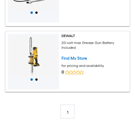
DEWALT
20-volt max Grease Gun Battery
Included
Find My Store
for pricing and availability
0
1