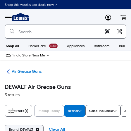
Skip
Shop this week’s top deals now. >
to
Link
main
to
content
Menu
MyLowes
Cart
Lowe's
Home
Improvement
Home
Page
Shop All
HomeCare+
New
Appliances
Bathroom
Buildin
Find a Store Near Me
ols
Air Grease Guns
DEWALT Air Grease Guns
3 results
Filters
(1)
Pickup Today
Brand
Case Included
App
Clear All
Brand:
DEWALT