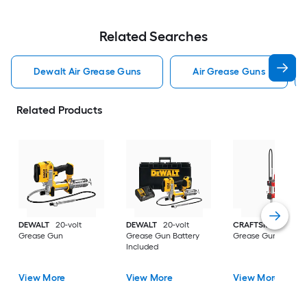
Related Searches
Dewalt Air Grease Guns
Air Grease Guns
Related Products
DEWALT
20-volt
DEWALT
20-volt
CRAFTSMAN
20-vo
Grease Gun
Grease Gun Battery
Grease Gun
Included
View More
View More
View More