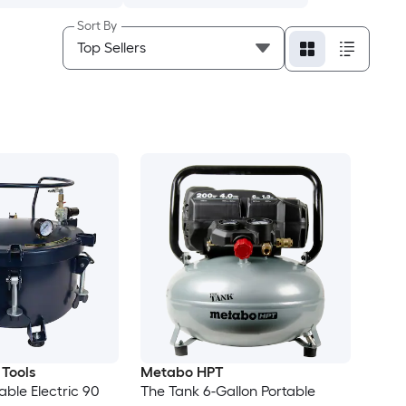
Sort By
 Tools
Metabo HPT
able Electric 90
The Tank 6-Gallon Portable