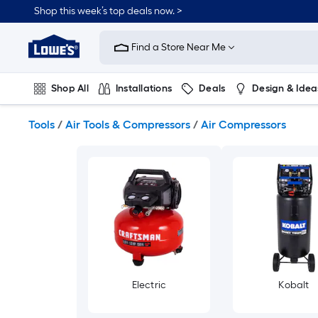
Skip
Shop this week’s top deals now. >
to
Link
main
to
content
Find a Store Near Me
Lowe's
Home
Improvement
Shop All
Installations
Deals
Design & Idea
Home
Page
Plumbing
Flooring
On Trend
Tools
/
Air Tools & Compressors
/
Air Compressors
Electric
Kobalt