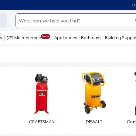
Lo
New
s
$99 Maintenance
Appliances
Bathroom
Building Suppli
CRAFTSMAN
DEWALT
Cam