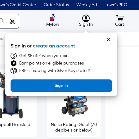
we's Credit Center
Order Status
Weekly Ad
Lowe's PRO
MyLowes
Cart wit
Mylow
Sign In
Cart
es
Doors & Windows
Lawn & Garden
Outdoor
Tools
Sign in or
create an account
Get $5 off* when you join
Earn points on eligible purchases
FREE shipping with Silver Key status*
Sign In
pbell Hausfeld
Noise Rating: Quiet (70
decibels or below)