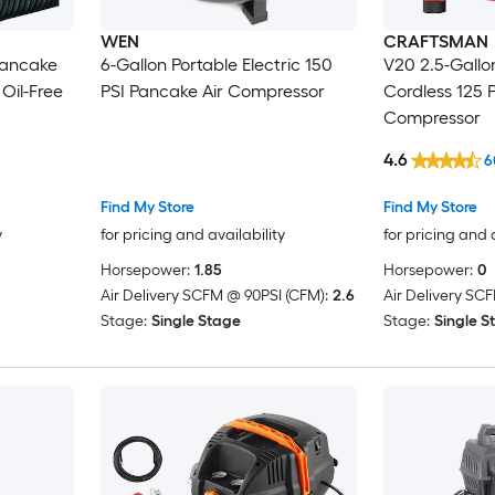
WEN
CRAFTSMAN
Pancake
6-Gallon Portable Electric 150
V20 2.5-Gallon
Oil-Free
PSI Pancake Air Compressor
Cordless 125 
Compressor
4.6
6
Find My Store
Find My Store
y
for pricing and availability
for pricing and 
Horsepower:
1.85
Horsepower:
0
Air Delivery SCFM @ 90PSI (CFM):
2.6
Air Delivery SC
Stage:
Single Stage
Stage:
Single S