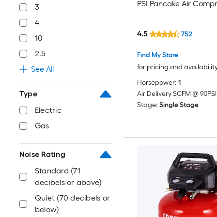
PSI Pancake Air Compr
3
4
4.5
752
10
2.5
Find My Store
for pricing and availabilit
See All
Horsepower:
1
Type
Air Delivery SCFM @ 90PSI
Stage:
Single Stage
Electric
Gas
Noise Rating
Standard (71
decibels or above)
Quiet (70 decibels or
below)