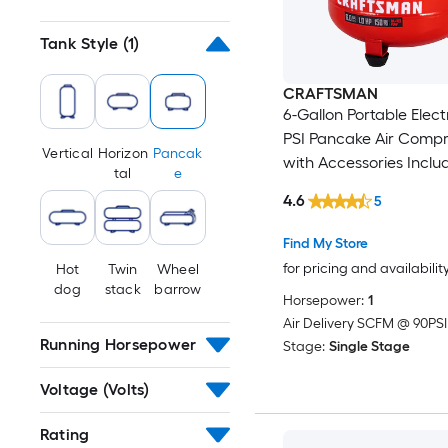
Tank Style
(1)
CRAFTSMAN
6-Gallon Portable Elect
PSI Pancake Air Compr
Vertical
Horizon
Pancak
with Accessories Inclu
tal
e
4.6
5
Find My Store
for pricing and availabilit
Hot
Twin
Wheel
dog
stack
barrow
Horsepower:
1
Air Delivery SCFM @ 90PSI
Running Horsepower
Stage:
Single Stage
Voltage (Volts)
Rating