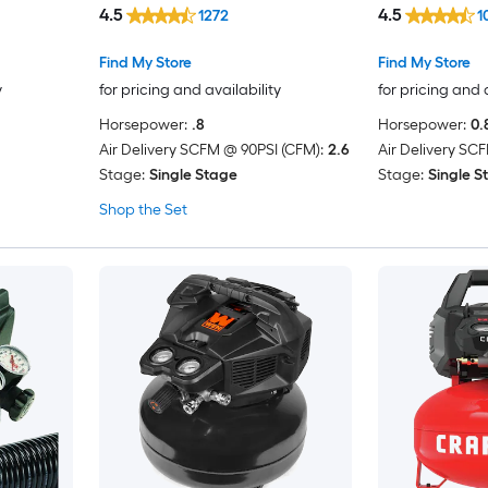
4.5
4.5
1272
1
Tire
g
Find My Store
Find My Store
y
for pricing and availability
for pricing and 
Horsepower:
.8
Horsepower:
0.
Air Delivery SCFM @ 90PSI (CFM):
2.6
Air Delivery SC
Stage:
Single Stage
Stage:
Single S
Shop the Set