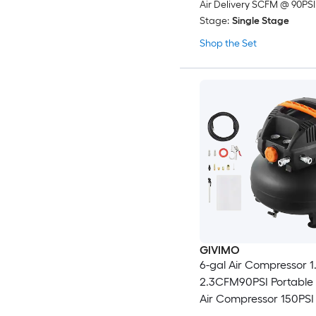
Air Delivery SCFM @ 90PSI
Stage:
Single Stage
Shop the Set
GIVIMO
6-gal Air Compressor 1
2.3CFM90PSI Portable
Air Compressor 150PS
Pressure 12-Piece Acce