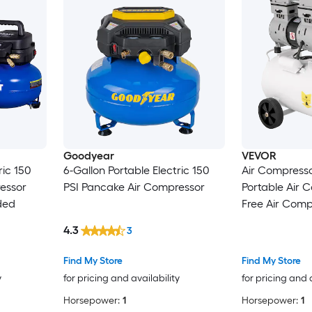
Goodyear
VEVOR
ric 150
6-Gallon Portable Electric 150
Air Compresso
essor
PSI Pancake Air Compressor
Portable Air Co
ded
Free Air Comp
750W Pancake Air Compressor
4.3
3
115 PSI Ultra Quiet Compressor
Find My Store
Find My Store
y
for pricing and availability
for pricing and 
Horsepower:
1
Horsepower:
1