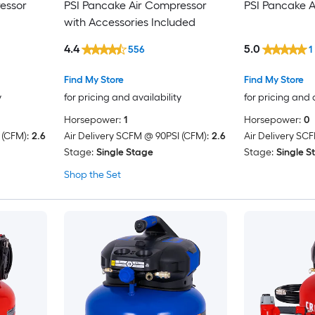
essor
PSI Pancake Air Compressor
PSI Pancake 
with Accessories Included
4.4
5.0
556
1
Find My Store
Find My Store
y
for pricing and availability
for pricing and 
Horsepower:
1
Horsepower:
0
 (CFM):
2.6
Air Delivery SCFM @ 90PSI (CFM):
2.6
Air Delivery SC
Stage:
Single Stage
Stage:
Single S
Shop the Set