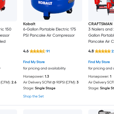
Kobalt
CRAFTSMAN
ric 150
6-Gallon Portable Electric 175
3 Nailers and 
essor
PSI Pancake Air Compressor
Gallon Portabl
ded
Pancake Air 
Accessories I
4.6
4.8
91
2
Find My Store
Find My Store
y
for pricing and availability
for pricing and 
Horsepower:
1.3
Horsepower:
1
 (CFM):
2.6
Air Delivery SCFM @ 90PSI (CFM):
3
Air Delivery SC
Stage:
Single Stage
Stage:
Single S
Shop the Set