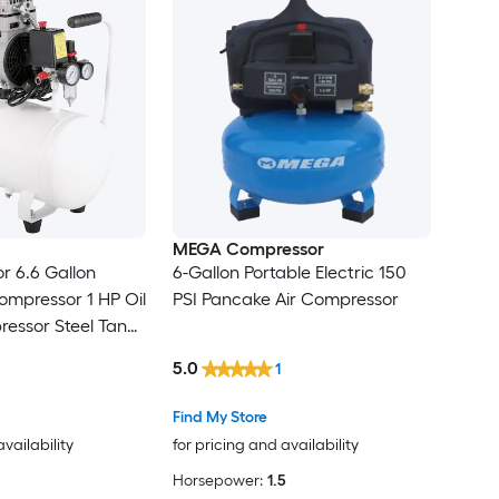
MEGA Compressor
r 6.6 Gallon
6-Gallon Portable Electric 150
mpressor 1 HP Oil
PSI Pancake Air Compressor
ressor Steel Tank
5.0
1
for Home Repair Tire Inflation
Find My Store
availability
for pricing and availability
Horsepower:
1.5