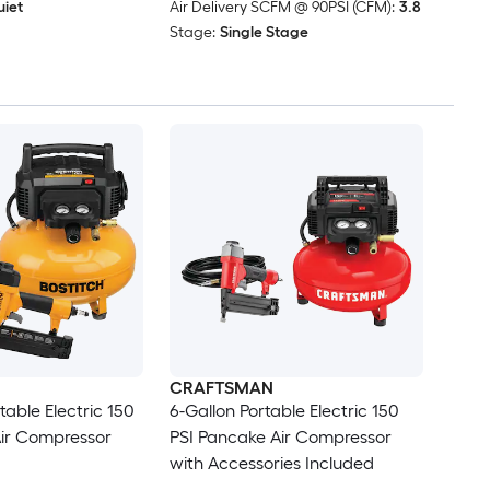
iet
Air Delivery SCFM @ 90PSI (CFM):
3.8
Stage:
Single Stage
CRAFTSMAN
table Electric 150
6-Gallon Portable Electric 150
Air Compressor
PSI Pancake Air Compressor
with Accessories Included