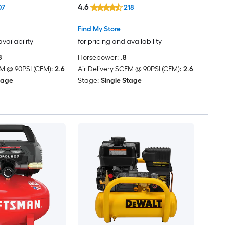
4.6
07
218
Find My Store
availability
for pricing and availability
8
Horsepower:
.8
FM @ 90PSI (CFM):
2.6
Air Delivery SCFM @ 90PSI (CFM):
2.6
tage
Stage:
Single Stage