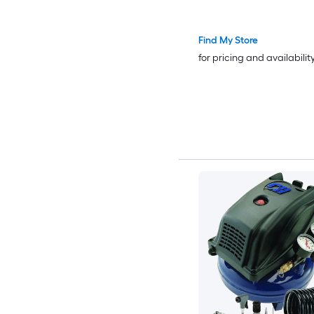
with 50FT Air Hose for 
Inflation Spray Paintin
Find My Store
Woodwork Nailing
for pricing and availabilit