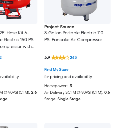
Project Source
25' Hose Kit 6-
3-Gallon Portable Electric 110
e Electric 150 PSI
PSI Pancake Air Compressor
Compressor with
ncluded
3.9
2
263
Find My Store
availability
for pricing and availability
Horsepower:
.3
FM @ 90PSI (CFM):
2.6
Air Delivery SCFM @ 90PSI (CFM):
0.6
tage
Stage:
Single Stage