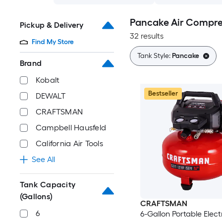
Pancake Air Compre
Pickup & Delivery
32 results
Find My Store
Tank Style:
Pancake
Brand
Kobalt
Bestseller
DEWALT
CRAFTSMAN
Campbell Hausfeld
California Air Tools
See All
Tank Capacity
(Gallons)
CRAFTSMAN
6
6-Gallon Portable Elect