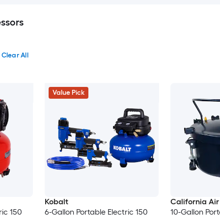
ssors
Clear All
Value Pick
Kobalt
California Air
ric 150
6-Gallon Portable Electric 150
10-Gallon Port