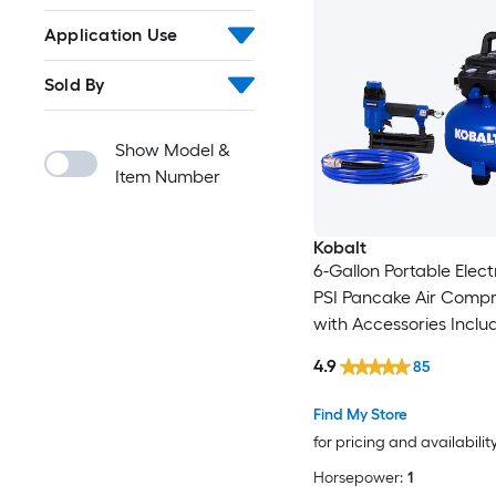
Application Use
Sold By
Show Model &
Item Number
Kobalt
6-Gallon Portable Elect
PSI Pancake Air Compr
with Accessories Inclu
4.9
85
Find My Store
for pricing and availabilit
Horsepower:
1