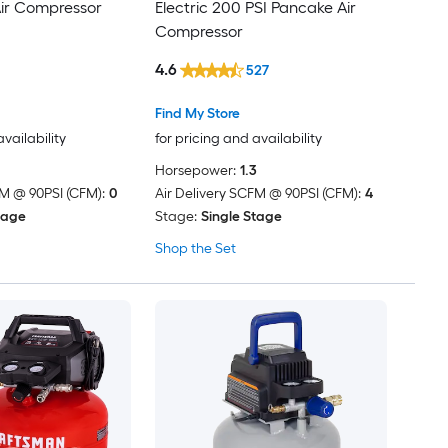
Air Compressor
Electric 200 PSI Pancake Air
Compressor
4.6
527
Find My Store
availability
for pricing and availability
Horsepower:
1.3
FM @ 90PSI (CFM):
0
Air Delivery SCFM @ 90PSI (CFM):
4
tage
Stage:
Single Stage
Shop the Set