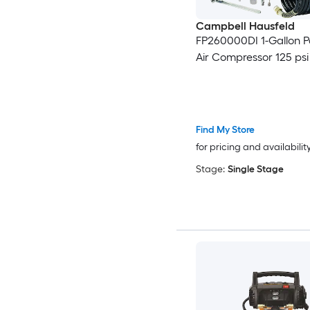
Campbell Hausfeld
FP260000DI 1-Gallon 
Air Compressor 125 psi 
Find My Store
for pricing and availabilit
Stage:
Single Stage