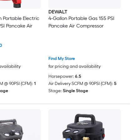
DEWALT
 Portable Electric
4-Gallon Portable Gas 155 PSI
PSI Pancake Air
Pancake Air Compressor
0
Find My Store
availability
for pricing and availability
Horsepower:
6.5
FM @ 90PSI (CFM):
1
Air Delivery SCFM @ 90PSI (CFM):
5
tage
Stage:
Single Stage