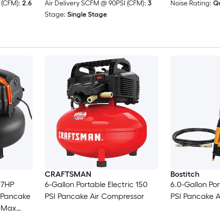
 (CFM):
2.6
Air Delivery SCFM @ 90PSI (CFM):
3
Noise Rating:
Qu
Stage:
Single Stage
CRAFTSMAN
Bostitch
.7HP
6-Gallon Portable Electric 150
6.0-Gallon Por
 Pancake
PSI Pancake Air Compressor
PSI Pancake 
I Max
ssory Kit