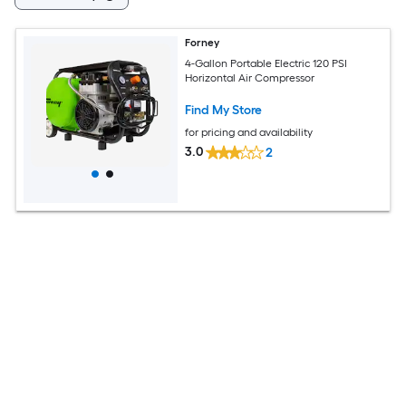
Forney
4-Gallon Portable Electric 120 PSI
Horizontal Air Compressor
Find My Store
for pricing and availability
3.0
2