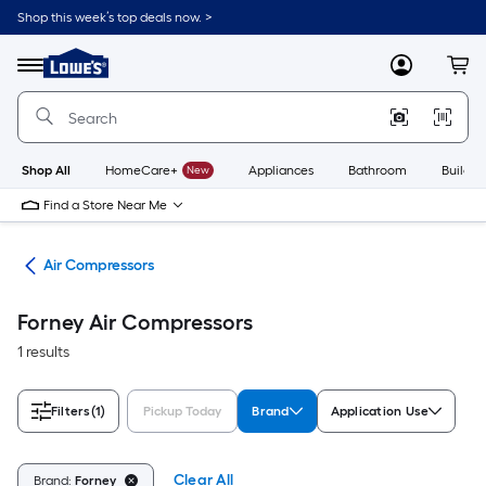
Skip
Shop this week’s top deals now. >
to
Link
main
to
content
Menu
MyLowes
Cart
Lowe's
Home
Improvement
Home
Page
Shop All
HomeCare+
New
Appliances
Bathroom
Buildin
Find a Store Near Me
ors
Air Compressors
Forney Air Compressors
1 results
Filters
(1)
Pickup Today
Brand
Application Use
Clear All
Brand:
Forney