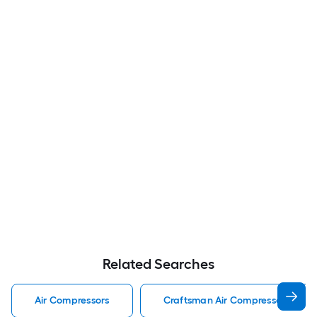
Related Searches
Air Compressors
Craftsman Air Compressors