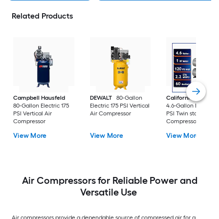
Related Products
Campbell Hausfeld
DEWALT
80-Gallon
California Air Tools
80-Gallon Electric 175
Electric 175 PSI Vertical
4.6-Gallon Electric 
PSI Vertical Air
Air Compressor
PSI Twin stack Air
Compressor
Compressor
View More
View More
View More
Air Compressors for Reliable Power and
Versatile Use
Air compressors provide a dependable source of compressed air for a