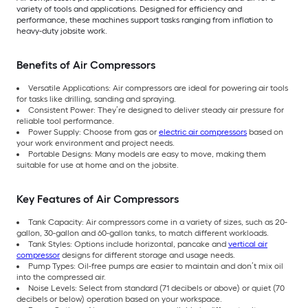
variety of tools and applications. Designed for efficiency and
performance, these machines support tasks ranging from inflation to
heavy-duty jobsite work.
Benefits of Air Compressors
Versatile Applications: Air compressors are ideal for powering air tools
for tasks like drilling, sanding and spraying.
Consistent Power: They’re designed to deliver steady air pressure for
reliable tool performance.
Power Supply: Choose from gas or
electric air compressors
based on
your work environment and project needs.
Portable Designs: Many models are easy to move, making them
suitable for use at home and on the jobsite.
Key Features of Air Compressors
Tank Capacity: Air compressors come in a variety of sizes, such as 20-
gallon, 30-gallon and 60-gallon tanks, to match different workloads.
Tank Styles: Options include horizontal, pancake and
vertical air
compressor
designs for different storage and usage needs.
Pump Types: Oil-free pumps are easier to maintain and don’t mix oil
into the compressed air.
Noise Levels: Select from standard (71 decibels or above) or quiet (70
decibels or below) operation based on your workspace.