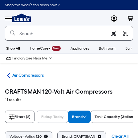
Skip
Shop this week’s top deals now. >
to
Link
main
to
content
Menu
MyLowes
Cart
Lowe's
Home
Improvement
Home
Page
Shop All
HomeCare+
New
Appliances
Bathroom
Buildin
Find a Store Near Me
ors
Air Compressors
CRAFTSMAN 120-Volt Air Compressors
11 results
Filters
(2)
Pickup Today
Brand
Tank Capacity (Gallons)
Clear All
Voltage (Volts):
120
Brand:
CRAFTSMAN