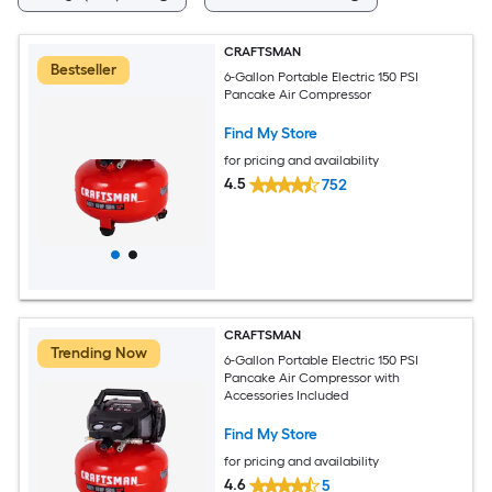
CRAFTSMAN
Bestseller
6-Gallon Portable Electric 150 PSI
Pancake Air Compressor
Find My Store
for pricing and availability
4.5
752
CRAFTSMAN
Trending Now
6-Gallon Portable Electric 150 PSI
Pancake Air Compressor with
Accessories Included
Find My Store
for pricing and availability
4.6
5