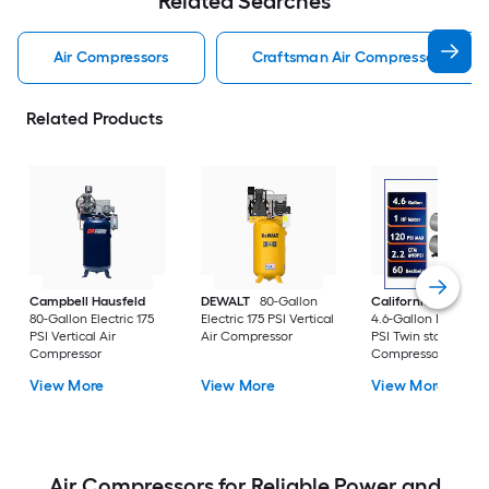
Related Searches
Air Compressors
Craftsman Air Compressors
Related Products
Campbell Hausfeld
DEWALT
80-Gallon
California Air Tools
80-Gallon Electric 175
Electric 175 PSI Vertical
4.6-Gallon Electric 
PSI Vertical Air
Air Compressor
PSI Twin stack Air
Compressor
Compressor
View More
View More
View More
Air Compressors for Reliable Power and