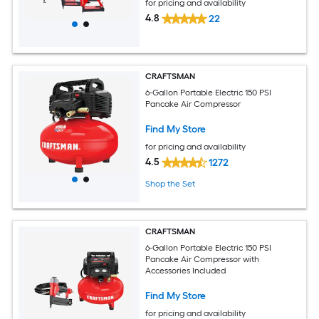
for pricing and availability
4.8
22
CRAFTSMAN
6-Gallon Portable Electric 150 PSI
Pancake Air Compressor
Find My Store
for pricing and availability
4.5
1272
Shop the Set
CRAFTSMAN
6-Gallon Portable Electric 150 PSI
Pancake Air Compressor with
Accessories Included
Find My Store
for pricing and availability