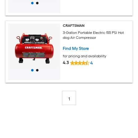
CRAFTSMAN
3-Gallon Portable Electric 155 PSI Hot
dog Air Compressor
Find My Store
for pricing and availability
4.3
4
1