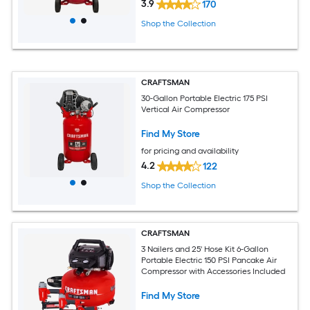
3.9
170
Shop the Collection
CRAFTSMAN
30-Gallon Portable Electric 175 PSI
Vertical Air Compressor
Find My Store
for pricing and availability
4.2
122
Shop the Collection
CRAFTSMAN
3 Nailers and 25' Hose Kit 6-Gallon
Portable Electric 150 PSI Pancake Air
Compressor with Accessories Included
Find My Store