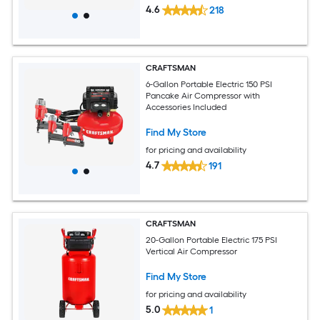
4.6
218
CRAFTSMAN
6-Gallon Portable Electric 150 PSI
Pancake Air Compressor with
Accessories Included
Find My Store
for pricing and availability
4.7
191
CRAFTSMAN
20-Gallon Portable Electric 175 PSI
Vertical Air Compressor
Find My Store
for pricing and availability
5.0
1