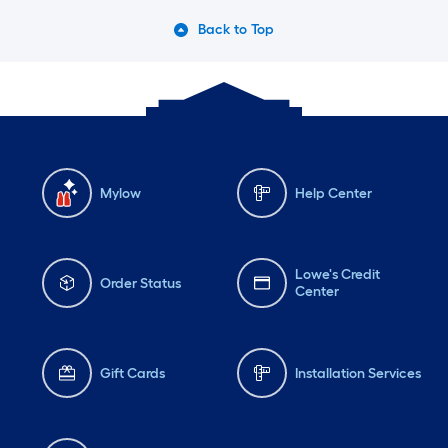
Back to Top
Mylow
Help Center
Lowe's Credit
Order Status
Center
Gift Cards
Installation Services