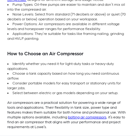
Pump Types: Oil-free pumps are easier to maintain and don’t mix oil
into the compressed air.
Noise Levels: Select from standard (71 decibels or above) or quiet (70
decibels or below) operation based on your workspace.
Power Options: Air compressors are available in different voltage
levels and horsepower ranges for performance flexibility.
Applications: They’re suitable for tasks like framing nailing, grinding
and HVLP painting.
How to Choose an Air Compressor
Identify whether you need it for light-duty tasks or heavy-duty
applications.
Choose a tank capacity based on how long you need continuous
airflow.
Consider portable models for easy transport or stationary units for
larger jobs.
Select between electric or gas models depending on your setup.
Air compressors are a practical solution for powering a wide range of
tools and applications. Their flexibility in tank size, power type and
features makes them suitable for both home and professional use. With
multiple options available, including
bolting air compressors
, it’s easy to
find an air compressor that aligns with your performance and project
requirements at Lowe’s.