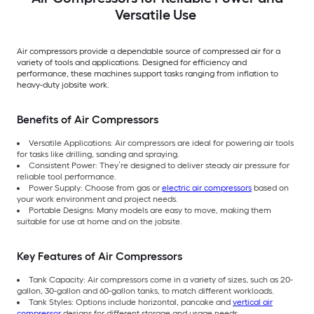
Versatile Use
Air compressors provide a dependable source of compressed air for a
variety of tools and applications. Designed for efficiency and
performance, these machines support tasks ranging from inflation to
heavy-duty jobsite work.
Benefits of Air Compressors
Versatile Applications: Air compressors are ideal for powering air tools
for tasks like drilling, sanding and spraying.
Consistent Power: They’re designed to deliver steady air pressure for
reliable tool performance.
Power Supply: Choose from gas or
electric air compressors
based on
your work environment and project needs.
Portable Designs: Many models are easy to move, making them
suitable for use at home and on the jobsite.
Key Features of Air Compressors
Tank Capacity: Air compressors come in a variety of sizes, such as 20-
gallon, 30-gallon and 60-gallon tanks, to match different workloads.
Tank Styles: Options include horizontal, pancake and
vertical air
compressor
designs for different storage and usage needs.