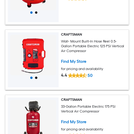
CRAFTSMAN
Wall- Mount Built-In Hose Reel 0.5-
Gallon Portable Electric 125 PSI Vertical
Air Compressor
Find My Store
for pricing and availability
4.4
50
CRAFTSMAN
33-Gallon Portable Electric 175 PSI
Vertical Air Compressor
Find My Store
for pricing and availability