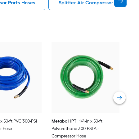
or Parts Hoses
Splitter Air Compressor Parts Hos
Pas
1.32
2-cy
Vie
 x 50-ft PVC 300-PSI
Metabo HPT
1/4-in x 50-ft
r hose
Polyurethane 300-PSI Air
Compressor Hose