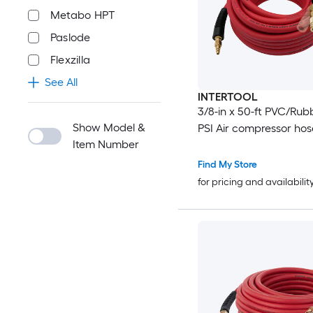
Metabo HPT
Paslode
Flexzilla
See All
INTERTOOL
3/8-in x 50-ft PVC/Rub
Show Model &
PSI Air compressor hos
Item Number
Find My Store
for pricing and availabilit