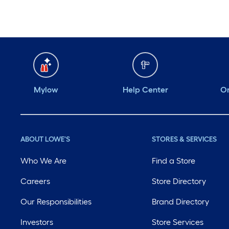
Mylow
Help Center
Or
ABOUT LOWE'S
STORES & SERVICES
Who We Are
Find a Store
Careers
Store Directory
Our Responsibilities
Brand Directory
Investors
Store Services