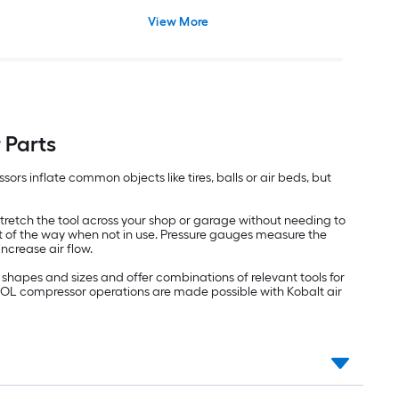
View More
 Parts
ors inflate common objects like tires, balls or air beds, but
retch the tool across your shop or garage without needing to
ut of the way when not in use. Pressure gauges measure the
increase air flow.
shapes and sizes and offer combinations of relevant tools for
RTOOL compressor operations are made possible with Kobalt air