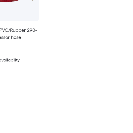
ft PVC/Rubber 290-
essor hose
availability