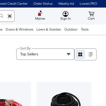
we's Credit Center
Order Status
Weekly Ad
Lowe's PRO
MyLowes
Cart wit
Mylow
Sign In
Cart
es
Doors & Windows
Lawn & Garden
Outdoor
Tools
Sort By