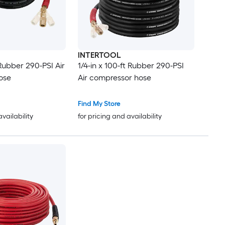
INTERTOOL
 Rubber 290-PSI Air
1/4-in x 100-ft Rubber 290-PSI
ose
Air compressor hose
Find My Store
availability
for pricing and availability