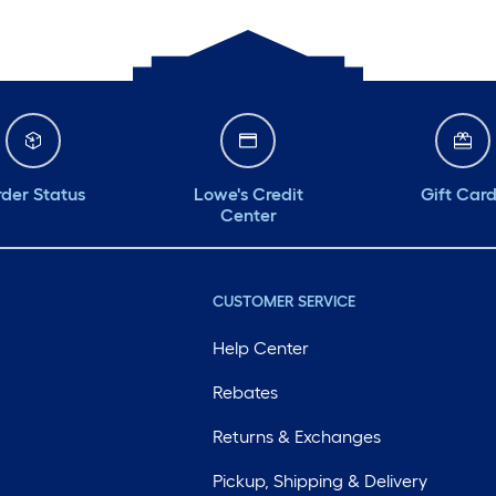
der Status
Lowe's Credit
Gift Car
Center
CUSTOMER SERVICE
Help Center
Rebates
Returns & Exchanges
Pickup, Shipping & Delivery