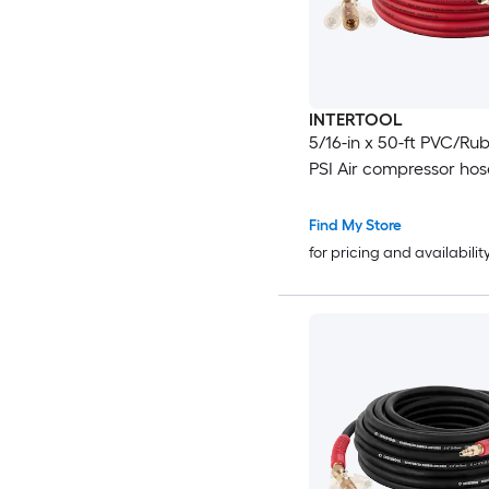
INTERTOOL
5/16-in x 50-ft PVC/Ru
PSI Air compressor hos
Find My Store
for pricing and availabilit