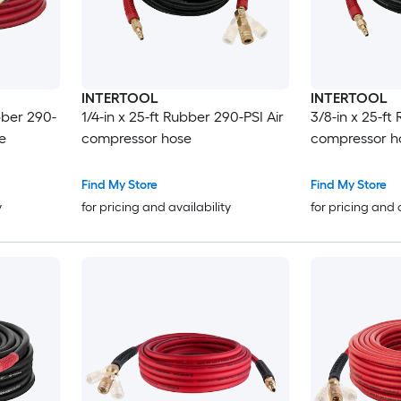
INTERTOOL
INTERTOOL
bber 290-
1/4-in x 25-ft Rubber 290-PSI Air
3/8-in x 25-ft
e
compressor hose
compressor h
Find My Store
Find My Store
y
for pricing and availability
for pricing and 