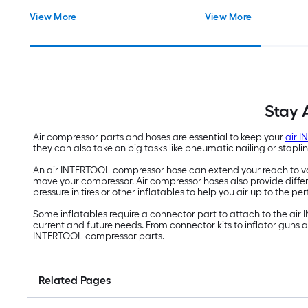
View More
View More
Stay 
Air compressor parts and hoses are essential to keep your
air 
they can also take on big tasks like pneumatic nailing or stapl
An air INTERTOOL compressor hose can extend your reach to var
move your compressor. Air compressor hoses also provide differ
pressure in tires or other inflatables to help you air up to the per
Some inflatables require a connector part to attach to the air
current and future needs. From connector kits to inflator guns
INTERTOOL compressor parts.
Related Pages