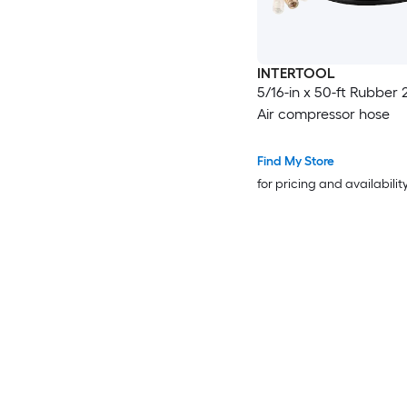
INTERTOOL
5/16-in x 50-ft Rubber 
Air compressor hose
Find My Store
for pricing and availabilit