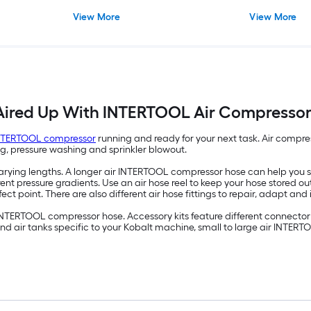
View More
View More
Aired Up With INTERTOOL Air Compressor
INTERTOOL compressor
running and ready for your next task. Air compress
ing, pressure washing and sprinkler blowout.
ying lengths. A longer air INTERTOOL compressor hose can help you st
ent pressure gradients. Use an air hose reel to keep your hose stored o
fect point. There are also different air hose fittings to repair, adapt and 
 INTERTOOL compressor hose. Accessory kits feature different connector 
 and air tanks specific to your Kobalt machine, small to large air INTE