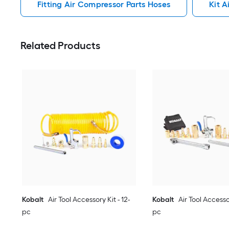
Fitting Air Compressor Parts Hoses
Kit A
Related Products
Kobalt
Air Tool Accessory Kit - 12-
Kobalt
Air Tool Accessor
pc
pc