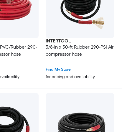
INTERTOOL
ft PVC/Rubber 290-
3/8-in x 50-ft Rubber 290-PSI Air
essor hose
compressor hose
Find My Store
availability
for pricing and availability