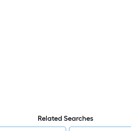
Related Searches