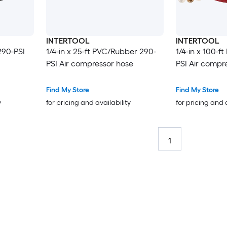
INTERTOOL
INTERTOOL
290-PSI
1/4-in x 25-ft PVC/Rubber 290-
1/4-in x 100-
PSI Air compressor hose
PSI Air compr
Find My Store
Find My Store
y
for pricing and availability
for pricing and 
1