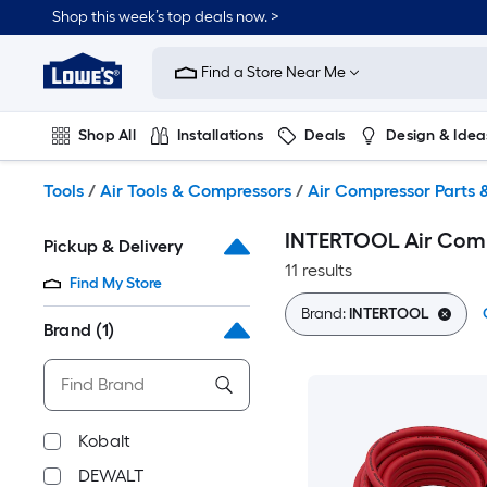
Skip
Shop this week’s top deals now. >
to
Link
main
to
content
Find a Store Near Me
Lowe's
Home
Improvement
Shop All
Installations
Deals
Design & Idea
Home
Page
Plumbing
Flooring
On Trend
Tools
/
Air Tools & Compressors
/
Air Compressor Parts 
INTERTOOL Air Comp
Pickup & Delivery
11 results
Find My Store
Brand:
INTERTOOL
Brand
(1)
Kobalt
DEWALT