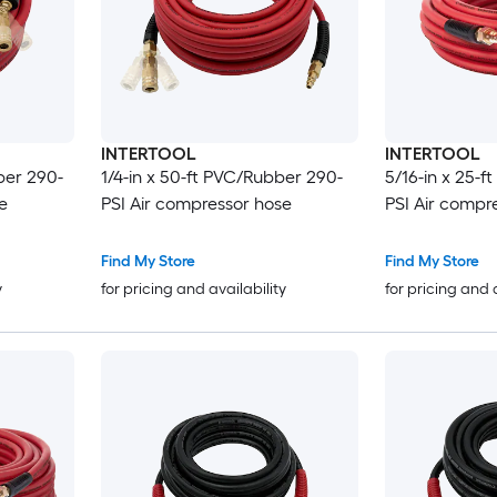
INTERTOOL
INTERTOOL
ber 290-
1/4-in x 50-ft PVC/Rubber 290-
5/16-in x 25-
e
PSI Air compressor hose
PSI Air compr
Find My Store
Find My Store
y
for pricing and availability
for pricing and 