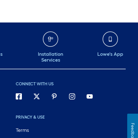
ds
Installation
Lowe's App
Services
CONNECT WITH US
PRIVACY & USE
Feedback
Terms