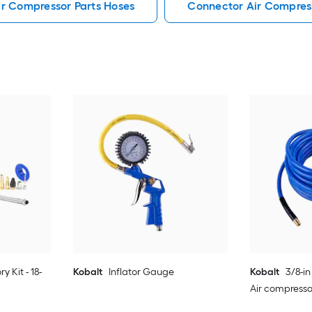
ir Compressor Parts Hoses
Connector Air Compress
y Kit - 18-
Kobalt
Inflator Gauge
Kobalt
3/8-in
Air compresso