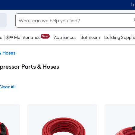
Lo
New
s
$99 Maintenance
Appliances
Bathroom
Building Suppli
& Hoses
ressor Parts & Hoses
Clear All