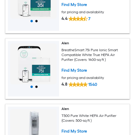
Find My Store
for pricing and availability
4.4
7
Alen
BreatheSmart 75i Pure Ionic Smart
Compatible White True HEPA Air
Purifier (Covers: 1400-sq ft )
Find My Store
for pricing and availability
4.8
1540
Alen
T500 Pure White HEPA Air Purifier
(Covers: 500-sq ft )
Find My Store