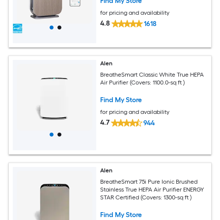
Find My Store
for pricing and availability
4.8
1618
Alen
BreatheSmart Classic White True HEPA
Air Purifier (Covers: 1100.0-sq ft )
Find My Store
for pricing and availability
4.7
944
Alen
BreatheSmart 75i Pure Ionic Brushed
Stainless True HEPA Air Purifier ENERGY
STAR Certified (Covers: 1300-sq ft )
Find My Store