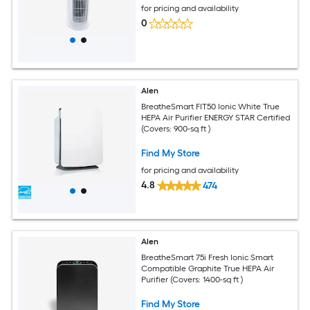
for pricing and availability
0
Alen
BreatheSmart FIT50 Ionic White True
HEPA Air Purifier ENERGY STAR Certified
(Covers: 900-sq ft )
Find My Store
for pricing and availability
4.8
474
Alen
BreatheSmart 75i Fresh Ionic Smart
Compatible Graphite True HEPA Air
Purifier (Covers: 1400-sq ft )
Find My Store