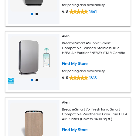
for pricing and availability
4.8
1541
Alen
BreatheSmart 45i Ionic Smart
Compatible Brushed Stainless True
HEPA Air Purifier ENERGY STAR Certified
(Covers: 800-sq ft )
Find My Store
for pricing and availability
4.8
1618
Alen
BreatheSmart 75i Fresh Ionic Smart
Compatible Weathered Gray True HEPA
Air Purifier (Covers: 1400-sq ft )
Find My Store