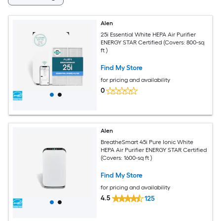
Alen
25i Essential White HEPA Air Purifier
ENERGY STAR Certified (Covers: 800-sq
ft )
Find My Store
for pricing and availability
0
Alen
BreatheSmart 45i Pure Ionic White
HEPA Air Purifier ENERGY STAR Certified
(Covers: 1600-sq ft )
Find My Store
for pricing and availability
4.5
125