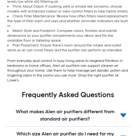
levels low while still filtering air.
Think About Odors: If cooking, pets or smoke are concerns, choose
models with enhanced carbon or odor-control filters to help tackle smells.
Check Filter Maintenance: Review how often filters need replacement,
the type of filter each unit uses and whether reminder indicators are built
in.
Match Style and Footprint: Compare colors, finishes and overall
dimensions so your purifier complements your décor and fits the
available floor or tabletop space.
Plan Placement: Ensure there’s room around the intake and outlet
vents so air can move freely and the purifier can perform as intended.
From everyday dust control in busy living areas to targeted filtration in
bedrooms or home offices, Alen air purifiers can support cleaner air
throughout your home. Use them to help manage pet dander, pollen and
lingering odors in the rooms you use most. Shop the right purifier at
Lowe’s.
Frequently Asked Questions
What makes Alen air purifiers different from
standard air purifiers?
Which size Alen air purifier do I need for my