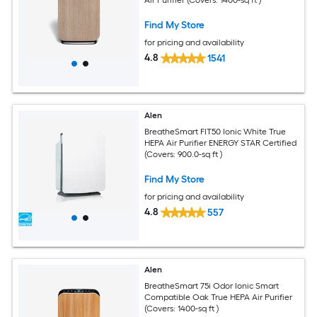
Find My Store
for pricing and availability
4.8
1541
Alen
BreatheSmart FIT50 Ionic White True
HEPA Air Purifier ENERGY STAR Certified
(Covers: 900.0-sq ft )
Find My Store
for pricing and availability
4.8
557
Alen
BreatheSmart 75i Odor Ionic Smart
Compatible Oak True HEPA Air Purifier
(Covers: 1400-sq ft )