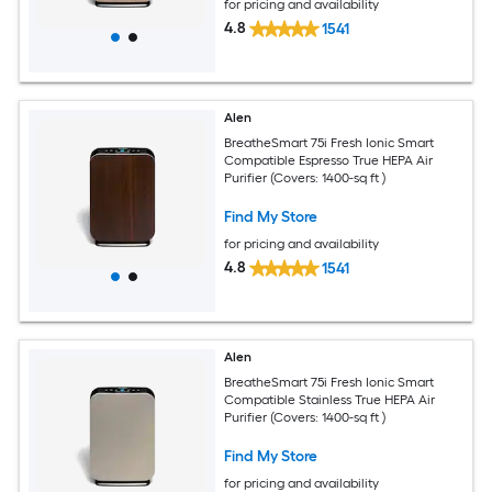
for pricing and availability
4.8
1541
Alen
BreatheSmart 75i Fresh Ionic Smart
Compatible Espresso True HEPA Air
Purifier (Covers: 1400-sq ft )
Find My Store
for pricing and availability
4.8
1541
Alen
BreatheSmart 75i Fresh Ionic Smart
Compatible Stainless True HEPA Air
Purifier (Covers: 1400-sq ft )
Find My Store
for pricing and availability