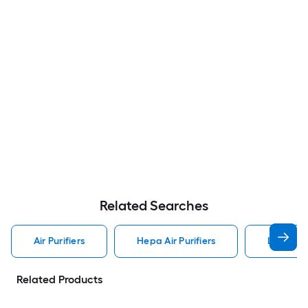
Related Searches
Air Purifiers
Hepa Air Purifiers
Levoit Ai
Related Products