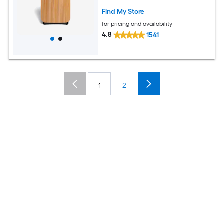
Find My Store
for pricing and availability
4.8
1541
1
2