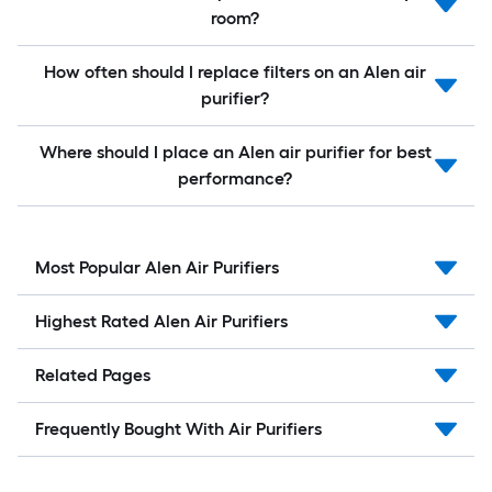
room?
How often should I replace filters on an Alen air
purifier?
Where should I place an Alen air purifier for best
performance?
Most Popular Alen Air Purifiers
Highest Rated Alen Air Purifiers
Related Pages
Frequently Bought With Air Purifiers