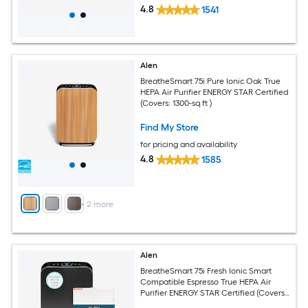
4.8
1541
Alen
BreatheSmart 75i Pure Ionic Oak True
HEPA Air Purifier ENERGY STAR Certified
(Covers: 1300-sq ft )
Find My Store
for pricing and availability
4.8
1585
+
2
more
Alen
BreatheSmart 75i Fresh Ionic Smart
Compatible Espresso True HEPA Air
Purifier ENERGY STAR Certified (Covers:
1300-sq ft )