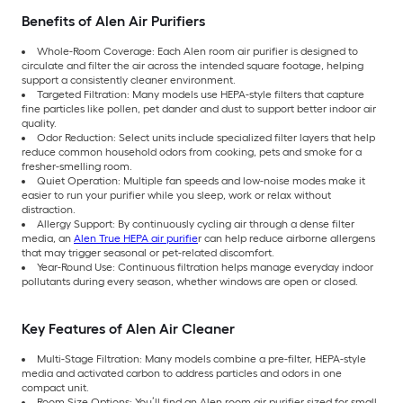
Benefits of Alen Air Purifiers
Whole-Room Coverage: Each Alen room air purifier is designed to
circulate and filter the air across the intended square footage, helping
support a consistently cleaner environment.
Targeted Filtration: Many models use HEPA-style filters that capture
fine particles like pollen, pet dander and dust to support better indoor air
quality.
Odor Reduction: Select units include specialized filter layers that help
reduce common household odors from cooking, pets and smoke for a
fresher-smelling room.
Quiet Operation: Multiple fan speeds and low-noise modes make it
easier to run your purifier while you sleep, work or relax without
distraction.
Allergy Support: By continuously cycling air through a dense filter
media, an
Alen True HEPA air purifie
r can help reduce airborne allergens
that may trigger seasonal or pet-related discomfort.
Year-Round Use: Continuous filtration helps manage everyday indoor
pollutants during every season, whether windows are open or closed.
Key Features of Alen Air Cleaner
Multi-Stage Filtration: Many models combine a pre-filter, HEPA-style
media and activated carbon to address particles and odors in one
compact unit.
Room Size Options: You’ll find an Alen room air purifier sized for small