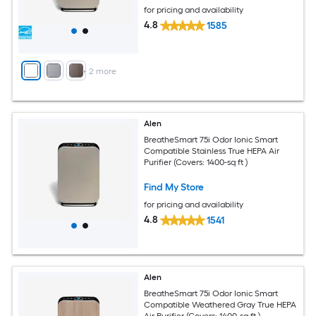
for pricing and availability
4.8
1585
+
2
more
Alen
BreatheSmart 75i Odor Ionic Smart
Compatible Stainless True HEPA Air
Purifier (Covers: 1400-sq ft )
Find My Store
for pricing and availability
4.8
1541
Alen
BreatheSmart 75i Odor Ionic Smart
Compatible Weathered Gray True HEPA
Air Purifier (Covers: 1400-sq ft )