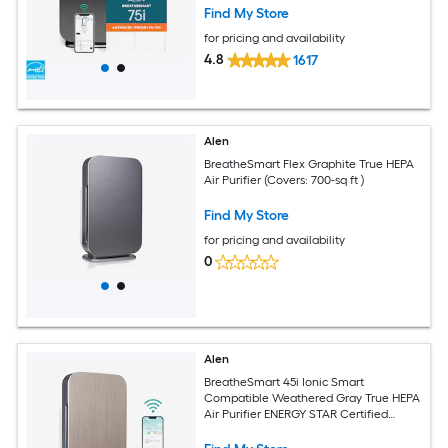
Find My Store
for pricing and availability
4.8
1617
Alen
BreatheSmart Flex Graphite True HEPA
Air Purifier (Covers: 700-sq ft )
Find My Store
for pricing and availability
0
Alen
BreatheSmart 45i Ionic Smart
Compatible Weathered Gray True HEPA
Air Purifier ENERGY STAR Certified
(Covers: 800-sq ft )