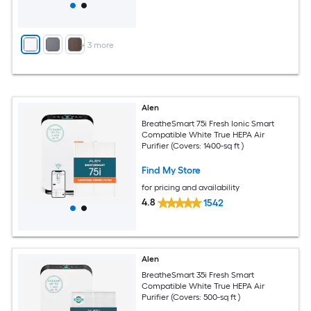
+
3
more
Alen
BreatheSmart 75i Fresh Ionic Smart
Compatible White True HEPA Air
Purifier (Covers: 1400-sq ft )
Find My Store
for pricing and availability
4.8
1542
Alen
BreatheSmart 35i Fresh Smart
Compatible White True HEPA Air
Purifier (Covers: 500-sq ft )