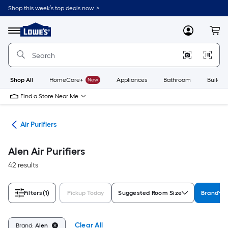
Skip
Shop this week’s top deals now. >
to
Link
main
to
content
Menu
MyLowes
Cart
Lowe's
Home
Improvement
Home
Page
Shop All
HomeCare+
New
Appliances
Bathroom
Buildin
Find a Store Near Me
ies
Air Purifiers
Alen Air Purifiers
42 results
Filters
(1)
Pickup Today
Suggested Room Size
Brand
Clear All
Brand:
Alen