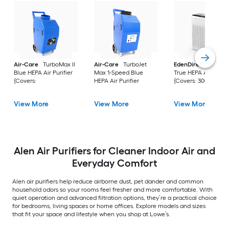
Air-Care
TurboMax II
Air-Care
TurboJet
EdenDirect
White
Blue HEPA Air Purifier
Max 1-Speed Blue
True HEPA Air Purifi
(Covers:
HEPA Air Purifier
(Covers: 3000-sq ft 
View More
View More
View More
Alen Air Purifiers for Cleaner Indoor Air and
Everyday Comfort
Alen air purifiers help reduce airborne dust, pet dander and common
household odors so your rooms feel fresher and more comfortable. With
quiet operation and advanced filtration options, they’re a practical choice
for bedrooms, living spaces or home offices. Explore models and sizes
that fit your space and lifestyle when you shop at Lowe’s.