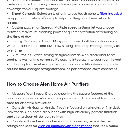
bedrooms, medium living areas or large open spaces so you can match
coverage to your square footage.
Smart Controls: Select units offer intuitive touch panels,
filter-included
or app connectivity so it’s easy to adjust settings and know when to
replace filters.
Customizable Fan Speeds: Multiple speed settings let you choose
between maximum cleaning power or quieter operation depending on
the time of day.
Energy-Conscious Design: Many purifiers are built for continuous use
with efficient motors and low-draw settings that help manage energy use
over time.
Slim Profiles: Space-saving designs allow an Alen air cleaner to sit
against a wall or in a corner so it’s easy to integrate into your room layout.
Filter Replacement Access: Front or top-access filter doors help make
routine filter changes straightforward, so performance stays consistent.
How to Choose Alen Home Air Purifiers
Measure Your Space: Start by checking the square footage of the
room and choose an Alen room air purifier rated to cover at least that
area for effective circulation.
Consider Air Quality Needs: If you’re focused on allergies or fine dust,
look for an Alen home air purifier with high-efficiency particle filtration
and strong clean air delivery ratings.
Prioritize Noise Level: For bedrooms or nurseries, review decibel
ratings and look for
Alen air purifiers with sleep modes
that keep sound