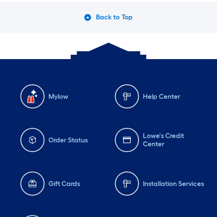
Back to Top
Mylow
Help Center
Lowe's Credit
Order Status
Center
Gift Cards
Installation Services