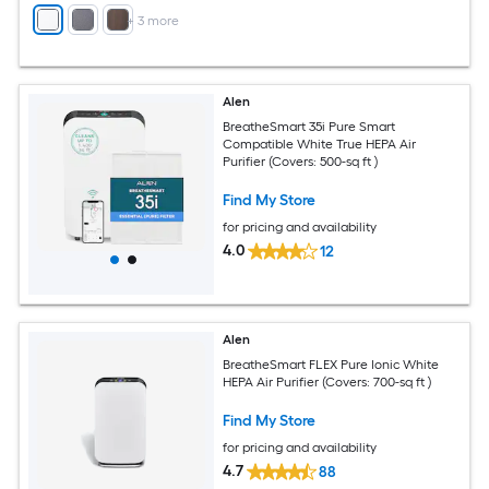
+
3
more
Alen
BreatheSmart 35i Pure Smart
Compatible White True HEPA Air
Purifier (Covers: 500-sq ft )
Find My Store
for pricing and availability
4.0
12
Alen
BreatheSmart FLEX Pure Ionic White
HEPA Air Purifier (Covers: 700-sq ft )
Find My Store
for pricing and availability
4.7
88