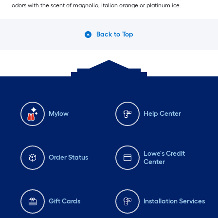
odors with the scent of magnolia, Italian orange or platinum ice.
Back to Top
Mylow
Help Center
Lowe's Credit
Order Status
Center
Gift Cards
Installation Services