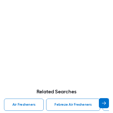
Related Searches
Air Fresheners
Febreze Air Fresheners
O