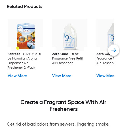
Related Products
Febreze
CAR 0.06 -fl
Zero Odor
-fl oz
Zero Odor
-fl oz
oz Hawaiian Aloha
Fragrance Free Refill
Fragrance Free Refil
Dispenser Air
Air Freshener
Air Freshener
Freshener 2 -Pack
View More
View More
View More
Create a Fragrant Space With Air
Fresheners
Get rid of bad odors from sewers, lingering smoke,