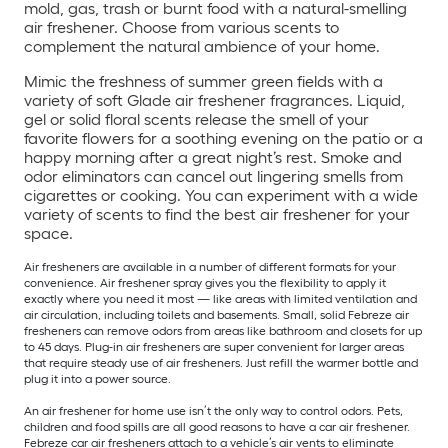
mold, gas, trash or burnt food with a natural-smelling
air freshener. Choose from various scents to
complement the natural ambience of your home.
Mimic the freshness of summer green fields with a
variety of soft Glade air freshener fragrances. Liquid,
gel or solid floral scents release the smell of your
favorite flowers for a soothing evening on the patio or a
happy morning after a great night’s rest. Smoke and
odor eliminators can cancel out lingering smells from
cigarettes or cooking. You can experiment with a wide
variety of scents to find the best air freshener for your
space.
Air fresheners are available in a number of different formats for your
convenience. Air freshener spray gives you the flexibility to apply it
exactly where you need it most — like areas with limited ventilation and
air circulation, including toilets and basements. Small, solid Febreze air
fresheners can remove odors from areas like bathroom and closets for up
to 45 days. Plug-in air fresheners are super convenient for larger areas
that require steady use of air fresheners. Just refill the warmer bottle and
plug it into a power source.
An air freshener for home use isn’t the only way to control odors. Pets,
children and food spills are all good reasons to have a car air freshener.
Febreze car air fresheners attach to a vehicle’s air vents to eliminate