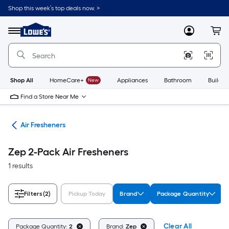
Skip
Shop this week’s top deals now. >
to
Link
main
to
content
Menu
MyLowes
Cart
Lowe's
Home
Improvement
Home
Page
Shop All
HomeCare+
New
Appliances
Bathroom
Buildin
Find a Store Near Me
ies
Air Fresheners
Zep 2-Pack Air Fresheners
1 results
Filters
(2)
Pickup Today
Brand
Package Quantity
Clear All
Package Quantity:
2
Brand:
Zep