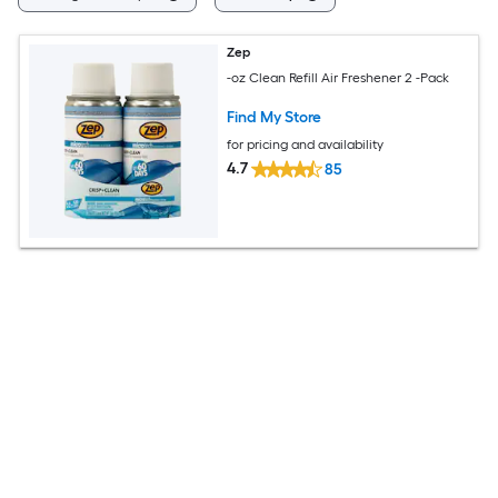
Zep
-oz Clean Refill Air Freshener 2 -Pack
Find My Store
for pricing and availability
4.7
85