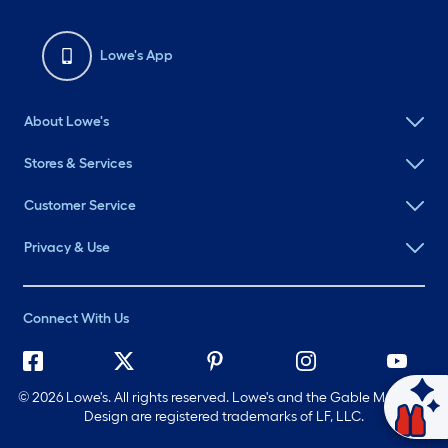
Lowe's App
About Lowe's
Stores & Services
Customer Service
Privacy & Use
Connect With Us
©
2026 Lowe's. All rights reserved. Lowe's and the Gable Mansard
Design are registered trademarks of LF, LLC.