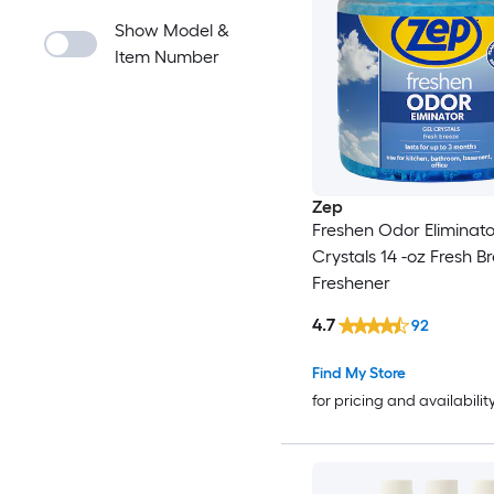
Show Model &
Item Number
Zep
Freshen Odor Eliminato
Crystals 14 -oz Fresh B
Freshener
4.7
92
Find My Store
for pricing and availabilit