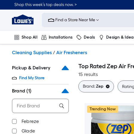
Skip
Shop this week’s top deals now. >
to
Link
main
to
content
Find a Store Near Me
Lowe's
Home
Improvement
Shop All
Installations
Deals
Design & Idea
Home
Page
Plumbing
Flooring
On Trend
Cleaning Supplies
/
Air Fresheners
Top Rated Zep Air F
Pickup & Delivery
15 results
Find My Store
Brand:
Zep
Ratin
Brand
(1)
Trending Now
Febreze
Glade