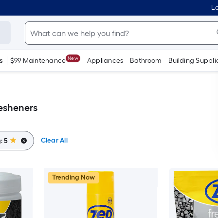
Lo
New
s
$99 Maintenance
Appliances
Bathroom
Building Suppli
resheners
Clear All
g:
5
Trending Now