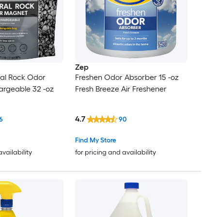
Zep
ral Rock Odor
Freshen Odor Absorber 15 -oz
rgeable 32 -oz
Fresh Breeze Air Freshener
4.7
6
90
Find My Store
availability
for pricing and availability