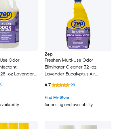
Zep
-Use Odor
Freshen Multi-Use Odor
infectant
Eliminator Cleaner 32 -oz
128 -oz Lavender
Lavender Eucalyptus Air
Freshener
4.7
5
99
Find My Store
availability
for pricing and availability