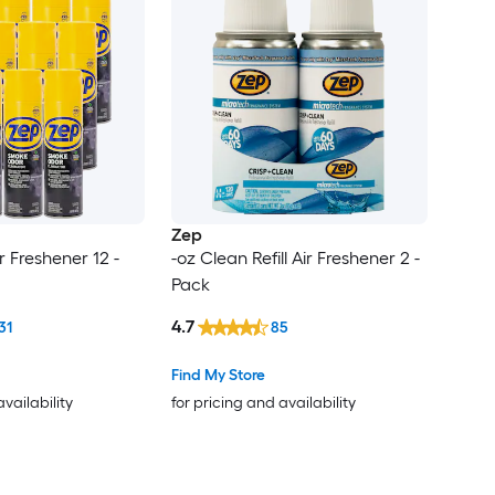
Zep
r Freshener 12 -
-oz Clean Refill Air Freshener 2 -
Pack
4.7
31
85
Find My Store
availability
for pricing and availability