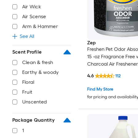
Air Wick
Air Scense
Arm & Hammer
See All
Zep
Freshen Pet Odor Abso
Scent Profile
15 -oz Fragrance Free 
Clean & fresh
Charcoal Air Freshener
Earthy & woody
4.6
112
Floral
Find My Store
Fruit
for pricing and availabilit
Unscented
Package Quantity
1