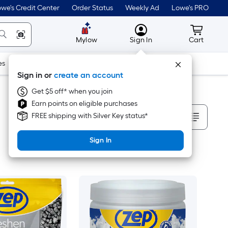
we's Credit Center
Order Status
Weekly Ad
Lowe's PRO
MyLowes
Cart wit
Mylow
Sign In
Cart
es
Doors & Windows
Lawn & Garden
Outdoor
Tools
Sign in or
create an account
Get $5 off* when you join
Earn points on eligible purchases
Sort By
FREE shipping with Silver Key status*
Sign In