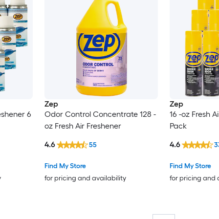
Zep
Zep
reshener 6
Odor Control Concentrate 128 -
16 -oz Fresh Ai
oz Fresh Air Freshener
Pack
4.6
4.6
55
3
Find My Store
Find My Store
y
for pricing and availability
for pricing and 