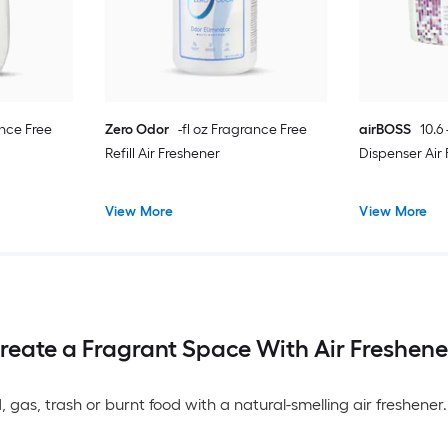
ance Free
Zero Odor
-fl oz Fragrance Free
airBOSS
10.6
Refill Air Freshener
Dispenser Air
View More
View More
reate a Fragrant Space With Air Freshene
, gas, trash or burnt food with a natural-smelling air freshen