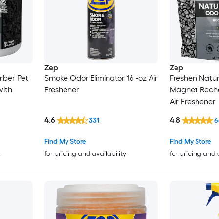
Zep
Zep
rber Pet
Smoke Odor Eliminator 16 -oz Air
Freshen Natu
with
Freshener
Magnet Recha
Air Freshener
4.6
4.8
331
6
Find My Store
Find My Store
y
for pricing and availability
for pricing and 