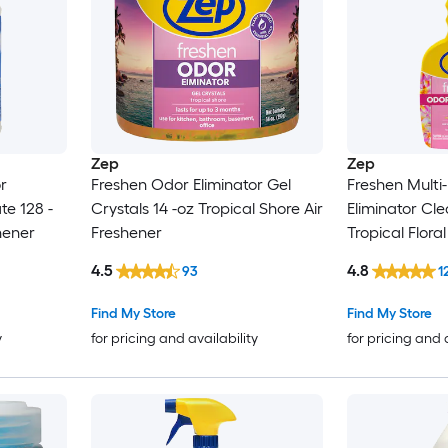
Zep
Zep
r
Freshen Odor Eliminator Gel
Freshen Multi
te 128 -
Crystals 14 -oz Tropical Shore Air
Eliminator Cle
hener
Freshener
Tropical Flora
4.5
4.8
93
1
Find My Store
Find My Store
y
for pricing and availability
for pricing and 