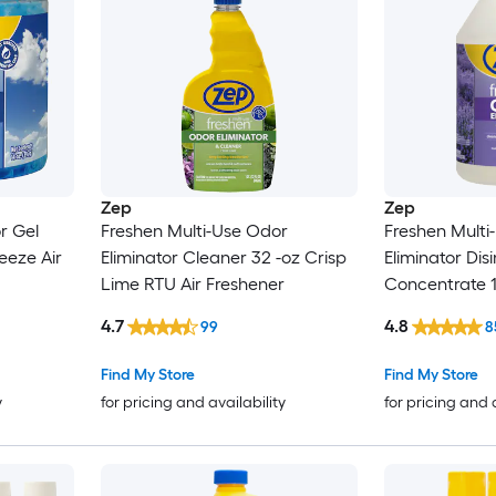
Zep
Zep
r Gel
Freshen Multi-Use Odor
Freshen Multi
reeze Air
Eliminator Cleaner 32 -oz Crisp
Eliminator Dis
Lime RTU Air Freshener
Concentrate 
Air Freshener
4.7
4.8
99
8
Find My Store
Find My Store
y
for pricing and availability
for pricing and 