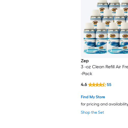
Zep
3 -oz Clean Refill Air F
-Pack
4.6
55
Find My Store
for pricing and availabilit
Shop the Set