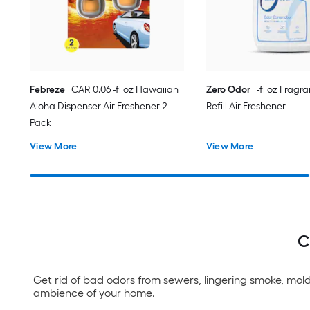
Febreze
CAR 0.06 -fl oz Hawaiian
Zero Odor
-fl oz Fragr
Aloha Dispenser Air Freshener 2 -
Refill Air Freshener
Pack
View More
View More
C
Get rid of bad odors from sewers, lingering smoke, mold
ambience of your home.