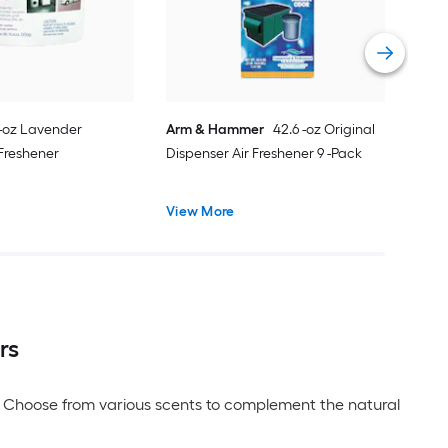
Vie
 -oz Lavender
Arm & Hammer
42.6 -oz Original
 Freshener
Dispenser Air Freshener 9 -Pack
View More
rs
er. Choose from various scents to complement the natural