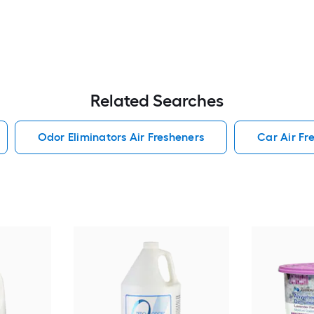
Related Searches
Odor Eliminators Air Fresheners
Car Air Fr