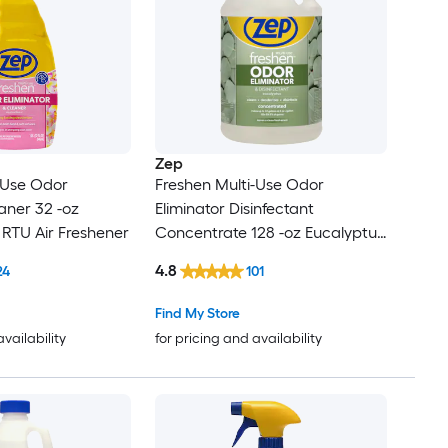
Zep
-Use Odor
Freshen Multi-Use Odor
aner 32 -oz
Eliminator Disinfectant
l RTU Air Freshener
Concentrate 128 -oz Eucalyptus
Air Freshener
4.8
24
101
Find My Store
availability
for pricing and availability