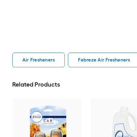
Air Fresheners
Febreze Air Fresheners
Related Products