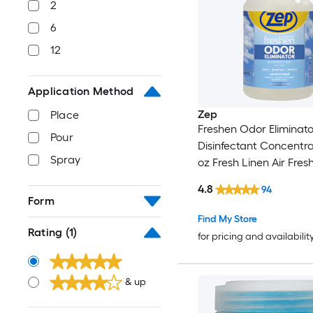
2
6
12
Application Method
Zep
Place
Freshen Odor Eliminato
Pour
Disinfectant Concentra
Spray
oz Fresh Linen Air Fres
4.8
94
Form
Find My Store
Rating
(1)
for pricing and availabilit
& up