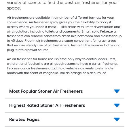
variety of scents to find the best air freshener for your
space.
Air fresheners are available in a number of different formats for your
convenience. Air freshener spray gives you the flexibility to apply it
exactly where you need it most — like areas with limited ventilation and
air circulation, including toilets and basements. Small, solid Febreze air
fresheners can remove odors from areas like bathroom and closets for up
to 45 days. Plug-in air fresheners are super convenient for larger areas
that require steady use of air fresheners. Just refill the warmer bottle and
plug it into a power source.
An air freshener for home use isn’t the only way to control odors. Pets,
children and food spills are all good reasons to have a car air freshener.
Febreze car air fresheners attach to a vehicle’s air vents to eliminate
odors with the scent of magnolia, Italian orange or platinum ice.
Most Popular Stoner Air Fresheners
Highest Rated Stoner Air Fresheners
Related Pages