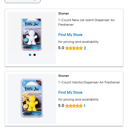
Stoner
1 -Count New car scent Dispenser Air
Freshener
Find My Store
for pricing and availability
5.0
2
Stoner
1 -Count Vanilla Dispenser Air Freshener
Find My Store
for pricing and availability
5.0
1