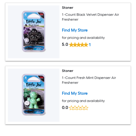
Stoner
1 -Count Black Velvet Dispenser Air
Freshener
Find My Store
for pricing and availability
5.0
1
Stoner
1 -Count Fresh Mint Dispenser Air
Freshener
Find My Store
for pricing and availability
0.0