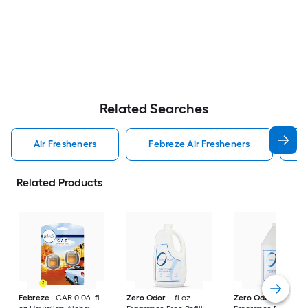
Related Searches
Air Fresheners
Febreze Air Fresheners
O
Related Products
Febreze
CAR 0.06 -fl
Zero Odor
-fl oz
Zero Odor
-fl oz