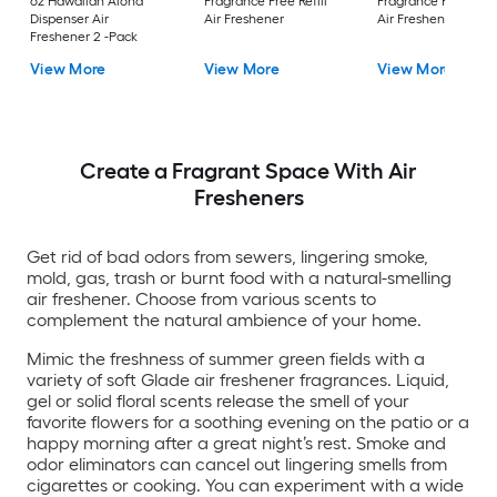
oz Hawaiian Aloha
Fragrance Free Refill
Fragrance Free Refil
Dispenser Air
Air Freshener
Air Freshener
Freshener 2 -Pack
View More
View More
View More
Create a Fragrant Space With Air
Fresheners
Get rid of bad odors from sewers, lingering smoke,
mold, gas, trash or burnt food with a natural-smelling
air freshener. Choose from various scents to
complement the natural ambience of your home.
Mimic the freshness of summer green fields with a
variety of soft Glade air freshener fragrances. Liquid,
gel or solid floral scents release the smell of your
favorite flowers for a soothing evening on the patio or a
happy morning after a great night’s rest. Smoke and
odor eliminators can cancel out lingering smells from
cigarettes or cooking. You can experiment with a wide