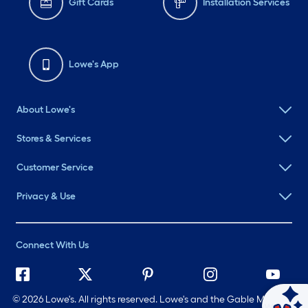
Gift Cards
Installation Services
Lowe's App
About Lowe's
Stores & Services
Customer Service
Privacy & Use
Connect With Us
©
2026 Lowe's. All rights reserved. Lowe's and the Gable Mansard
Ask Mylow