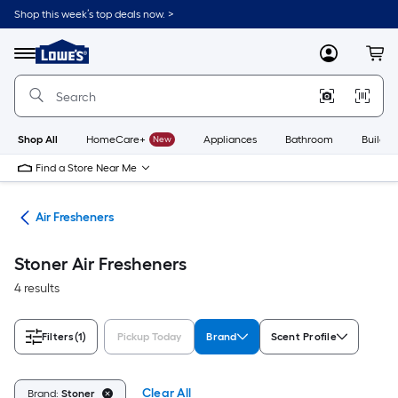
Skip
Shop this week’s top deals now. >
to
Link
main
to
content
Menu
MyLowes
Cart
Lowe's
Home
Improvement
Home
Page
Shop All
HomeCare+
New
Appliances
Bathroom
Buildin
Find a Store Near Me
ies
Air Fresheners
Stoner Air Fresheners
4 results
Filters
(1)
Pickup Today
Brand
Scent Profile
Clear All
Brand:
Stoner