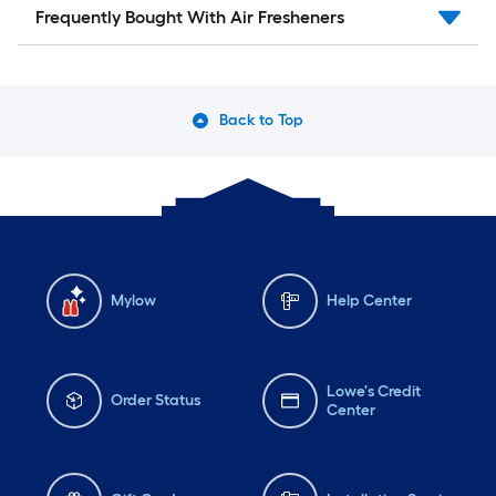
Frequently Bought With Air Fresheners
Back to Top
Mylow
Help Center
Lowe's Credit
Order Status
Center