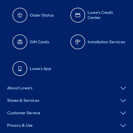
Lowe's Credit
Order Status
Center
Gift Cards
Installation Services
Lowe's App
About Lowe's
Stores & Services
Customer Service
Privacy & Use