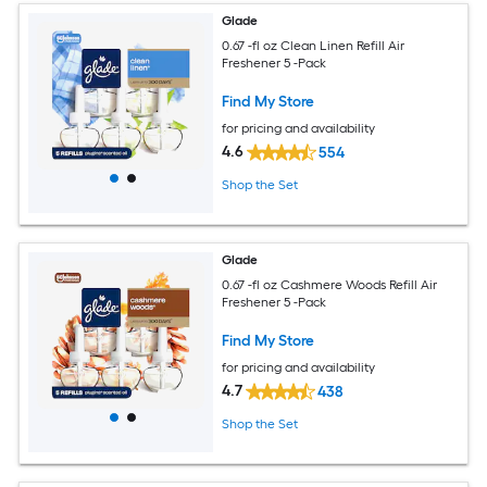
Glade
0.67 -fl oz Clean Linen Refill Air
Freshener 5 -Pack
Find My Store
for pricing and availability
4.6
554
Shop the Set
Glade
0.67 -fl oz Cashmere Woods Refill Air
Freshener 5 -Pack
Find My Store
for pricing and availability
4.7
438
Shop the Set