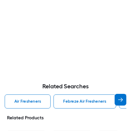
Related Searches
Air Fresheners
Febreze Air Fresheners
O
Related Products