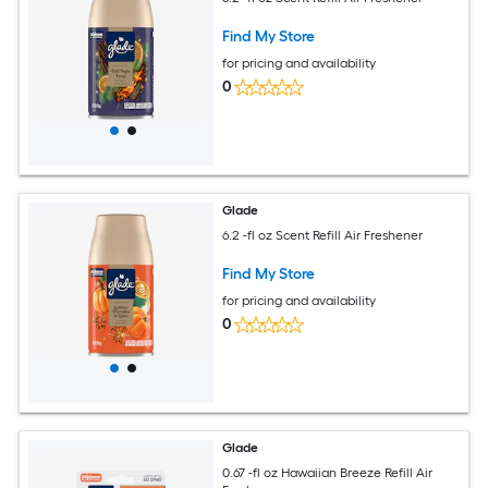
Find My Store
for pricing and availability
0
Glade
6.2 -fl oz Scent Refill Air Freshener
Find My Store
for pricing and availability
0
Glade
0.67 -fl oz Hawaiian Breeze Refill Air