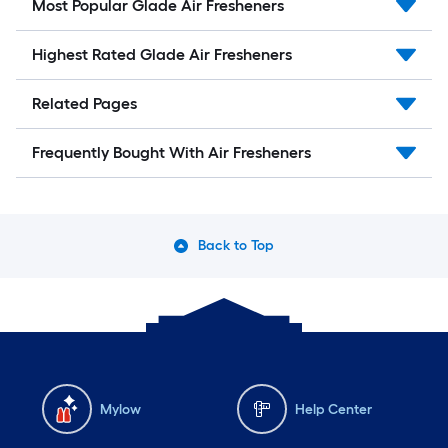
Most Popular Glade Air Fresheners
Highest Rated Glade Air Fresheners
Related Pages
Frequently Bought With Air Fresheners
Back to Top
Mylow
Help Center