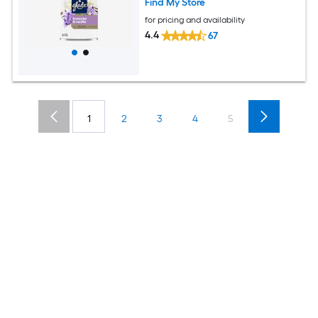
Find My Store
for pricing and availability
4.4
67
1
2
3
4
5