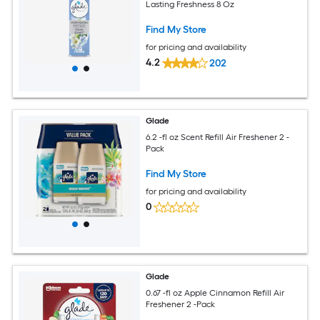
Lasting Freshness 8 Oz
Find My Store
for pricing and availability
4.2
202
Glade
6.2 -fl oz Scent Refill Air Freshener 2 -
Pack
Find My Store
for pricing and availability
0
Glade
0.67 -fl oz Apple Cinnamon Refill Air
Freshener 2 -Pack