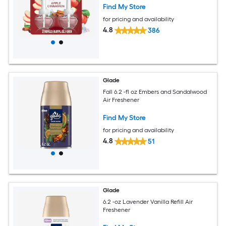
Find My Store
for pricing and availability
4.8
386
Glade
Fall 6.2 -fl oz Embers and Sandalwood
Air Freshener
Find My Store
for pricing and availability
4.8
51
Glade
6.2 -oz Lavender Vanilla Refill Air
Freshener