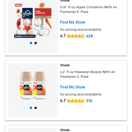
Glade
0.67 -fl oz Apple Cinnamon Refill Air
Freshener 5 -Pack
Find My Store
for pricing and availability
4.7
428
Glade
6.2 -fl oz Hawaiian Breeze Refill Air
Freshener 2 -Pack
Find My Store
for pricing and availability
4.7
310
Glade