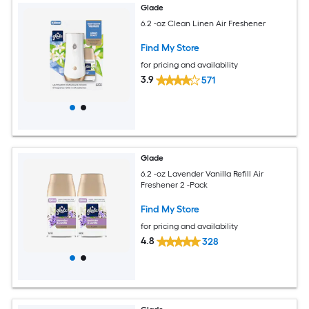
Glade
6.2 -oz Clean Linen Air Freshener
Find My Store
for pricing and availability
3.9
571
Glade
6.2 -oz Lavender Vanilla Refill Air
Freshener 2 -Pack
Find My Store
for pricing and availability
4.8
328