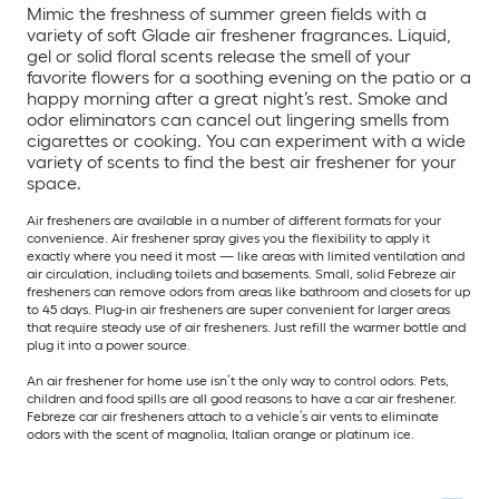
Mimic the freshness of summer green fields with a
variety of soft Glade air freshener fragrances. Liquid,
gel or solid floral scents release the smell of your
favorite flowers for a soothing evening on the patio or a
happy morning after a great night’s rest. Smoke and
odor eliminators can cancel out lingering smells from
cigarettes or cooking. You can experiment with a wide
variety of scents to find the best air freshener for your
space.
Air fresheners are available in a number of different formats for your
convenience. Air freshener spray gives you the flexibility to apply it
exactly where you need it most — like areas with limited ventilation and
air circulation, including toilets and basements. Small, solid Febreze air
fresheners can remove odors from areas like bathroom and closets for up
to 45 days. Plug-in air fresheners are super convenient for larger areas
that require steady use of air fresheners. Just refill the warmer bottle and
plug it into a power source.
An air freshener for home use isn’t the only way to control odors. Pets,
children and food spills are all good reasons to have a car air freshener.
Febreze car air fresheners attach to a vehicle’s air vents to eliminate
odors with the scent of magnolia, Italian orange or platinum ice.