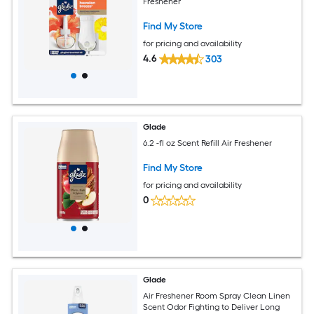
Freshener
Find My Store
for pricing and availability
4.6
303
Glade
6.2 -fl oz Scent Refill Air Freshener
Find My Store
for pricing and availability
0
Glade
Air Freshener Room Spray Clean Linen
Scent Odor Fighting to Deliver Long