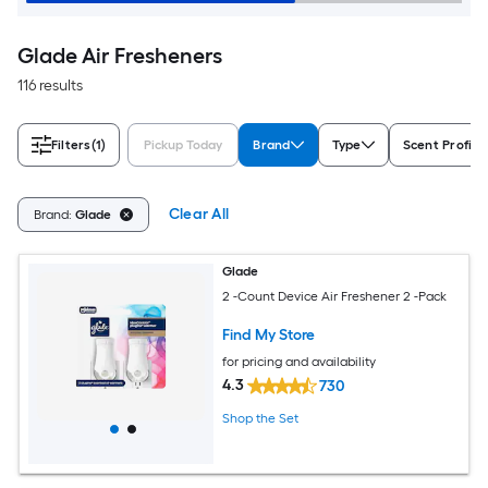
Glade Air Fresheners
116 results
Filters
(1)
Pickup Today
Brand
Type
Scent Profile
Clear All
Brand:
Glade
Glade
2 -Count Device Air Freshener 2 -Pack
Find My Store
for pricing and availability
4.3
730
Shop the Set