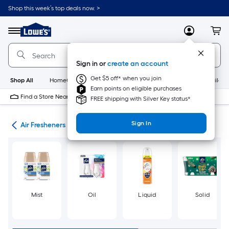
Skip
Shop this week’s top deals now. >
to
Link
main
to
content
Menu
MyLowes
Cart
Lowe's
Home
Improvement
Sign in or
create an account
Home
Page
Get $5 off* when you join
Shop All
HomeCare+
New
Appliances
Bathroom
Buildin
Earn points on eligible purchases
Find a Store Near Me
FREE shipping with Silver Key status*
Sign In
ies
Air Fresheners
Mist
Oil
Liquid
Solid