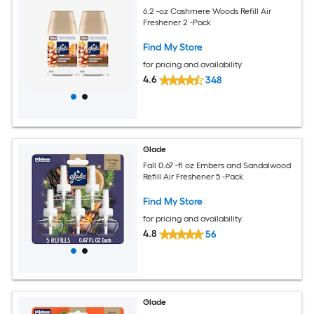
6.2 -oz Cashmere Woods Refill Air
Freshener 2 -Pack
Find My Store
for pricing and availability
4.6
348
Glade
Fall 0.67 -fl oz Embers and Sandalwood
Refill Air Freshener 5 -Pack
Find My Store
for pricing and availability
4.8
56
Glade