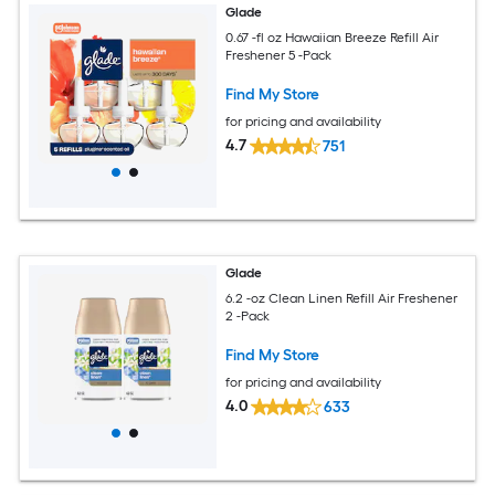
Glade
0.67 -fl oz Hawaiian Breeze Refill Air
Freshener 5 -Pack
Find My Store
for pricing and availability
4.7
751
Glade
6.2 -oz Clean Linen Refill Air Freshener
2 -Pack
Find My Store
for pricing and availability
4.0
633