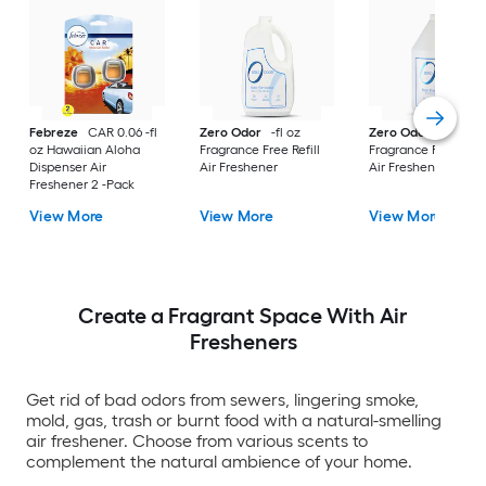
Febreze
CAR 0.06 -fl
Zero Odor
-fl oz
Zero Odor
-fl oz
oz Hawaiian Aloha
Fragrance Free Refill
Fragrance Free Refil
Dispenser Air
Air Freshener
Air Freshener
Freshener 2 -Pack
View More
View More
View More
Create a Fragrant Space With Air
Fresheners
Get rid of bad odors from sewers, lingering smoke,
mold, gas, trash or burnt food with a natural-smelling
air freshener. Choose from various scents to
complement the natural ambience of your home.