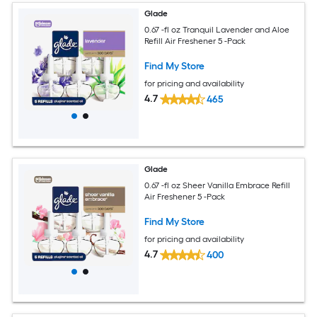
Glade
0.67 -fl oz Tranquil Lavender and Aloe
Refill Air Freshener 5 -Pack
Find My Store
for pricing and availability
4.7
465
Glade
0.67 -fl oz Sheer Vanilla Embrace Refill
Air Freshener 5 -Pack
Find My Store
for pricing and availability
4.7
400