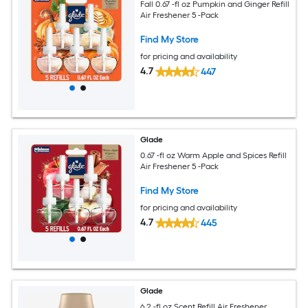
Fall 0.67 -fl oz Pumpkin and Ginger Refill
Air Freshener 5 -Pack
Find My Store
for pricing and availability
4.7
447
Glade
0.67 -fl oz Warm Apple and Spices Refill
Air Freshener 5 -Pack
Find My Store
for pricing and availability
4.7
445
Glade
6.2 -fl oz Scent Refill Air Freshener