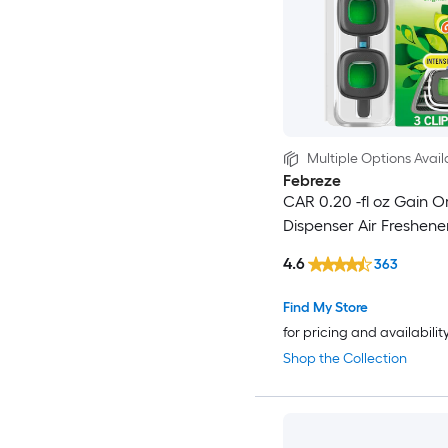
Multiple Options Avail
Febreze
CAR 0.20 -fl oz Gain Or
Dispenser Air Freshene
4.6
363
Find My Store
for pricing and availabilit
Shop the Collection