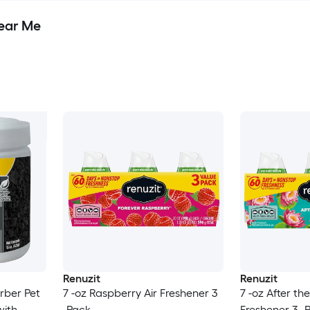
Near Me
Renuzit
Renuzit
rber Pet
7 -oz Raspberry Air Freshener 3
7 -oz After the
with
-Pack
Freshener 3 -