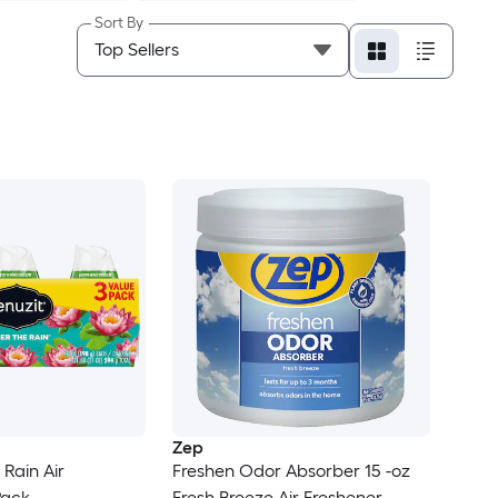
Sort By
Zep
 Rain Air
Freshen Odor Absorber 15 -oz
Pack
Fresh Breeze Air Freshener