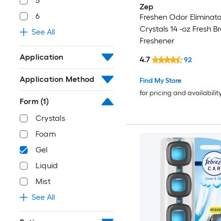
5
Zep
6
Freshen Odor Eliminato
Crystals 14 -oz Fresh B
See All
Freshener
Application
4.7
92
Application Method
Find My Store
for pricing and availabilit
Form
(1)
Crystals
Foam
Gel
Liquid
Mist
See All