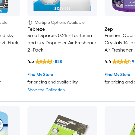
able
Multiple Options Available
Febreze
Zep
and sky
Small Spaces 0.25 -fl oz Linen
Freshen Odor 
r 3 -Pack
and sky Dispenser Air Freshener
Crystals 14 -o
2 -Pack
Air Freshener
4.5
4.4
828
9
Find My Store
Find My Store
y
for pricing and availability
for pricing and 
Shop the Collection