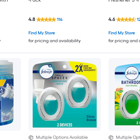
4.8
4.6
114
1
Find My Store
Find My Store
y
for pricing and availability
for pricing and 
Multiple Options Available
Multiple Opt