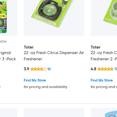
able
Toter
Toter
iginal
22 -oz Fresh Citrus Dispenser Air
22 -oz Fresh Ci
r 3 -Pack
Freshener
Freshener 2 -
3.9
4.8
10
1
Find My Store
Find My Store
y
for pricing and availability
for pricing and 