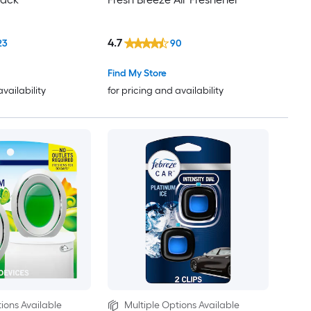
4.7
23
90
Find My Store
availability
for pricing and availability
ions Available
Multiple Options Available