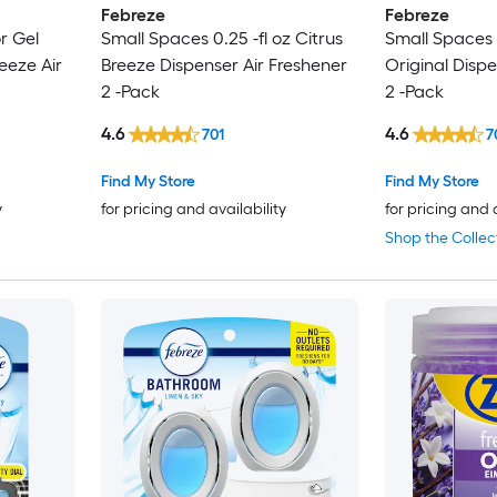
Febreze
Febreze
r Gel
Small Spaces 0.25 -fl oz Citrus
Small Spaces 0
reeze Air
Breeze Dispenser Air Freshener
Original Dispe
2 -Pack
2 -Pack
4.6
4.6
701
7
Find My Store
Find My Store
y
for pricing and availability
for pricing and 
Shop the Collec