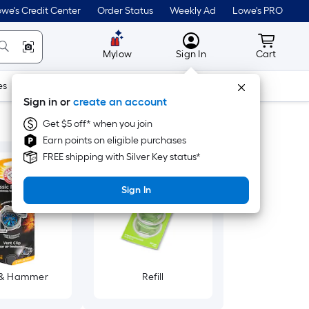
we's Credit Center
Order Status
Weekly Ad
Lowe's PRO
MyLowes
Cart wit
Mylow
Sign In
Cart
es
Doors & Windows
Lawn & Garden
Outdoor
Tools
Sign in or
create an account
Get $5 off* when you join
Earn points on eligible purchases
FREE shipping with Silver Key status*
Sign In
 & Hammer
Refill