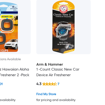
ions Available
Arm & Hammer
oz Hawaiian Aloha
1 -Count Classic New Car
 Freshener 2 -Pack
Device Air Freshener
4.3
01
7
Find My Store
availability
for pricing and availability