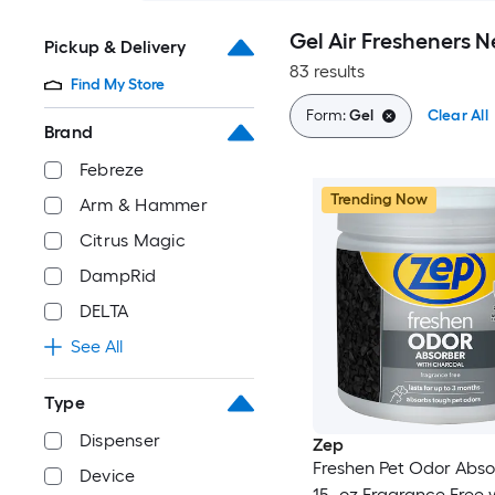
Gel Air Fresheners 
Pickup & Delivery
83 results
Find My Store
Form:
Gel
Clear All
Brand
Febreze
Trending Now
Arm & Hammer
Citrus Magic
DampRid
DELTA
See All
Type
Dispenser
Zep
Freshen Pet Odor Abso
Device
15 -oz Fragrance Free 