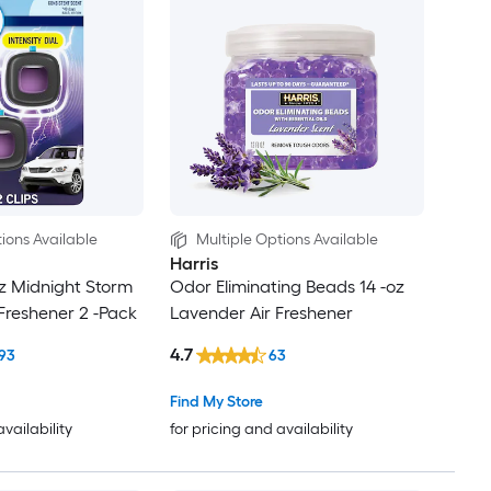
ions Available
Multiple Options Available
Harris
oz Midnight Storm
Odor Eliminating Beads 14 -oz
 Freshener 2 -Pack
Lavender Air Freshener
4.7
93
63
Find My Store
availability
for pricing and availability