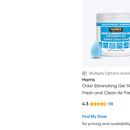
Multiple Options Avail
Harris
Odor Eliminating Gel 14
Fresh and Clean Air Fr
4.3
98
Find My Store
for pricing and availabilit