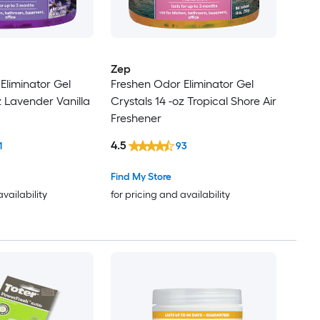
Zep
Eliminator Gel
Freshen Odor Eliminator Gel
z Lavender Vanilla
Crystals 14 -oz Tropical Shore Air
Freshener
4.5
1
93
Find My Store
availability
for pricing and availability