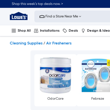
Skip
Shop this week’s top deals now. >
to
Link
main
to
content
Find a Store Near Me
Lowe's
Home
Improvement
Shop All
Installations
Deals
Design & Idea
Home
Page
Plumbing
Flooring
On Trend
Cleaning Supplies
/
Air Fresheners
OdorCare
Febreze