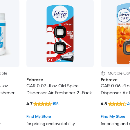
able
Multiple Opt
Febreze
Febreze
 -oz
CAR 0.07 -fl oz Old Spice
CAR 0.06 -fl 
eshener
Dispenser Air Freshener 2 -Pack
Dispenser Air
4.7
4.5
155
4
Find My Store
Find My Store
y
for pricing and availability
for pricing and 