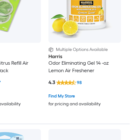
Multiple Options Available
Harris
trus Refill Air
Odor Eliminating Gel 14 -oz
Pack
Lemon Air Freshener
4.3
7
98
Find My Store
availability
for pricing and availability