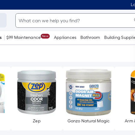
Lo
New
s
$99 Maintenance
Appliances
Bathroom
Building Suppli
Zep
Gonzo Natural Magic
Arm