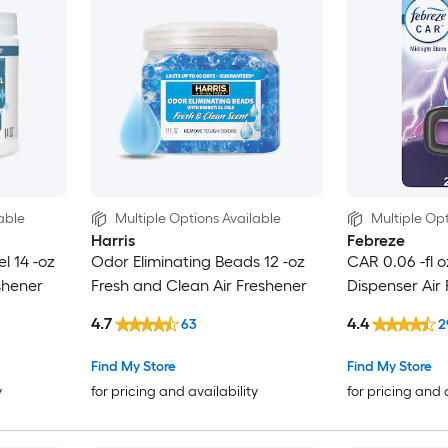
able
Multiple Options Available
Multiple Opt
Harris
Febreze
l 14 -oz
Odor Eliminating Beads 12 -oz
CAR 0.06 -fl 
shener
Fresh and Clean Air Freshener
Dispenser Air
4.7
4.4
63
2
Find My Store
Find My Store
y
for pricing and availability
for pricing and 