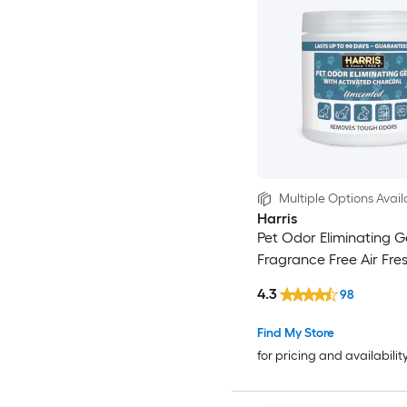
Multiple Options Avail
Harris
Pet Odor Eliminating Ge
Fragrance Free Air Fre
4.3
98
Find My Store
for pricing and availabilit