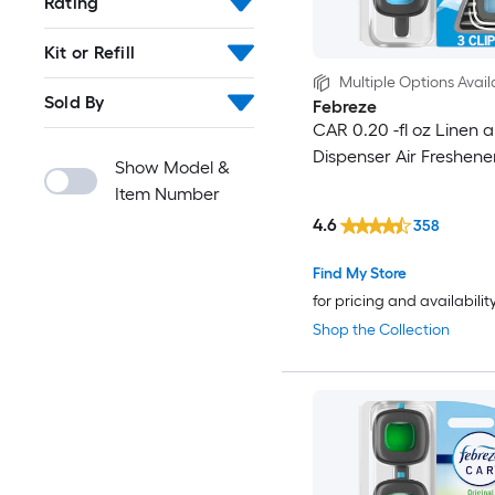
Rating
Kit or Refill
Multiple Options Avail
Sold By
Febreze
CAR 0.20 -fl oz Linen 
Dispenser Air Freshene
Show Model &
Item Number
4.6
358
Find My Store
for pricing and availabilit
Shop the Collection