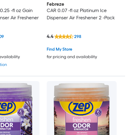
Febreze
.25 -fl oz Gain
CAR 0.07 -fl oz Platinum Ice
nser Air Freshener
Dispenser Air Freshener 2 -Pack
4.4
09
298
Find My Store
availability
for pricing and availability
tion