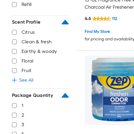
Refill
Charcoal Air Freshener
4.6
112
Scent Profile
Find My Store
Citrus
for pricing and availabilit
Clean & fresh
Earthy & woody
Floral
Fruit
See All
Package Quantity
1
2
3