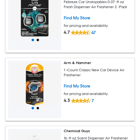
Febreze Car Unstopables 0.07 -fl oz
Fresh Dispenser Air Freshener 2 -Pack
Find My Store
for pricing and availability
4.7
47
Arm & Hammer
1 -Count Classic New Car Device Air
Freshener
Find My Store
for pricing and availability
4.3
7
Chemical Guys
16 -fl oz Scent Dispenser Air Freshener