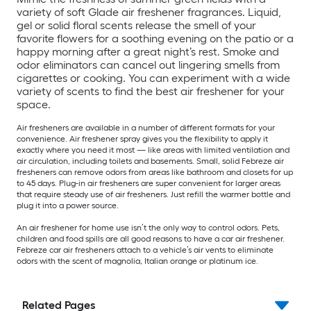
variety of soft Glade air freshener fragrances. Liquid,
gel or solid floral scents release the smell of your
favorite flowers for a soothing evening on the patio or a
happy morning after a great night’s rest. Smoke and
odor eliminators can cancel out lingering smells from
cigarettes or cooking. You can experiment with a wide
variety of scents to find the best air freshener for your
space.
Air fresheners are available in a number of different formats for your
convenience. Air freshener spray gives you the flexibility to apply it
exactly where you need it most — like areas with limited ventilation and
air circulation, including toilets and basements. Small, solid Febreze air
fresheners can remove odors from areas like bathroom and closets for up
to 45 days. Plug-in air fresheners are super convenient for larger areas
that require steady use of air fresheners. Just refill the warmer bottle and
plug it into a power source.
An air freshener for home use isn’t the only way to control odors. Pets,
children and food spills are all good reasons to have a car air freshener.
Febreze car air fresheners attach to a vehicle’s air vents to eliminate
odors with the scent of magnolia, Italian orange or platinum ice.
Related Pages