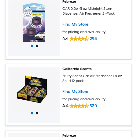
Febreze
CAR 0.06 -fl oz Midnight Storm
Dispenser Air Freshener 2 -Pack
Find My Store
for pricing and availability
4.4
293
California Scents
Fruity Scent Car Air Freshener 1.4 oz
Solid 12 pack
Find My Store
for pricing and availability
4.4
530
Febreze