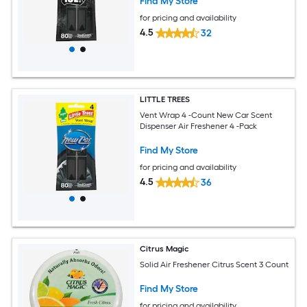
Find My Store
for pricing and availability
4.5
32
LITTLE TREES
Vent Wrap 4 -Count New Car Scent
Dispenser Air Freshener 4 -Pack
Find My Store
for pricing and availability
4.5
36
Citrus Magic
Solid Air Freshener Citrus Scent 3 Count
Find My Store
for pricing and availability