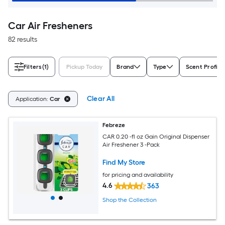
Car Air Fresheners
82 results
Filters
(1)
Pickup Today
Brand
Type
Scent Profile
Clear All
Application:
Car
Febreze
CAR 0.20 -fl oz Gain Original Dispenser
Air Freshener 3 -Pack
Find My Store
for pricing and availability
4.6
363
Shop the Collection