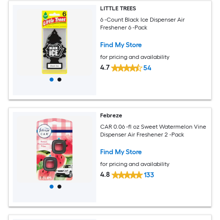
LITTLE TREES
6 -Count Black Ice Dispenser Air
Freshener 6 -Pack
Find My Store
for pricing and availability
4.7
54
Febreze
CAR 0.06 -fl oz Sweet Watermelon Vine
Dispenser Air Freshener 2 -Pack
Find My Store
for pricing and availability
4.8
133