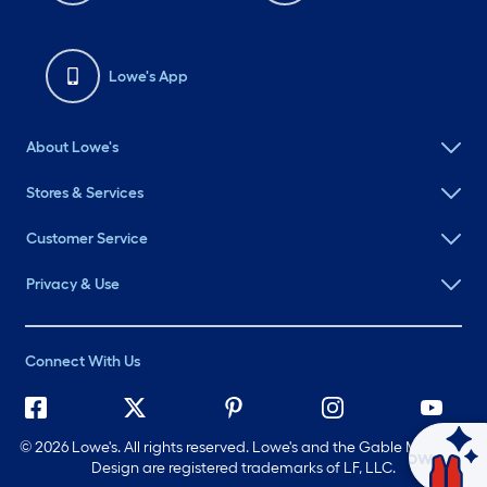
Lowe's App
About Lowe's
Stores & Services
Customer Service
Privacy & Use
Connect With Us
©
2026 Lowe's. All rights reserved. Lowe's and the Gable Mansard
Ask Mylow
Design are registered trademarks of LF, LLC.