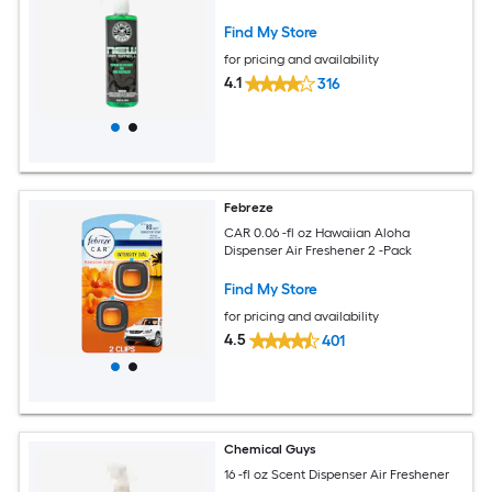
Find My Store
for pricing and availability
4.1
316
Febreze
CAR 0.06 -fl oz Hawaiian Aloha
Dispenser Air Freshener 2 -Pack
Find My Store
for pricing and availability
4.5
401
Chemical Guys
16 -fl oz Scent Dispenser Air Freshener