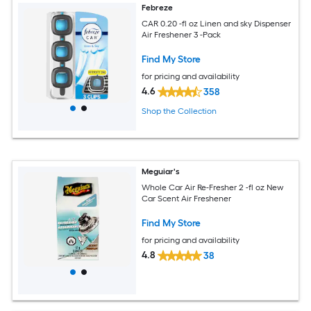
Febreze
CAR 0.20 -fl oz Linen and sky Dispenser
Air Freshener 3 -Pack
Find My Store
for pricing and availability
4.6
358
Shop the Collection
Meguiar's
Whole Car Air Re-Fresher 2 -fl oz New
Car Scent Air Freshener
Find My Store
for pricing and availability
4.8
38