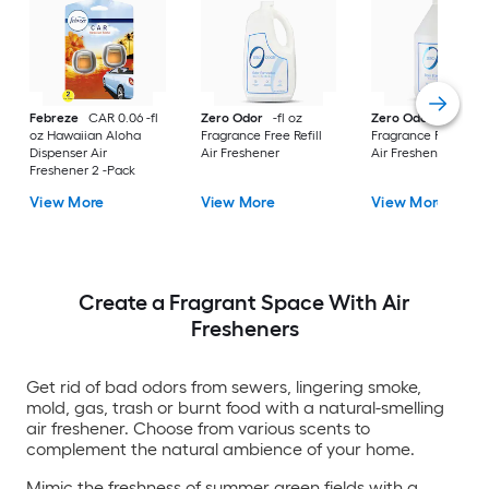
Febreze
CAR 0.06 -fl
Zero Odor
-fl oz
Zero Odor
-fl oz
oz Hawaiian Aloha
Fragrance Free Refill
Fragrance Free Refil
Dispenser Air
Air Freshener
Air Freshener
Freshener 2 -Pack
View More
View More
View More
Create a Fragrant Space With Air
Fresheners
Get rid of bad odors from sewers, lingering smoke,
mold, gas, trash or burnt food with a natural-smelling
air freshener. Choose from various scents to
complement the natural ambience of your home.
Mimic the freshness of summer green fields with a