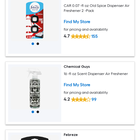
CAR 0.07 -fl oz Old Spice Dispenser Air
Freshener 2 -Pack
Find My Store
for pricing and availability
4.7
155
Chemical Guys
16 -fl oz Scent Dispenser Air Freshener
Find My Store
for pricing and availability
4.2
99
Febreze