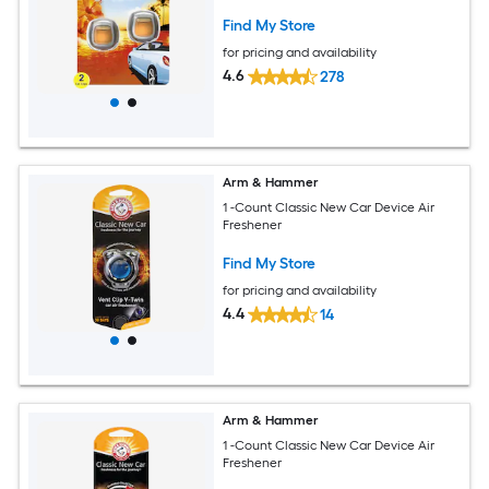
Find My Store
for pricing and availability
4.6
278
Arm & Hammer
1 -Count Classic New Car Device Air
Freshener
Find My Store
for pricing and availability
4.4
14
Arm & Hammer
1 -Count Classic New Car Device Air
Freshener