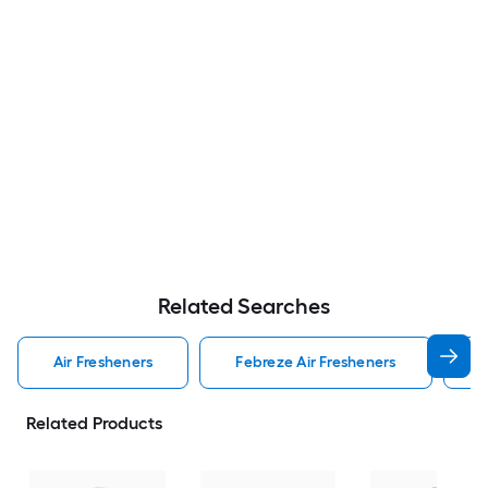
Related Searches
Air Fresheners
Febreze Air Fresheners
O
Related Products