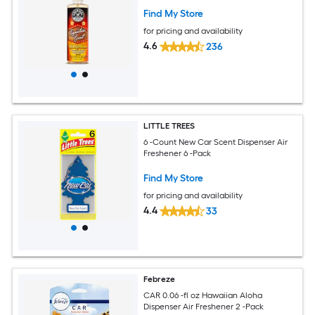
Find My Store
for pricing and availability
4.6
236
LITTLE TREES
6 -Count New Car Scent Dispenser Air
Freshener 6 -Pack
Find My Store
for pricing and availability
4.4
33
Febreze
CAR 0.06 -fl oz Hawaiian Aloha
Dispenser Air Freshener 2 -Pack