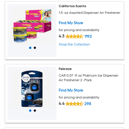
California Scents
1.5 -oz Assorted Dispenser Air Freshener
Find My Store
for pricing and availability
4.3
1192
Shop the Collection
Febreze
CAR 0.07 -fl oz Platinum Ice Dispenser
Air Freshener 2 -Pack
Find My Store
for pricing and availability
4.4
298