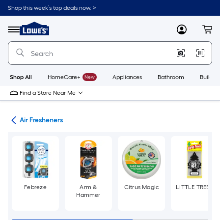
Skip
Shop this week’s top deals now. >
to
Link
main
to
content
Menu
MyLowes
Cart
Lowe's
Home
Improvement
Home
Page
Shop All
HomeCare+
New
Appliances
Bathroom
Buildin
Find a Store Near Me
ies
Air Fresheners
Febreze
Arm &
Citrus Magic
LITTLE TREES
Hammer