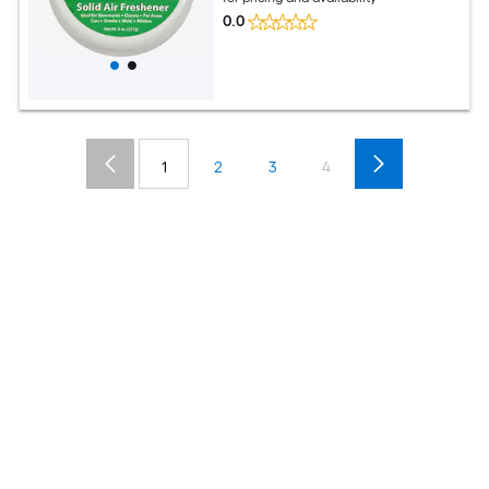
0.0
1
2
3
4