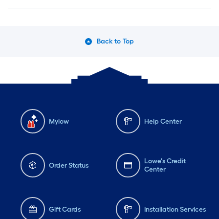
Back to Top
Mylow
Help Center
Lowe's Credit
Order Status
Center
Gift Cards
Installation Services