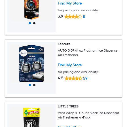
Find My Store
for pricing and availability
3.9
8
Febreze
AUTO 0.07 -fl oz Platinum Ice Dispenser
Air Freshener
Find My Store
for pricing and availability
4.5
59
LITTLE TREES
Vent Wrap 4 -Count Black Ice Dispenser
Air Freshener 4 -Pack