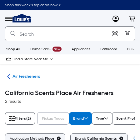
Skip
Shop this week’s top deals now. >
to
Link
main
to
content
Menu
MyLowes
Cart
Lowe's
Home
Improvement
Home
Page
Shop All
HomeCare+
New
Appliances
Bathroom
Buildin
Find a Store Near Me
ies
Air Fresheners
California Scents Place Air Fresheners
2 results
Filters
(2)
Pickup Today
Brand
Type
Scent Profile
Cle
Application Method:
Place
Brand:
California Scents