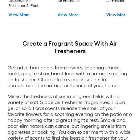
Dispenser Air
Air Freshener
Air Freshener
Freshener 2 -Pack
View More
View More
View More
Create a Fragrant Space With Air
Fresheners
Get rid of bad odors from sewers, lingering smoke,
mold, gas, trash or burnt food with a natural-smelling
air freshener. Choose from various scents to
complement the natural ambience of your home.
Mimic the freshness of summer green fields with a
variety of soft Glade air freshener fragrances. Liquid,
gel or solid floral scents release the smell of your
favorite flowers for a soothing evening on the patio or a
happy morning after a great night’s rest. Smoke and
odor eliminators can cancel out lingering smells from
cigarettes or cooking. You can experiment with a wide
variety of scents to find the best air freshener for your