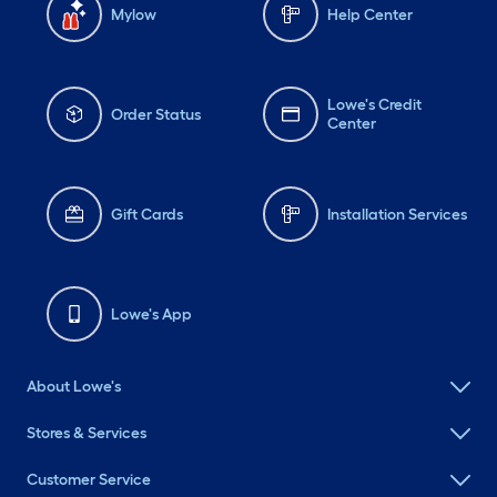
Mylow
Help Center
Lowe's Credit
Order Status
Center
Gift Cards
Installation Services
Lowe's App
About Lowe's
Stores & Services
Customer Service