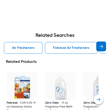
Related Searches
Air Fresheners
Febreze Air Fresheners
O
Related Products
Febreze
CAR 0.06 -fl
Zero Odor
-fl oz
Zero Odor
-fl oz
oz Hawaiian Aloha
Fragrance Free Refill
Fragrance Free Refil