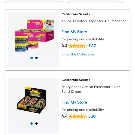
California Scents
1.5 -oz Assorted Dispenser Air Freshener
Find My Store
for pricing and availability
4.3
1187
Shop the Collection
California Scents
Fruity Scent Car Air Freshener 1.4 oz
Solid 12 pack
Find My Store
for pricing and availability
4.4
530