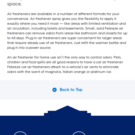
space.
Air fresheners are available in a number of different formats for your
convenience. Air freshener spray gives you the flexibility to apply it
exactly where you need it most — like areas with limited ventilation and
air circulation, including toilets and basements. Small, solid Febreze air
fresheners can remove odors from areas like bathroom and closets for up
to 45 days. Plug-in air fresheners are super convenient for larger areas
that require steady use of air fresheners. Just refill the warmer bottle and
plug it into a power source.
An air freshener for home use isn’t the only way to control odors. Pets,
children and food spills are all good reasons to have a car air freshener.
Febreze car air fresheners attach to a vehicle’s air vents to eliminate
odors with the scent of magnolia, Italian orange or platinum ice.
Back to Top