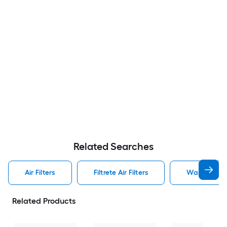
Related Searches
Air Filters
Filtrete Air Filters
Washable Air
Related Products