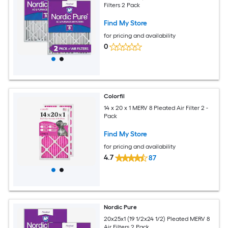
Filters 2 Pack
Find My Store
for pricing and availability
0
Colorfil
14 x 20 x 1 MERV 8 Pleated Air Filter 2 -
Pack
Find My Store
for pricing and availability
4.7
87
Nordic Pure
20x25x1 (19 1/2x24 1/2) Pleated MERV 8
Air Filters 2 Pack