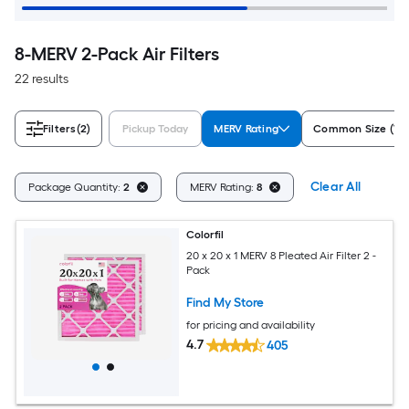
8-MERV 2-Pack Air Filters
22 results
Filters
(2)
Pickup Today
MERV Rating
Common Size (W x
Clear All
Package Quantity:
2
MERV Rating:
8
Colorfil
20 x 20 x 1 MERV 8 Pleated Air Filter 2 -
Pack
Find My Store
for pricing and availability
4.7
405