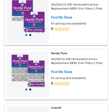
20x20x5 (4 3/8) Honeywell/Lennox
Replacement MERV 8 Air Filters 2 Pack
Find My Store
for pricing and availability
0
Nordic Pure
16x25x5 (4 3/8) Honeywell/Lennox
Replacement MERV 8 Air Filters 2 Pack
Find My Store
for pricing and availability
0
Colorfil