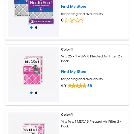
Find My Store
for pricing and availability
0
Colorfil
14 x 25 x 1 MERV 8 Pleated Air Filter 2 -
Pack
Find My Store
for pricing and availability
4.9
65
Colorfil
14 x 14 x 1 MERV 8 Pleated Air Filter 2 -
Pack