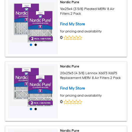
Nordic Pure
16x25x4 (3 5/8) Pleated MERV 8 Air
Filters 2 Pack
Find My Store
for pricing and availability
0
Nordic Pure
20x25x5 (4 3/8) Lennox X6673 X6675
Replacement MERV 8 Air Filters 2 Pack
Find My Store
for pricing and availability
0
Nordic Pure