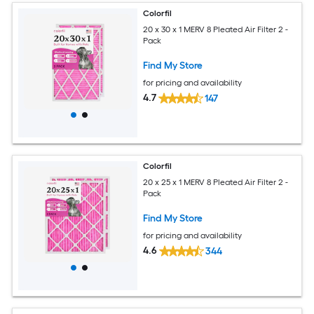
Colorfil
20 x 30 x 1 MERV 8 Pleated Air Filter 2 -
Pack
Find My Store
for pricing and availability
4.7
147
Colorfil
20 x 25 x 1 MERV 8 Pleated Air Filter 2 -
Pack
Find My Store
for pricing and availability
4.6
344