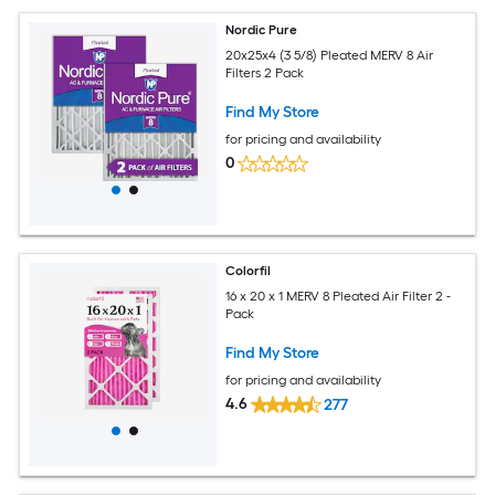
Nordic Pure
20x25x4 (3 5/8) Pleated MERV 8 Air
Filters 2 Pack
Find My Store
for pricing and availability
0
Colorfil
16 x 20 x 1 MERV 8 Pleated Air Filter 2 -
Pack
Find My Store
for pricing and availability
4.6
277