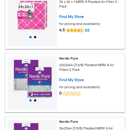
24 x 24 x 1 MERV 8 Pleated Air Filter 2 -
Pack
Find My Store
for pricing and availability
4.5
65
Nordic Pure
20x20x4 (3 5/8) Pleated MERV 8 Air
Filters 2 Pack
Find My Store
for pricing and availability
0
Nordic Pure
16x20x4 (3 5/8) Pleated MERV 8 Air