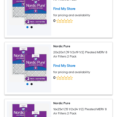
Find My Store
for pricing and availability
0
Nordic Pure
20x20x1 (19 1/2x19 1/2) Pleated MERV 8
Air Filters 2 Pack
Find My Store
for pricing and availability
0
Nordic Pure
16x25x1 (15 1/2x24 1/2) Pleated MERV 8
Air Filters 2 Pack