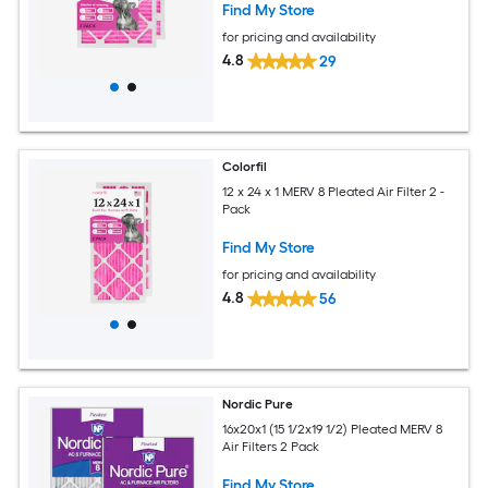
Find My Store
for pricing and availability
4.8
29
Colorfil
12 x 24 x 1 MERV 8 Pleated Air Filter 2 -
Pack
Find My Store
for pricing and availability
4.8
56
Nordic Pure
16x20x1 (15 1/2x19 1/2) Pleated MERV 8
Air Filters 2 Pack
Find My Store