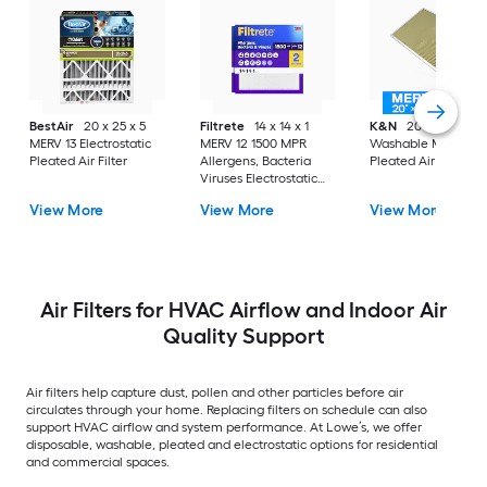
BestAir
20 x 25 x 5
Filtrete
14 x 14 x 1
K&N
20 x 30 x 1
MERV 13 Electrostatic
MERV 12 1500 MPR
Washable MERV 11
Pleated Air Filter
Allergens, Bacteria
Pleated Air Filter
Viruses Electrostatic
Pleated Air Filter 2 -
View More
View More
View More
Pack
Air Filters for HVAC Airflow and Indoor Air
Quality Support
Air filters help capture dust, pollen and other particles before air
circulates through your home. Replacing filters on schedule can also
support HVAC airflow and system performance. At Lowe’s, we offer
disposable, washable, pleated and electrostatic options for residential
and commercial spaces.