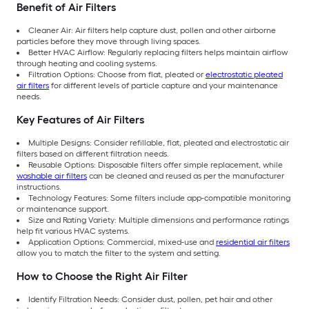
Benefit of Air Filters
Cleaner Air: Air filters help capture dust, pollen and other airborne
particles before they move through living spaces.
Better HVAC Airflow: Regularly replacing filters helps maintain airflow
through heating and cooling systems.
Filtration Options: Choose from flat, pleated or
electrostatic pleated
air filters
for different levels of particle capture and your maintenance
needs.
Key Features of Air Filters
Multiple Designs: Consider refillable, flat, pleated and electrostatic air
filters based on different filtration needs.
Reusable Options: Disposable filters offer simple replacement, while
washable air filters
can be cleaned and reused as per the manufacturer
instructions.
Technology Features: Some filters include app-compatible monitoring
or maintenance support.
Size and Rating Variety: Multiple dimensions and performance ratings
help fit various HVAC systems.
Application Options: Commercial, mixed-use and
residential air filters
allow you to match the filter to the system and setting.
How to Choose the Right Air Filter
Identify Filtration Needs: Consider dust, pollen, pet hair and other