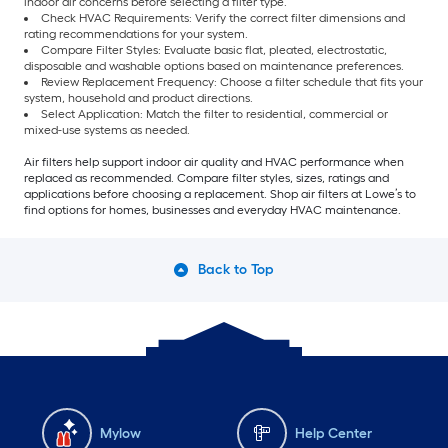
indoor air concerns before selecting a filter type.
Check HVAC Requirements: Verify the correct filter dimensions and
rating recommendations for your system.
Compare Filter Styles: Evaluate basic flat, pleated, electrostatic,
disposable and washable options based on maintenance preferences.
Review Replacement Frequency: Choose a filter schedule that fits your
system, household and product directions.
Select Application: Match the filter to residential, commercial or
mixed-use systems as needed.
Air filters help support indoor air quality and HVAC performance when
replaced as recommended. Compare filter styles, sizes, ratings and
applications before choosing a replacement. Shop air filters at Lowe’s to
find options for homes, businesses and everyday HVAC maintenance.
Back to Top
Mylow
Help Center