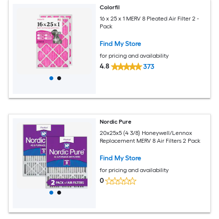
Colorfil
16 x 25 x 1 MERV 8 Pleated Air Filter 2 -
Pack
Find My Store
for pricing and availability
4.8
373
Nordic Pure
20x25x5 (4 3/8) Honeywell/Lennox
Replacement MERV 8 Air Filters 2 Pack
Find My Store
for pricing and availability
0