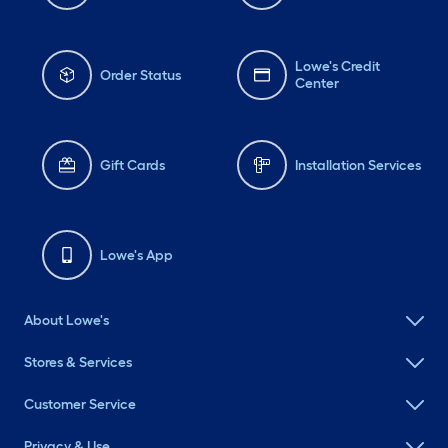
Lowe's Credit
Order Status
Center
Gift Cards
Installation Services
Lowe's App
About Lowe's
Stores & Services
Customer Service
Privacy & Use