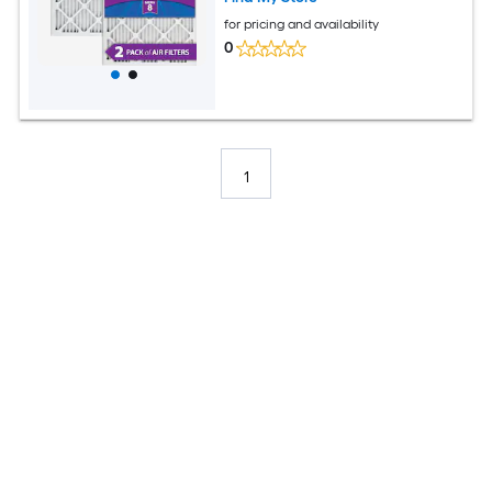
for pricing and availability
0
1