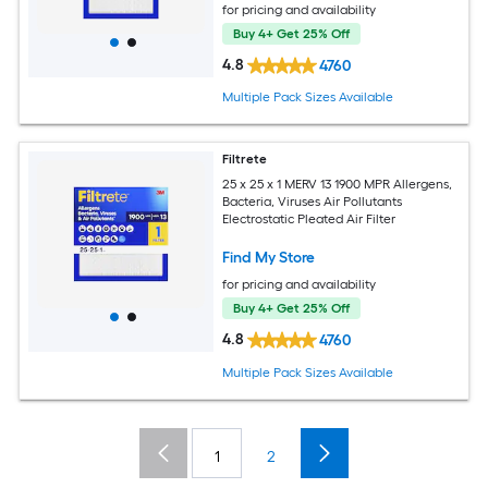
for pricing and availability
Buy 4+ Get 25% Off
4.8
4760
Multiple Pack Sizes Available
Filtrete
25 x 25 x 1 MERV 13 1900 MPR Allergens,
Bacteria, Viruses Air Pollutants
Electrostatic Pleated Air Filter
Find My Store
for pricing and availability
Buy 4+ Get 25% Off
4.8
4760
Multiple Pack Sizes Available
1
2