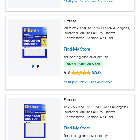
Multiple Pack Sizes Available
Filtrete
20 x 25 x 1 MERV 13 1900 MPR Allergens,
Bacteria, Viruses Air Pollutants
Electrostatic Pleated Air Filter
Find My Store
for pricing and availability
Buy 4+ Get 25% Off
4.8
4760
Multiple Pack Sizes Available
Filtrete
16 x 25 x 1 MERV 13 1900 MPR Allergens,
Bacteria, Viruses Air Pollutants
Electrostatic Pleated Air Filter
Find My Store
for pricing and availability