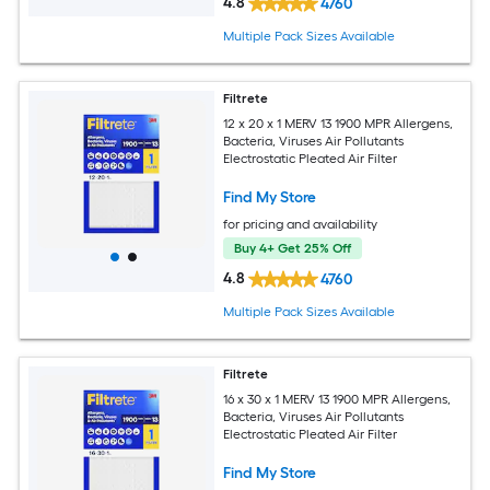
4.8
4760
Multiple Pack Sizes Available
Filtrete
12 x 20 x 1 MERV 13 1900 MPR Allergens,
Bacteria, Viruses Air Pollutants
Electrostatic Pleated Air Filter
Find My Store
for pricing and availability
Buy 4+ Get 25% Off
4.8
4760
Multiple Pack Sizes Available
Filtrete
16 x 30 x 1 MERV 13 1900 MPR Allergens,
Bacteria, Viruses Air Pollutants
Electrostatic Pleated Air Filter
Find My Store