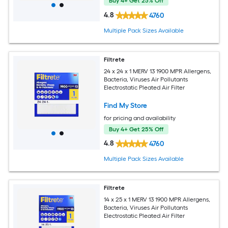
Buy 4+ Get 25% Off
4.8
4760
Multiple Pack Sizes Available
Filtrete
24 x 24 x 1 MERV 13 1900 MPR Allergens,
Bacteria, Viruses Air Pollutants
Electrostatic Pleated Air Filter
Find My Store
for pricing and availability
Buy 4+ Get 25% Off
4.8
4760
Multiple Pack Sizes Available
Filtrete
14 x 25 x 1 MERV 13 1900 MPR Allergens,
Bacteria, Viruses Air Pollutants
Electrostatic Pleated Air Filter