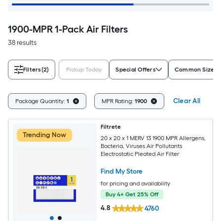
1900-MPR 1-Pack Air Filters
38 results
Filters
(2)
Pickup Today
Special Offers
Common Size (W
Clear All
Package Quantity:
1
MPR Rating:
1900
Filtrete
Trending Now
20 x 20 x 1 MERV 13 1900 MPR Allergens,
Bacteria, Viruses Air Pollutants
Electrostatic Pleated Air Filter
Find My Store
for pricing and availability
Buy 4+ Get 25% Off
4.8
4760