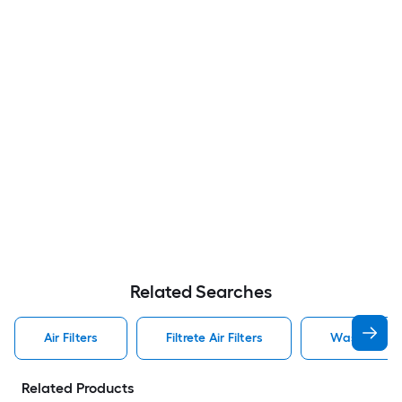
Related Searches
Air Filters
Filtrete Air Filters
Washable Air
Related Products