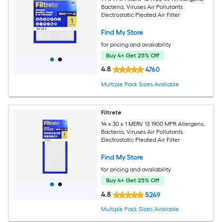
Bacteria, Viruses Air Pollutants
Electrostatic Pleated Air Filter
Find My Store
for pricing and availability
Buy 4+ Get 25% Off
4.8
4760
Multiple Pack Sizes Available
Filtrete
14 x 30 x 1 MERV 13 1900 MPR Allergens,
Bacteria, Viruses Air Pollutants
Electrostatic Pleated Air Filter
Find My Store
for pricing and availability
Buy 4+ Get 25% Off
4.8
5249
Multiple Pack Sizes Available