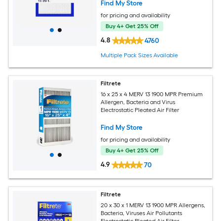
Find My Store
for pricing and availability
Buy 4+ Get 25% Off
4.8
4760
Multiple Pack Sizes Available
Filtrete
16 x 25 x 4 MERV 13 1900 MPR Premium
Allergen, Bacteria and Virus
Electrostatic Pleated Air Filter
Find My Store
for pricing and availability
Buy 4+ Get 25% Off
4.9
70
Filtrete
20 x 30 x 1 MERV 13 1900 MPR Allergens,
Bacteria, Viruses Air Pollutants