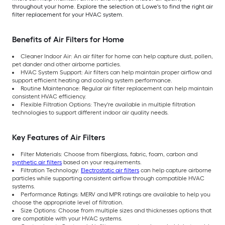
throughout your home. Explore the selection at Lowe's to find the right air
filter replacement for your HVAC system.
Benefits of Air Filters for Home
Cleaner Indoor Air: An air filter for home can help capture dust, pollen,
pet dander and other airborne particles.
HVAC System Support: Air filters can help maintain proper airflow and
support efficient heating and cooling system performance.
Routine Maintenance: Regular air filter replacement can help maintain
consistent HVAC efficiency.
Flexible Filtration Options: They're available in multiple filtration
technologies to support different indoor air quality needs.
Key Features of Air Filters
Filter Materials: Choose from fiberglass, fabric, foam, carbon and
synthetic air filters
based on your requirements.
Filtration Technology:
Electrostatic air filters
can help capture airborne
particles while supporting consistent airflow through compatible HVAC
systems.
Performance Ratings: MERV and MPR ratings are available to help you
choose the appropriate level of filtration.
Size Options: Choose from multiple sizes and thicknesses options that
are compatible with your HVAC systems.