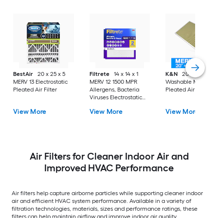
BestAir
20 x 25 x 5
Filtrete
14 x 14 x 1
K&N
20 x 30 x 1
MERV 13 Electrostatic
MERV 12 1500 MPR
Washable MERV 11
Pleated Air Filter
Allergens, Bacteria
Pleated Air Filter
Viruses Electrostatic
Pleated Air Filter 2 -
View More
View More
View More
Pack
Air Filters for Cleaner Indoor Air and
Improved HVAC Performance
Air filters help capture airborne particles while supporting cleaner indoor
air and efficient HVAC system performance. Available in a variety of
filtration technologies, materials, sizes and performance ratings, these
filters can help maintain airflow and improve indoor air quality