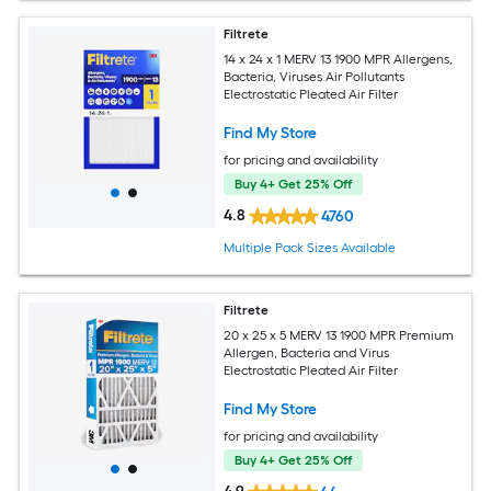
Filtrete
14 x 24 x 1 MERV 13 1900 MPR Allergens,
Bacteria, Viruses Air Pollutants
Electrostatic Pleated Air Filter
Find My Store
for pricing and availability
Buy 4+ Get 25% Off
4.8
4760
Multiple Pack Sizes Available
Filtrete
20 x 25 x 5 MERV 13 1900 MPR Premium
Allergen, Bacteria and Virus
Electrostatic Pleated Air Filter
Find My Store
for pricing and availability
Buy 4+ Get 25% Off