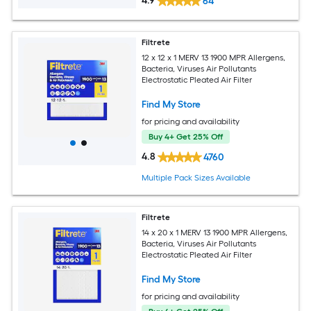
4.9
64
Filtrete
12 x 12 x 1 MERV 13 1900 MPR Allergens,
Bacteria, Viruses Air Pollutants
Electrostatic Pleated Air Filter
Find My Store
for pricing and availability
Buy 4+ Get 25% Off
4.8
4760
Multiple Pack Sizes Available
Filtrete
14 x 20 x 1 MERV 13 1900 MPR Allergens,
Bacteria, Viruses Air Pollutants
Electrostatic Pleated Air Filter
Find My Store
for pricing and availability