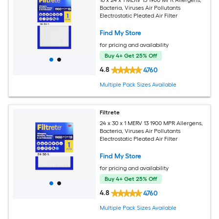
16 x 24 x 1 MERV 13 1900 MPR Allergens,
Bacteria, Viruses Air Pollutants
Electrostatic Pleated Air Filter
Find My Store
for pricing and availability
Buy 4+ Get 25% Off
4.8
4760
Multiple Pack Sizes Available
Filtrete
24 x 30 x 1 MERV 13 1900 MPR Allergens,
Bacteria, Viruses Air Pollutants
Electrostatic Pleated Air Filter
Find My Store
for pricing and availability
Buy 4+ Get 25% Off
4.8
4760
Multiple Pack Sizes Available