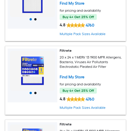
Find My Store
for pricing and availability
Buy 4+ Get 25% Off
4.8
4760
Multiple Pack Sizes Available
Filtrete
20 x 24 x 1 MERV 13 1900 MPR Allergens,
Bacteria, Viruses Air Pollutants
Electrostatic Pleated Air Filter
Find My Store
for pricing and availability
Buy 4+ Get 25% Off
4.8
4760
Multiple Pack Sizes Available
Filtrete