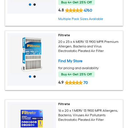
Buy 4+ Get 25% Off
4.8
4760
Multiple Pack Sizes Available
Filtrete
20 x 25 x 4 MERV 13 1900 MPR Premium
Allergen, Bacteria and Virus
Electrostatic Pleated Air Filter
Find My Store
for pricing and availability
Buy 4+ Get 25% Off
4.9
70
Filtrete
16 x 20 x 1 MERV 13 1900 MPR Allergens,
Bacteria, Viruses Air Pollutants
Electrostatic Pleated Air Filter