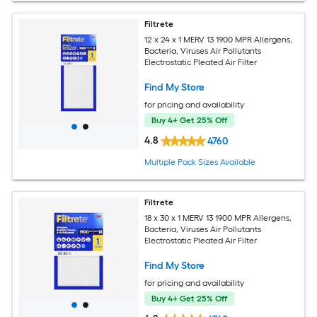
Filtrete
12 x 24 x 1 MERV 13 1900 MPR Allergens,
Bacteria, Viruses Air Pollutants
Electrostatic Pleated Air Filter
Find My Store
for pricing and availability
Buy 4+ Get 25% Off
4.8
4760
Multiple Pack Sizes Available
Filtrete
18 x 30 x 1 MERV 13 1900 MPR Allergens,
Bacteria, Viruses Air Pollutants
Electrostatic Pleated Air Filter
Find My Store
for pricing and availability
Buy 4+ Get 25% Off