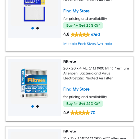
Electrostatic Pleated Air Filter
Find My Store
for pricing and availability
Buy 4+ Get 25% Off
4.8
4760
Multiple Pack Sizes Available
Filtrete
20 x 20 x 4 MERV 13 1900 MPR Premium
Allergen, Bacteria and Virus
Electrostatic Pleated Air Filter
Find My Store
for pricing and availability
Buy 4+ Get 25% Off
4.9
70
Filtrete
14 x 14 x 1 MERV 13 1900 MPR Allergens,