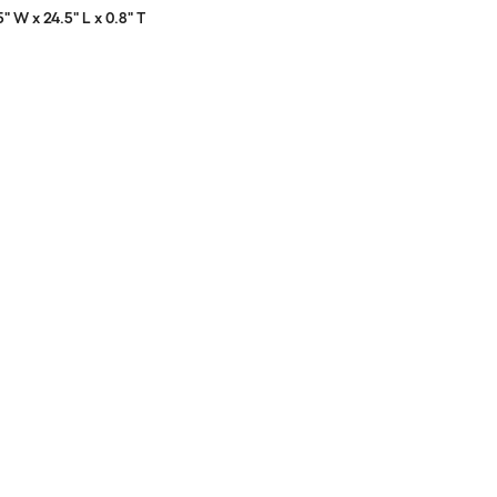
5" W x 24.5" L x 0.8" T