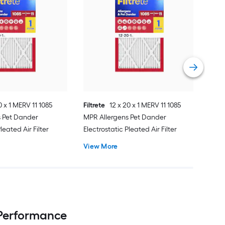
Filtr
Basi
Air 
Vie
0 x 1 MERV 11 1085
Filtrete
12 x 20 x 1 MERV 11 1085
s Pet Dander
MPR Allergens Pet Dander
leated Air Filter
Electrostatic Pleated Air Filter
View More
 Performance