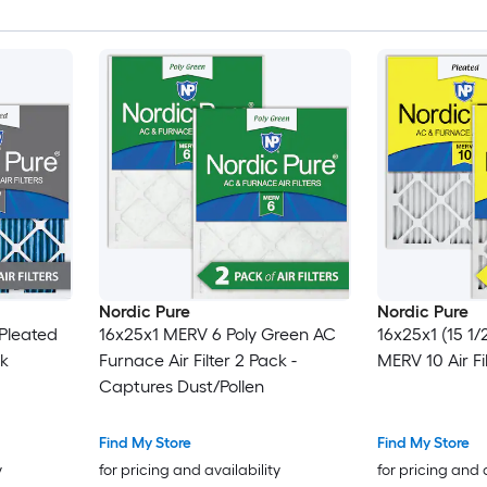
Nordic Pure
Nordic Pure
 Pleated
16x25x1 MERV 6 Poly Green AC
16x25x1 (15 1/
ck
Furnace Air Filter 2 Pack -
MERV 10 Air Fi
Captures Dust/Pollen
Find My Store
Find My Store
y
for pricing and availability
for pricing and 