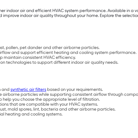
aner indoor air and efficient HVAC system performance. Available in a var
 improve indoor air quality throughout your home. Explore the selection 
ust, pollen, pet dander and other airborne particles.
airflow and support efficient heating and cooling system performance.
lp maintain consistent HVAC efficiency.
ation technologies to support different indoor air quality needs.
on and
synthetic air filters
based on your requirements.
 airborne particles while supporting consistent airflow through comp
help you choose the appropriate level of filtration.
ptions that are compatible with your HVAC systems.
t, mold spores, lint, bacteria and other airborne particles.
tial heating and cooling systems.