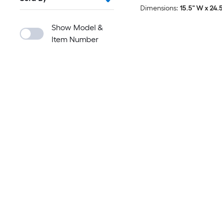
Dimensions:
15.5" W x 24.5
Show Model &
Item Number