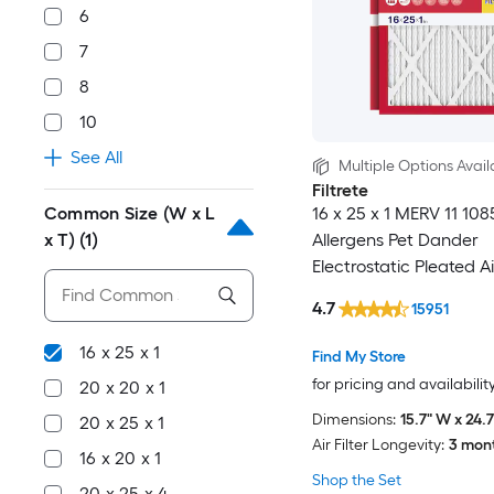
6
7
8
10
See All
Multiple Options Avail
Filtrete
Common Size (W x L
16 x 25 x 1 MERV 11 10
x T)
(1)
Allergens Pet Dander
Electrostatic Pleated Air
Pack
4.7
15951
16 x 25 x 1
Find My Store
for pricing and availabilit
20 x 20 x 1
Dimensions:
15.7" W x 24.7
20 x 25 x 1
Air Filter Longevity:
3 mon
16 x 20 x 1
Shop the Set
20 x 25 x 4