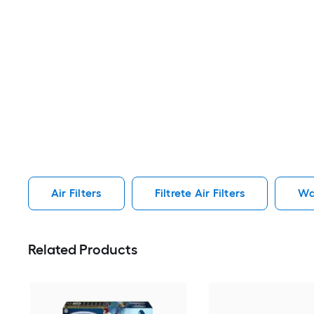
Air Filters
Filtrete Air Filters
Wa
Related Products