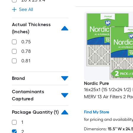
See All
Actual Thickness
(Inches)
0.75
0.78
0.81
Brand
Nordic Pure
16x25x1 (15 1/2x24 1/2)
Contaminants
MERV 13 Air Filters 2 P
Captured
Package Quantity
(1)
Find My Store
for pricing and availabilit
1
Dimensions:
15.5" W x 24.5
2