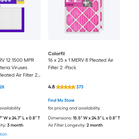
Colorfil
ERV 12 1500 MPR
16 x 25 x 1 MERV 8 Pleated Air
teria Viruses
Filter 2 -Pack
leated Air Filter 2 -
4.8
28
373
Find My Store
availability
for pricing and availability
7" W x 24.7" L x 0.8" T
Dimensions:
15.5" W x 24.5" L x 0.8" T
ity:
3 month
Air Filter Longevity:
2 month
tion