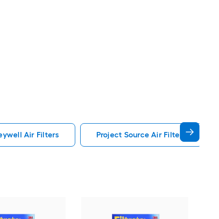
ywell Air Filters
Project Source Air Filters