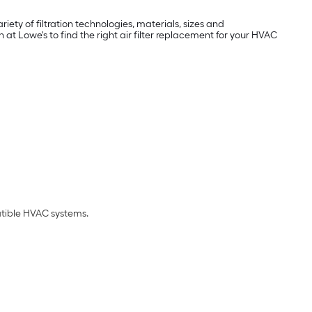
iety of filtration technologies, materials, sizes and
at Lowe's to find the right air filter replacement for your HVAC
atible HVAC systems.