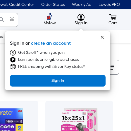
we's Credit Center
Order Status
Weekly Ad
Lowe's PRO
MyLowes
Cart wit
Mylow
Sign In
Cart
es
Doors & Windows
Lawn & Garden
Outdoor
Tools
Sign in or
create an account
Get $5 off* when you join
Earn points on eligible purchases
Sort By
FREE shipping with Silver Key status*
Sign In