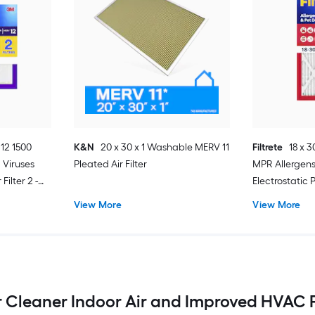
 12 1500
K&N
20 x 30 x 1 Washable MERV 11
Filtrete
18 x 3
 Viruses
Pleated Air Filter
MPR Allergen
Filter 2 -
Electrostatic P
View More
View More
 for Cleaner Indoor Air and Improved HVAC