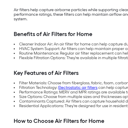
Air filters help capture airborne particles while supporting cle
performance ratings, these filters can help maintain airflow and
system.
Benefits of Air Filters for Home
Cleaner Indoor Air: An air filter for home can help capture d
HVAC System Support: Air filters can help maintain proper 
Routine Maintenance: Regular air filter replacement can he
Flexible Filtration Options: They're available in multiple filtr
Key Features of Air Filters
Filter Materials: Choose from fiberglass, fabric, foam, carb
Filtration Technology:
Electrostatic air filters
can help capture
Performance Ratings: MERV and MPR ratings are available to 
Size Options: Choose from multiple sizes and thicknesses o
Contaminants Captured: Air filters can capture household dus
Residential Applications: They're designed for use in residen
How to Choose Air Filters for Home