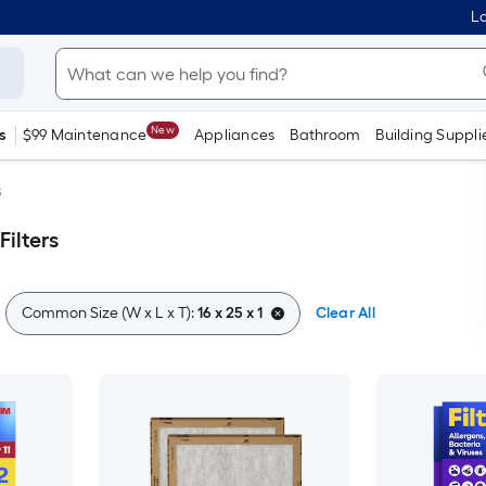
Lo
New
s
$99 Maintenance
Appliances
Bathroom
Building Suppli
s
Filters
Common Size (W x L x T):
16 x 25 x 1
Clear All