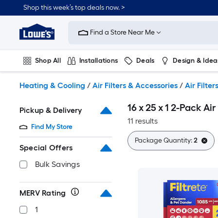
Skip
Shop this week’s top deals now. >
to
Link
main
to
content
Find a Store Near Me
Lowe's
Home
Improvement
Shop All
Installations
Deals
Design & Idea
Home
Page
Plumbing
Flooring
On Trend
Heating & Cooling
/
Air Filters & Accessories
/
Air Filter
16 x 25 x 1 2-Pack Air 
Pickup & Delivery
11 results
Find My Store
Package Quantity:
2
Special Offers
Bulk Savings
MERV Rating
1