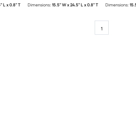
" L x 0.8" T
Dimensions:
15.5" W x 24.5" L x 0.8" T
Dimensions:
15.
1