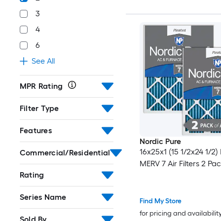
3
4
6
See All
MPR Rating
Filter Type
Features
Nordic Pure
16x25x1 (15 1/2x24 1/2)
Commercial/Residential
MERV 7 Air Filters 2 Pa
Rating
Series Name
Find My Store
for pricing and availabilit
Sold By