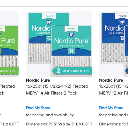
Nordic Pure
Nordic Pure
 Pleated
16x25x1 (15 1/2x24 1/2) Pleated
16x25x1 (15 1/
ack
MERV 14 Air Filters 2 Pack
MERV 12 Air Fi
Find My Store
Find My Store
y
for pricing and availability
for pricing and 
" L x 0.8" T
Dimensions:
15.5" W x 24.5" L x 0.8" T
Dimensions:
15.