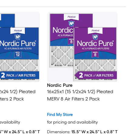
Nordic Pure
2x24 1/2) Pleated
16x25x1 (15 1/2x24 1/2) Pleated
lters 2 Pack
MERV 8 Air Filters 2 Pack
Find My Store
availability
for pricing and availability
5" W x 24.5" L x 0.8" T
Dimensions:
15.5" W x 24.5" L x 0.8" T