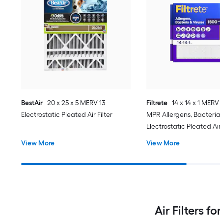
BestAir
20 x 25 x 5 MERV 13
Filtrete
14 x 14 x 1 MERV
Electrostatic Pleated Air Filter
MPR Allergens, Bacteria
Electrostatic Pleated Air 
Pack
View More
View More
Air Filters