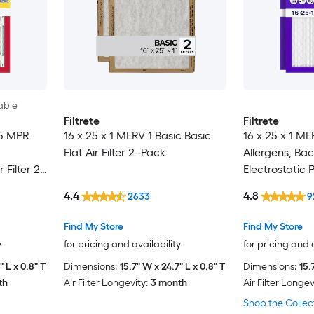
able
Filtrete
Filtrete
85 MPR
16 x 25 x 1 MERV 1 Basic Basic
16 x 25 x 1 M
Flat Air Filter 2 -Pack
Allergens, Bac
 Filter 2 -
Electrostatic P
Pack
4.4
4.8
2633
9
Find My Store
Find My Store
y
for pricing and availability
for pricing and 
" L x 0.8" T
Dimensions:
15.7" W x 24.7" L x 0.8" T
Dimensions:
15.
th
Air Filter Longevity:
3 month
Air Filter Longev
Shop the Collec