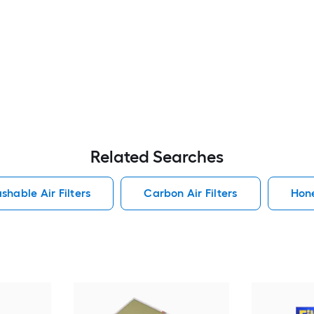
Related Searches
shable Air Filters
Carbon Air Filters
Hone