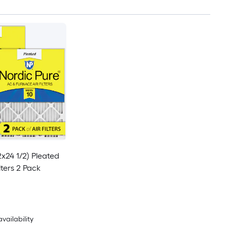
2x24 1/2) Pleated
lters 2 Pack
availability