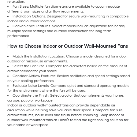
relaxation.
Fan Sizes: Multiple fan diameters are available to accommodate
different room sizes and airflow requirements.
Installation Options: Designed for secure wall-mounting in compatible
indoor and outdoor locations.
Convenience Features: Select models include adjustable fan heads,
multiple speed settings and durable construction for long-term
performance.
How to Choose Indoor or Outdoor Wall-Mounted Fans
Match the Installation Location: Choose a model designed for indoor,
outdoor or mixed-use environments.
Select the Fan Size: Compare fan diameters based on the amount of
airflow needed for your space.
Consider Airflow Features: Review oscillation and speed settings based
on your cooling preferences.
Evaluate Noise Levels: Compare quiet and standard operating models
for the environment where the fan will be used.
Coordinate the Finish: Select a color that complements your home,
garage, patio or workspace.
Indoor or outdoor wall-mounted fans can provide dependable air
circulation while helping save valuable floor space. Compare fan size,
airflow features, noise level and finish before choosing. Shop indoor or
outdoor wall-mounted fans at Lowe’s to find the right cooling solution for
your home or workspace.