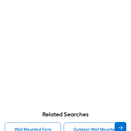
Related Searches
Wall Mounted Fans
Outdoor Wall Mounted Fans