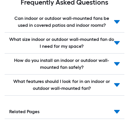
Frequently Asked Questions
Can indoor or outdoor wall-mounted fans be
used in covered patios and indoor rooms?
What size indoor or outdoor wall-mounted fan do
I need for my space?
How do you install an indoor or outdoor wall-
mounted fan safely?
What features should I look for in an indoor or
outdoor wall-mounted fan?
Related Pages