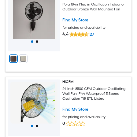
Pola 18-in Plug in Oscillation Indoor or
Outdoor Bronze Wall Mounted Fan
Find My Store
for pricing and availability
4.4
27
HICFM
24 Inch 8500 CFM Outdoor Oscillating
Wall Fan IP44 Waterproof 3 Speed
Oscillation Tilt ETL Listed
Find My Store
for pricing and availability
0