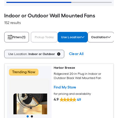
Indoor or Outdoor Wall Mounted Fans
152 results
Filters
(1)
Pickup Today
Use Location
Oscillation
Clear All
Use Location:
Indoor or Outdoor
Harbor Breeze
Trending Now
Ridgecrest 20-in Plug in Indoor or
Outdoor Black Wall Mounted Fan
Find My Store
for pricing and availability
4.9
49