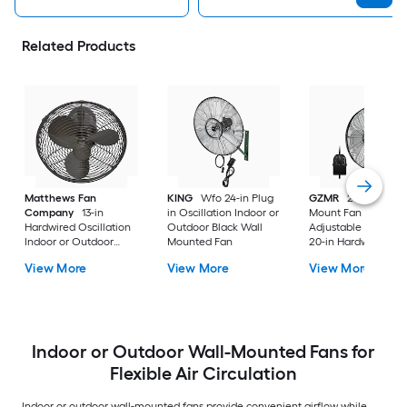
Related Products
Matthews Fan
KING
Wfo 24-in Plug
GZMR
20 Inch Wal
Company
13-in
in Oscillation Indoor or
Mount Fan with
Hardwired Oscillation
Outdoor Black Wall
Adjustable Tilt Hea
Indoor or Outdoor
Mounted Fan
20-in Hardwired
Bronze Wall Mounted
Oscillation Indoor o
View More
View More
View More
Fan
Outdoor Black Wall
Mounted Fan
Indoor or Outdoor Wall-Mounted Fans for
Flexible Air Circulation
Indoor or outdoor wall-mounted fans provide convenient airflow while