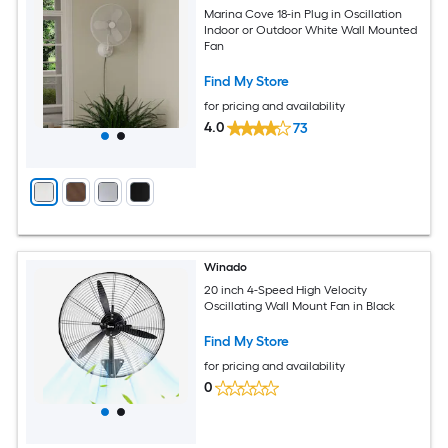
Marina Cove 18-in Plug in Oscillation
Indoor or Outdoor White Wall Mounted
Fan
Find My Store
for pricing and availability
4.0
73
Winado
20 inch 4-Speed High Velocity
Oscillating Wall Mount Fan in Black
Find My Store
for pricing and availability
0