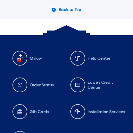
Back to Top
Mylow
Help Center
Lowe's Credit
Order Status
Center
Gift Cards
Installation Services