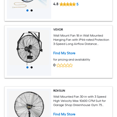
4.8
5
VEVOR
Wall Mount Fan 18 in Wall Mounted
Hanging Fan with IP44-rated Protection
3-Speed Long Airflow Distance
Adjustable Rotation Angle Powerful for
Industry Commercial Garage Workshop
Find My Store
for pricing and availability
0
ROVSUN
Wall Mounted Fan 30-in with 3 Speed
High Velocity Max 10600 CFM Suit for
Garage Shop Greenhouse Gym 75
Oscillating/ Industrial Wall Fan with UL
Listed
Find My Store