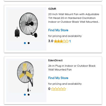
GZMR
20 Inch Wall Mount Fan with Adjustable
Tilt Head 20-in Hardwired Oscillation
Indoor or Outdoor Black Wall Mounted
Fan
Find My Store
for pricing and availability
3.0
1
EdenDirect
24-in Plug in Indoor or Outdoor Black
Wall Mounted Fan
Find My Store
for pricing and availability
0