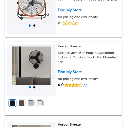
degrees Adjustable Tilting Industrial
Floor Fan for Warehouse Workshop
Find My Store
Factory Basement
for pricing and availability
0
Harbor Breeze
Marina Cove 18-in Plug in Oscillation
Indoor or Outdoor Black Wall Mounted
Fan
Find My Store
for pricing and availability
4.0
73
Harbor Breeze