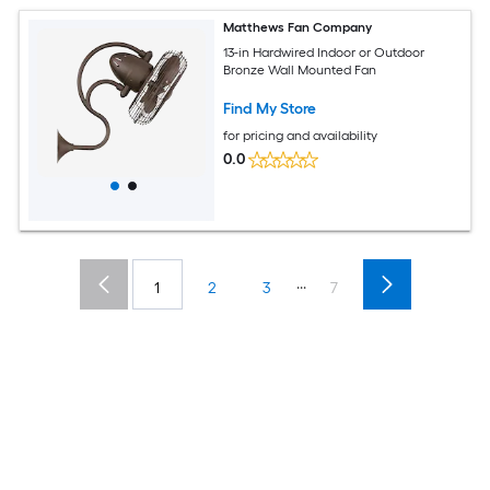
Matthews Fan Company
13-in Hardwired Indoor or Outdoor
Bronze Wall Mounted Fan
Find My Store
for pricing and availability
0.0
...
1
2
3
7