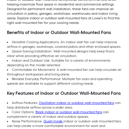
helping maximize floor space in residential and commercial settings.
Designed for permanent wall installation, these fans can improve air
circulation in patios, garages, workshops, warehouses and indoor living
areas. Explore indoor or outdoor wall-mounted fans at Lowe’s to find the
right wall-mounted fan for your cooling needs.
Benefits of Indoor or Outdoor Wall-Mounted Fans
Versatile Cooling Applications: An indoor wall fan can help improve
airflow in garages, workshops, covered patios and other enclosed spaces.
Space-Saving Installation: Wall-mounted designs help keep floors
clear while providing effective air circulation.
Indoor and Outdoor Use: Suitable for a variety of environments
depending on the model selected.
Comfortable Air Movement: A wall-mounted fan can help circulate air
throughout workspaces and living areas.
Reliable Everyday Performance: Multiple fan sizes and operating
speeds are available to support different cooling needs.
Key Features of Indoor or Outdoor Wall-Mounted Fans
Airflow Features:
Oscillation indoor or outdoor wall-mounted fans
can
help distribute airflow across a wider area.
Color Options:
Black indoor or outdoor wall-mounted fans
can
complement a variety of indoor and outdoor spaces.
Noise Performance:
Quiet mode
indoor or outdoor wall-mounted fans
can help create a more comfortable environment for work and