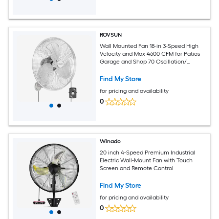
ROVSUN
Wall Mounted Fan 18-in 3-Speed High
Velocity and Max 4600 CFM for Patios
Garage and Shop 70 Oscillation/
Industrial Fan with Aluminum Blades
and Copper Motor UL Certified Silver
Find My Store
for pricing and availability
0
Winado
20 inch 4-Speed Premium Industrial
Electric Wall-Mount Fan with Touch
Screen and Remote Control
Find My Store
for pricing and availability
0