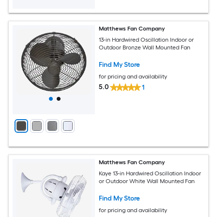
Matthews Fan Company
13-in Hardwired Oscillation Indoor or
Outdoor Bronze Wall Mounted Fan
Find My Store
for pricing and availability
5.0
1
Matthews Fan Company
Kaye 13-in Hardwired Oscillation Indoor
or Outdoor White Wall Mounted Fan
Find My Store
for pricing and availability