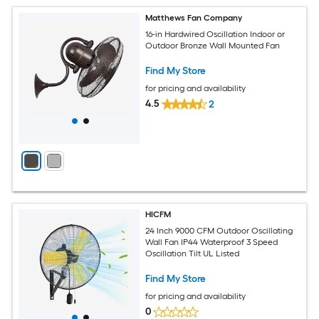
Matthews Fan Company
16-in Hardwired Oscillation Indoor or
Outdoor Bronze Wall Mounted Fan
Find My Store
for pricing and availability
4.5
2
HICFM
24 Inch 9000 CFM Outdoor Oscillating
Wall Fan IP44 Waterproof 3 Speed
Oscillation Tilt UL Listed
Find My Store
for pricing and availability
0