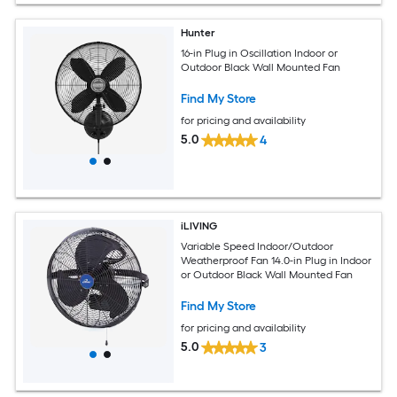
Hunter
16-in Plug in Oscillation Indoor or
Outdoor Black Wall Mounted Fan
Find My Store
for pricing and availability
5.0
4
iLIVING
Variable Speed Indoor/Outdoor
Weatherproof Fan 14.0-in Plug in Indoor
or Outdoor Black Wall Mounted Fan
Find My Store
for pricing and availability
5.0
3