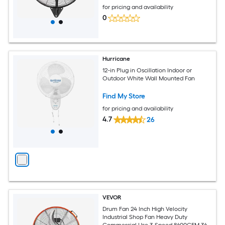
for pricing and availability
0
Hurricane
12-in Plug in Oscillation Indoor or
Outdoor White Wall Mounted Fan
Find My Store
for pricing and availability
4.7
26
VEVOR
Drum Fan 24 Inch High Velocity
Industrial Shop Fan Heavy Duty
Commercial Use 3-Speed 8600CFM 360