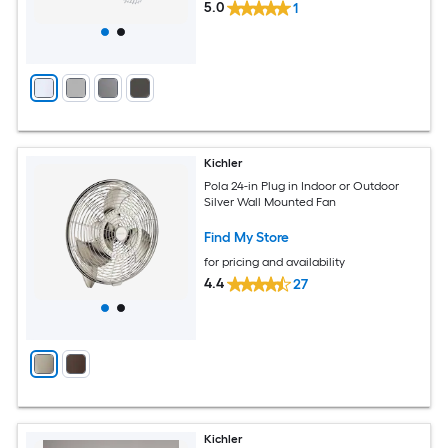
5.0
1
Kichler
Pola 24-in Plug in Indoor or Outdoor
Silver Wall Mounted Fan
Find My Store
for pricing and availability
4.4
27
Kichler