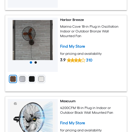
Harbor Breeze
Marina Cove 18-in Plug in Oscillation
Indoor or Outdoor Bronze Wall
Mounted Fan
Find My Store
for pricing and availability
3.9
310
Maxcuum
4200CFM 18-in Plug in Indoor or
Outdoor Black Wall Mounted Fan
Find My Store
for pricing and availability