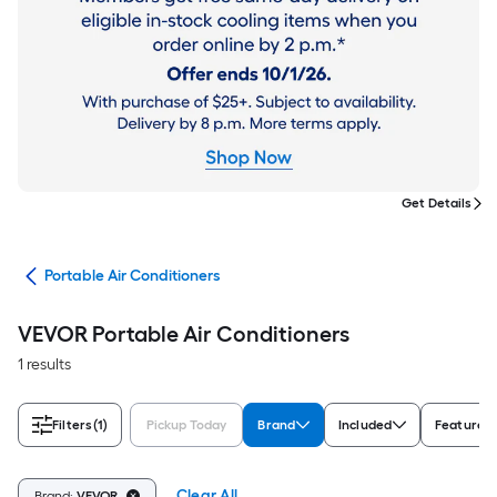
Get Details
ers
Portable Air Conditioners
VEVOR Portable Air Conditioners
1 results
Filters
(1)
Pickup Today
Brand
Included
Features
Clear All
Brand:
VEVOR