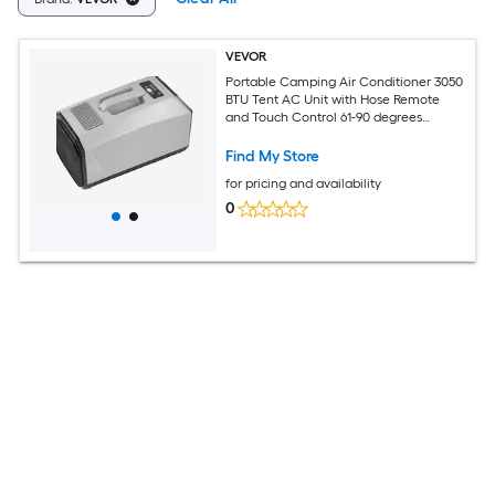
VEVOR
Portable Camping Air Conditioner 3050
BTU Tent AC Unit with Hose Remote
and Touch Control 61-90 degrees
Fahrenheit Adjustable 150 cubic meters
per hour High Airflow Low Noise Ideal
Find My Store
for Tent. RV Outdoor Cooling Dark Grey
for pricing and availability
0