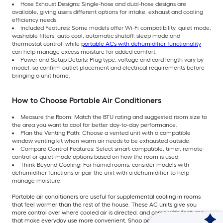
Hose Exhaust Designs: Single-hose and dual-hose designs are
available, giving users different options for intake, exhaust and cooling
efficiency needs.
Included Features: Some models offer Wi-Fi compatibility, quiet mode,
washable filters, auto cool, automatic shutoff, sleep mode and
thermostat control, while
portable ACs with dehumidifier functionality
can help manage excess moisture for added comfort.
Power and Setup Details: Plug type, voltage and cord length vary by
model, so confirm outlet placement and electrical requirements before
bringing a unit home.
How to Choose Portable Air Conditioners
Measure the Room: Match the BTU rating and suggested room size to
the area you want to cool for better day-to-day performance.
Plan the Venting Path: Choose a vented unit with a compatible
window venting kit when warm air needs to be exhausted outside.
Compare Control Features: Select smart-compatible, timer, remote-
control or quiet-mode options based on how the room is used.
Think Beyond Cooling: For humid rooms, consider models with
dehumidifier functions or pair the unit with a dehumidifier to help
manage moisture.
Portable air conditioners are useful for supplemental cooling in rooms
that feel warmer than the rest of the house. These AC units give you
more control over where cooled air is directed, and come with features
that make everyday use more convenient. Shop portable air conditioners