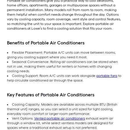
Portable air conditioners give you a practical way to cool bedrooms,
home offices, apartments, garages or multipurpose spaces without a
permanent installation. Many models roll from room to room, making
them helpful when comfort needs change throughout the day. Options
vary by cooling capacity, room coverage, vent style and control features,
so matching the unit to your space is important. Explore portable air
conditioners at Lowe’s to find a cooling solution that fits your room.
Benefits of Portable Air Conditioners
Flexible Placement: Portable A/C units can move between rooms,
giving you cooling support where you need it most.
Seasonal Convenience: Rolling air conditioners can be stored when
not in use, making them useful for renters or homes with changing
cooling needs.
Cooling Support: Room A/C units can work alongside
portable fans
to
help circulate conditioned air through the space.
Key Features of Portable Air Conditioners
Cooling Capacity: Models are available across multiple BTU (British
thermal unit) ranges, so you can select a unit sized for light cooling,
everyday room comfort or larger-room performance.
Vent Options:
Vented portable air conditioners
exhaust warm air
through a window kit, while select ventless models are designed for
spaces where a traditional exhaust setup is not preferred.