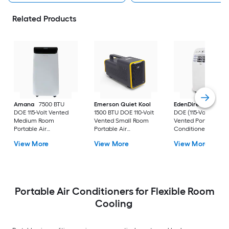
Related Products
Amana
7500 BTU
Emerson Quiet Kool
EdenDirect
7800-
DOE 115-Volt Vented
1500 BTU DOE 110-Volt
DOE (115-Volt) Whit
Medium Room
Vented Small Room
Vented Portable Air
Portable Air
Portable Air
Conditioner with
Conditioner Remote
Conditioner
Heater with Remot
View More
View More
View More
Included
Cools 400-sq ft
Portable Air Conditioners for Flexible Room
Cooling