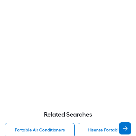
Related Searches
Portable Air Conditioners
Hisense Portable Air Con